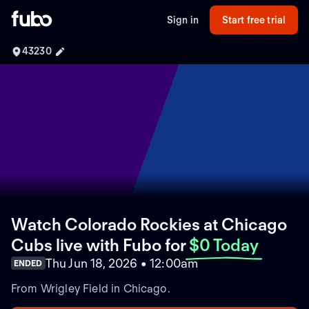
Sign in
Start free trial
43230
Watch Colorado Rockies at Chicago
Cubs live with Fubo
for
$0 Today
Thu Jun 18, 2026 • 12:00am
ENDED
From Wrigley Field in Chicago.