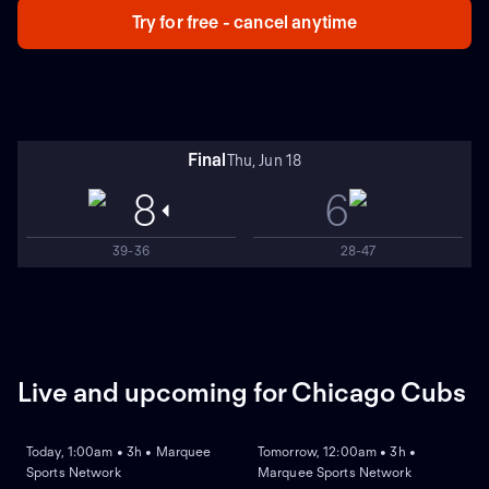
Try for free - cancel anytime
Final
Thu, Jun 18
8
6
39-36
28-47
Live and upcoming for Chicago Cubs
LIVE
REPLAY
NEW
Today, 1:00am • 3h • Marquee
Tomorrow, 12:00am • 3h •
Sports Network
Marquee Sports Network