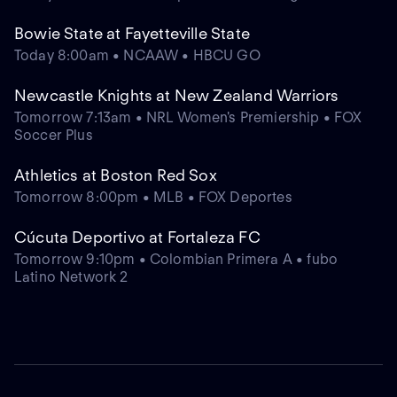
Bowie State at Fayetteville State
Today 8:00am • NCAAW • HBCU GO
Newcastle Knights at New Zealand Warriors
Tomorrow 7:13am • NRL Women's Premiership • FOX
Soccer Plus
Athletics at Boston Red Sox
Tomorrow 8:00pm • MLB • FOX Deportes
Cúcuta Deportivo at Fortaleza FC
Tomorrow 9:10pm • Colombian Primera A • fubo
Latino Network 2