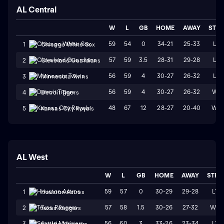
AL Central
W
L
GB
HOME
AWAY
STR
59
54
0
34-21
25-33
L2
1
Chicago White Sox
57
59
3.5
28-31
29-28
L3
2
Cleveland Guardians
56
59
4
30-27
26-32
L4
3
Minnesota Twins
56
59
4
30-27
26-32
W1
4
Detroit Tigers
48
67
12
28-27
20-40
W2
5
Kansas City Royals
AL West
W
L
GB
HOME
AWAY
STRK
59
57
0
30-29
29-28
L1
1
Houston Astros
57
58
1.5
30-26
27-32
W2
2
Texas Rangers
56
60
3
33-26
23-34
L1
3
Seattle Mariners