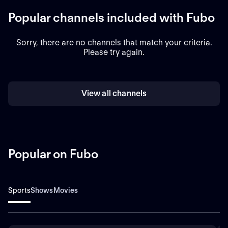
Popular channels included with Fubo
Sorry, there are no channels that match your criteria.
Please try again.
View all channels
Popular on Fubo
Sports
Shows
Movies