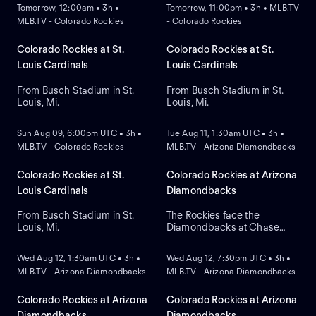
Tomorrow, 12:00am • 3h •
Tomorrow, 11:00pm • 3h • MLB.TV
MLB.TV - Colorado Rockies
- Colorado Rockies
Colorado Rockies at St.
Colorado Rockies at St.
Louis Cardinals
Louis Cardinals
From Busch Stadium in St.
From Busch Stadium in St.
Louis, Mi.
Louis, Mi.
NEW
NEW
Sun Aug 09, 6:00pm UTC • 3h •
Tue Aug 11, 1:30am UTC • 3h •
MLB.TV - Colorado Rockies
MLB.TV - Arizona Diamondbacks
Colorado Rockies at St.
Colorado Rockies at Arizona
Louis Cardinals
Diamondbacks
From Busch Stadium in St.
The Rockies face the
Louis, Mi.
Diamondbacks at Chase
NEW
NEW
Field to open a three-game
series. Arizona currently
Wed Aug 12, 1:30am UTC • 3h •
Wed Aug 12, 7:30pm UTC • 3h •
leads the series with 5-2.
MLB.TV - Arizona Diamondbacks
MLB.TV - Arizona Diamondbacks
Right-handed pitcher
Gabriel Hughes is the
projected starter for
Colorado Rockies at Arizona
Colorado Rockies at Arizona
Colorado against left-
Diamondbacks
Diamondbacks