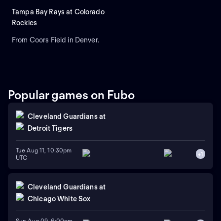
Tampa Bay Rays at Colorado
Rockies
From Coors Field in Denver.
Popular games on Fubo
Cleveland Guardians
at
Detroit Tigers
Tue Aug 11, 10:30pm
+
1
UTC
Cleveland Guardians
at
Chicago White Sox
Sun Aug 09, 6:00pm