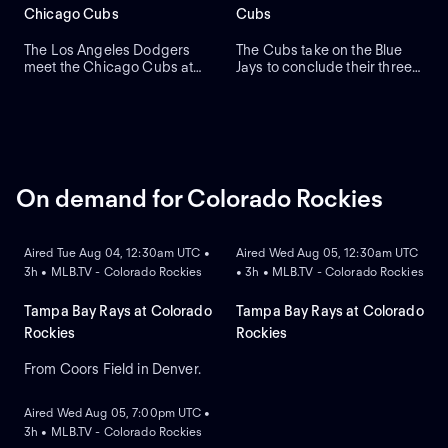
primary debut for the team.
Chicago Cubs
Cubs
The Los Angeles Dodgers
The Cubs take on the Blue
meet the Chicago Cubs at
Jays to conclude their three-
Wrigley Field to close a
game series at Wrigley Field.
three-game regular-season
Dansby Swanson hit a two-
series. Right-handed pitcher
run home run in a recent
Roki Sasaki is the projected
series win against Colorado,
starter for Los Angeles
while the Blue Jays swept
against left-handed pitcher
Boston. Dylan Cease is
Shota Imanaga for Chicago.
expected to start for the Jays.
On demand for Colorado Rockies
ON DEMAND
ON DEMAND
Aired Tue Aug 04, 12:30am UTC •
Aired Wed Aug 05, 12:30am UTC
3h • MLB.TV - Colorado Rockies
• 3h • MLB.TV - Colorado Rockies
Tampa Bay Rays at Colorado
Tampa Bay Rays at Colorado
Rockies
Rockies
From Coors Field in Denver.
ON DEMAND
Aired Wed Aug 05, 7:00pm UTC •
3h • MLB.TV - Colorado Rockies