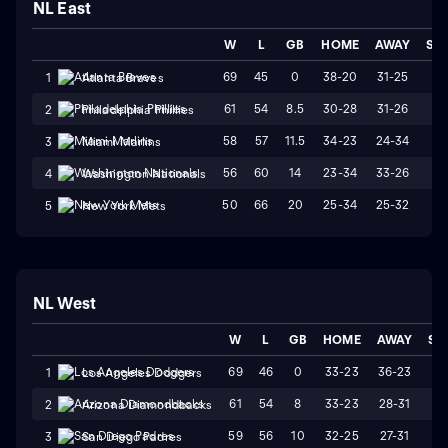
NL East
W
L
GB
HOME
AWAY
ST
69
45
0
38-20
31-25
W
1
Atlanta Braves
61
54
8.5
30-28
31-26
L1
2
Philadelphia Phillies
58
57
11.5
34-23
24-34
L
3
Miami Marlins
56
60
14
23-34
33-26
W
4
Washington Nationals
50
66
20
25-34
25-32
W
5
New York Mets
NL West
W
L
GB
HOME
AWAY
ST
69
46
0
33-23
36-23
L
1
Los Angeles Dodgers
61
54
8
33-23
28-31
W
2
Arizona Diamondbacks
59
56
10
32-25
27-31
L
3
San Diego Padres