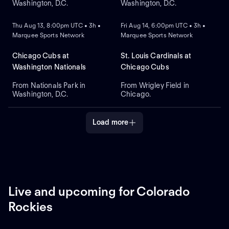
Washington, D.C.
Washington, D.C.
NEW
NEW
Thu Aug 13, 8:00pm UTC • 3h •
Fri Aug 14, 6:00pm UTC • 3h •
Marquee Sports Network
Marquee Sports Network
Chicago Cubs at
St. Louis Cardinals at
Washington Nationals
Chicago Cubs
From Nationals Park in
From Wrigley Field in
Washington, D.C.
Chicago.
Load more
Live and upcoming for Colorado
Rockies
NEW
NEW