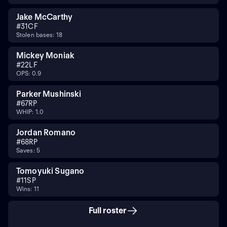
Jake McCarthy
#
31
CF
Stolen bases: 18
Mickey Moniak
#
22
LF
OPS: 0.9
Parker Mushinski
#
67
RP
WHIP: 1.0
Jordan Romano
#
68
RP
Saves: 5
Tomoyuki Sugano
#
11
SP
Wins: 11
Full roster