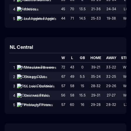
45
70
13.5
21-36
24-34
L8
4
Athletics
44
71
14.5
25-33
19-38
W1
5
Los Angeles Angels
NL Central
W
L
GB
HOME
AWAY
STRK
72
43
0
39-21
33-22
W3
1
Milwaukee Brewers
67
49
5.5
35-24
32-25
W4
2
Chicago Cubs
57
58
15
28-32
29-26
W1
3
St. Louis Cardinals
56
58
15.5
29-31
27-27
W4
4
Cincinnati Reds
57
60
16
29-28
28-32
L3
5
Pittsburgh Pirates