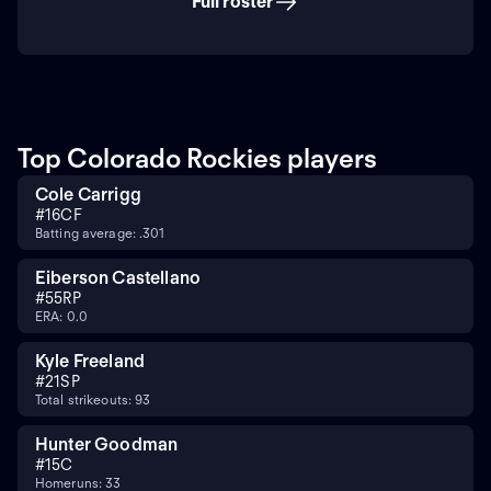
Full roster
Top Colorado Rockies players
Cole Carrigg
#
16
CF
Batting average: .301
Eiberson Castellano
#
55
RP
ERA: 0.0
Kyle Freeland
#
21
SP
Total strikeouts: 93
Hunter Goodman
#
15
C
Homeruns: 33