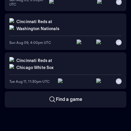
+
7
UTC
Cincinnati Reds
at
Washington Nationals
Sun Aug 09, 4:00pm UTC
+
6
Cincinnati Reds
at
Chicago White Sox
Tue Aug 11, 11:30pm UTC
+
1
Find a game