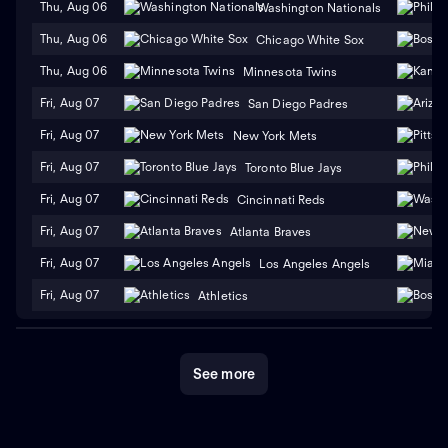
Thu, Aug 06
Washington Nationals
Thu, Aug 06
Chicago White Sox
Thu, Aug 06
Minnesota Twins
Fri, Aug 07
San Diego Padres
Fri, Aug 07
New York Mets
Fri, Aug 07
Toronto Blue Jays
Fri, Aug 07
Cincinnati Reds
Fri, Aug 07
Atlanta Braves
Fri, Aug 07
Los Angeles Angels
Fri, Aug 07
Athletics
See more