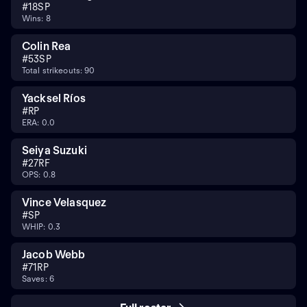
#
18
SP
Wins: 8
Colin Rea
#
53
SP
Total strikeouts: 90
Yacksel Ríos
#
RP
ERA: 0.0
Seiya Suzuki
#
27
RF
OPS: 0.8
Vince Velasquez
#
SP
WHIP: 0.3
Jacob Webb
#
71
RP
Saves: 6