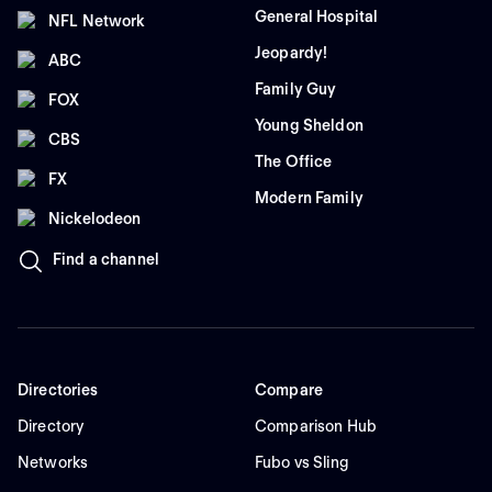
General Hospital
NFL Network
Jeopardy!
ABC
Family Guy
FOX
Young Sheldon
CBS
The Office
FX
Modern Family
Nickelodeon
Find a channel
Directories
Compare
Directory
Comparison Hub
Networks
Fubo vs Sling