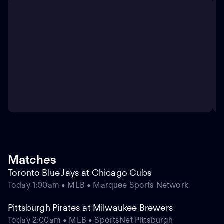
Matches
Toronto Blue Jays at Chicago Cubs
Today 1:00am • MLB • Marquee Sports Network
Pittsburgh Pirates at Milwaukee Brewers
Today 2:00am • MLB • SportsNet Pittsburgh