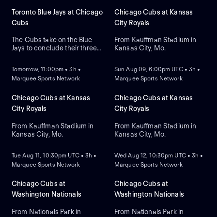
Toronto Blue Jays at Chicago
Chicago Cubs at Kansas
Cubs
City Royals
The Cubs take on the Blue
From Kauffman Stadium in
Jays to conclude their three-
Kansas City, Mo.
NEW
NEW
game series at Wrigley Field.
Dansby Swanson hit a two-
Tomorrow, 11:00pm • 3h •
Sun Aug 09, 6:00pm UTC • 3h •
run home run in a recent
Marquee Sports Network
Marquee Sports Network
series win against Colorado,
while the Blue Jays swept
Boston. Dylan Cease is
Chicago Cubs at Kansas
Chicago Cubs at Kansas
expected to start for the Jays.
City Royals
City Royals
From Kauffman Stadium in
From Kauffman Stadium in
Kansas City, Mo.
Kansas City, Mo.
NEW
NEW
Tue Aug 11, 10:30pm UTC • 3h •
Wed Aug 12, 10:30pm UTC • 3h •
Marquee Sports Network
Marquee Sports Network
Chicago Cubs at
Chicago Cubs at
Washington Nationals
Washington Nationals
From Nationals Park in
From Nationals Park in