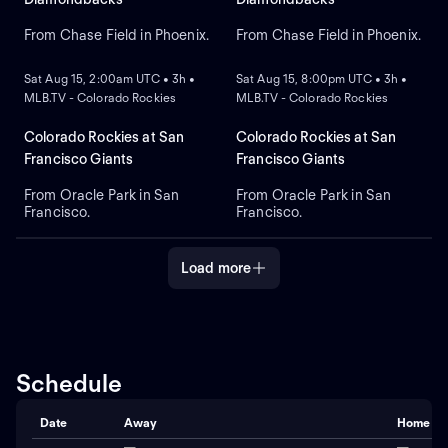
handed pitcher Mitch Bratt
for Arizona.
From Chase Field in Phoenix.
From Chase Field in Phoenix.
NEW
NEW
Sat Aug 15, 2:00am UTC • 3h •
Sat Aug 15, 8:00pm UTC • 3h •
MLB.TV - Colorado Rockies
MLB.TV - Colorado Rockies
Colorado Rockies at San
Colorado Rockies at San
Francisco Giants
Francisco Giants
From Oracle Park in San
From Oracle Park in San
Francisco.
Francisco.
Load more
Schedule
Date
Away
Home