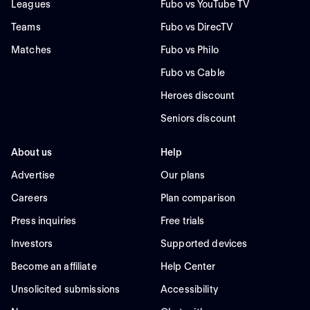
Leagues
Fubo vs YouTube TV
Teams
Fubo vs DirecTV
Matches
Fubo vs Philo
Fubo vs Cable
Heroes discount
Seniors discount
About us
Help
Advertise
Our plans
Careers
Plan comparison
Press inquiries
Free trials
Investors
Supported devices
Become an affiliate
Help Center
Unsolicited submissions
Accessibility