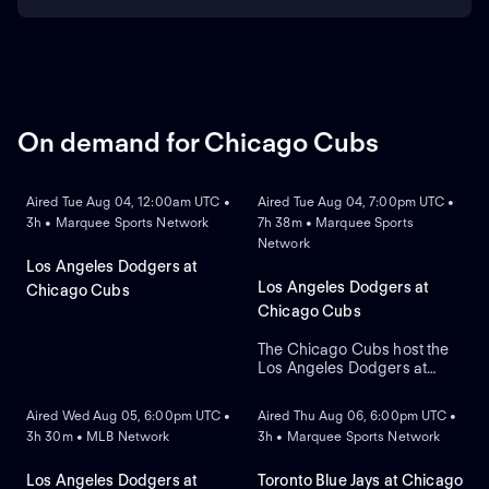
On demand for Chicago Cubs
ON DEMAND
ON DEMAND
Aired Tue Aug 04, 12:00am UTC •
Aired Tue Aug 04, 7:00pm UTC •
3h • Marquee Sports Network
7h 38m • Marquee Sports
Network
Los Angeles Dodgers at
Los Angeles Dodgers at
Chicago Cubs
Chicago Cubs
The Chicago Cubs host the
Los Angeles Dodgers at
ON DEMAND
ON DEMAND
historic Wrigley Field. The
home Cubs count on starter
Aired Wed Aug 05, 6:00pm UTC •
Aired Thu Aug 06, 6:00pm UTC •
Javier Assad, while visiting
3h 30m • MLB Network
3h • Marquee Sports Network
Los Angeles counters with
newly acquired left-hander
Tarik Skubal as he makes his
Los Angeles Dodgers at
Toronto Blue Jays at Chicago