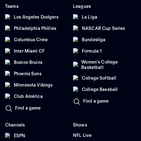
Teams
Leagues
Los Angeles Dodgers
La Liga
Philadelphia Phillies
NASCAR Cup Series
Columbus Crew
Bundesliga
Inter Miami CF
Formula 1
Women's College
Boston Bruins
Basketball
Phoenix Suns
College Softball
Minnesota Vikings
College Baseball
Club América
Find a game
Find a game
Channels
Shows
NFL Live
ESPN