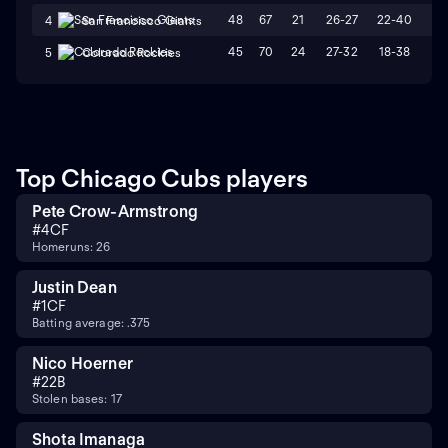
48
67
21
26-27
22-40
L
4
San Francisco Giants
45
70
24
27-32
18-38
L
5
Colorado Rockies
Top Chicago Cubs players
Pete Crow-Armstrong
#
4
CF
Homeruns: 26
Justin Dean
#
1
CF
Batting average: .375
Nico Hoerner
#
2
2B
Stolen bases: 17
Shota Imanaga