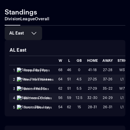
Standings
Division
League
Overall
AL East
AL East
W
L
GB
HOME
AWAY
STRK
68
46
0
41-18
27-28
W3
1
Tampa Bay Rays
64
51
4.5
27-25
37-26
L1
2
New York Yankees
62
51
5.5
27-29
35-22
W7
3
Boston Red Sox
56
59
12.5
32-30
24-29
L1
4
Baltimore Orioles
54
62
15
28-31
26-31
L1
5
Toronto Blue Jays