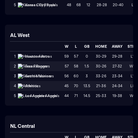
48
68
12
28-28
20-40
L1
5
Kansas City Royals
AL West
W
L
GB
HOME
AWAY
STRK
59
57
0
30-29
29-28
L1
1
Houston Astros
57
58
1.5
30-26
27-32
W2
2
Texas Rangers
56
60
3
33-26
23-34
L1
3
Seattle Mariners
45
70
13.5
21-36
24-34
L8
4
Athletics
44
71
14.5
25-33
19-38
W1
5
Los Angeles Angels
NL Central
W
L
GB
HOME
AWAY
STRK