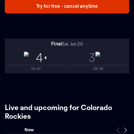
Try for free - cancel anytime
Final
Sat, Jun 20
4
3
29-47
38-38
Live and upcoming for Colorado
Rockies
Now