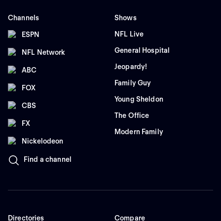
Channels
Shows
NFL Live
ESPN
General Hospital
NFL Network
Jeopardy!
ABC
Family Guy
FOX
Young Sheldon
CBS
The Office
FX
Modern Family
Nickelodeon
Find a channel
Directories
Compare