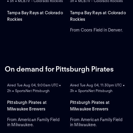
• 3h • MLB.TV - Colorado Rockies
3h • MLB.TV - Colorado Rockies
Tampa Bay Rays at Colorado
Tampa Bay Rays at Colorado
Rockies
Rockies
From Coors Field in Denver.
On demand for Pittsburgh Pirates
ON DEMAND
ON DEMAND
Aired Tue Aug 04, 9:00am UTC •
Aired Tue Aug 04, 11:30pm UTC •
2h • SportsNet Pittsburgh
3h • SportsNet Pittsburgh
Pittsburgh Pirates at
Pittsburgh Pirates at
Milwaukee Brewers
Milwaukee Brewers
From American Family Field
From American Family Field
in Milwaukee.
in Milwaukee.
ON DEMAND
ON DEMAND