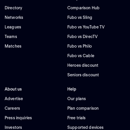
Directory
Comparison Hub
Networks
Fubo vs Sling
Leagues
Fubo vs YouTube TV
Teams
Fubo vs DirecTV
Matches
Fubo vs Philo
Fubo vs Cable
Heroes discount
Seniors discount
About us
Help
Advertise
Our plans
Careers
Plan comparison
Press inquiries
Free trials
Investors
Supported devices