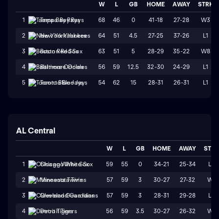
W
L
GB
HOME
AWAY
STRK
68
46
0
41-18
27-28
W3
1
Tampa Bay Rays
64
51
4.5
27-25
37-26
L1
2
New York Yankees
63
51
5
28-29
35-22
W8
3
Boston Red Sox
56
59
12.5
32-30
24-29
L1
4
Baltimore Orioles
54
62
15
28-31
26-31
L1
5
Toronto Blue Jays
AL Central
W
L
GB
HOME
AWAY
STR
59
55
0
34-21
25-34
L3
1
Chicago White Sox
57
59
3
30-27
27-32
W1
2
Minnesota Twins
57
59
3
28-31
29-28
L3
3
Cleveland Guardians
56
59
3.5
30-27
26-32
W1
4
Detroit Tigers