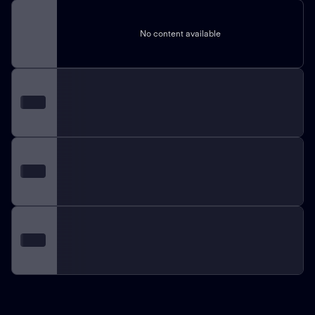
No content available