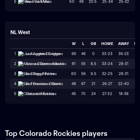
50
66
20.5
25-34
25-32
W
5
New York Mets
NL West
W
L
GB
HOME
AWAY
ST
69
46
0
33-23
36-23
L
1
Los Angeles Dodgers
61
55
8.5
33-24
28-31
L
2
Arizona Diamondbacks
60
56
9.5
32-25
28-31
W
3
San Diego Padres
48
67
21
26-27
22-40
L
4
San Francisco Giants
45
70
24
27-32
18-38
L
5
Colorado Rockies
Top Colorado Rockies players