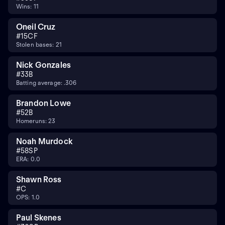
Wins: 11
Oneil Cruz
#
15
CF
Stolen bases: 21
Nick Gonzales
#
3
3B
Batting average: .306
Brandon Lowe
#
5
2B
Homeruns: 23
Noah Murdock
#
58
SP
ERA: 0.0
Shawn Ross
#
C
OPS: 1.0
Paul Skenes