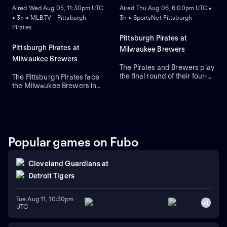
Aired Wed Aug 05, 11:30pm UTC
Aired Thu Aug 06, 6:00pm UTC •
• 3h • MLB.TV - Pittsburgh
3h • SportsNet Pittsburgh
Pirates
Pittsburgh Pirates at
Pittsburgh Pirates at
Milwaukee Brewers
Milwaukee Brewers
The Pirates and Brewers play
the final round of their four-
The Pittsburgh Pirates face
game series in Milwaukee.
the Milwaukee Brewers in
Braxton Ashcraft is the
Game 3 of a four-game
expected starting-pitcher for
series at American Family
the Pirates, while the
Field. Right-handed pitcher
Brewers counter with
Paul Skenes is the probable
starting-pitcher Shane
starter for the Pirates against
Drohan. The Pirates lead this
left-handed pitcher Shane
Popular games on Fubo
series 5-1.
Drohan for the Brewers.
Cleveland Guardians
at
Detroit Tigers
Tue Aug 11, 10:30pm
+
1
UTC