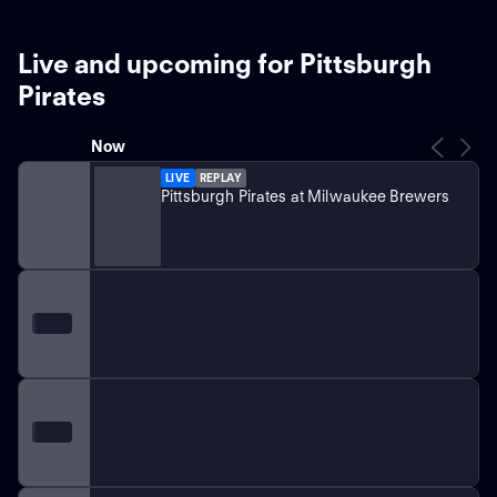
Live and upcoming for Pittsburgh
Pirates
Now
LIVE
REPLAY
Pittsburgh Pirates at Milwaukee Brewers