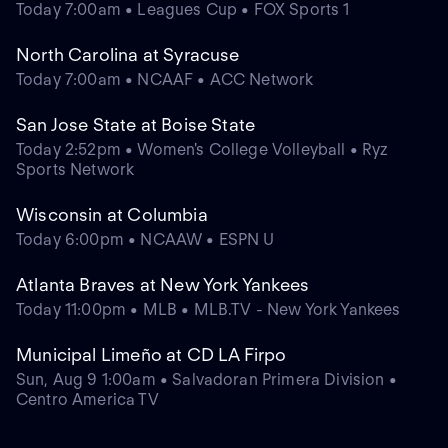
Today 7:00am • Leagues Cup • FOX Sports 1
North Carolina at Syracuse
Today 7:00am • NCAAF • ACC Network
San Jose State at Boise State
Today 2:52pm • Women's College Volleyball • Ryz
Sports Network
Wisconsin at Columbia
Today 6:00pm • NCAAW • ESPN U
Atlanta Braves at New York Yankees
Today 11:00pm • MLB • MLB.TV - New York Yankees
Municipal Limeño at CD LA Firpo
Sun, Aug 9 1:00am • Salvadoran Primera Division •
Centro America TV