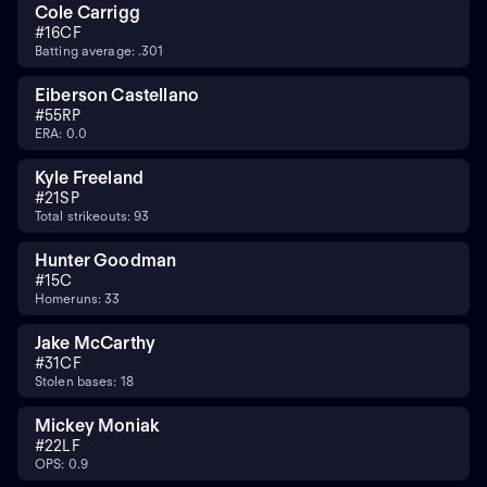
Cole Carrigg
#
16
CF
Batting average: .301
Eiberson Castellano
#
55
RP
ERA: 0.0
Kyle Freeland
#
21
SP
Total strikeouts: 93
Hunter Goodman
#
15
C
Homeruns: 33
Jake McCarthy
#
31
CF
Stolen bases: 18
Mickey Moniak
#
22
LF
OPS: 0.9