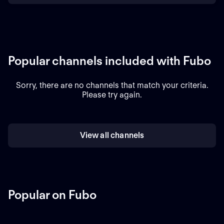
Popular channels included with Fubo
Sorry, there are no channels that match your criteria.
Please try again.
View all channels
Popular on Fubo