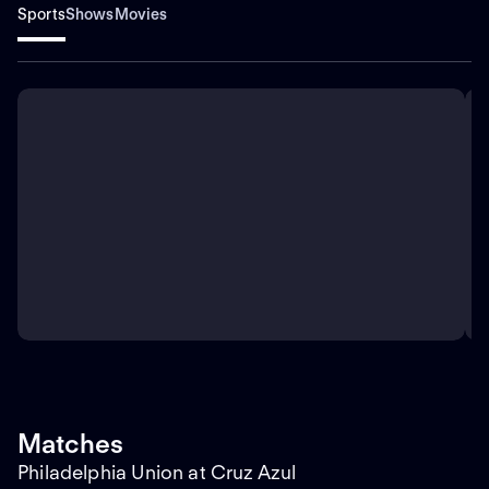
Sports
Shows
Movies
Matches
Philadelphia Union at Cruz Azul