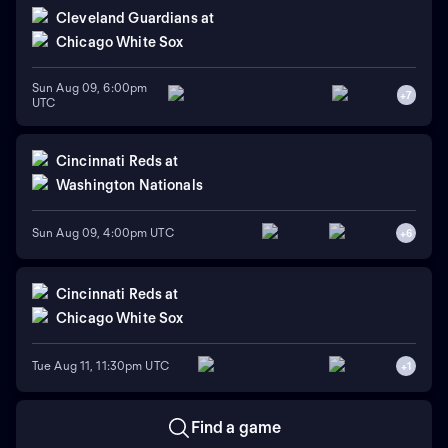
Cleveland Guardians
at
Chicago White Sox
Sun Aug 09, 6:00pm
+
7
UTC
Cincinnati Reds
at
Washington Nationals
Sun Aug 09, 4:00pm UTC
+
6
Cincinnati Reds
at
Chicago White Sox
Tue Aug 11, 11:30pm UTC
+
1
Find a game