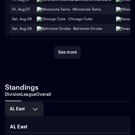
Fri, Aug 07
Minnesota Twins
Sat, Aug 08
Chicago Cubs
Sat, Aug 08
Baltimore Orioles
See more
Standings
Division
League
Overall
AL East
AL East