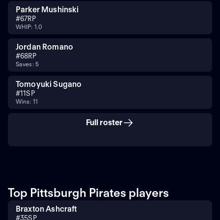
Parker Mushinski
#
67
RP
WHIP: 1.0
Jordan Romano
#
68
RP
Saves: 5
Tomoyuki Sugano
#
11
SP
Wins: 11
Full roster
Top Pittsburgh Pirates players
Braxton Ashcraft
#
35
SP