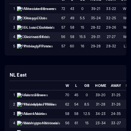
72
43
0
39-21
33-22
W3
1
Milwaukee Brewers
67
49
5.5
35-24
32-25
W4
2
Chicago Cubs
57
58
15
28-32
29-26
W1
3
St. Louis Cardinals
56
58
15.5
29-31
27-27
W4
4
Cincinnati Reds
57
60
16
29-28
28-32
L3
5
Pittsburgh Pirates
NL East
W
L
GB
HOME
AWAY
ST
70
45
0
39-20
31-25
W
1
Atlanta Braves
62
54
8.5
31-28
31-26
W
2
Philadelphia Phillies
58
58
12.5
34-23
24-35
L
3
Miami Marlins
56
61
15
23-34
33-27
L
4
Washington Nationals