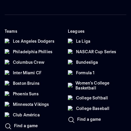
Teams
Leagues
Los Angeles Dodgers
La Liga
Philadelphia Phillies
NASCAR Cup Series
Columbus Crew
Bundesliga
Inter Miami CF
Formula 1
Women's College
Boston Bruins
Basketball
Phoenix Suns
College Softball
Minnesota Vikings
College Baseball
Club América
Find a game
Find a game