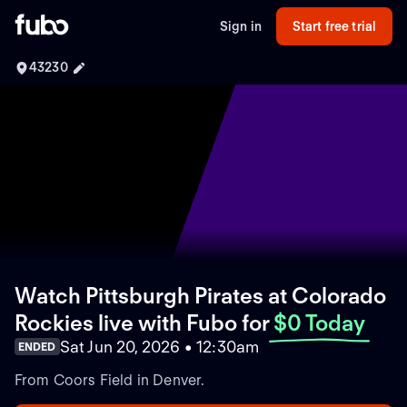
Sign in
Start free trial
43230
Watch Pittsburgh Pirates at Colorado
Rockies live with Fubo
for
$0 Today
Sat Jun 20, 2026 • 12:30am
ENDED
From Coors Field in Denver.