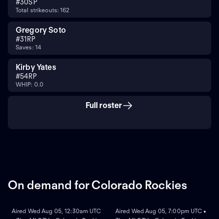
#
30
SP
Total strikeouts: 162
Gregory Soto
#
31
RP
Saves: 14
Kirby Yates
#
54
RP
WHIP: 0.0
Full roster
On demand for Colorado Rockies
ON DEMAND
ON DEMAND
Aired Wed Aug 05, 12:30am UTC
Aired Wed Aug 05, 7:00pm UTC •