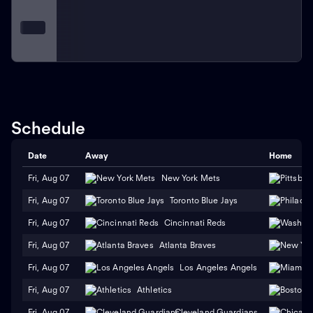
Schedule
Date
Away
Home
Fri, Aug 07
New York Mets
Fri, Aug 07
Toronto Blue Jays
Fri, Aug 07
Cincinnati Reds
Fri, Aug 07
Atlanta Braves
Fri, Aug 07
Los Angeles Angels
Fri, Aug 07
Athletics
Fri, Aug 07
Cleveland Guardians