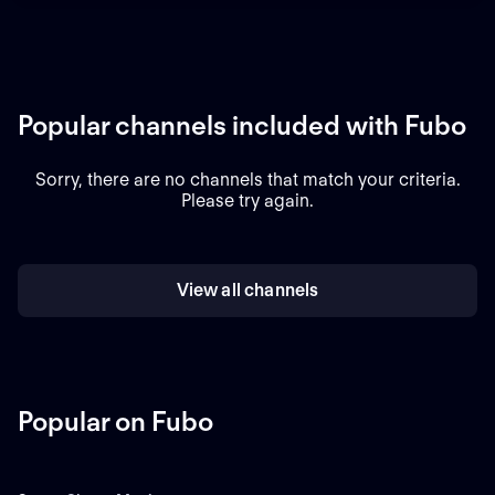
Popular channels included with Fubo
Sorry, there are no channels that match your criteria.
Please try again.
View all channels
Popular on Fubo