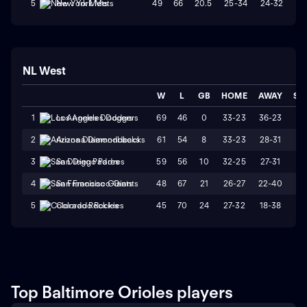
49
66
20.5
25-34
24-32
W
5
New York Mets
NL West
W
L
GB
HOME
AWAY
ST
69
46
0
33-23
36-23
L
1
Los Angeles Dodgers
61
54
8
33-23
28-31
W
2
Arizona Diamondbacks
59
56
10
32-25
27-31
L
3
San Diego Padres
48
67
21
26-27
22-40
L
4
San Francisco Giants
45
70
24
27-32
18-38
L
5
Colorado Rockies
Top Baltimore Orioles players