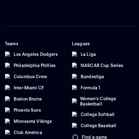
Teams
Leagues
Los Angeles Dodgers
La Liga
Philadelphia Phillies
NASCAR Cup Series
Columbus Crew
Bundesliga
Inter Miami CF
Formula 1
Women's College
Boston Bruins
Basketball
Phoenix Suns
College Softball
Minnesota Vikings
College Baseball
Club América
Find a game