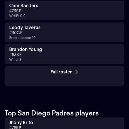
Cam Sanders
#
73
SP
WHIP: 0.0
Leody Taveras
#
30
CF
Stolen bases: 10
Brandon Young
#
63
SP
Wins: 8
Full roster
Top San Diego Padres players
Jhony Brito
#
76
RP