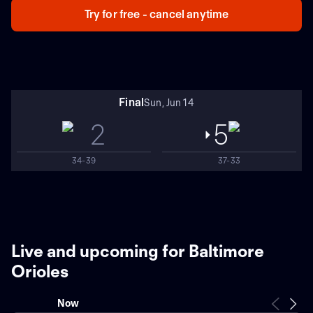
Try for free - cancel anytime
Final
Sun, Jun 14
2
5
34-39
37-33
Live and upcoming for Baltimore
Orioles
Now