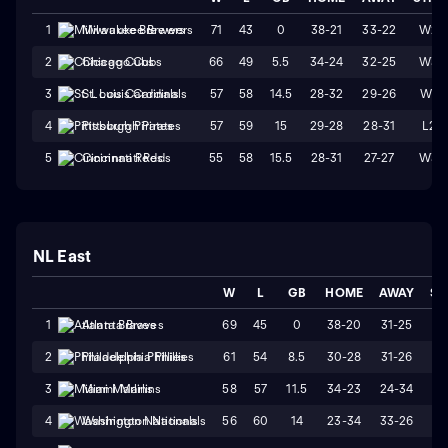
71
43
0
38-21
33-22
W2
1
Milwaukee Brewers
66
49
5.5
34-24
32-25
W3
2
Chicago Cubs
57
58
14.5
28-32
29-26
W1
3
St. Louis Cardinals
57
59
15
29-28
28-31
L2
4
Pittsburgh Pirates
55
58
15.5
28-31
27-27
W3
5
Cincinnati Reds
NL East
W
L
GB
HOME
AWAY
ST
69
45
0
38-20
31-25
W
1
Atlanta Braves
61
54
8.5
30-28
31-26
L
2
Philadelphia Phillies
58
57
11.5
34-23
24-34
L
3
Miami Marlins
56
60
14
23-34
33-26
W
4
Washington Nationals