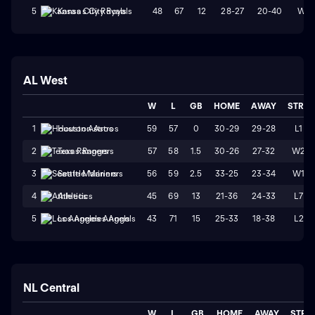
48
67
12
28-27
20-40
W2
5
Kansas City Royals
AL West
W
L
GB
HOME
AWAY
STRK
59
57
0
30-29
29-28
L1
1
Houston Astros
57
58
1.5
30-26
27-32
W2
2
Texas Rangers
56
59
2.5
33-25
23-34
W1
3
Seattle Mariners
45
69
13
21-36
24-33
L7
4
Athletics
43
71
15
25-33
18-38
L2
5
Los Angeles Angels
NL Central
W
L
GB
HOME
AWAY
STRK