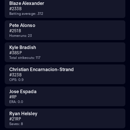
Blaze Alexander
#
23
3B
Batting average: .312
Pete Alonso
#
25
1B
Homeruns: 23
Kyle Bradish
#
38
SP
Total strikeouts: 117
Christian Encarnacion-Strand
#
32
3B
OPS: 0.9
Jose Espada
#
RP
ERA: 0.0
Ryan Helsley
#
21
RP
Saves: 8