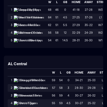
W
L
GB
HOME
AWAY
STRK
68
46
0
41-18
27-28
W3
1
Tampa Bay Rays
64
51
4.5
27-25
37-26
L1
2
New York Yankees
62
51
5.5
27-29
35-22
W7
3
Boston Red Sox
56
58
12
32-29
24-29
W2
4
Baltimore Orioles
54
61
14.5
28-31
26-30
W1
5
Toronto Blue Jays
AL Central
W
L
GB
HOME
AWAY
STR
59
54
0
34-21
25-33
L2
1
Chicago White Sox
57
58
3
28-30
29-28
L2
2
Cleveland Guardians
56
59
4
30-27
26-32
L4
3
Minnesota Twins
55
59
4.5
30-27
25-32
L1
4
Detroit Tigers