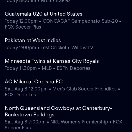
Today 8:00am • MLB • ESPN2
Guatemala U20 at United States
Today 12:30pm • CONCACAF Campeonato Sub-20 •
FOX Soccer Plus
Pakistan at West Indies
Today 2:00pm • Test Cricket • Willow TV
Minnesota Twins at Kansas City Royals
Today 11:30pm • MLB • ESPN Deportes
AC Milan at Chelsea FC
Sat, Aug 8 12:00pm • Men's Club Soccer Friendlies •
FOX Deportes
North Queensland Cowboys at Canterbury-
Bankstown Bulldogs
Sat, Aug 8 7:00pm • NRL Women's Premiership • FOX
Soccer Plus