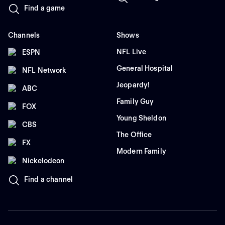
Find a game
Channels
Shows
NFL Live
ESPN
General Hospital
NFL Network
Jeopardy!
ABC
Family Guy
FOX
Young Sheldon
CBS
The Office
FX
Modern Family
Nickelodeon
Find a channel