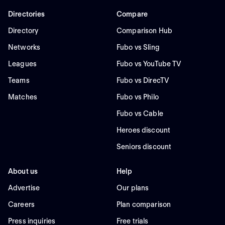
Directories
Compare
Directory
Comparison Hub
Networks
Fubo vs Sling
Leagues
Fubo vs YouTube TV
Teams
Fubo vs DirecTV
Matches
Fubo vs Philo
Fubo vs Cable
Heroes discount
Seniors discount
About us
Help
Advertise
Our plans
Careers
Plan comparison
Press inquiries
Free trials