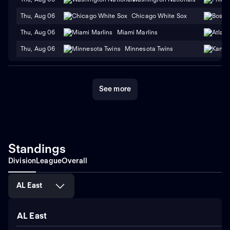
Thu, Aug 06
Chicago White Sox
Thu, Aug 06
Miami Marlins
Thu, Aug 06
Minnesota Twins
See more
Standings
Division
League
Overall
AL East
AL East