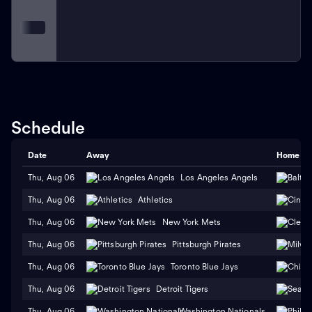
Schedule
Date
Away
Home
Thu, Aug 06
Los Angeles Angels
Thu, Aug 06
Athletics
Thu, Aug 06
New York Mets
Thu, Aug 06
Pittsburgh Pirates
Thu, Aug 06
Toronto Blue Jays
Thu, Aug 06
Detroit Tigers
Thu, Aug 06
Washington Nationals