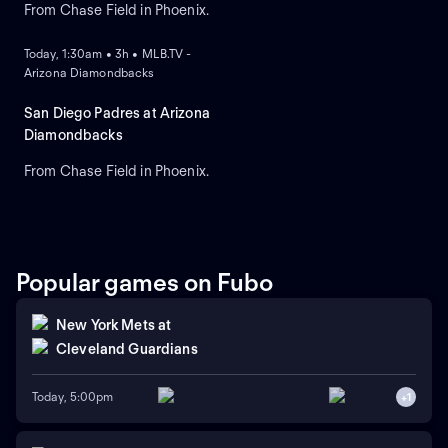
From Chase Field in Phoenix.
ON DEMAND
Today, 1:30am • 3h • MLB.TV -
Arizona Diamondbacks
San Diego Padres at Arizona
Diamondbacks
From Chase Field in Phoenix.
Popular games on Fubo
New York Mets
at
Cleveland Guardians
Today, 5:00pm
+
1