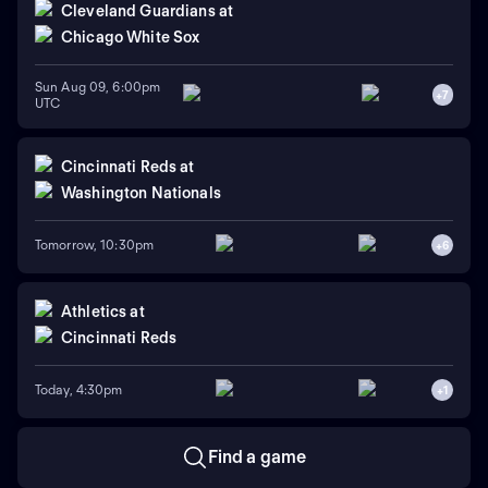
Cleveland Guardians
at
Chicago White Sox
Sun Aug 09, 6:00pm
+
7
UTC
Cincinnati Reds
at
Washington Nationals
Tomorrow, 10:30pm
+
6
Athletics
at
Cincinnati Reds
Today, 4:30pm
+
1
Find a game