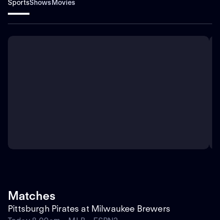
Sports
Shows
Movies
Matches
Pittsburgh Pirates at Milwaukee Brewers