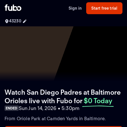
Sign in
Start free trial
43230
Watch San Diego Padres at Baltimore
Orioles live with Fubo
for
$0 Today
Sun Jun 14, 2026 • 5:30pm
ENDED
From Oriole Park at Camden Yards in Baltimore.