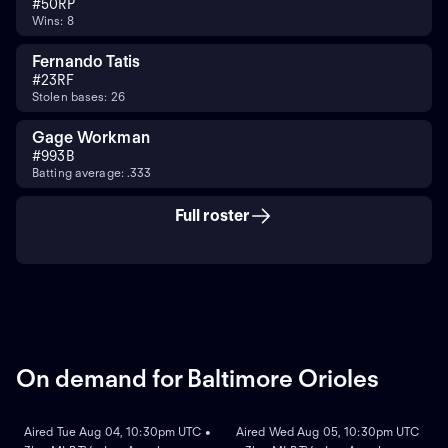
#
50
RP
Wins: 8
Fernando Tatis
#
23
RF
Stolen bases: 26
Gage Workman
#
99
3B
Batting average: .333
Full roster
On demand for Baltimore Orioles
ON DEMAND
ON DEMAND
Aired Tue Aug 04, 10:30pm UTC •
Aired Wed Aug 05, 10:30pm UTC