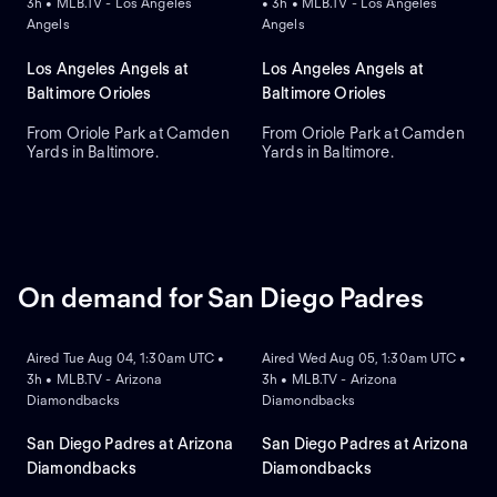
3h • MLB.TV - Los Angeles
• 3h • MLB.TV - Los Angeles
Angels
Angels
Los Angeles Angels at
Los Angeles Angels at
Baltimore Orioles
Baltimore Orioles
From Oriole Park at Camden
From Oriole Park at Camden
Yards in Baltimore.
Yards in Baltimore.
On demand for San Diego Padres
ON DEMAND
ON DEMAND
Aired Tue Aug 04, 1:30am UTC •
Aired Wed Aug 05, 1:30am UTC •
3h • MLB.TV - Arizona
3h • MLB.TV - Arizona
Diamondbacks
Diamondbacks
San Diego Padres at Arizona
San Diego Padres at Arizona
Diamondbacks
Diamondbacks