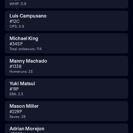
WHIP: 0.9
Luis Campusano
#
12
C
OPS: 0.9
Michael King
#
34
SP
Total strikeouts: 114
Manny Machado
#
13
3B
Homeruns: 23
Yuki Matsui
#
1
RP
ERA: 2.3
Mason Miller
#
22
RP
Saves: 28
Adrian Morejon