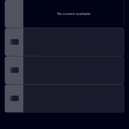
No content available