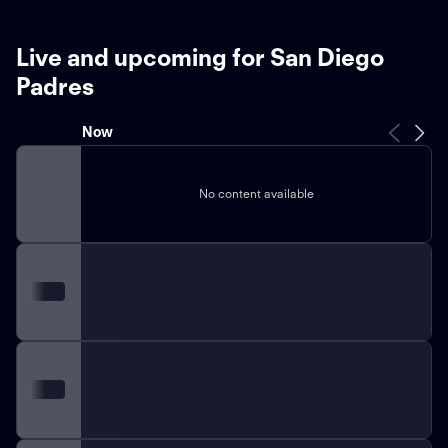
Live and upcoming for San Diego
Padres
Now
No content available