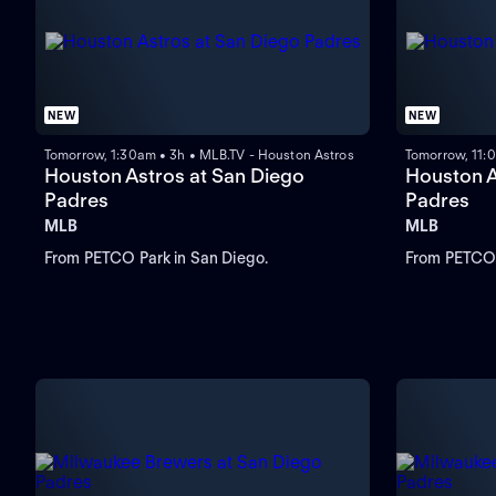
NEW
NEW
Tomorrow, 1:30am • 3h • MLB.TV - Houston Astros
Tomorrow, 11:
Houston Astros at San Diego
Houston A
Padres
Padres
MLB
MLB
From PETCO Park in San Diego.
From PETCO 