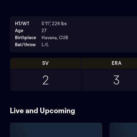
HT/WT
5'11", 224 lbs
Age
27
Birthplace
Havana, CUB
Bat/throw
L/L
SV
ERA
2
3
Live and Upcoming