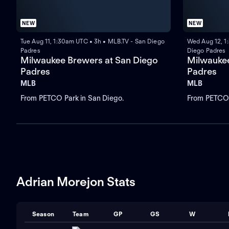
NEW
NEW
Tue Aug 11, 1:30am UTC • 3h • MLB.TV - San Diego
Wed Aug 12, 1
Padres
Diego Padres
Milwaukee Brewers at San Diego
Milwaukee
Padres
Padres
MLB
MLB
From PETCO Park in San Diego.
From PETCO 
Adrian Morejon Stats
Season
Team
GP
GS
W