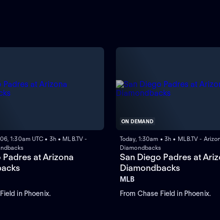
ON DEMAND
 06, 1:30am UTC • 3h • MLB.TV -
Today, 1:30am • 3h • MLB.TV - Arizo
ondbacks
Diamondbacks
 Padres at Arizona
San Diego Padres at Ari
acks
Diamondbacks
MLB
ield in Phoenix.
From Chase Field in Phoenix.