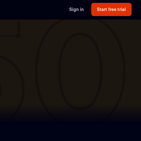
50
Sign in
Start free trial