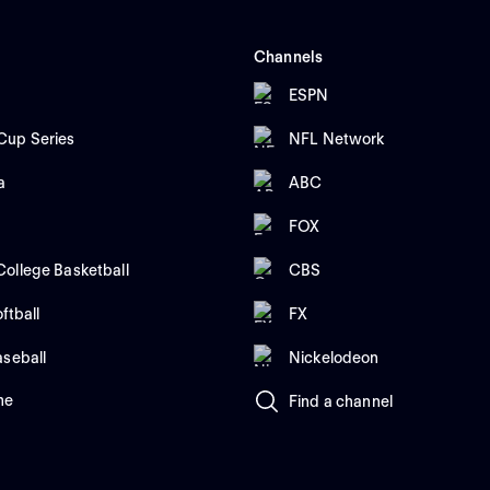
Channels
ESPN
up Series
NFL Network
a
ABC
FOX
ollege Basketball
CBS
ftball
FX
aseball
Nickelodeon
me
Find a channel