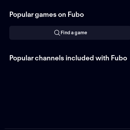
Popular games on Fubo
Find a game
Popular channels included with Fubo