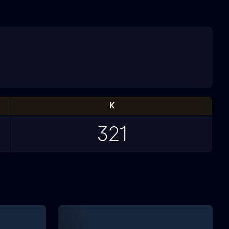
K
321