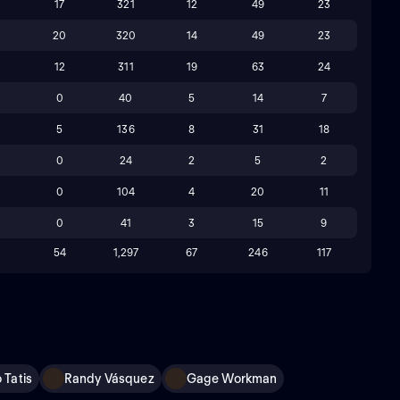
17
321
12
49
23
20
320
14
49
23
12
311
19
63
24
0
40
5
14
7
5
136
8
31
18
0
24
2
5
2
0
104
4
20
11
0
41
3
15
9
54
1,297
67
246
117
 Tatis
Randy Vásquez
Gage Workman