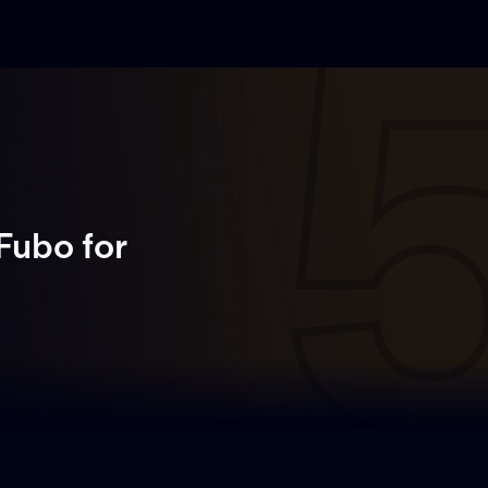
 Fubo
for