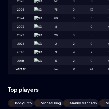
2026
SD
52
0
8
2025
SD
75
0
13
2024
SD
60
0
3
2023
SD
8
1
0
2022
SD
26
0
5
2021
SD
2
2
0
2020
SD
9
4
2
2019
SD
5
2
0
Career
237
9
31
Top players
Jhony Brito
Michael King
Manny Machado
M