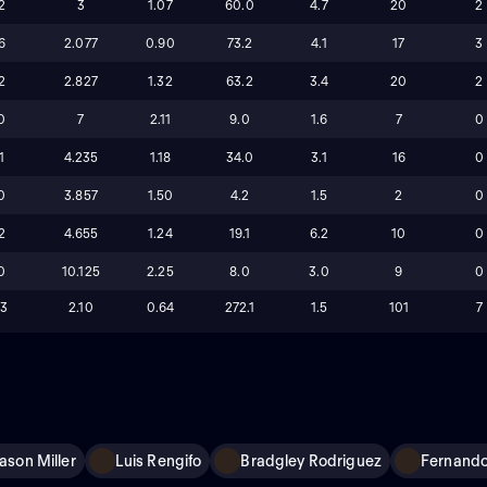
2
3
1.07
60.0
4.7
20
2
6
2.077
0.90
73.2
4.1
17
3
2
2.827
1.32
63.2
3.4
20
2
0
7
2.11
9.0
1.6
7
0
1
4.235
1.18
34.0
3.1
16
0
0
3.857
1.50
4.2
1.5
2
0
2
4.655
1.24
19.1
6.2
10
0
0
10.125
2.25
8.0
3.0
9
0
13
2.10
0.64
272.1
1.5
101
7
ason Miller
Luis Rengifo
Bradgley Rodriguez
Fernando