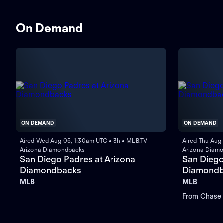
On Demand
ON DEMAND
ON DEMAND
Aired Wed Aug 05, 1:30am UTC • 3h • MLB.TV -
Aired Thu Aug
Arizona Diamondbacks
Arizona Diam
San Diego Padres at Arizona
San Diego
Diamondbacks
Diamondb
MLB
MLB
From Chase F