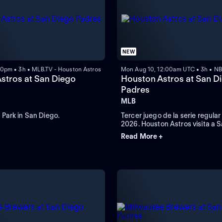
NEW
00pm • 3h • MLB.TV - Houston Astros
Mon Aug 10, 12:00am UTC • 3h • NB
stros at San Diego
Houston Astros at San D
Padres
MLB
Park in San Diego.
Tercer juego de la serie regula
2026. Houston Astros visita a 
Padres. Desde el Petco Park, e
Read More +
California.