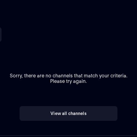
Sorry, there are no channels that match your criteria.
Please try again.
View all channels