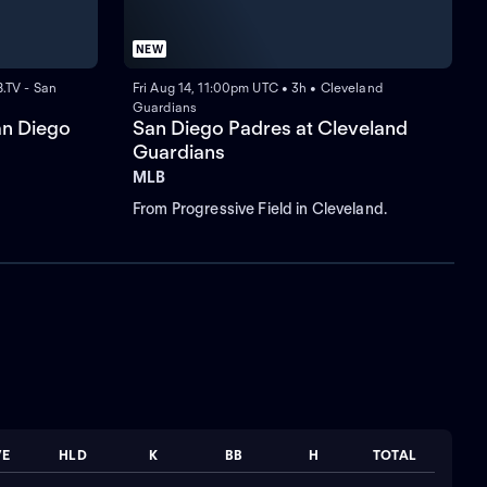
NEW
.TV - San
Fri Aug 14, 11:00pm UTC • 3h • Cleveland
Guardians
an Diego
San Diego Padres at Cleveland
Guardians
MLB
From Progressive Field in Cleveland.
VE
HLD
K
BB
H
TOTAL