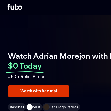
Watch Adrian Morejon with
$0 Today
#50 • Relief Pitcher
Watch with free trial
Baseball
MLB
San Diego Padres