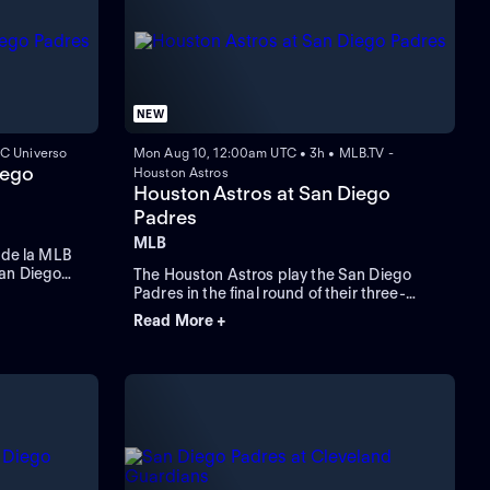
NEW
C Universo
Mon Aug 10, 12:00am UTC • 3h • MLB.TV -
iego
Houston Astros
Houston Astros at San Diego
Padres
MLB
r de la MLB
San Diego
The Houston Astros play the San Diego
n San Diego,
Padres in the final round of their three-
game series. Right-handed starting pitcher
Read More +
Cristian Javier leads the Astros against the
Padres that count on third-baseman Manny
Machado who leads in RBIs and home runs.