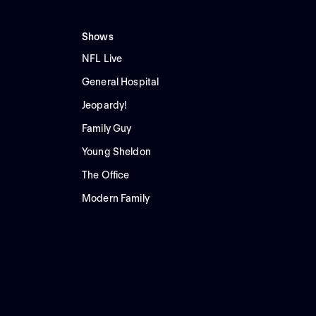
Shows
NFL Live
General Hospital
Jeopardy!
Family Guy
Young Sheldon
The Office
Modern Family