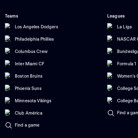
Teams
Leagues
Los Angeles Dodgers
La Liga
Philadelphia Phillies
NASCAR C
Columbus Crew
Bundeslig
Inter Miami CF
Formula 1
Boston Bruins
Women's C
Phoenix Suns
College So
Minnesota Vikings
College B
Find a ga
Club América
Find a game