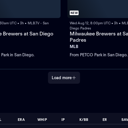
NEW
:30am UTC • 3h • MLB.TV - San
Wed Aug 12, 8:00pm UTC • 3h • MLB
Diego Padres
 Brewers at San Diego
Milwaukee Brewers at S
Padres
MLB
Park in San Diego.
From PETCO Park in San Diego.
Load more
L
ERA
WHIP
IP
K/BB
ER
SA