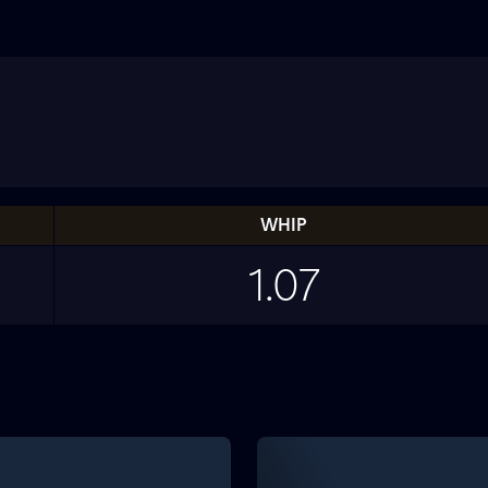
WHIP
1.07