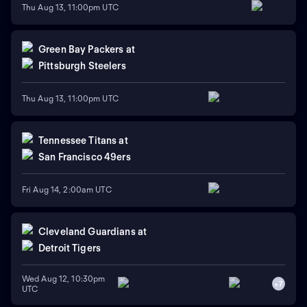
Thu Aug 13, 11:00pm UTC
Green Bay Packers
at
Pittsburgh Steelers
Thu Aug 13, 11:00pm UTC
Tennessee Titans
at
San Francisco 49ers
Fri Aug 14, 2:00am UTC
Cleveland Guardians
at
Detroit Tigers
Wed Aug 12, 10:30pm
+
7
UTC