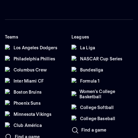
Teams
Leagues
Los Angeles Dodgers
La Liga
Philadelphia Phillies
NASCAR Cup Series
Columbus Crew
Bundesliga
Inter Miami CF
Formula 1
Women's College
Boston Bruins
Basketball
Phoenix Suns
College Softball
Minnesota Vikings
College Baseball
Club América
Find a game
Find a game