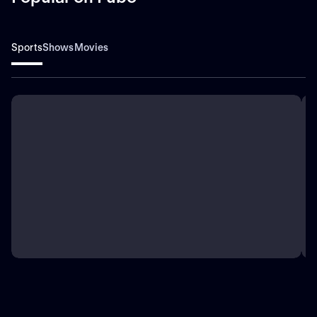
Sports
Shows
Movies