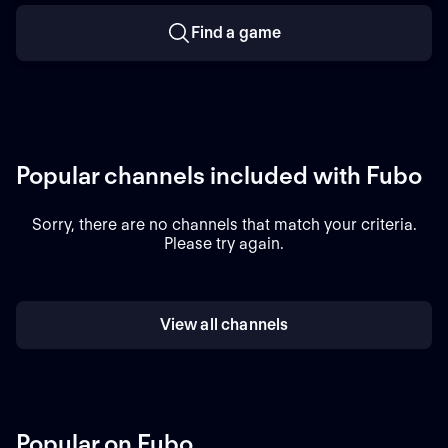
Find a game
Popular channels included with Fubo
Sorry, there are no channels that match your criteria.
Please try again.
View all channels
Popular on Fubo