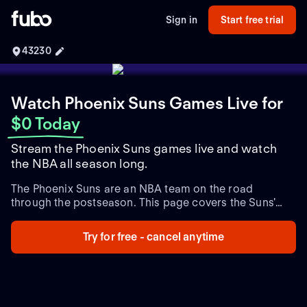
Sign in
Start free trial
43230
Watch Phoenix Suns Games Live
for
$0 Today
Stream the Phoenix Suns games live and watch
the NBA all season long.
The Phoenix Suns are an NBA team on the road
through the postseason. This page covers the Suns'
playoff schedule and game times, plus live and
upcoming playoff games and the latest team updates
Try for free - cancel anytime
throughout the NBA postseason.