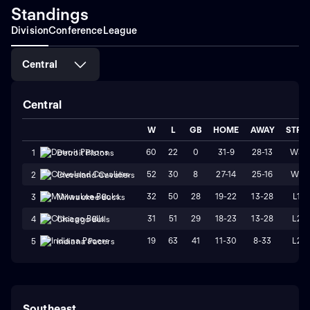
Standings
Division
Conference
League
Central
Central
W
L
GB
HOME
AWAY
STRK
60
22
0
31-9
28-13
W3
1
Detroit Pistons
52
30
8
27-14
25-16
W1
2
Cleveland Cavaliers
32
50
28
19-22
13-28
L1
3
Milwaukee Bucks
31
51
29
18-23
13-28
L2
4
Chicago Bulls
19
63
41
11-30
8-33
L2
5
Indiana Pacers
Southeast