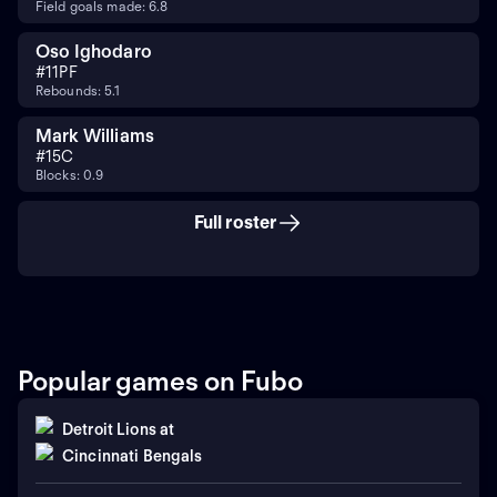
Field goals made: 6.8
Oso Ighodaro
#
11
PF
Rebounds: 5.1
Mark Williams
#
15
C
Blocks: 0.9
Full roster
Popular games on Fubo
Detroit Lions
at
Cincinnati Bengals