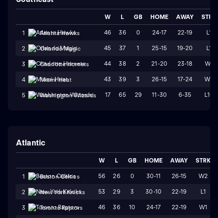
W
L
GB
HOME
AWAY
STRK
46
36
0
24-17
22-19
L1
1
Atlanta Hawks
45
37
1
25-15
19-20
L1
2
Orlando Magic
44
38
2
21-20
23-18
W1
3
Charlotte Hornets
43
39
3
26-15
17-24
W2
4
Miami Heat
17
65
29
11-30
6-35
L10
5
Washington Wizards
Atlantic
W
L
GB
HOME
AWAY
STRK
56
26
0
30-11
26-15
W2
1
Boston Celtics
53
29
3
30-10
22-19
L1
2
New York Knicks
46
36
10
24-17
22-19
W1
3
Toronto Raptors