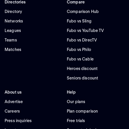
Directories
Compare
Directory
Comparison Hub
Networks
Fubo vs Sling
Leagues
Fubo vs YouTube TV
Teams
Fubo vs DirecTV
Matches
Fubo vs Philo
Fubo vs Cable
Heroes discount
Seniors discount
About us
Help
Advertise
Our plans
Careers
Plan comparison
Press inquiries
Free trials