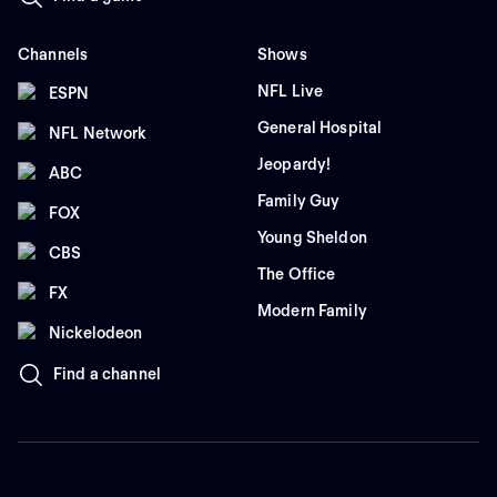
Channels
Shows
NFL Live
ESPN
General Hospital
NFL Network
Jeopardy!
ABC
Family Guy
FOX
Young Sheldon
CBS
The Office
FX
Modern Family
Nickelodeon
Find a channel