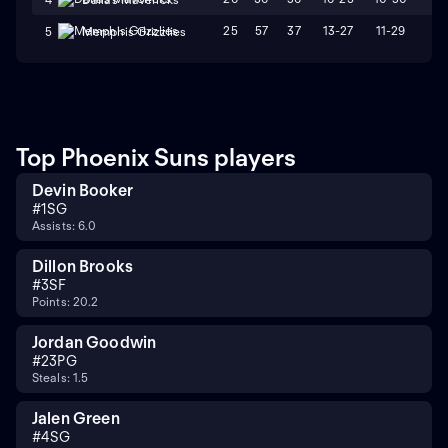
25
57
37
13-27
11-29
L8
5
Memphis Grizzlies
Top Phoenix Suns players
Devin Booker
#
1
SG
Assists: 6.0
Dillon Brooks
#
3
SF
Points: 20.2
Jordan Goodwin
#
23
PG
Steals: 1.5
Jalen Green
#
4
SG