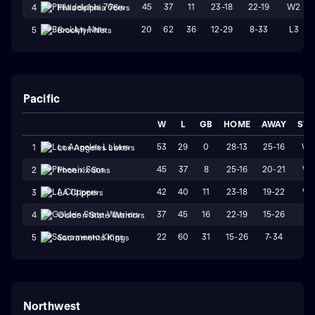
45
37
11
23-18
22-19
W2
4
Philadelphia 76ers
20
62
36
12-29
8-33
L3
5
Brooklyn Nets
Pacific
W
L
GB
HOME
AWAY
STR
53
29
0
28-13
25-16
W
1
Los Angeles Lakers
45
37
8
25-16
20-21
W1
2
Phoenix Suns
42
40
11
23-18
19-22
W1
3
LA Clippers
37
45
16
22-19
15-26
L3
4
Golden State Warriors
22
60
31
15-26
7-34
L1
5
Sacramento Kings
Northwest