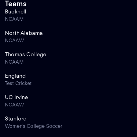
Teams
Bucknell
NCAAM
North Alabama
NCAAW
Thomas College
NCAAM
England
Test Cricket
UC Irvine
NCAAW
Stanford
Women's College Soccer