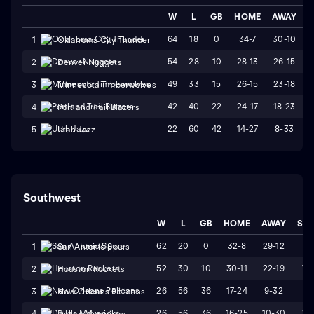
W
L
GB
HOME
AWAY
S
64
18
0
34-7
30-10
1
Oklahoma City Thunder
54
28
10
28-13
26-15
2
Denver Nuggets
49
33
15
26-15
23-18
3
Minnesota Timberwolves
42
40
22
24-17
18-23
4
Portland Trail Blazers
22
60
42
14-27
8-33
5
Utah Jazz
Southwest
W
L
GB
HOME
AWAY
STR
62
20
0
32-8
29-12
L1
1
San Antonio Spurs
52
30
10
30-11
22-19
W
2
Houston Rockets
26
56
36
17-24
9-32
L2
3
New Orleans Pelicans
26
56
36
16-25
10-30
W
4
Dallas Mavericks