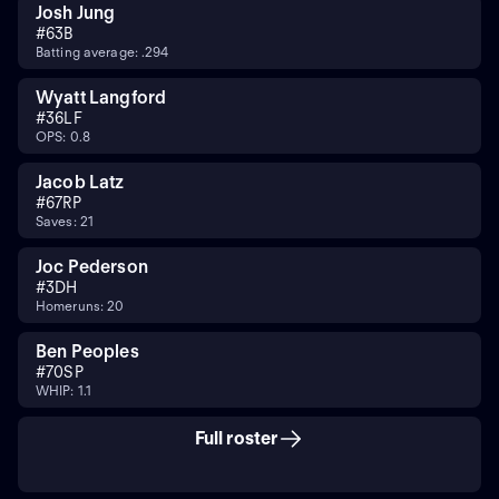
Josh Jung
#
6
3B
Batting average: .294
Wyatt Langford
#
36
LF
OPS: 0.8
Jacob Latz
#
67
RP
Saves: 21
Joc Pederson
#
3
DH
Homeruns: 20
Ben Peoples
#
70
SP
WHIP: 1.1
Full roster