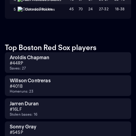
45
70
24
27-32
18-38
L
5
Colorado Rockies
Top Boston Red Sox players
Aroldis Chapman
#
44
RP
Saves: 27
Willson Contreras
#
40
1B
Homeruns: 23
Jarren Duran
#
16
LF
Stolen bases: 16
Sonny Gray
#
54
SP