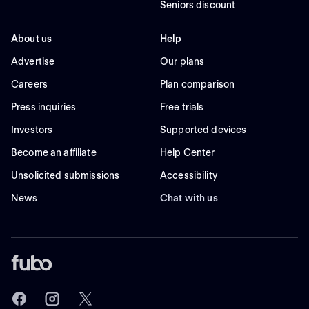
Seniors discount
About us
Help
Advertise
Our plans
Careers
Plan comparison
Press inquiries
Free trials
Investors
Supported devices
Become an affiliate
Help Center
Unsolicited submissions
Accessibility
News
Chat with us