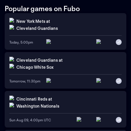
Popular games on Fubo
New York Mets
at
Cleveland Guardians
Today, 5:00pm
+
1
Cleveland Guardians
at
Chicago White Sox
Tomorrow, 11:30pm
+
7
Cincinnati Reds
at
Washington Nationals
Sun Aug 09, 4:00pm UTC
+
6