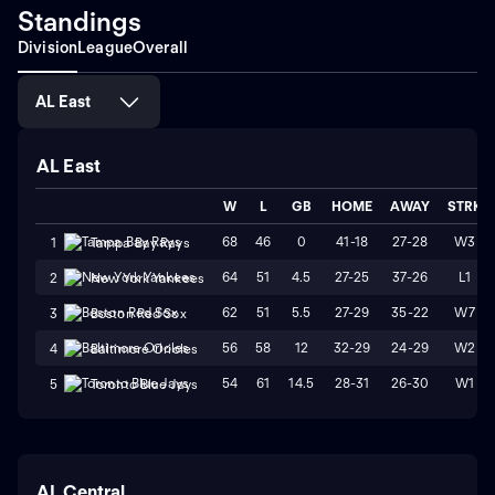
Standings
Division
League
Overall
AL East
AL East
W
L
GB
HOME
AWAY
STRK
68
46
0
41-18
27-28
W3
1
Tampa Bay Rays
64
51
4.5
27-25
37-26
L1
2
New York Yankees
62
51
5.5
27-29
35-22
W7
3
Boston Red Sox
56
58
12
32-29
24-29
W2
4
Baltimore Orioles
54
61
14.5
28-31
26-30
W1
5
Toronto Blue Jays
AL Central