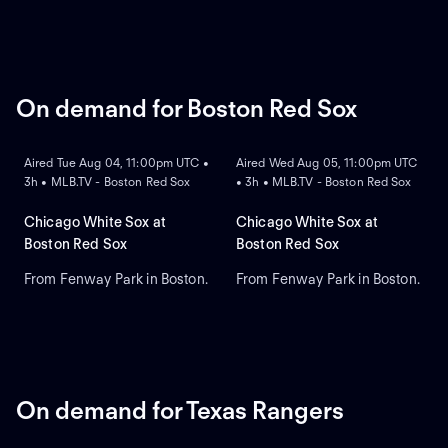
On demand for Boston Red Sox
ON DEMAND
ON DEMAND
Aired Tue Aug 04, 11:00pm UTC •
Aired Wed Aug 05, 11:00pm UTC
3h • MLB.TV - Boston Red Sox
• 3h • MLB.TV - Boston Red Sox
Chicago White Sox at
Chicago White Sox at
Boston Red Sox
Boston Red Sox
From Fenway Park in Boston.
From Fenway Park in Boston.
On demand for Texas Rangers
ON DEMAND
ON DEMAND