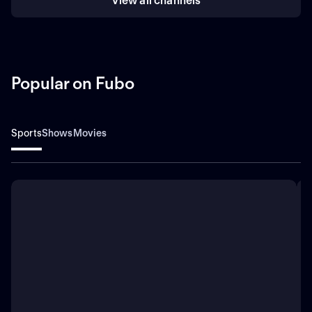
View all channels
Popular on Fubo
Sports
Shows
Movies