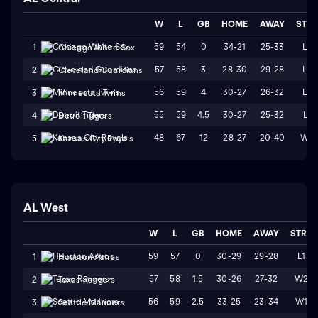
W
L
GB
HOME
AWAY
STR
59
54
0
34-21
25-33
L2
1
Chicago White Sox
57
58
3
28-30
29-28
L2
2
Cleveland Guardians
56
59
4
30-27
26-32
L4
3
Minnesota Twins
55
59
4.5
30-27
25-32
L1
4
Detroit Tigers
48
67
12
28-27
20-40
W2
5
Kansas City Royals
AL West
W
L
GB
HOME
AWAY
STRK
59
57
0
30-29
29-28
L1
1
Houston Astros
57
58
1.5
30-26
27-32
W2
2
Texas Rangers
56
59
2.5
33-25
23-34
W1
3
Seattle Mariners