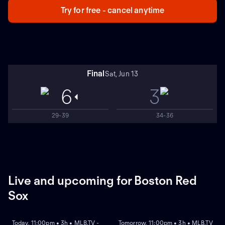
Try for free - cancel anytime
Final
Sat, Jun 13
6
3
29-39
34-36
Live and upcoming for Boston Red
Sox
NEW
NEW
Today, 11:00pm • 3h • MLB.TV -
Tomorrow, 11:00pm • 3h • MLB.TV