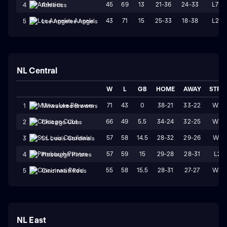
45
69
13
21-36
24-33
L7
4
Athletics
43
71
15
25-33
18-38
L2
5
Los Angeles Angels
NL Central
W
L
GB
HOME
AWAY
STRK
71
43
0
38-21
33-22
W2
1
Milwaukee Brewers
66
49
5.5
34-24
32-25
W3
2
Chicago Cubs
57
58
14.5
28-32
29-26
W1
3
St. Louis Cardinals
57
59
15
29-28
28-31
L2
4
Pittsburgh Pirates
55
58
15.5
28-31
27-27
W3
5
Cincinnati Reds
NL East