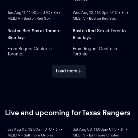
NEW
NEW
Tue Aug 11, 11:00pm UTC • 3h •
Wed Aug 12, 11:00pm UTC • 3h •
MLB.TV - Boston Red Sox
MLB.TV - Boston Red Sox
Boston Red Sox at Toronto
Boston Red Sox at Toronto
Blue Jays
Blue Jays
From Rogers Centre in
From Rogers Centre in
Toronto.
Toronto.
Load more
Live and upcoming for Texas Rangers
NEW
NEW
Sat Aug 08, 12:00am UTC • 3h •
Sat Aug 08, 11:00pm UTC • 3h •
MLB.TV - Baltimore Orioles
MLB.TV - Baltimore Orioles