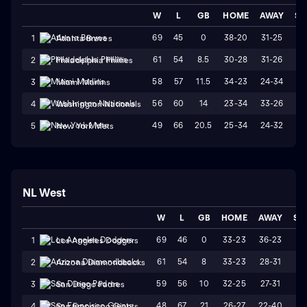
W
L
GB
HOME
AWAY
ST
69
45
0
38-20
31-25
W
1
Atlanta Braves
61
54
8.5
30-28
31-26
L
2
Philadelphia Phillies
58
57
11.5
34-23
24-34
L
3
Miami Marlins
56
60
14
23-34
33-26
W
4
Washington Nationals
49
66
20.5
25-34
24-32
W
5
New York Mets
NL West
W
L
GB
HOME
AWAY
ST
69
46
0
33-23
36-23
L
1
Los Angeles Dodgers
61
54
8
33-23
28-31
W
2
Arizona Diamondbacks
59
56
10
32-25
27-31
L
3
San Diego Padres
48
67
21
26-27
22-40
L
4
San Francisco Giants