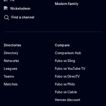
Modern Family
Nickelodeon
Find a channel
Directories
Compare
Directory
Comparison Hub
Networks
Fubo vs Sling
Leagues
Fubo vs YouTube TV
Teams
Fubo vs DirecTV
Matches
Fubo vs Philo
Fubo vs Cable
Heroes discount