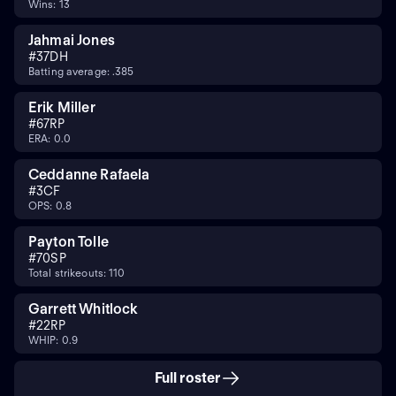
Wins: 13
Jahmai Jones
#
37
DH
Batting average: .385
Erik Miller
#
67
RP
ERA: 0.0
Ceddanne Rafaela
#
3
CF
OPS: 0.8
Payton Tolle
#
70
SP
Total strikeouts: 110
Garrett Whitlock
#
22
RP
WHIP: 0.9
Full roster