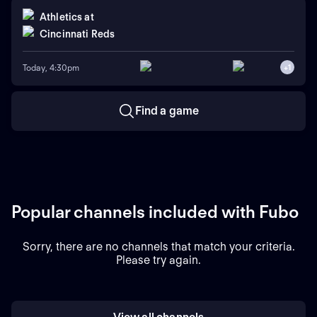
Athletics
at
Cincinnati Reds
Today, 4:30pm
+
1
Find a game
Popular channels included with Fubo
Sorry, there are no channels that match your criteria.
Please try again.