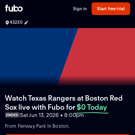
Sign in
Start free trial
43230
Watch Texas Rangers at Boston Red
Sox live with Fubo
for
$0 Today
Sat Jun 13, 2026 • 8:00pm
ENDED
From Fenway Park in Boston.