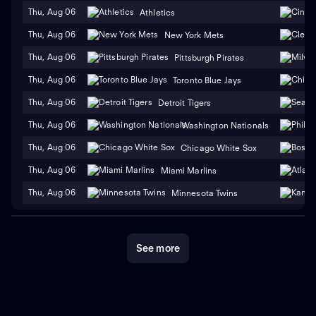
Thu, Aug 06
Athletics
Thu, Aug 06
New York Mets
Thu, Aug 06
Pittsburgh Pirates
Thu, Aug 06
Toronto Blue Jays
Thu, Aug 06
Detroit Tigers
Thu, Aug 06
Washington Nationals
Thu, Aug 06
Chicago White Sox
Thu, Aug 06
Miami Marlins
Thu, Aug 06
Minnesota Twins
See more