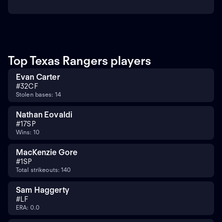
Top Texas Rangers players
Evan Carter
#
32
CF
Stolen bases: 14
Nathan Eovaldi
#
17
SP
Wins: 10
MacKenzie Gore
#
1
SP
Total strikeouts: 140
Sam Haggerty
#
LF
ERA: 0.0