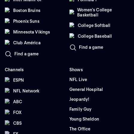
Women's College
Boston Bruins
Basketball
Phoenix Suns
College Softball
Minnesota Vikings
College Baseball
Club América
Find a game
Find a game
Channels
Shows
NFL Live
ESPN
General Hospital
NFL Network
Jeopardy!
ABC
Family Guy
FOX
Young Sheldon
CBS
The Office
FX