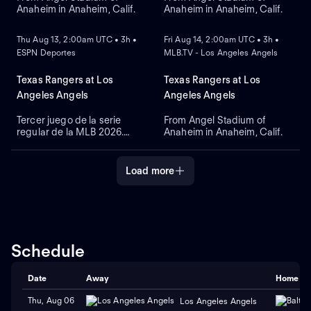
Anaheim in Anaheim, Calif.
Anaheim in Anaheim, Calif.
NEW
NEW
Thu Aug 13, 2:00am UTC • 3h •
Fri Aug 14, 2:00am UTC • 3h •
ESPN Deportes
MLB.TV - Los Angeles Angels
Texas Rangers at Los
Texas Rangers at Los
Angeles Angels
Angeles Angels
Tercer juego de la serie
From Angel Stadium of
regular de la MLB 2026.
Anaheim in Anaheim, Calif.
Texas Rangers visita a Los
Angeles Angels. Desde el
Angel Stadium, en Anaheim,
Load more
California.
Schedule
Date
Away
Home
Thu, Aug 06
Los Angeles Angels