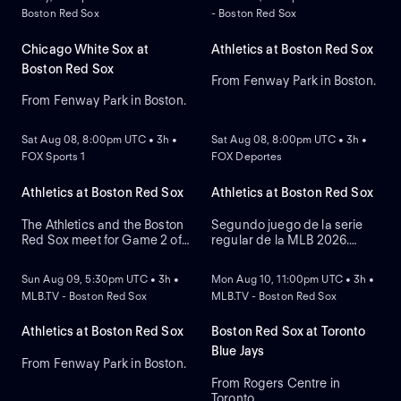
Boston Red Sox
- Boston Red Sox
Chicago White Sox at
Athletics at Boston Red Sox
Boston Red Sox
From Fenway Park in Boston.
From Fenway Park in Boston.
NEW
NEW
Sat Aug 08, 8:00pm UTC • 3h •
Sat Aug 08, 8:00pm UTC • 3h •
FOX Sports 1
FOX Deportes
Athletics at Boston Red Sox
Athletics at Boston Red Sox
The Athletics and the Boston
Segundo juego de la serie
Red Sox meet for Game 2 of
regular de la MLB 2026.
NEW
NEW
a three-game series at
Athletics visita a Boston Red
Fenway Park. Right-handed
Sox. Desde el Fenway Park,
Sun Aug 09, 5:30pm UTC • 3h •
Mon Aug 10, 11:00pm UTC • 3h •
pitcher Jack Perkins (6.72
en Boston, Massachusetts.
MLB.TV - Boston Red Sox
MLB.TV - Boston Red Sox
ERA) is the projected starter
for the Athletics against left-
handed pitcher Jake Bennett
Athletics at Boston Red Sox
Boston Red Sox at Toronto
(2.90 ERA) for the Red Sox.
Blue Jays
From Fenway Park in Boston.
From Rogers Centre in
Toronto.