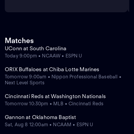
Matches
UConn at South Carolina
Today 9:00pm • NCAAW • ESPN U
ORIX Buffaloes at Chiba Lotte Marines
Tomorrow 9:00am • Nippon Professional Baseball •
Next Level Sports
Cincinnati Reds at Washington Nationals
Tomorrow 10:30pm • MLB • Cincinnati Reds
Gannon at Oklahoma Baptist
Sat, Aug 8 12:00am • NCAAM • ESPN U