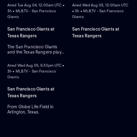
Aired Tue Aug 04, 12:00am UTC •
Aired Wed Aug 05, 12:00am UTC
3h • MLB.TV - San Francisco
• 3h • MLB.TV - San Francisco
Giants
Giants
San Francisco Giants at
San Francisco Giants at
Texas Rangers
Texas Rangers
The San Francisco Giants
and the Texas Rangers play
ON DEMAND
in the opening game of their
three-game series at Globe
Aired Wed Aug 05, 6:30pm UTC •
Life Field. The Giants look to
3h • MLB.TV - San Francisco
right-handed pitcher Logan
Giants
Webb against the Rangers
right-handed relief pitcher
Cal Quantrill.
San Francisco Giants at
Texas Rangers
From Globe Life Field in
Arlington, Texas.