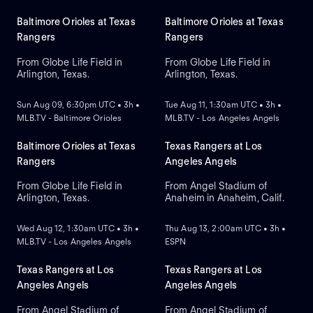
Baltimore Orioles at Texas
Baltimore Orioles at Texas
Rangers
Rangers
From Globe Life Field in
From Globe Life Field in
Arlington, Texas.
Arlington, Texas.
NEW
NEW
Sun Aug 09, 6:30pm UTC • 3h •
Tue Aug 11, 1:30am UTC • 3h •
MLB.TV - Baltimore Orioles
MLB.TV - Los Angeles Angels
Baltimore Orioles at Texas
Texas Rangers at Los
Rangers
Angeles Angels
From Globe Life Field in
From Angel Stadium of
Arlington, Texas.
Anaheim in Anaheim, Calif.
NEW
NEW
Wed Aug 12, 1:30am UTC • 3h •
Thu Aug 13, 2:00am UTC • 3h •
MLB.TV - Los Angeles Angels
ESPN
Texas Rangers at Los
Texas Rangers at Los
Angeles Angels
Angeles Angels
From Angel Stadium of
From Angel Stadium of