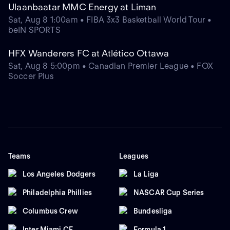
Ulaanbaatar MMC Energy at Liman
Sat, Aug 8 1:00am • FIBA 3x3 Basketball World Tour •
beIN SPORTS
HFX Wanderers FC at Atlético Ottawa
Sat, Aug 8 5:00pm • Canadian Premier League • FOX
Soccer Plus
Teams
Leagues
Los Angeles Dodgers
La Liga
Philadelphia Phillies
NASCAR Cup Series
Columbus Crew
Bundesliga
Inter Miami CF
Formula 1