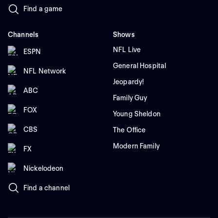
Find a game
Channels
Shows
NFL Live
ESPN
General Hospital
NFL Network
Jeopardy!
ABC
Family Guy
FOX
Young Sheldon
CBS
The Office
Modern Family
FX
Nickelodeon
Find a channel