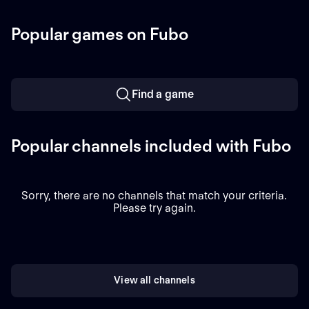
Perkins (6.72 ERA) is the
Massachusetts.
projected starter for the
Popular games on Fubo
Athletics against left-
handed pitcher Jake
Bennett (2.90 ERA) for the
Red Sox.
Find a game
Popular channels included with Fubo
Sorry, there are no channels that match your criteria.
Please try again.
View all channels