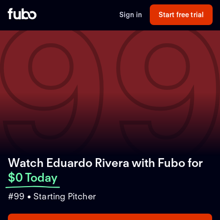
9
Sign in
Start free trial
Watch Eduardo Rivera with Fubo
for
$0 Today
#99 • Starting Pitcher