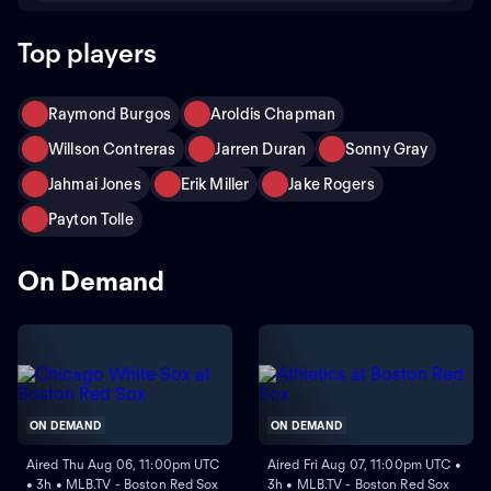
Top players
Raymond Burgos
Aroldis Chapman
Willson Contreras
Jarren Duran
Sonny Gray
Jahmai Jones
Erik Miller
Jake Rogers
Payton Tolle
On Demand
ON DEMAND
ON DEMAND
Aired Thu Aug 06, 11:00pm UTC
Aired Fri Aug 07, 11:00pm UTC •
• 3h • MLB.TV - Boston Red Sox
3h • MLB.TV - Boston Red Sox