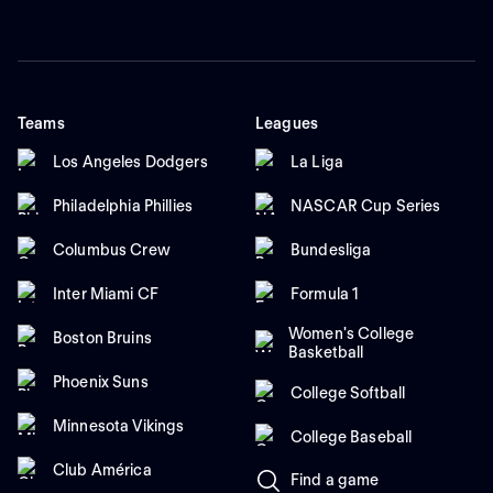
Teams
Leagues
Los Angeles Dodgers
La Liga
Philadelphia Phillies
NASCAR Cup Series
Columbus Crew
Bundesliga
Inter Miami CF
Formula 1
Women's College
Boston Bruins
Basketball
Phoenix Suns
College Softball
Minnesota Vikings
College Baseball
Club América
Find a game