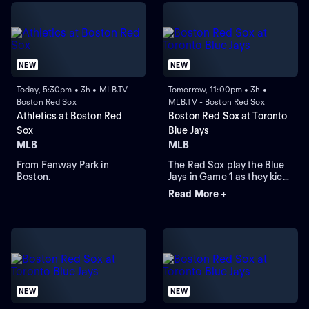
NEW
NEW
Today, 5:30pm • 3h • MLB.TV -
Tomorrow, 11:00pm • 3h •
Boston Red Sox
MLB.TV - Boston Red Sox
Athletics at Boston Red
Boston Red Sox at Toronto
Sox
Blue Jays
MLB
MLB
From Fenway Park in
The Red Sox play the Blue
Boston.
Jays in Game 1 as they kick
off their four-game series at
Read More +
Rogers Centre. Toronto
leads the season series 6-
3. Right-hander Sonny
Gray is the probable starter
for the Red Sox. Kazuma
Okamoto leads the Blue
Jays in home runs.
NEW
NEW