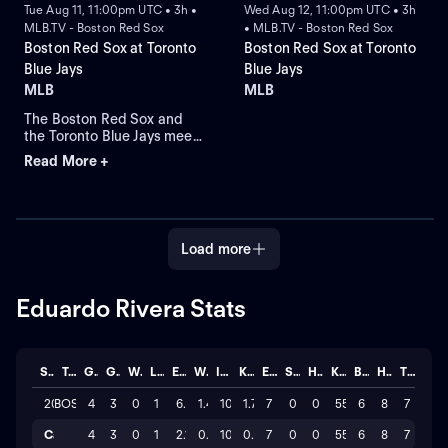
Tue Aug 11, 11:00pm UTC • 3h •
Wed Aug 12, 11:00pm UTC • 3h
MLB.TV - Boston Red Sox
• MLB.TV - Boston Red Sox
Boston Red Sox at Toronto
Boston Red Sox at Toronto
Blue Jays
Blue Jays
MLB
MLB
The Boston Red Sox and
the Toronto Blue Jays meet
at Rogers Centre for Game
Read More +
2 of a four-game series.
Left-handed pitcher
Ranger Suarez is the
projected starter for the
Red Sox against right-
Load more
handed pitcher Jameson
Taillon for the Blue Jays.
Eduardo Rivera Stats
Season
Team
GP
GS
W
L
ERA
WHIP
IP
K/BB
ER
SAVE
HLD
K
BB
H
TOTAL
2026
BOS
4
3
0
1
6.3
1.40
10.0
1.7
7
0
0
55
6
8
7
Career
4
3
0
1
2.10
0.47
10
0.6
7
0
0
55
6
8
7