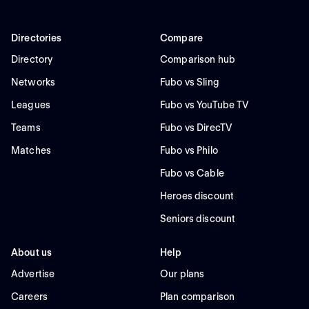
Directories
Compare
Directory
Comparison hub
Networks
Fubo vs Sling
Leagues
Fubo vs YouTube TV
Teams
Fubo vs DirecTV
Matches
Fubo vs Philo
Fubo vs Cable
Heroes discount
Seniors discount
About us
Help
Advertise
Our plans
Careers
Plan comparison