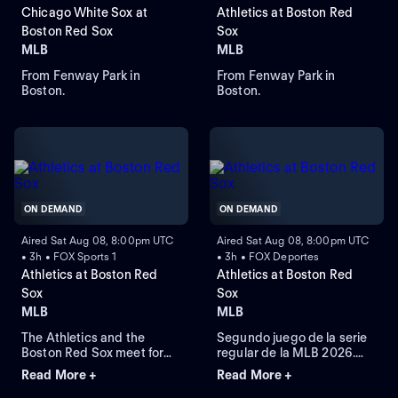
Chicago White Sox at
Athletics at Boston Red
Boston Red Sox
Sox
MLB
MLB
From Fenway Park in
From Fenway Park in
Boston.
Boston.
ON DEMAND
ON DEMAND
Aired Sat Aug 08, 8:00pm UTC
Aired Sat Aug 08, 8:00pm UTC
• 3h • FOX Sports 1
• 3h • FOX Deportes
Athletics at Boston Red
Athletics at Boston Red
Sox
Sox
MLB
MLB
The Athletics and the
Segundo juego de la serie
Boston Red Sox meet for
regular de la MLB 2026.
Game 2 of a three-game
Athletics visita a Boston
Read More +
Read More +
series at Fenway Park.
Red Sox. Desde el Fenway
Right-handed pitcher Jack
Park, en Boston,