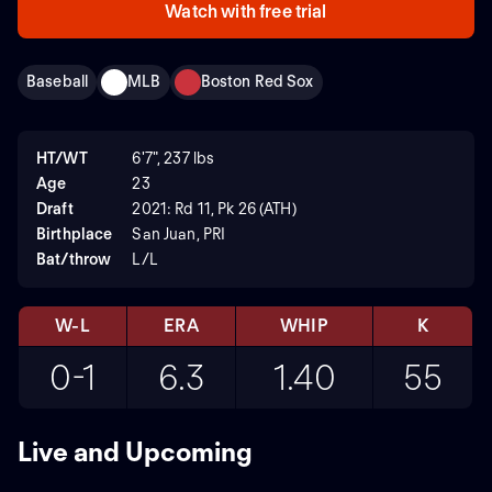
Watch with free trial
Baseball
MLB
Boston Red Sox
HT/WT
6'7", 237 lbs
Age
23
Draft
2021: Rd 11, Pk 26 (ATH)
Birthplace
San Juan, PRI
Bat/throw
L/L
W-L
ERA
WHIP
K
0-1
6.3
1.40
55
Live and Upcoming