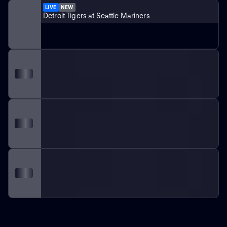
LIVE
NEW
Detroit Tigers at Seattle Mariners