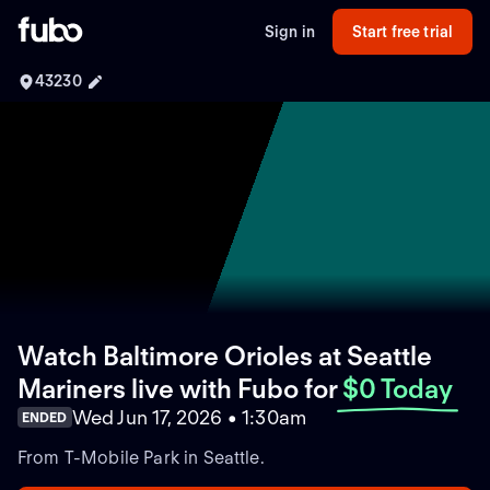
Sign in
Start free trial
43230
Watch Baltimore Orioles at Seattle
Mariners live with Fubo
for
$0 Today
Wed Jun 17, 2026 • 1:30am
ENDED
From T-Mobile Park in Seattle.