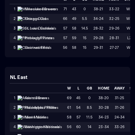
71
43
0
38-21
33-22
W2
1
Milwaukee Brewers
66
49
5.5
34-24
32-25
W3
2
Chicago Cubs
57
58
14.5
28-32
29-26
W1
3
St. Louis Cardinals
57
59
15
29-28
28-31
L2
4
Pittsburgh Pirates
56
58
15
29-31
27-27
W4
5
Cincinnati Reds
NL East
W
L
GB
HOME
AWAY
ST
69
45
0
38-20
31-25
W
1
Atlanta Braves
61
54
8.5
30-28
31-26
L
2
Philadelphia Phillies
58
57
11.5
34-23
24-34
L
3
Miami Marlins
56
60
14
23-34
33-26
W
4
Washington Nationals