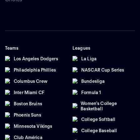
Teams
Leagues
Los Angeles Dodgers
La Liga
Philadelphia Phillies
NASCAR Cup Series
Columbus Crew
Bundesliga
Inter Miami CF
Formula 1
Women's College
Boston Bruins
Basketball
Phoenix Suns
College Softball
Minnesota Vikings
College Baseball
Club América