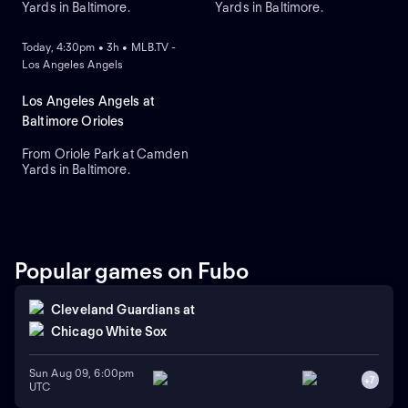
Yards in Baltimore.
Yards in Baltimore.
ON DEMAND
Today, 4:30pm • 3h • MLB.TV -
Los Angeles Angels
Los Angeles Angels at
Baltimore Orioles
From Oriole Park at Camden
Yards in Baltimore.
Popular games on Fubo
Cleveland Guardians
at
Chicago White Sox
Sun Aug 09, 6:00pm
+
7
UTC