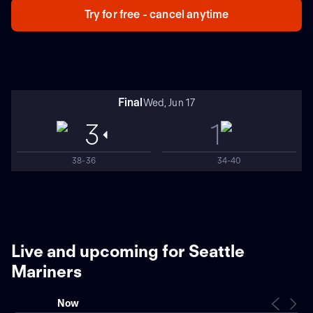
Try for free - cancel anytime
Final
Wed, Jun 17
3
1
38-36
34-40
Live and upcoming for Seattle
Mariners
Now