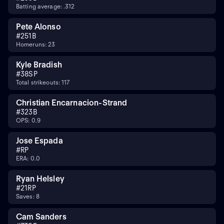
Batting average: .312
Pete Alonso
#
25
1B
Homeruns: 23
Kyle Bradish
#
38
SP
Total strikeouts: 117
Christian Encarnacion-Strand
#
32
3B
OPS: 0.9
Jose Espada
#
RP
ERA: 0.0
Ryan Helsley
#
21
RP
Saves: 8
Cam Sanders