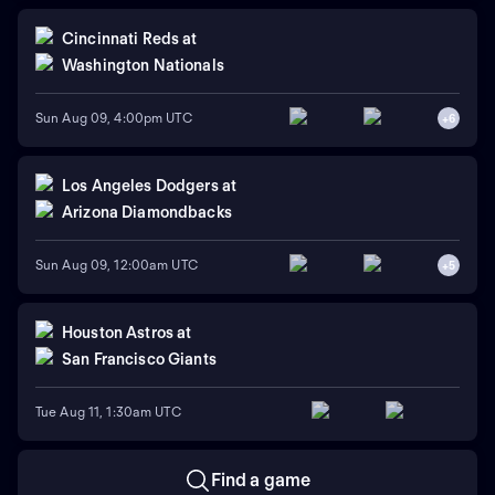
Cincinnati Reds
at
Washington Nationals
Sun Aug 09, 4:00pm UTC
+
6
Los Angeles Dodgers
at
Arizona Diamondbacks
Sun Aug 09, 12:00am UTC
+
5
Houston Astros
at
San Francisco Giants
Tue Aug 11, 1:30am UTC
Find a game