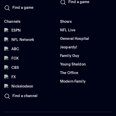
Find a game
Find a game
Channels
Shows
NFL Live
ESPN
General Hospital
NFL Network
Jeopardy!
ABC
Family Guy
FOX
Young Sheldon
CBS
The Office
FX
Modern Family
Nickelodeon
Find a channel