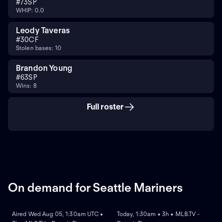
#
73
SP
WHIP: 0.0
Leody Taveras
#
30
CF
Stolen bases: 10
Brandon Young
#
63
SP
Wins: 8
Full roster
On demand for Seattle Mariners
ON DEMAND
ON DEMAND
Aired Wed Aug 05, 1:30am UTC •
Today, 1:30am • 3h • MLB.TV -