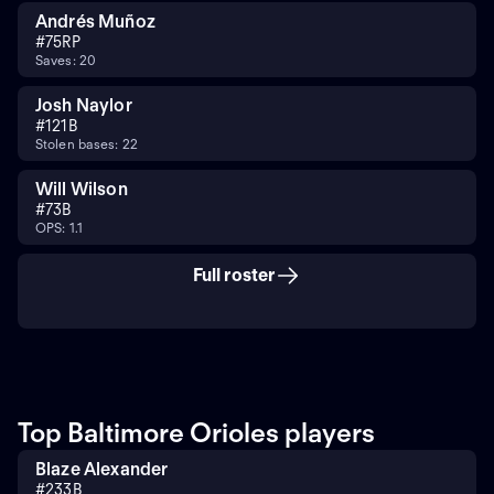
Andrés Muñoz
#
75
RP
Saves: 20
Josh Naylor
#
12
1B
Stolen bases: 22
Will Wilson
#
7
3B
OPS: 1.1
Full roster
Top Baltimore Orioles players
Blaze Alexander
#
23
3B