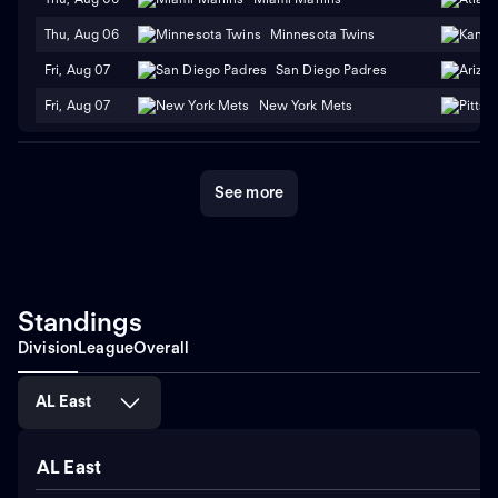
Thu, Aug 06
Minnesota Twins
Fri, Aug 07
San Diego Padres
Fri, Aug 07
New York Mets
See more
Standings
Division
League
Overall
AL East
AL East