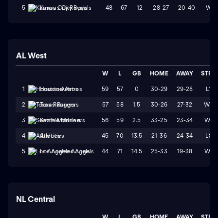
48
67
12
28-27
20-40
W2
5
Kansas City Royals
AL West
W
L
GB
HOME
AWAY
STRK
59
57
0
30-29
29-28
L1
1
Houston Astros
57
58
1.5
30-26
27-32
W2
2
Texas Rangers
56
59
2.5
33-25
23-34
W1
3
Seattle Mariners
45
70
13.5
21-36
24-34
L8
4
Athletics
44
71
14.5
25-33
19-38
W1
5
Los Angeles Angels
NL Central
W
L
GB
HOME
AWAY
STRK