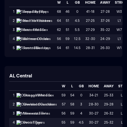
W
L
GB
HOME
AWAY
STRK
68
46
0
41-18
27-28
W3
1
Tampa Bay Rays
64
51
4.5
27-25
37-26
L1
2
New York Yankees
62
51
5.5
27-29
35-22
W7
3
Boston Red Sox
56
59
12.5
32-30
24-29
L1
4
Baltimore Orioles
54
61
14.5
28-31
26-30
W1
5
Toronto Blue Jays
AL Central
W
L
GB
HOME
AWAY
STR
59
54
0
34-21
25-33
L2
1
Chicago White Sox
57
58
3
28-30
29-28
L2
2
Cleveland Guardians
56
59
4
30-27
26-32
L4
3
Minnesota Twins
55
59
4.5
30-27
25-32
L1
4
Detroit Tigers