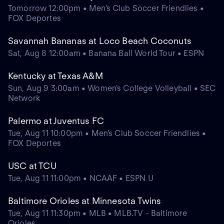
Tomorrow 12:00pm • Men's Club Soccer Friendlies •
FOX Deportes
Savannah Bananas at Loco Beach Coconuts
Sat, Aug 8 12:00am • Banana Ball World Tour • ESPN
Kentucky at Texas A&M
Sun, Aug 9 3:00am • Women's College Volleyball • SEC
Network
Palermo at Juventus FC
Tue, Aug 11 10:00pm • Men's Club Soccer Friendlies •
FOX Deportes
USC at TCU
Tue, Aug 11 11:00pm • NCAAF • ESPN U
Baltimore Orioles at Minnesota Twins
Tue, Aug 11 11:30pm • MLB • MLB.TV - Baltimore
Orioles