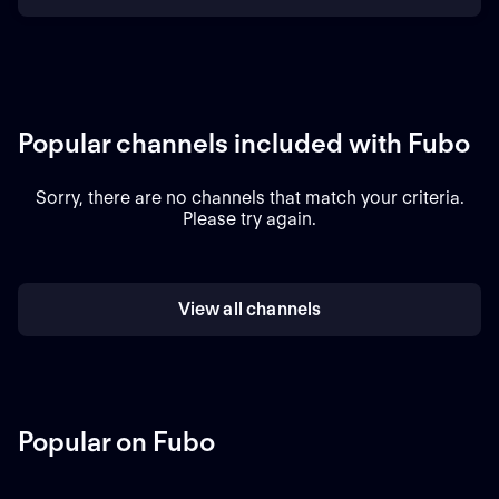
Popular channels included with Fubo
Sorry, there are no channels that match your criteria.
Please try again.
View all channels
Popular on Fubo