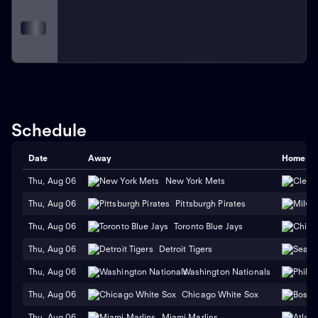
Schedule
Date
Away
Home
Thu, Aug 06
New York Mets
Thu, Aug 06
Pittsburgh Pirates
Thu, Aug 06
Toronto Blue Jays
Thu, Aug 06
Detroit Tigers
Thu, Aug 06
Washington Nationals
Thu, Aug 06
Chicago White Sox
Thu, Aug 06
Miami Marlins