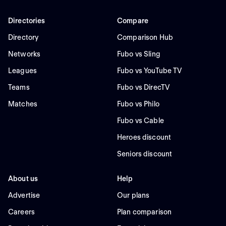
Directories
Compare
Directory
Comparison Hub
Networks
Fubo vs Sling
Leagues
Fubo vs YouTube TV
Teams
Fubo vs DirecTV
Matches
Fubo vs Philo
Fubo vs Cable
Heroes discount
Seniors discount
About us
Help
Advertise
Our plans
Careers
Plan comparison