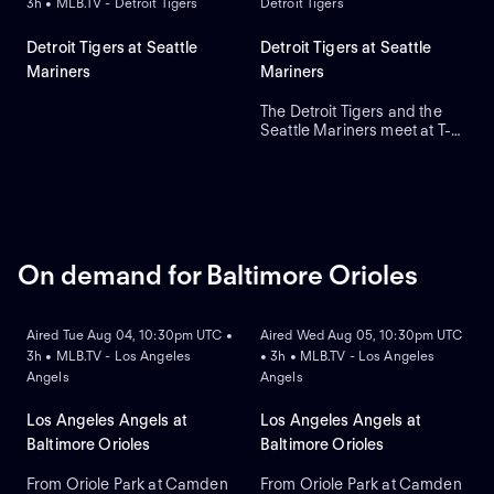
3h • MLB.TV - Detroit Tigers
Detroit Tigers
Detroit Tigers at Seattle
Detroit Tigers at Seattle
Mariners
Mariners
The Detroit Tigers and the
Seattle Mariners meet at T-
Mobile Park for Game 2 of a
three-game series. Right-
handed pitcher Emerson
Hancock is the projected
starter for Seattle. Dillon
Dingler leads Detroit in home
runs and runs batted in.
On demand for Baltimore Orioles
ON DEMAND
ON DEMAND
Aired Tue Aug 04, 10:30pm UTC •
Aired Wed Aug 05, 10:30pm UTC
3h • MLB.TV - Los Angeles
• 3h • MLB.TV - Los Angeles
Angels
Angels
Los Angeles Angels at
Los Angeles Angels at
Baltimore Orioles
Baltimore Orioles
From Oriole Park at Camden
From Oriole Park at Camden