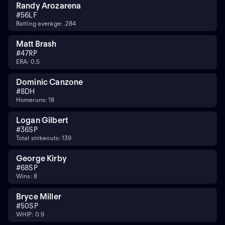
Randy Arozarena
#
56
LF
Batting average: .284
Matt Brash
#
47
RP
ERA: 0.5
Dominic Canzone
#
8
DH
Homeruns: 18
Logan Gilbert
#
36
SP
Total strikeouts: 139
George Kirby
#
68
SP
Wins: 8
Bryce Miller
#
50
SP
WHIP: 0.9