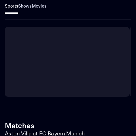
Sports
Shows
Movies
Matches
Aston Villa at FC Bayern Munich