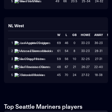
49
66
20.5
25-34
24-32
W
5
New York Mets
NL West
W
L
GB
HOME
AWAY
ST
69
46
0
33-23
36-23
L
1
Los Angeles Dodgers
61
54
8
33-23
28-31
W
2
Arizona Diamondbacks
59
56
10
32-25
27-31
L
3
San Diego Padres
48
67
21
26-27
22-40
L
4
San Francisco Giants
45
70
24
27-32
18-38
L
5
Colorado Rockies
Top Seattle Mariners players