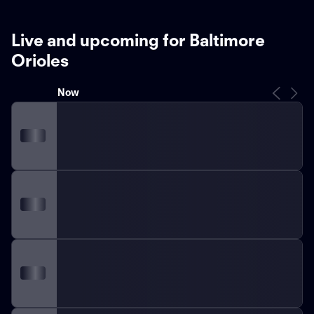
Live and upcoming for Baltimore
Orioles
Now