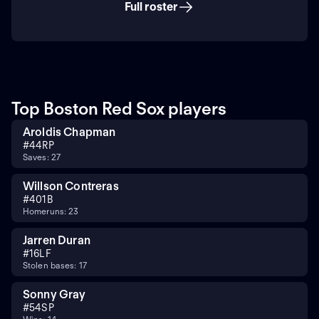
Full roster
Top Boston Red Sox players
Aroldis Chapman
#
44
RP
Saves: 27
Willson Contreras
#
40
1B
Homeruns: 23
Jarren Duran
#
16
LF
Stolen bases: 17
Sonny Gray
#
54
SP