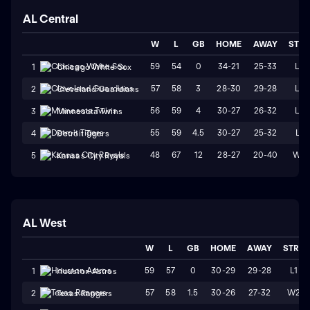
AL Central
W
L
GB
HOME
AWAY
STR
59
54
0
34-21
25-33
L2
1
Chicago White Sox
57
58
3
28-30
29-28
L2
2
Cleveland Guardians
56
59
4
30-27
26-32
L4
3
Minnesota Twins
55
59
4.5
30-27
25-32
L1
4
Detroit Tigers
48
67
12
28-27
20-40
W2
5
Kansas City Royals
AL West
W
L
GB
HOME
AWAY
STRK
59
57
0
30-29
29-28
L1
1
Houston Astros
57
58
1.5
30-26
27-32
W2
2
Texas Rangers