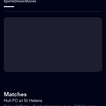
Sports
Shows
Movies
Matches
Hull FC at St Helens