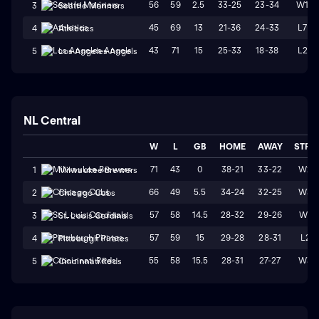
56
59
2.5
33-25
23-34
W1
3
Seattle Mariners
45
69
13
21-36
24-33
L7
4
Athletics
43
71
15
25-33
18-38
L2
5
Los Angeles Angels
NL Central
W
L
GB
HOME
AWAY
STRK
71
43
0
38-21
33-22
W2
1
Milwaukee Brewers
66
49
5.5
34-24
32-25
W3
2
Chicago Cubs
57
58
14.5
28-32
29-26
W1
3
St. Louis Cardinals
57
59
15
29-28
28-31
L2
4
Pittsburgh Pirates
55
58
15.5
28-31
27-27
W3
5
Cincinnati Reds