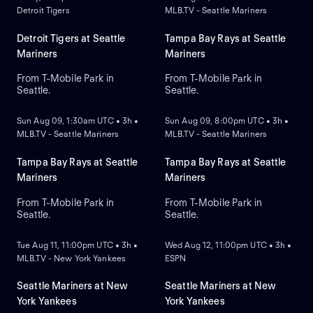
Detroit Tigers
MLB.TV - Seattle Mariners
Detroit Tigers at Seattle
Tampa Bay Rays at Seattle
Mariners
Mariners
From T-Mobile Park in
From T-Mobile Park in
Seattle.
Seattle.
NEW
NEW
Sun Aug 09, 1:30am UTC • 3h •
Sun Aug 09, 8:00pm UTC • 3h •
MLB.TV - Seattle Mariners
MLB.TV - Seattle Mariners
Tampa Bay Rays at Seattle
Tampa Bay Rays at Seattle
Mariners
Mariners
From T-Mobile Park in
From T-Mobile Park in
Seattle.
Seattle.
NEW
NEW
Tue Aug 11, 11:00pm UTC • 3h •
Wed Aug 12, 11:00pm UTC • 3h •
MLB.TV - New York Yankees
ESPN
Seattle Mariners at New
Seattle Mariners at New
York Yankees
York Yankees