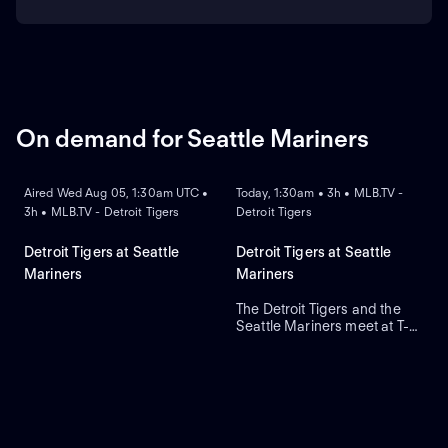
On demand for Seattle Mariners
ON DEMAND
ON DEMAND
Aired Wed Aug 05, 1:30am UTC •
Today, 1:30am • 3h • MLB.TV -
3h • MLB.TV - Detroit Tigers
Detroit Tigers
Detroit Tigers at Seattle
Detroit Tigers at Seattle
Mariners
Mariners
The Detroit Tigers and the
Seattle Mariners meet at T-
Mobile Park for Game 2 of a
three-game series. Right-
handed pitcher Emerson
Hancock is the projected
starter for Seattle. Dillon
Dingler leads Detroit in home
runs and runs batted in.