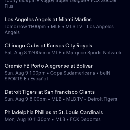
Today 6:59pm • Rugby Super League • FOX Soccer
Plus
Los Angeles Angels at Miami Marlins
Tomorrow 11:00pm • MLB • MLB.TV - Los Angeles
Angels
Chicago Cubs at Kansas City Royals
Sat, Aug 8 12:00am • MLB • Marquee Sports Network
Gremio FB Porto Alegrense at Bolívar
Sun, Aug 9 1:00pm • Copa Sudamericana • beIN
SPORTS En Español
Detroit Tigers at San Francisco Giants
Sun, Aug 9 8:00pm • MLB • MLB.TV - Detroit Tigers
Philadelphia Phillies at St. Louis Cardinals
Mon, Aug 10 11:30pm • MLB • FOX Deportes