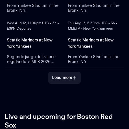
From Yankee Stadium in the
From Yankee Stadium in the
Bronx, N.Y.
Bronx, N.Y.
NEW
NEW
Wed Aug 12, 11:00pm UTC • 3h •
Thu Aug 13, 5:30pm UTC • 3h •
ESPN Deportes
MLB.TV - New York Yankees
Seattle Mariners at New
Seattle Mariners at New
York Yankees
York Yankees
Segundo juego de la serie
From Yankee Stadium in the
regular de la MLB 2026.
Bronx, N.Y.
Seattle Mariners visita a
New York Yankees. Desde el
Yankee Stadium, en el Bronx,
Load more
Nueva York.
Live and upcoming for Boston Red
Sox