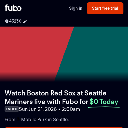
Sign in
Start free trial
43230
Watch Boston Red Sox at Seattle
Mariners live with Fubo
for
$0 Today
Sun Jun 21, 2026 • 2:00am
ENDED
From T-Mobile Park in Seattle.