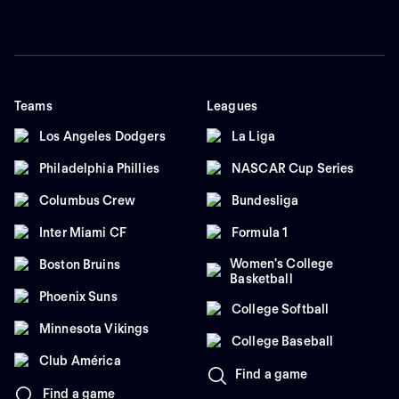
Teams
Leagues
Los Angeles Dodgers
La Liga
Philadelphia Phillies
NASCAR Cup Series
Columbus Crew
Bundesliga
Inter Miami CF
Formula 1
Women's College
Boston Bruins
Basketball
Phoenix Suns
College Softball
Minnesota Vikings
College Baseball
Club América
Find a game
Find a game