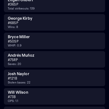
#
36
SP
Total strikeouts: 139
George Kirby
#
68
SP
Wins: 8
Bryce Miller
#
50
SP
WHIP: 0.9
Andrés Muñoz
#
75
RP
Saves: 20
Josh Naylor
#
12
1B
Stolen bases: 22
Will Wilson
#
7
3B
OPS: 1.1