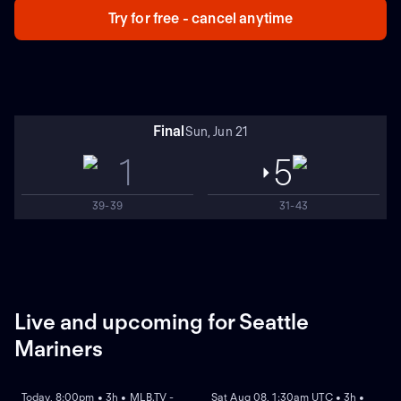
Try for free - cancel anytime
Final
Sun, Jun 21
1
5
39-39
31-43
Live and upcoming for Seattle
Mariners
NEW
NEW
Today, 8:00pm • 3h • MLB.TV -
Sat Aug 08, 1:30am UTC • 3h •