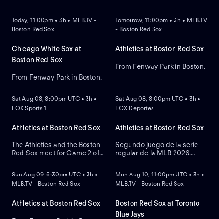
NEW
NEW
Today, 11:00pm • 3h • MLB.TV -
Tomorrow, 11:00pm • 3h • MLB.TV
Boston Red Sox
- Boston Red Sox
Chicago White Sox at
Athletics at Boston Red Sox
Boston Red Sox
From Fenway Park in Boston.
From Fenway Park in Boston.
NEW
NEW
Sat Aug 08, 8:00pm UTC • 3h •
Sat Aug 08, 8:00pm UTC • 3h •
FOX Sports 1
FOX Deportes
Athletics at Boston Red Sox
Athletics at Boston Red Sox
The Athletics and the Boston
Segundo juego de la serie
Red Sox meet for Game 2 of
regular de la MLB 2026.
NEW
NEW
a three-game series at
Athletics visita a Boston Red
Fenway Park. Right-handed
Sox. Desde el Fenway Park,
Sun Aug 09, 5:30pm UTC • 3h •
Mon Aug 10, 11:00pm UTC • 3h •
pitcher Jack Perkins (6.72
en Boston, Massachusetts.
MLB.TV - Boston Red Sox
MLB.TV - Boston Red Sox
ERA) is the projected starter
for the Athletics against left-
handed pitcher Jake Bennett
Athletics at Boston Red Sox
Boston Red Sox at Toronto
(2.90 ERA) for the Red Sox.
Blue Jays