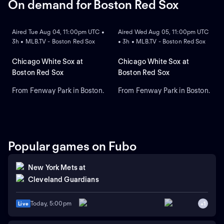
On demand for Boston Red Sox
ON DEMAND
ON DEMAND
Aired Tue Aug 04, 11:00pm UTC •
Aired Wed Aug 05, 11:00pm UTC
3h • MLB.TV - Boston Red Sox
• 3h • MLB.TV - Boston Red Sox
Chicago White Sox at
Chicago White Sox at
Boston Red Sox
Boston Red Sox
From Fenway Park in Boston.
From Fenway Park in Boston.
Popular games on Fubo
New York Mets
at
Cleveland Guardians
Today, 5:00pm
Live
+
1