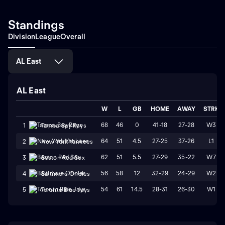
Standings
Division
League
Overall
AL East
AL East
W
L
GB
HOME
AWAY
STRK
68
46
0
41-18
27-28
W3
1
Tampa Bay Rays
64
51
4.5
27-25
37-26
L1
2
New York Yankees
62
51
5.5
27-29
35-22
W7
3
Boston Red Sox
56
58
12
32-29
24-29
W2
4
Baltimore Orioles
54
61
14.5
28-31
26-30
W1
5
Toronto Blue Jays