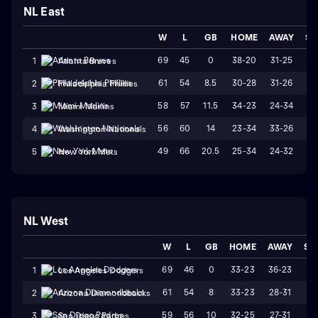
NL East
W
L
GB
HOME
AWAY
ST
69
45
0
38-20
31-25
W
1
Atlanta Braves
61
54
8.5
30-28
31-26
L
2
Philadelphia Phillies
58
57
11.5
34-23
24-34
L
3
Miami Marlins
56
60
14
23-34
33-26
W
4
Washington Nationals
49
66
20.5
25-34
24-32
W
5
New York Mets
NL West
W
L
GB
HOME
AWAY
ST
69
46
0
33-23
36-23
L
1
Los Angeles Dodgers
61
54
8
33-23
28-31
W
2
Arizona Diamondbacks
59
56
10
32-25
27-31
L
3
San Diego Padres