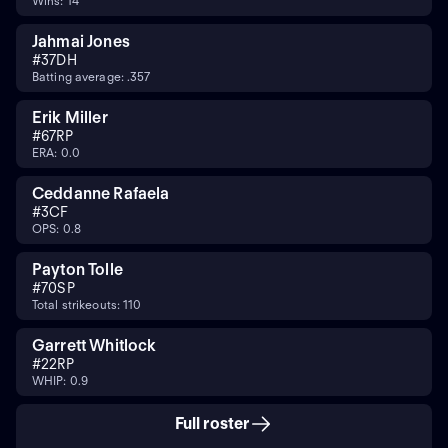
Wins: 14
Jahmai Jones
#
37
DH
Batting average: .357
Erik Miller
#
67
RP
ERA: 0.0
Ceddanne Rafaela
#
3
CF
OPS: 0.8
Payton Tolle
#
70
SP
Total strikeouts: 110
Garrett Whitlock
#
22
RP
WHIP: 0.9
Full roster