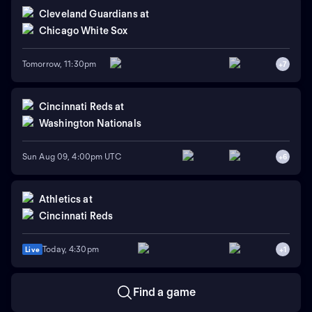
Cleveland Guardians
at
Chicago White Sox
Tomorrow, 11:30pm
+
7
Cincinnati Reds
at
Washington Nationals
Sun Aug 09, 4:00pm UTC
+
6
Athletics
at
Cincinnati Reds
Today, 4:30pm
Live
+
1
Find a game