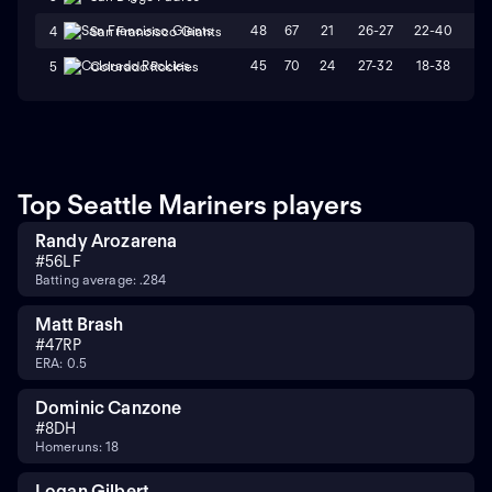
48
67
21
26-27
22-40
L
4
San Francisco Giants
45
70
24
27-32
18-38
L
5
Colorado Rockies
Top Seattle Mariners players
Randy Arozarena
#
56
LF
Batting average: .284
Matt Brash
#
47
RP
ERA: 0.5
Dominic Canzone
#
8
DH
Homeruns: 18
Logan Gilbert