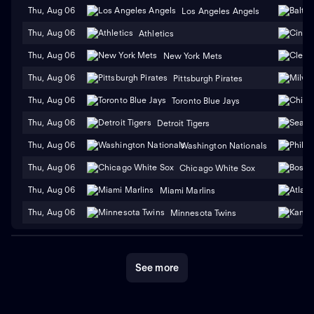
Thu, Aug 06
Los Angeles Angels
Thu, Aug 06
Athletics
Thu, Aug 06
New York Mets
Thu, Aug 06
Pittsburgh Pirates
Thu, Aug 06
Toronto Blue Jays
Thu, Aug 06
Detroit Tigers
Thu, Aug 06
Washington Nationals
Thu, Aug 06
Chicago White Sox
Thu, Aug 06
Miami Marlins
Thu, Aug 06
Minnesota Twins
See more