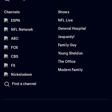
Channels
Shows
NFL Live
ESPN
General Hospital
NFL Network
Jeopardy!
ABC
Family Guy
FOX
Young Sheldon
CBS
The Office
FX
Modern Family
Nickelodeon
Find a channel