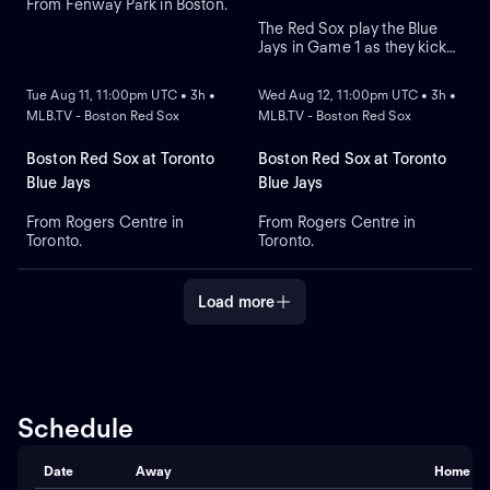
From Fenway Park in Boston.
The Red Sox play the Blue
Jays in Game 1 as they kick
NEW
NEW
off their four-game series at
Rogers Centre. Toronto leads
Tue Aug 11, 11:00pm UTC • 3h •
Wed Aug 12, 11:00pm UTC • 3h •
the season series 6-3. Right-
MLB.TV - Boston Red Sox
MLB.TV - Boston Red Sox
hander Sonny Gray is the
probable starter for the Red
Sox. Kazuma Okamoto leads
Boston Red Sox at Toronto
Boston Red Sox at Toronto
the Blue Jays in home runs.
Blue Jays
Blue Jays
From Rogers Centre in
From Rogers Centre in
Toronto.
Toronto.
Load more
Schedule
Date
Away
Home