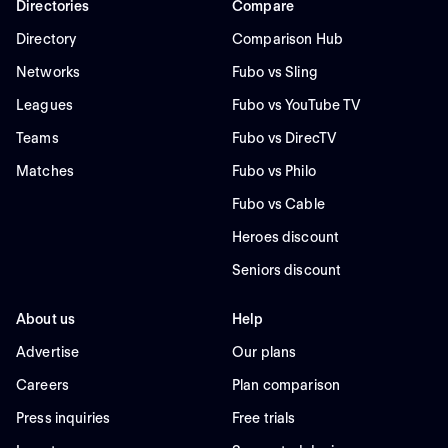
Directories
Compare
Directory
Comparison Hub
Networks
Fubo vs Sling
Leagues
Fubo vs YouTube TV
Teams
Fubo vs DirecTV
Matches
Fubo vs Philo
Fubo vs Cable
Heroes discount
Seniors discount
About us
Help
Advertise
Our plans
Careers
Plan comparison
Press inquiries
Free trials