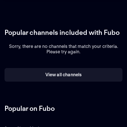
Popular channels included with Fubo
Sorry, there are no channels that match your criteria.
Please try again.
View all channels
Popular on Fubo