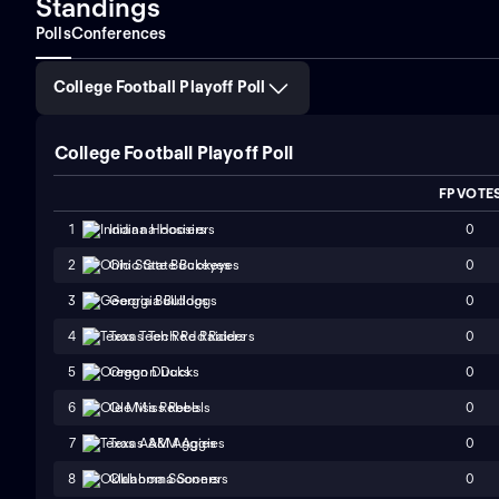
Standings
Polls
Conferences
College Football Playoff Poll
College Football Playoff Poll
FP VOTE
0
1
Indiana Hoosiers
0
2
Ohio State Buckeyes
0
3
Georgia Bulldogs
0
4
Texas Tech Red Raiders
0
5
Oregon Ducks
0
6
Ole Miss Rebels
0
7
Texas A&M Aggies
0
8
Oklahoma Sooners