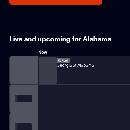
Live and upcoming for Alabama
Now
REPLAY
Georgia at Alabama