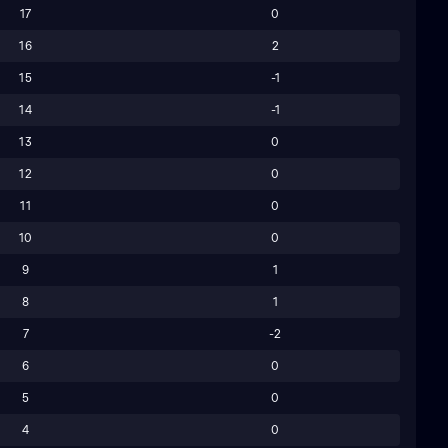
17
0
16
2
15
-1
14
-1
13
0
12
0
11
0
10
0
9
1
8
1
7
-2
6
0
5
0
4
0