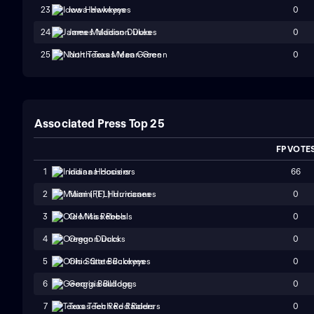
0
23
Iowa Hawkeyes
0
24
James Madison Dukes
0
25
North Texas Mean Green
Associated Press Top 25
FP VOTE
66
1
Indiana Hoosiers
0
2
Miami (FL) Hurricanes
0
3
Ole Miss Rebels
0
4
Oregon Ducks
0
5
Ohio State Buckeyes
0
6
Georgia Bulldogs
0
7
Texas Tech Red Raiders