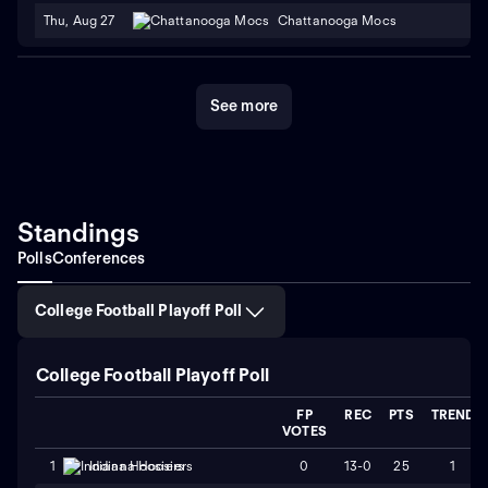
Thu, Aug 27
Chattanooga Mocs
See more
Standings
Polls
Conferences
College Football Playoff Poll
College Football Playoff Poll
FP
REC
PTS
TREND
VOTES
0
13-0
25
1
1
Indiana Hoosiers