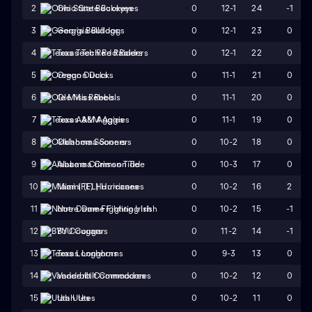
0
12-1
24
-1
2
Ohio State Buckeyes
0
12-1
23
0
3
Georgia Bulldogs
0
12-1
22
0
4
Texas Tech Red Raiders
0
11-1
21
0
5
Oregon Ducks
0
11-1
20
0
6
Ole Miss Rebels
0
11-1
19
0
7
Texas A&M Aggies
0
10-2
18
0
8
Oklahoma Sooners
0
10-3
17
0
9
Alabama Crimson Tide
0
10-2
16
2
10
Miami (FL) Hurricanes
0
10-2
15
-1
11
Notre Dame Fighting Irish
0
11-2
14
-1
12
BYU Cougars
0
9-3
13
0
13
Texas Longhorns
0
10-2
12
0
14
Vanderbilt Commodores
0
10-2
11
0
15
Utah Utes