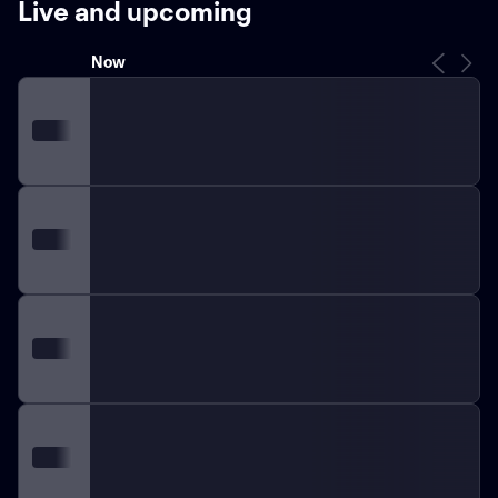
Live and upcoming
Frogs have demonstrated resilient prowess on the
field. Quarterback Max Duggan has been instrumental,
Now
providing leadership and driving the offense with
precision. On defense, linebacker Dee Winters has
emerged as a key player, bridging gaps and shutting
down opposition plays. Their collective teamwork and
individual skills make TCU a tough contender for any
rival.
TCU's rivalry with Baylor Bears, dubbed the
"Revivalry," is steeped in tradition, providing fans with
high-octane games filled with passionate displays and
remarkable athleticism. Another significant rivalry
exists with the SMU Mustangs, vying for the fabled
"Iron Skillet" in an annual grudge match that inflames
collegiate fervor.
The Horned Frogs boast numerous
bowl appearances, including several Peach Bowl and
Rose Bowl outings, further showcasing their
capabilities and cementing their legacy in college
football lore. The TCU fanbase, known for its loyalty
and enthusiasm, floods Amon G. Carter Stadium in Fort
Worth, creating an electrifying home-field advantage
that visiting teams find daunting.
With a firm foundation
built on decades of achievement and an eye toward