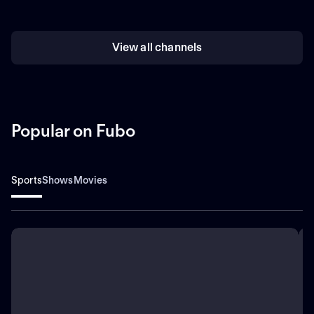
View all channels
Popular on Fubo
Sports
Shows
Movies