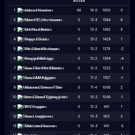
VOTES
66
16-0
1650
0
1
Indiana Hoosiers
0
13-3
1584
8
2
Miami (FL) Hurricanes
0
13-2
1492
3
3
Ole Miss Rebels
0
13-2
1429
1
4
Oregon Ducks
0
12-2
1378
-2
5
Ohio State Buckeyes
0
12-2
1364
-4
6
Georgia Bulldogs
0
12-2
1232
-3
7
Texas Tech Red Raiders
0
11-2
1157
-1
8
Texas A&M Aggies
0
11-4
1065
2
9
Alabama Crimson Tide
0
10-2
1049
-1
10
Notre Dame Fighting Irish
0
12-2
961
1
11
BYU Cougars
0
10-3
952
2
12
Texas Longhorns
0
10-3
941
-5
13
Oklahoma Sooners