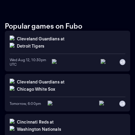
Popular games on Fubo
Cleveland Guardians
at
Detroit Tigers
Wed Aug 12, 10:30pm
+
7
UTC
Cleveland Guardians
at
Chicago White Sox
Tomorrow, 6:00pm
+
4
Cincinnati Reds
at
Washington Nationals