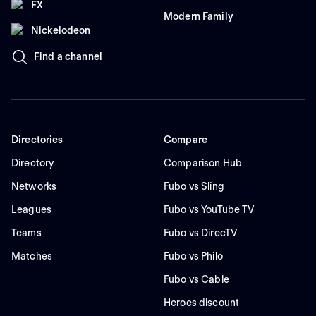
FX
Modern Family
Nickelodeon
Find a channel
Directories
Compare
Directory
Comparison Hub
Networks
Fubo vs Sling
Leagues
Fubo vs YouTube TV
Teams
Fubo vs DirecTV
Matches
Fubo vs Philo
Fubo vs Cable
Heroes discount