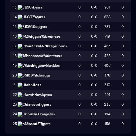
0
0-0
951
0
13
LSU Tigers
0
0-0
838
0
14
USC Trojans
0
0-0
781
0
15
BYU Cougars
0
0-0
719
0
16
Michigan Wolverines
0
0-0
463
0
17
Penn State Nittany Lions
0
0-0
428
0
18
Tennessee Volunteers
0
0-0
406
0
19
Washington Huskies
0
0-0
378
0
20
SMU Mustangs
0
0-0
313
0
21
Utah Utes
0
0-0
291
0
22
Iowa Hawkeyes
0
0-0
235
0
23
Clemson Tigers
0
0-0
194
0
24
Houston Cougars
0
0-0
158
0
25
Missouri Tigers