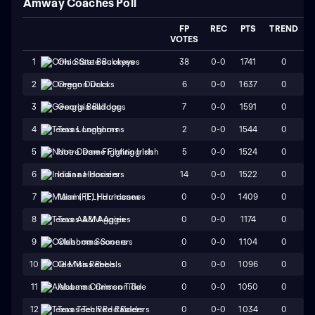
Amway Coaches Poll
FP
REC
PTS
TREND
VOTES
38
0-0
1741
0
1
Ohio State Buckeyes
6
0-0
1637
0
2
Oregon Ducks
7
0-0
1591
0
3
Georgia Bulldogs
2
0-0
1544
0
4
Texas Longhorns
5
0-0
1524
0
5
Notre Dame Fighting Irish
14
0-0
1522
0
6
Indiana Hoosiers
0
0-0
1409
0
7
Miami (FL) Hurricanes
0
0-0
1174
0
8
Texas A&M Aggies
0
0-0
1104
0
9
Oklahoma Sooners
0
0-0
1096
0
10
Ole Miss Rebels
0
0-0
1050
0
11
Alabama Crimson Tide
0
0-0
1034
0
12
Texas Tech Red Raiders