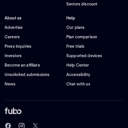
Seniors discount
About us
Help
Advertise
Our plans
Careers
Plan comparison
Press inquiries
Free trials
Investors
Supported devices
Become an affiliate
Help Center
Unsolicited submissions
Accessibility
News
Chat with us