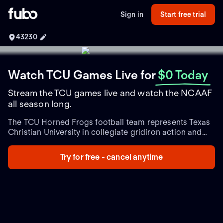
Sign in
Start free trial
43230
Watch TCU Games Live
for
$0 Today
Stream the TCU games live and watch the NCAAF
all season long.
The TCU Horned Frogs football team represents Texas
Christian University in collegiate gridiron action and
stands as a formidable presence in NCAA Division I
Football Bowl Subdivision (FBS) play. As a proud
Try for free - cancel anytime
member of the Big 12 Conference, TCU's rich history
and dedication to excellence in college football have
set them apart in the ever-competitive landscape of
American college sports. Established in 1896, TCU's
football program has nurtured exceptional talent and
consistently delivered thrilling performances.
Under the
guidance of head coach Sonny Dykes, the Horned