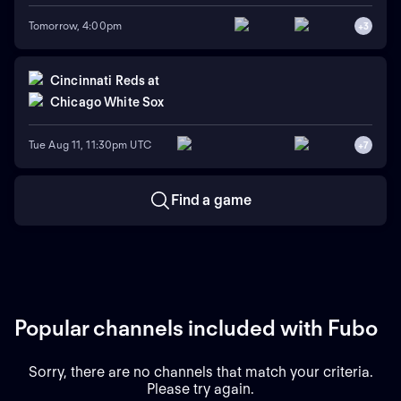
Tomorrow, 4:00pm
+
3
Cincinnati Reds
at
Chicago White Sox
Tue Aug 11, 11:30pm UTC
+
7
Find a game
Popular channels included with Fubo
Sorry, there are no channels that match your criteria.
Please try again.