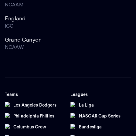
NCAAM
England
ICC
Grand Canyon
NCAAW
Teams
Leagues
Los Angeles Dodgers
La Liga
Philadelphia Phillies
NASCAR Cup Series
Columbus Crew
Bundesliga