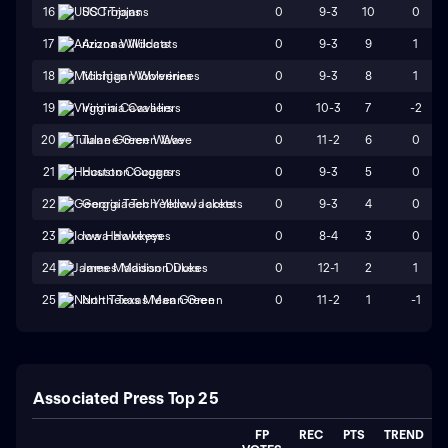
0
9-3
10
0
16
USC Trojans
0
9-3
9
1
17
Arizona Wildcats
0
9-3
8
1
18
Michigan Wolverines
0
10-3
7
-2
19
Virginia Cavaliers
0
11-2
6
0
20
Tulane Green Wave
0
9-3
5
0
21
Houston Cougars
0
9-3
4
0
22
Georgia Tech Yellow Jackets
0
8-4
3
0
23
Iowa Hawkeyes
0
12-1
2
1
24
James Madison Dukes
0
11-2
1
-1
25
North Texas Mean Green
Associated Press Top 25
FP
REC
PTS
TREND