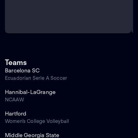
Teams
Barcelona SC
Ecuadorian Serie A Soccer
Hannibal-LaGrange
NCAAW
Hartford
Women's College Volleyball
Middle Georgia State