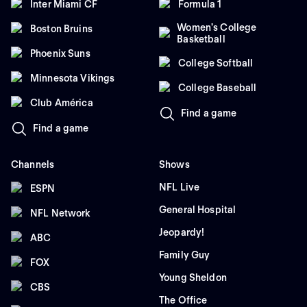
Inter Miami CF
Formula 1
Women's College
Boston Bruins
Basketball
Phoenix Suns
College Softball
Minnesota Vikings
College Baseball
Club América
Find a game
Find a game
Channels
Shows
NFL Live
ESPN
General Hospital
NFL Network
Jeopardy!
ABC
Family Guy
FOX
Young Sheldon
CBS
The Office