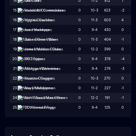
0
11-2
812
1
14
Utah Utes
0
10-3
623
-2
15
Vanderbilt Commodores
0
11-3
603
4
16
Virginia Cavaliers
0
9-4
430
0
17
Iowa Hawkeyes
0
11-3
404
-1
18
Tulane Green Wave
0
12-2
399
0
19
James Madison Dukes
0
9-4
378
-4
20
USC Trojans
0
9-4
276
-3
21
Michigan Wolverines
0
10-3
270
0
22
Houston Cougars
0
11-2
227
-1
23
Navy Midshipmen
0
12-2
191
-1
24
North Texas Mean Green
0
9-4
125
0
25
TCU Horned Frogs