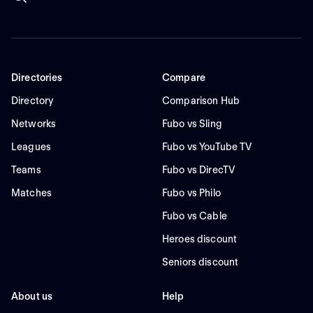
Directories
Compare
Directory
Comparison Hub
Networks
Fubo vs Sling
Leagues
Fubo vs YouTube TV
Teams
Fubo vs DirecTV
Matches
Fubo vs Philo
Fubo vs Cable
Heroes discount
Seniors discount
About us
Help