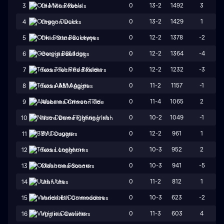
0
13-2
1492
3
3
Ole Miss Rebels
0
13-2
1429
1
4
Oregon Ducks
0
12-2
1378
-2
5
Ohio State Buckeyes
0
12-2
1364
-4
6
Georgia Bulldogs
0
12-2
1232
-3
7
Texas Tech Red Raiders
0
11-2
1157
-1
8
Texas A&M Aggies
0
11-4
1065
2
9
Alabama Crimson Tide
0
10-2
1049
-1
10
Notre Dame Fighting Irish
0
12-2
961
1
11
BYU Cougars
0
10-3
952
2
12
Texas Longhorns
0
10-3
941
-5
13
Oklahoma Sooners
0
11-2
812
1
14
Utah Utes
0
10-3
623
-2
15
Vanderbilt Commodores
0
11-3
603
4
16
Virginia Cavaliers