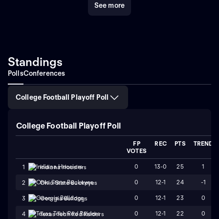
See more
athletes thrive both on and off the field. With a
commitment to developing future NFL stars and
maintaining a robust athletics program, the Liberty
Flames continue to be a significant force in college
football.
For fans and searchers looking to dive into
compelling narratives and keep up with top-
Standings
performing college football teams, the Liberty Flames
Polls
Conferences
serve up an enthralling mix of rich history, stellar
athletes, and unforgettable moments.
College Football Playoff Poll
College Football Playoff Poll
FP
REC
PTS
TREND
VOTES
0
13-0
25
1
1
Indiana Hoosiers
0
12-1
24
-1
2
Ohio State Buckeyes
0
12-1
23
0
3
Georgia Bulldogs
0
12-1
22
0
4
Texas Tech Red Raiders