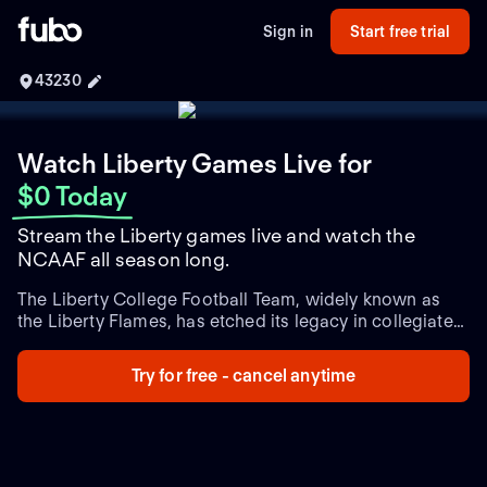
Sign in
Start free trial
43230
Watch Liberty Games Live
for
$0 Today
Stream the Liberty games live and watch the
NCAAF all season long.
The Liberty College Football Team, widely known as
the Liberty Flames, has etched its legacy in collegiate
football with commendable performances, passionate
gameplay, and a devoted fan base. Established in 1973,
Try for free - cancel anytime
the team represents Liberty University, located in
Lynchburg, Virginia. The Flames have consistently
demonstrated competitive prowess in the NCAA
Division I Football Bowl Subdivision (FBS) and are a
proud member of the Atlantic Sun Conference. Liberty