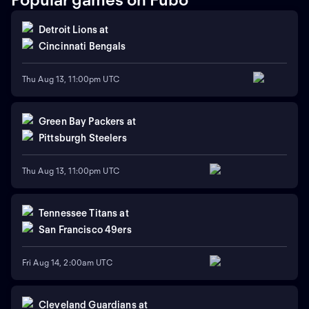
Detroit Lions
at
Cincinnati Bengals
Thu Aug 13, 11:00pm UTC
Green Bay Packers
at
Pittsburgh Steelers
Thu Aug 13, 11:00pm UTC
Tennessee Titans
at
San Francisco 49ers
Fri Aug 14, 2:00am UTC
Cleveland Guardians
at