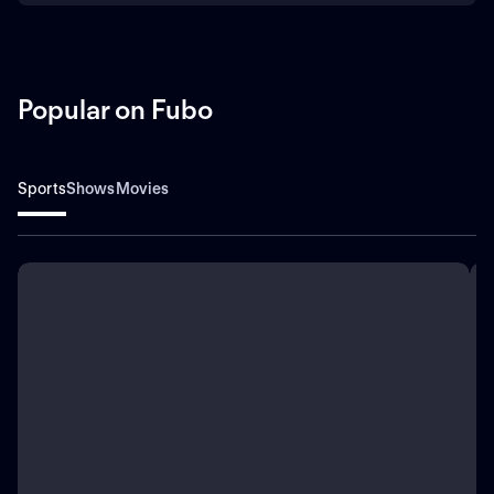
Popular on Fubo
Sports
Shows
Movies