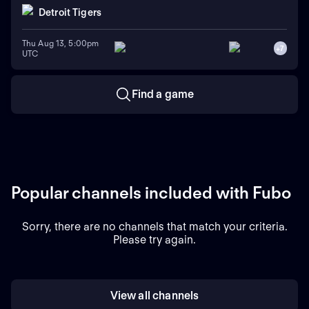
Detroit Tigers
Thu Aug 13, 5:00pm
+
7
UTC
Find a game
Popular channels included with Fubo
Sorry, there are no channels that match your criteria.
Please try again.
View all channels