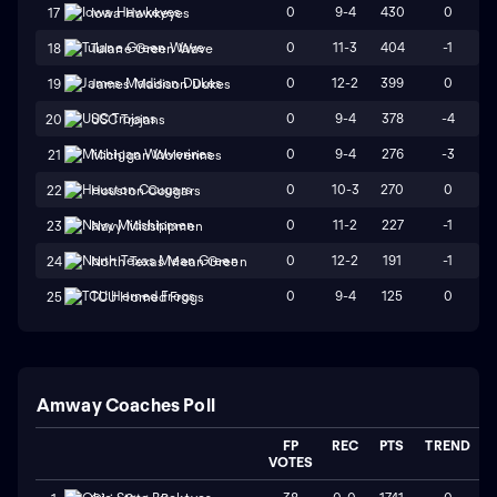
0
9-4
430
0
17
Iowa Hawkeyes
0
11-3
404
-1
18
Tulane Green Wave
0
12-2
399
0
19
James Madison Dukes
0
9-4
378
-4
20
USC Trojans
0
9-4
276
-3
21
Michigan Wolverines
0
10-3
270
0
22
Houston Cougars
0
11-2
227
-1
23
Navy Midshipmen
0
12-2
191
-1
24
North Texas Mean Green
0
9-4
125
0
25
TCU Horned Frogs
Amway Coaches Poll
FP
REC
PTS
TREND
VOTES