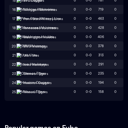
0
0-0
781
0
15
BYU Cougars
0
0-0
719
0
16
Michigan Wolverines
0
0-0
463
0
17
Penn State Nittany Lions
0
0-0
428
0
18
Tennessee Volunteers
0
0-0
406
0
19
Washington Huskies
0
0-0
378
0
20
SMU Mustangs
0
0-0
313
0
21
Utah Utes
0
0-0
291
0
22
Iowa Hawkeyes
0
0-0
235
0
23
Clemson Tigers
0
0-0
194
0
24
Houston Cougars
0
0-0
158
0
25
Missouri Tigers
Popular games on Fubo