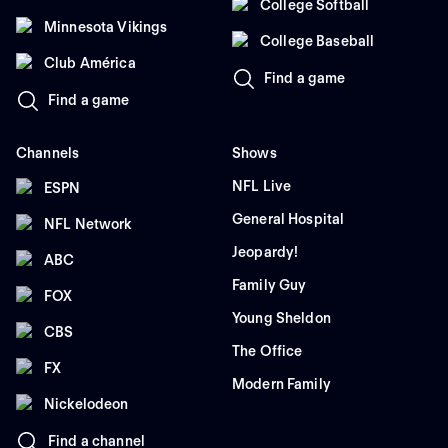
College Softball
Minnesota Vikings
College Baseball
Club América
Find a game
Find a game
Channels
Shows
NFL Live
ESPN
General Hospital
NFL Network
Jeopardy!
ABC
Family Guy
FOX
Young Sheldon
CBS
The Office
FX
Modern Family
Nickelodeon
Find a channel