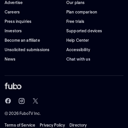
Advertise
Our plans
Careers
Plan comparison
Press inquiries
Free trials
Investors
Supported devices
Become an affiliate
Help Center
Unsolicited submissions
Accessibility
News
Chat with us
©
2026
FuboTV Inc.
Terms of Service
Privacy Policy
Directory