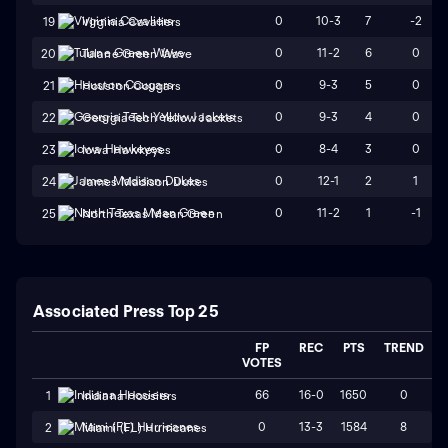
0
10-3
7
-2
19
Virginia Cavaliers
0
11-2
6
0
20
Tulane Green Wave
0
9-3
5
0
21
Houston Cougars
0
9-3
4
0
22
Georgia Tech Yellow Jackets
0
8-4
3
0
23
Iowa Hawkeyes
0
12-1
2
1
24
James Madison Dukes
0
11-2
1
-1
25
North Texas Mean Green
Associated Press Top 25
FP
REC
PTS
TREND
VOTES
66
16-0
1650
0
1
Indiana Hoosiers
0
13-3
1584
8
2
Miami (FL) Hurricanes