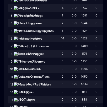
38
0-0
1741
0
1
Ohio State Buckeyes
6
0-0
1637
0
2
Oregon Ducks
7
0-0
1591
0
3
Georgia Bulldogs
2
0-0
1544
0
4
Texas Longhorns
5
0-0
1524
0
5
Notre Dame Fighting Irish
14
0-0
1522
0
6
Indiana Hoosiers
0
0-0
1409
0
7
Miami (FL) Hurricanes
0
0-0
1174
0
8
Texas A&M Aggies
0
0-0
1104
0
9
Oklahoma Sooners
0
0-0
1096
0
10
Ole Miss Rebels
0
0-0
1050
0
11
Alabama Crimson Tide
0
0-0
1034
0
12
Texas Tech Red Raiders
0
0-0
951
0
13
LSU Tigers
0
0-0
838
0
14
USC Trojans