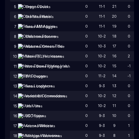
0
11-1
21
0
5
Oregon Ducks
0
11-1
20
0
6
Ole Miss Rebels
0
11-1
19
0
7
Texas A&M Aggies
0
10-2
18
0
8
Oklahoma Sooners
0
10-3
17
0
9
Alabama Crimson Tide
0
10-2
16
2
10
Miami (FL) Hurricanes
0
10-2
15
-1
11
Notre Dame Fighting Irish
0
11-2
14
-1
12
BYU Cougars
0
9-3
13
0
13
Texas Longhorns
0
10-2
12
0
14
Vanderbilt Commodores
0
10-2
11
0
15
Utah Utes
0
9-3
10
0
16
USC Trojans
0
9-3
9
1
17
Arizona Wildcats
0
9-3
8
1
18
Michigan Wolverines