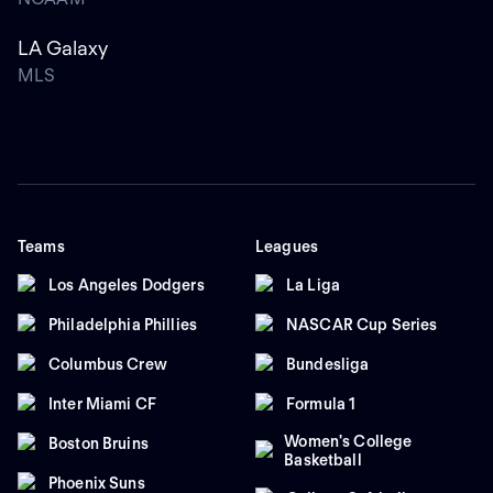
LA Galaxy
MLS
Teams
Leagues
Los Angeles Dodgers
La Liga
Philadelphia Phillies
NASCAR Cup Series
Columbus Crew
Bundesliga
Inter Miami CF
Formula 1
Women's College
Boston Bruins
Basketball
Phoenix Suns