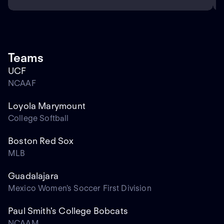
Teams
UCF
NCAAF
Loyola Marymount
College Softball
Boston Red Sox
MLB
Guadalajara
Mexico Women's Soccer First Division
Paul Smith's College Bobcats
NCAAM