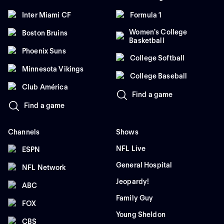
Inter Miami CF
Formula 1
Women's College
Boston Bruins
Basketball
Phoenix Suns
College Softball
Minnesota Vikings
College Baseball
Club América
Find a game
Find a game
Channels
Shows
NFL Live
ESPN
General Hospital
NFL Network
Jeopardy!
ABC
Family Guy
FOX
Young Sheldon
CBS