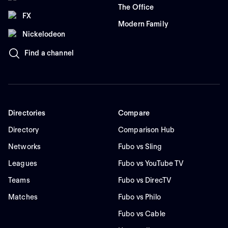
The Office
FX
Modern Family
Nickelodeon
Find a channel
Directories
Compare
Directory
Comparison Hub
Networks
Fubo vs Sling
Leagues
Fubo vs YouTube TV
Teams
Fubo vs DirecTV
Matches
Fubo vs Philo
Fubo vs Cable