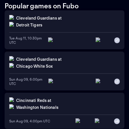
Popular games on Fubo
Cleveland Guardians
at
Detroit Tigers
Tue Aug 11, 10:30pm
+
1
UTC
Cleveland Guardians
at
Chicago White Sox
Sun Aug 09, 6:00pm
+
7
UTC
Cincinnati Reds
at
Washington Nationals
Sun Aug 09, 4:00pm UTC
+
6