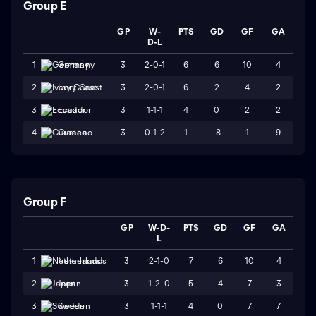
Group E
GP
W-
PTS
GD
GF
GA
D-L
3
2-0-1
6
6
10
4
1
Germany
3
2-0-1
6
2
4
2
2
Ivory Coast
3
1-1-1
4
0
2
2
3
Ecuador
3
0-1-2
1
-8
1
9
4
Curacao
Group F
GP
W-D-
PTS
GD
GF
GA
L
3
2-1-0
7
6
10
4
1
Netherlands
3
1-2-0
5
4
7
3
2
Japan
3
1-1-1
4
0
7
7
3
Sweden