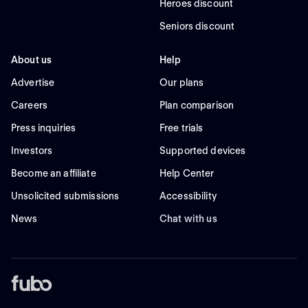
Heroes discount
Seniors discount
About us
Help
Advertise
Our plans
Careers
Plan comparison
Press inquiries
Free trials
Investors
Supported devices
Become an affiliate
Help Center
Unsolicited submissions
Accessibility
News
Chat with us