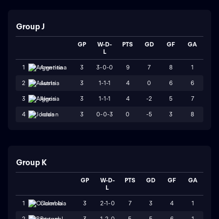
Group J
GP
W-D-
PTS
GD
GF
GA
L
3
3-0-0
9
7
8
1
1
Argentina
3
1-1-1
4
0
6
6
2
Austria
3
1-1-1
4
-2
5
7
3
Algeria
3
0-0-3
0
-5
3
8
4
Jordan
Group K
GP
W-D-
PTS
GD
GF
GA
L
3
2-1-0
7
3
4
1
1
Colombia
3
1-2-0
5
5
6
1
2
Portugal