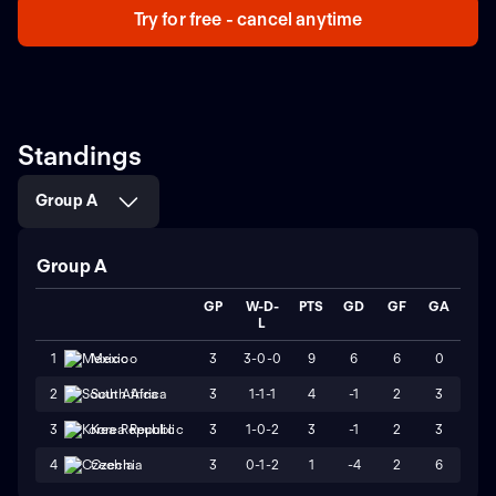
Try for free - cancel anytime
Standings
Group A
Group A
GP
W-D-
PTS
GD
GF
GA
L
3
3-0-0
9
6
6
0
1
Mexico
3
1-1-1
4
-1
2
3
2
South Africa
3
1-0-2
3
-1
2
3
3
Korea Republic
3
0-1-2
1
-4
2
6
4
Czechia