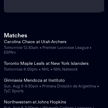
Matches
Carolina Chaos at Utah Archers
Tomorrow 12:30am • Premier Lacrosse League •
ESPN+
Toronto Maple Leafs at New York Islanders
Tomorrow 4:00pm • NHL • NHL Network
Gimnasia Mendoza at Instituto
Sun, Aug 9 4:30am • Primera División de Argentina •
TyC Sports
Northwestern at Johns Hopkins
Sun, Aug 9 2:00pm • Women's College Lacrosse •