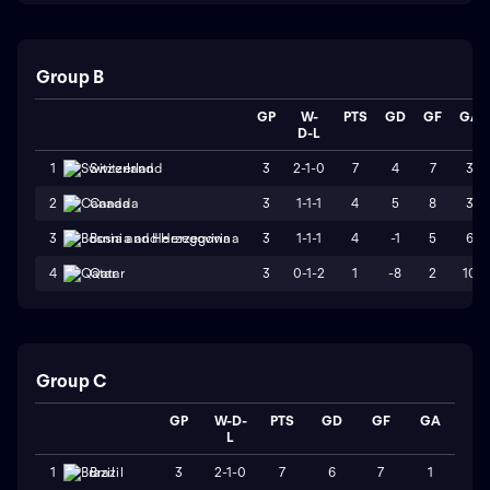
Group B
GP
W-
PTS
GD
GF
GA
D-L
3
2-1-0
7
4
7
3
1
Switzerland
3
1-1-1
4
5
8
3
2
Canada
3
1-1-1
4
-1
5
6
3
Bosnia and Herzegovina
3
0-1-2
1
-8
2
10
4
Qatar
Group C
GP
W-D-
PTS
GD
GF
GA
L
3
2-1-0
7
6
7
1
1
Brazil