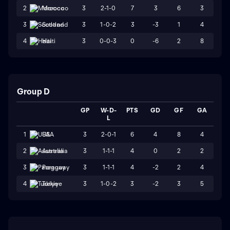
3
2-1-0
7
3
6
3
2
Morocco
3
1-0-2
3
-3
1
4
3
Scotland
3
0-0-3
0
-6
2
8
4
Haiti
Group D
GP
W-D-
PTS
GD
GF
GA
L
3
2-0-1
6
4
8
4
1
USA
3
1-1-1
4
0
2
2
2
Australia
3
1-1-1
4
-2
2
4
3
Paraguay
3
1-0-2
3
-2
3
5
4
Turkiye