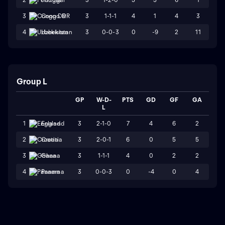
3
1-1-1
4
1
4
3
3
Congo DR
3
0-0-3
0
-9
2
11
4
Uzbekistan
Group L
GP
W-D-
PTS
GD
GF
GA
L
3
2-1-0
7
4
6
2
1
England
3
2-0-1
6
0
5
5
2
Croatia
3
1-1-1
4
0
2
2
3
Ghana
3
0-0-3
0
-4
0
4
4
Panama