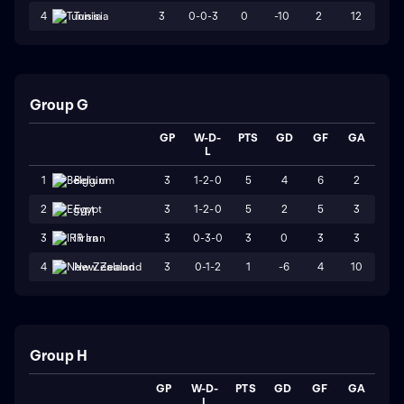
3
0-0-3
0
-10
2
12
4
Tunisia
Group G
GP
W-D-
PTS
GD
GF
GA
L
3
1-2-0
5
4
6
2
1
Belgium
3
1-2-0
5
2
5
3
2
Egypt
3
0-3-0
3
0
3
3
3
IR Iran
3
0-1-2
1
-6
4
10
4
New Zealand
Group H
GP
W-D-
PTS
GD
GF
GA
L