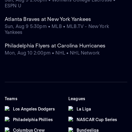
ESPN U
Atlanta Braves at New York Yankees
Sun, Aug 9 5:30pm • MLB • MLB.TV - New York
Yankees
Philadelphia Flyers at Carolina Hurricanes
Mon, Aug 10 2:00pm • NHL • NHL Network
Teams
Leagues
Los Angeles Dodgers
La Liga
Philadelphia Phillies
NASCAR Cup Series
Columbus Crew
Bundesliga