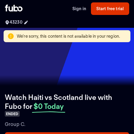
Sign in
Start free trial
43230
We're sorry, this content is not available in your region.
Watch Haiti vs Scotland live with
Fubo
for
$0 Today
ENDED
Group C.