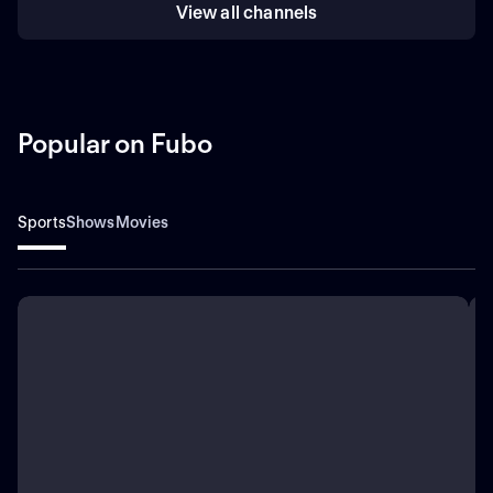
View all channels
Popular on Fubo
Sports
Shows
Movies