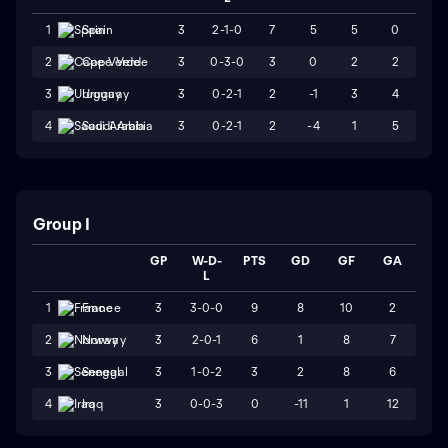
3
2-1-0
7
5
5
0
1
Spain
3
0-3-0
3
0
2
2
2
Cape Verde
3
0-2-1
2
-1
3
4
3
Uruguay
3
0-2-1
2
-4
1
5
4
Saudi Arabia
Group I
GP
W-D-
PTS
GD
GF
GA
L
3
3-0-0
9
8
10
2
1
France
3
2-0-1
6
1
8
7
2
Norway
3
1-0-2
3
2
8
6
3
Senegal
3
0-0-3
0
-11
1
12
4
Iraq