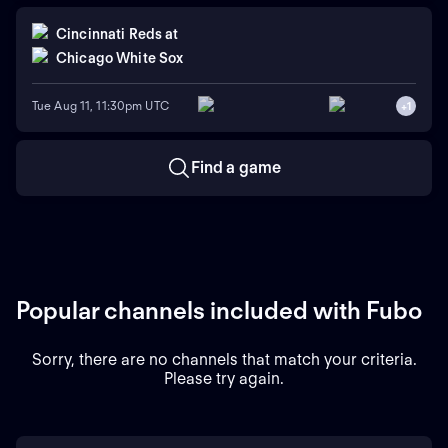
Cincinnati Reds
at
Chicago White Sox
Tue Aug 11, 11:30pm UTC
+
1
Find a game
Popular channels included with Fubo
Sorry, there are no channels that match your criteria.
Please try again.