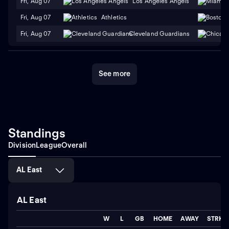
Fri, Aug 07
Los Angeles Angels
Fri, Aug 07
Athletics
Fri, Aug 07
Cleveland Guardians
See more
Standings
Division
League
Overall
AL East
AL East
W
L
GB
HOME
AWAY
STRK