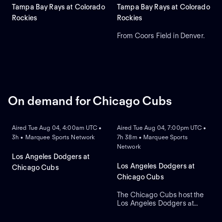
Tampa Bay Rays at Colorado
Tampa Bay Rays at Colorado
Rockies
Rockies
From Coors Field in Denver.
On demand for Chicago Cubs
ON DEMAND
ON DEMAND
Aired Tue Aug 04, 4:00am UTC •
Aired Tue Aug 04, 7:00pm UTC •
3h • Marquee Sports Network
7h 38m • Marquee Sports
Network
Los Angeles Dodgers at
Los Angeles Dodgers at
Chicago Cubs
Chicago Cubs
The Chicago Cubs host the
Los Angeles Dodgers at
ON DEMAND
ON DEMAND
historic Wrigley Field. The
home Cubs count on starter