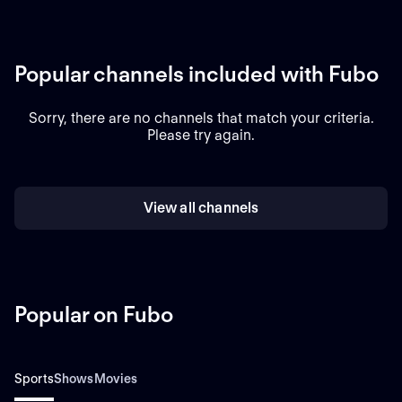
Popular channels included with Fubo
Sorry, there are no channels that match your criteria.
Please try again.
View all channels
Popular on Fubo
Sports
Shows
Movies