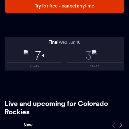
Try for free - cancel anytime
Final
Wed, Jun 10
7
3
25-42
34-33
Live and upcoming for Colorado
Rockies
Now