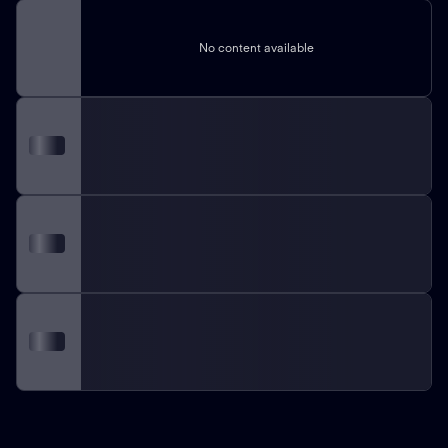
No content available