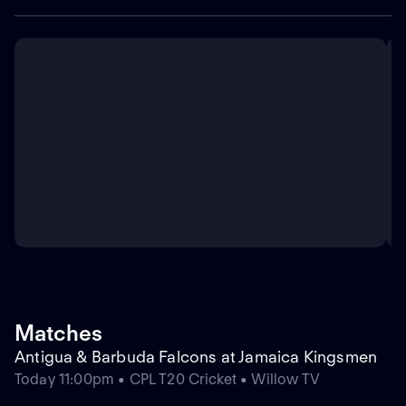
Matches
Antigua & Barbuda Falcons at Jamaica Kingsmen
Today 11:00pm • CPL T20 Cricket • Willow TV