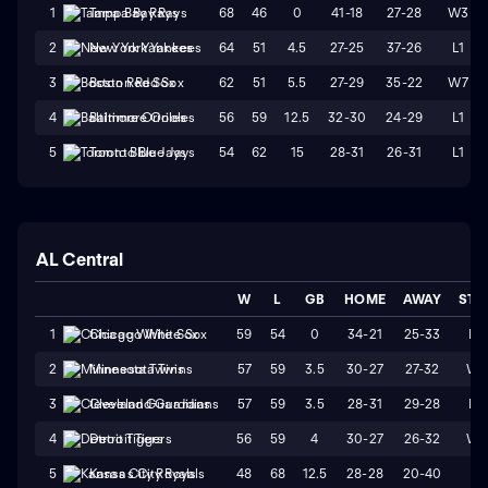
68
46
0
41-18
27-28
W3
1
Tampa Bay Rays
64
51
4.5
27-25
37-26
L1
2
New York Yankees
62
51
5.5
27-29
35-22
W7
3
Boston Red Sox
56
59
12.5
32-30
24-29
L1
4
Baltimore Orioles
54
62
15
28-31
26-31
L1
5
Toronto Blue Jays
AL Central
W
L
GB
HOME
AWAY
STR
59
54
0
34-21
25-33
L2
1
Chicago White Sox
57
59
3.5
30-27
27-32
W1
2
Minnesota Twins
57
59
3.5
28-31
29-28
L3
3
Cleveland Guardians
56
59
4
30-27
26-32
W1
4
Detroit Tigers
48
68
12.5
28-28
20-40
L1
5
Kansas City Royals