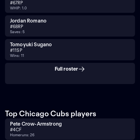
#
67
RP
WHIP: 1.0
Jordan Romano
#
68
RP
Saves: 5
Tomoyuki Sugano
#
11
SP
Wins: 11
Full roster
Top Chicago Cubs players
Pete Crow-Armstrong
#
4
CF
Homeruns: 26