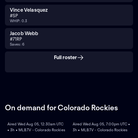
Vince Velasquez
#
SP
WHIP: 0.3
Jacob Webb
#
71
RP
Saves: 6
Full roster
On demand for Colorado Rockies
ON DEMAND
ON DEMAND
Aired Wed Aug 05, 12:30am UTC
Aired Wed Aug 05, 7:00pm UTC •
• 3h • MLB.TV - Colorado Rockies
3h • MLB.TV - Colorado Rockies