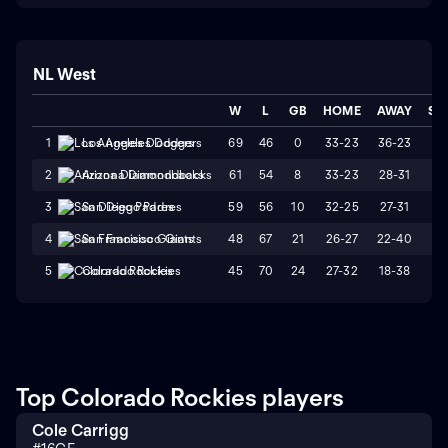
NL West
W
L
GB
HOME
AWAY
ST
69
46
0
33-23
36-23
L
1
Los Angeles Dodgers
61
54
8
33-23
28-31
W
2
Arizona Diamondbacks
59
56
10
32-25
27-31
L
3
San Diego Padres
48
67
21
26-27
22-40
L
4
San Francisco Giants
45
70
24
27-32
18-38
L
5
Colorado Rockies
Top Colorado Rockies players
Cole Carrigg