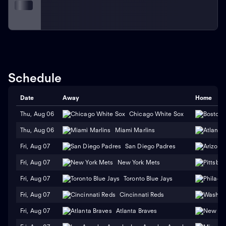
Schedule
Date
Away
Home
Thu, Aug 06
Chicago White Sox
Thu, Aug 06
Miami Marlins
Fri, Aug 07
San Diego Padres
Fri, Aug 07
New York Mets
Fri, Aug 07
Toronto Blue Jays
Fri, Aug 07
Cincinnati Reds
Fri, Aug 07
Atlanta Braves