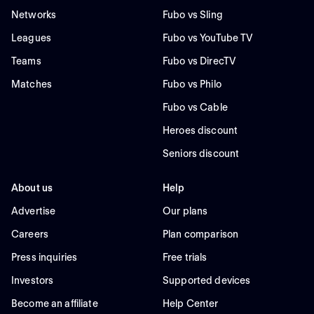
Networks
Fubo vs Sling
Leagues
Fubo vs YouTube TV
Teams
Fubo vs DirecTV
Matches
Fubo vs Philo
Fubo vs Cable
Heroes discount
Seniors discount
About us
Help
Advertise
Our plans
Careers
Plan comparison
Press inquiries
Free trials
Investors
Supported devices
Become an affiliate
Help Center