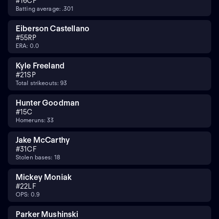
#
16
CF
Batting average: .301
Eiberson Castellano
#
55
RP
ERA: 0.0
Kyle Freeland
#
21
SP
Total strikeouts: 93
Hunter Goodman
#
15
C
Homeruns: 33
Jake McCarthy
#
31
CF
Stolen bases: 18
Mickey Moniak
#
22
LF
OPS: 0.9
Parker Mushinski