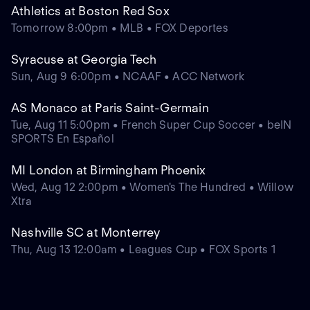
Athletics at Boston Red Sox
Tomorrow 8:00pm • MLB • FOX Deportes
Syracuse at Georgia Tech
Sun, Aug 9 6:00pm • NCAAF • ACC Network
AS Monaco at Paris Saint-Germain
Tue, Aug 11 5:00pm • French Super Cup Soccer • beIN
SPORTS En Español
MI London at Birmingham Phoenix
Wed, Aug 12 2:00pm • Women's The Hundred • Willow
Xtra
Nashville SC at Monterrey
Thu, Aug 13 12:00am • Leagues Cup • FOX Sports 1