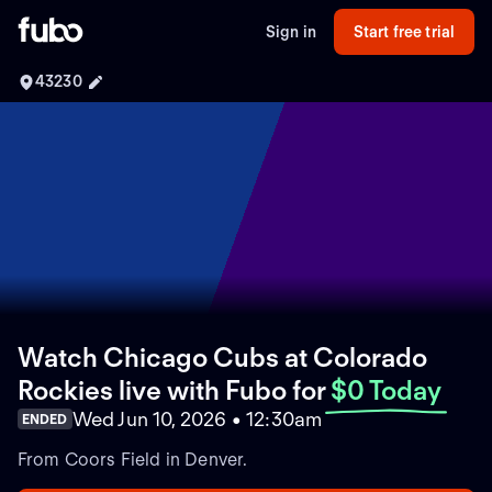
Sign in
Start free trial
43230
Watch Chicago Cubs at Colorado
Rockies live with Fubo
for
$0 Today
Wed Jun 10, 2026 • 12:30am
ENDED
From Coors Field in Denver.