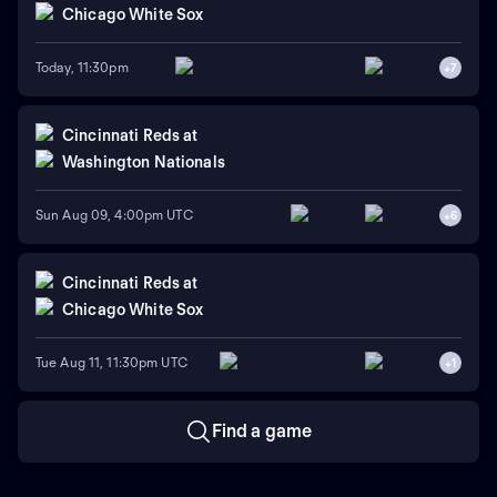
Chicago White Sox
Today, 11:30pm
+
7
Cincinnati Reds
at
Washington Nationals
Sun Aug 09, 4:00pm UTC
+
6
Cincinnati Reds
at
Chicago White Sox
Tue Aug 11, 11:30pm UTC
+
1
Find a game