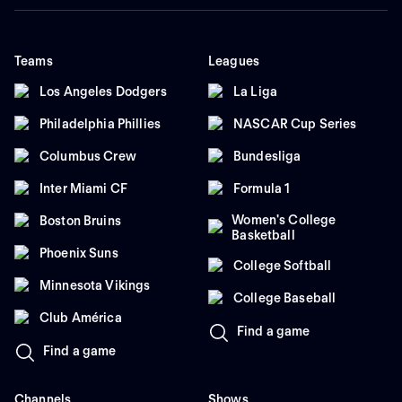
Teams
Leagues
Los Angeles Dodgers
La Liga
Philadelphia Phillies
NASCAR Cup Series
Columbus Crew
Bundesliga
Inter Miami CF
Formula 1
Women's College
Boston Bruins
Basketball
Phoenix Suns
College Softball
Minnesota Vikings
College Baseball
Club América
Find a game
Find a game
Channels
Shows