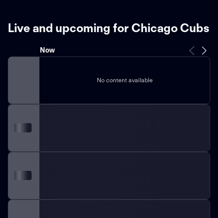
Live and upcoming for Chicago Cubs
Now
No content available