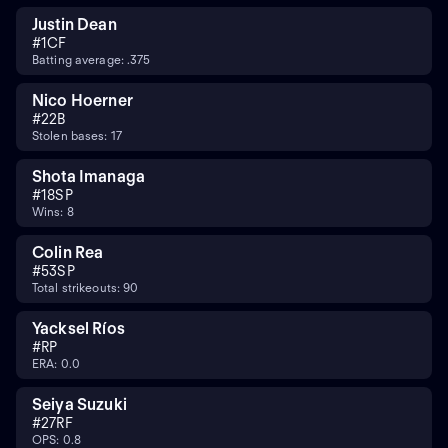
Justin Dean
#
1
CF
Batting average: .375
Nico Hoerner
#
2
2B
Stolen bases: 17
Shota Imanaga
#
18
SP
Wins: 8
Colin Rea
#
53
SP
Total strikeouts: 90
Yacksel Ríos
#
RP
ERA: 0.0
Seiya Suzuki
#
27
RF
OPS: 0.8