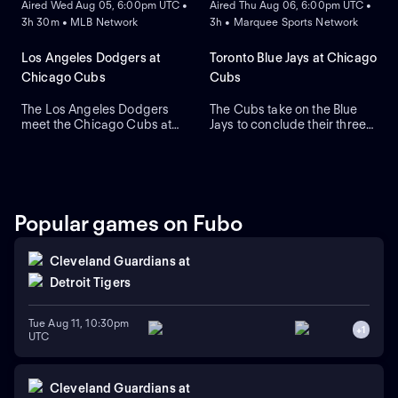
Aired Wed Aug 05, 6:00pm UTC •
Aired Thu Aug 06, 6:00pm UTC •
Javier Assad, while visiting
3h 30m • MLB Network
3h • Marquee Sports Network
Los Angeles counters with
newly acquired left-hander
Tarik Skubal as he makes his
Los Angeles Dodgers at
Toronto Blue Jays at Chicago
primary debut for the team.
Chicago Cubs
Cubs
The Los Angeles Dodgers
The Cubs take on the Blue
meet the Chicago Cubs at
Jays to conclude their three-
Wrigley Field to close a
game series at Wrigley Field.
three-game regular-season
Dansby Swanson hit a two-
series. Right-handed pitcher
run home run in a recent
Roki Sasaki is the projected
series win against Colorado,
starter for Los Angeles
while the Blue Jays swept
against left-handed pitcher
Boston. Dylan Cease is
Popular games on Fubo
Shota Imanaga for Chicago.
expected to start for the Jays.
Cleveland Guardians
at
Detroit Tigers
Tue Aug 11, 10:30pm
+
1
UTC
Cleveland Guardians
at