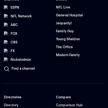
NFL Live
ESPN
General Hospital
NFL Network
Jeopardy!
ABC
Family Guy
FOX
Young Sheldon
CBS
The Office
FX
Modern Family
Nickelodeon
Find a channel
Directories
Compare
Directory
Comparison Hub