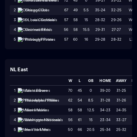
72
43
0
39-21
33-22
W3
1
Milwaukee Brewers
67
49
5.5
35-24
32-25
W4
2
Chicago Cubs
57
58
15
28-32
29-26
W1
3
St. Louis Cardinals
56
58
15.5
29-31
27-27
W4
4
Cincinnati Reds
57
60
16
29-28
28-32
L3
5
Pittsburgh Pirates
NL East
W
L
GB
HOME
AWAY
ST
70
45
0
39-20
31-25
W
1
Atlanta Braves
62
54
8.5
31-28
31-26
W
2
Philadelphia Phillies
58
58
12.5
34-23
24-35
L
3
Miami Marlins
56
61
15
23-34
33-27
L
4
Washington Nationals
50
66
20.5
25-34
25-32
W
5
New York Mets