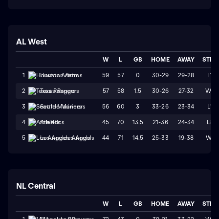
AL West
W
L
GB
HOME
AWAY
STRK
59
57
0
30-29
29-28
L1
1
Houston Astros
57
58
1.5
30-26
27-32
W2
2
Texas Rangers
56
60
3
33-26
23-34
L1
3
Seattle Mariners
45
70
13.5
21-36
24-34
L8
4
Athletics
44
71
14.5
25-33
19-38
W1
5
Los Angeles Angels
NL Central
W
L
GB
HOME
AWAY
STRK