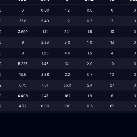
0
0
0.00
1.2
0.0
0
0
0
37.8
5.40
1.2
0.3
7
0
0
3.699
1.11
24.1
1.5
13
0
0
9
2.33
3.0
1.0
13
0
0
9
1.25
4.0
1.5
4
0
0
5.226
1.45
10.1
2.0
10
0
0
13.5
3.38
2.2
0.7
10
0
2
6.75
1.61
36.0
2.4
27
0
0
4.408
1.47
16.1
1.9
8
0
2
4.32
0.80
100
0.6
69
0