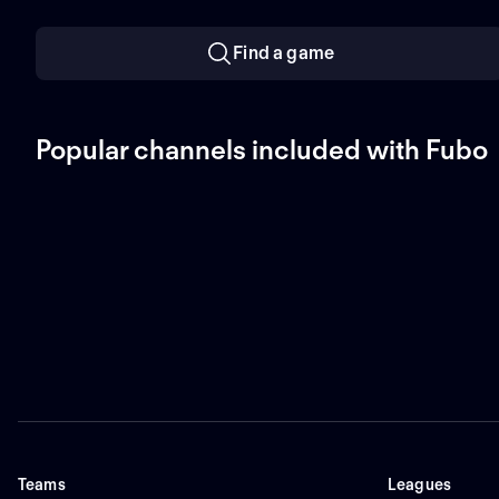
Find a game
Popular channels included with Fubo
Teams
Leagues