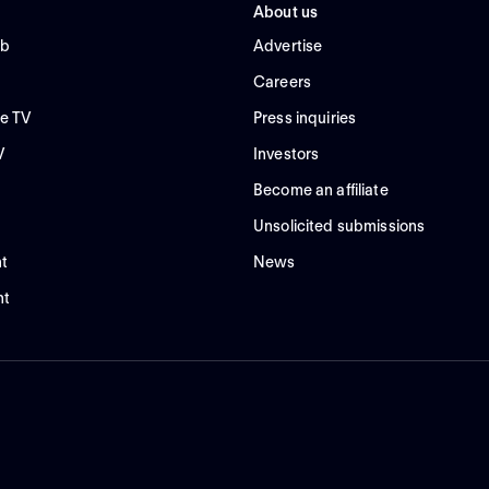
About us
ub
Advertise
Careers
e TV
Press inquiries
V
Investors
Become an affiliate
Unsolicited submissions
t
News
nt