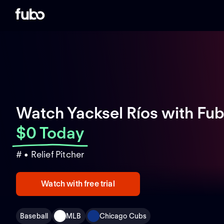
Watch Yacksel Ríos with Fu
$0 Today
# • Relief Pitcher
Watch with free trial
Baseball
MLB
Chicago Cubs