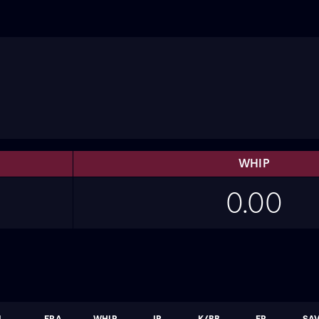
WHIP
0.00
L
ERA
WHIP
IP
K/BB
ER
SA