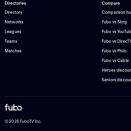
Directories
Compare
Directory
Comparison h
Networks
Fubo vs Sling
Leagues
Fubo vs YouTub
Teams
Fubo vs DirecT
Matches
Fubo vs Philo
Fubo vs Cable
Heroes discoun
Seniors discou
©
2026
FuboTV Inc.