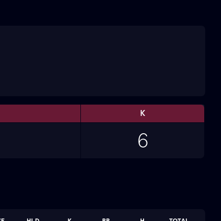
K
6
VE
HLD
K
BB
H
TOTAL