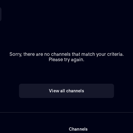
Sorry, there are no channels that match your criteria.
Please try again.
View all channels
Channels