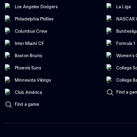
Los Angeles Dodgers
La Liga
Philadelphia Phillies
NASCAR C
Columbus Crew
Bundeslig
Inter Miami CF
Formula 1
Boston Bruins
Women's C
Phoenix Suns
College So
Minnesota Vikings
College B
Find a ga
Club América
Find a game