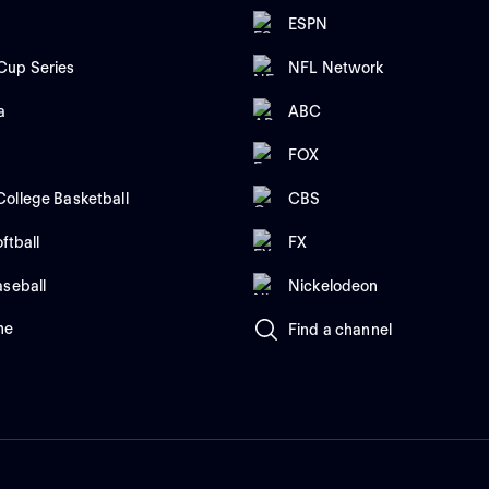
ESPN
up Series
NFL Network
a
ABC
FOX
ollege Basketball
CBS
ftball
FX
aseball
Nickelodeon
me
Find a channel