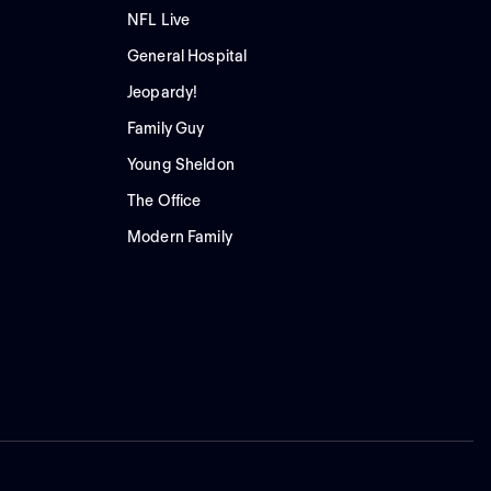
NFL Live
General Hospital
Jeopardy!
Family Guy
Young Sheldon
The Office
Modern Family