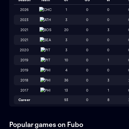
2026
CHC
1
0
0
2023
ATH
3
0
0
2021
BOS
20
0
3
2021
SEA
3
0
0
2020
PIT
3
0
0
2019
PIT
10
0
1
2019
PHI
4
0
0
2018
PHI
36
0
3
2017
PHI
13
0
1
Career
93
0
8
Popular games on Fubo