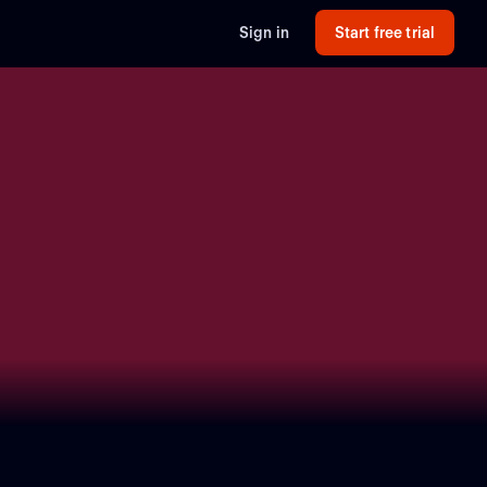
Sign in
Start free trial