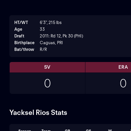
HT/WT
6'3", 215 lbs
Age
33
Draft
2011: Rd 12, Pk 30 (PHI)
Birthplace
Caguas, PRI
Bat/throw
R/R
SV
ERA
0
0
Yacksel Rios Stats
Season
Team
GP
GS
W