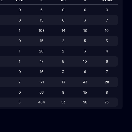
0
6
0
0
0
0
15
6
3
7
1
108
14
13
10
0
15
2
5
3
1
20
2
3
4
1
47
5
10
6
0
16
3
6
7
2
171
13
43
28
0
66
8
15
8
5
464
53
98
73