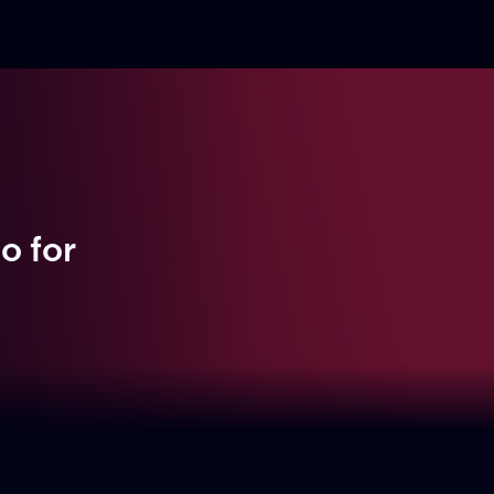
bo
for