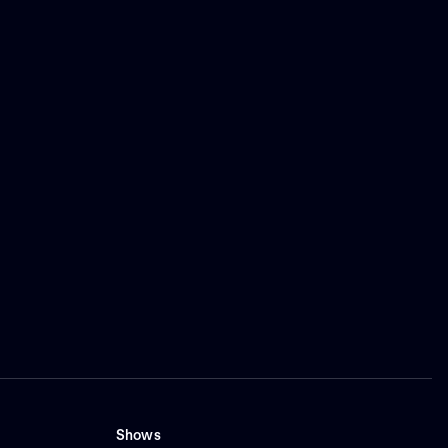
Shows