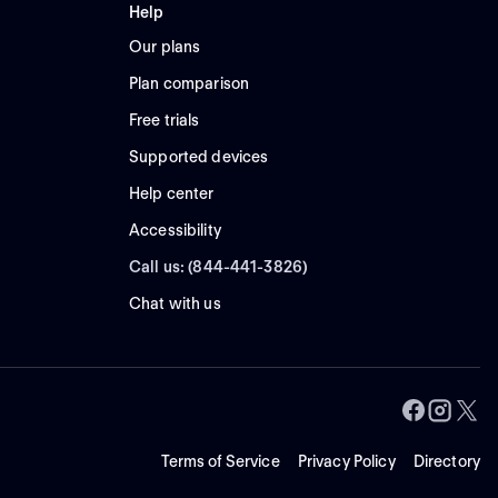
Help
Our plans
Plan comparison
Free trials
Supported devices
Help center
Accessibility
Call us: (844-441-3826)
Chat with us
Terms of Service
Privacy Policy
Directory