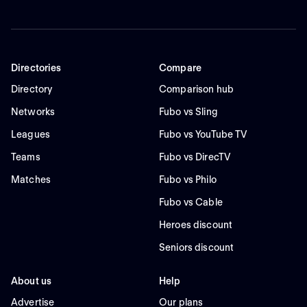
Directories
Compare
Directory
Comparison hub
Networks
Fubo vs Sling
Leagues
Fubo vs YouTube TV
Teams
Fubo vs DirecTV
Matches
Fubo vs Philo
Fubo vs Cable
Heroes discount
Seniors discount
About us
Help
Advertise
Our plans