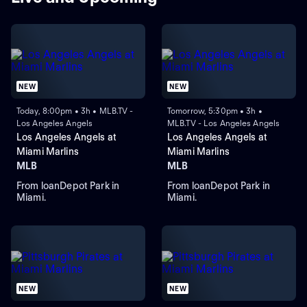
NEW
NEW
Today, 8:00pm • 3h • MLB.TV -
Tomorrow, 5:30pm • 3h •
Los Angeles Angels
MLB.TV - Los Angeles Angels
Los Angeles Angels at
Los Angeles Angels at
Miami Marlins
Miami Marlins
MLB
MLB
From loanDepot Park in
From loanDepot Park in
Miami.
Miami.
NEW
NEW