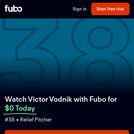
3
Sign in
Start free trial
Watch Victor Vodnik with Fubo
for
$0 Today
#38 • Relief Pitcher