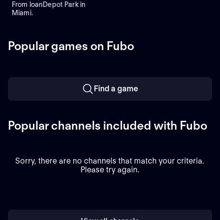
From loanDepot Park in
Miami.
Popular games on Fubo
Find a game
Popular channels included with Fubo
Sorry, there are no channels that match your criteria.
Please try again.