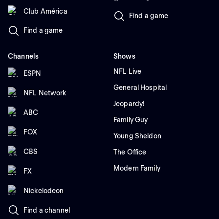
Club América
Find a game
Find a game
Channels
Shows
NFL Live
ESPN
General Hospital
NFL Network
Jeopardy!
ABC
Family Guy
FOX
Young Sheldon
CBS
The Office
Modern Family
FX
Nickelodeon
Find a channel