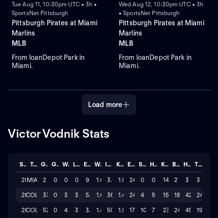
Tue Aug 11, 10:30pm UTC • 3h •
Wed Aug 12, 10:30pm UTC • 3h
SportsNet Pittsburgh
• SportsNet Pittsburgh
Pittsburgh Pirates at Miami
Pittsburgh Pirates at Miami
Marlins
Marlins
MLB
MLB
From loanDepot Park in
From loanDepot Park in
Miami.
Miami.
Load more
Victor Vodnik Stats
Season
Team
GP
GS
W
L
ERA
WHIP
IP
K/BB
ER
SAVE
HLD
K
BB
H
TOTAL
2026
MIA
2
0
0
0
9
1.67
3.0
1.0
24
0
0
14
2
3
3
2026
COL
33
0
3
3
5.25
1.69
36.0
1.4
24
4
5
154
18
42
24
2025
COL
52
0
4
3
3.02
1.40
50.2
1.9
17
10
7
236
24
45
19