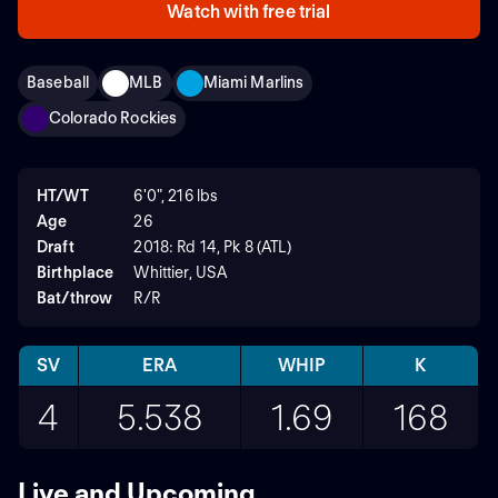
Watch with free trial
Baseball
MLB
Miami Marlins
Colorado Rockies
HT/WT
6'0", 216 lbs
Age
26
Draft
2018: Rd 14, Pk 8 (ATL)
Birthplace
Whittier, USA
Bat/throw
R/R
SV
ERA
WHIP
K
4
5.538
1.69
168
Live and Upcoming