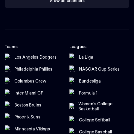
View all channels
Teams
Leagues
Los Angeles Dodgers
La Liga
Philadelphia Phillies
NASCAR Cup Series
Columbus Crew
Bundesliga
Inter Miami CF
Formula 1
Women's College
Boston Bruins
Basketball
Phoenix Suns
College Softball
Minnesota Vikings
College Baseball