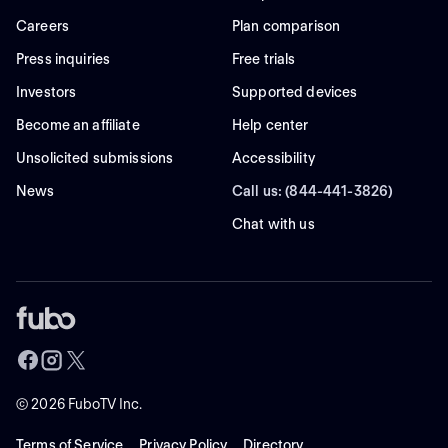
Careers
Plan comparison
Press inquiries
Free trials
Investors
Supported devices
Become an affiliate
Help center
Unsolicited submissions
Accessibility
News
Call us: (844-441-3826)
Chat with us
©
2026
FuboTV Inc.
Terms of Service
Privacy Policy
Directory