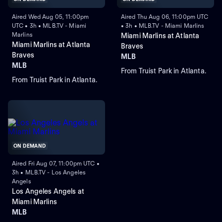
Aired Wed Aug 05, 11:00pm
Aired Thu Aug 06, 11:00pm UTC
UTC • 3h • MLB.TV - Miami
• 3h • MLB.TV - Miami Marlins
Marlins
Miami Marlins at Atlanta
Miami Marlins at Atlanta
Braves
Braves
MLB
MLB
From Truist Park in Atlanta.
From Truist Park in Atlanta.
ON DEMAND
Aired Fri Aug 07, 11:00pm UTC •
3h • MLB.TV - Los Angeles
Angels
Los Angeles Angels at
Miami Marlins
MLB