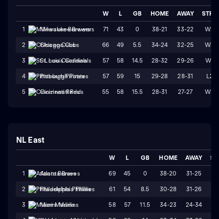
W
L
GB
HOME
AWAY
STRK
71
43
0
38-21
33-22
W2
1
Milwaukee Brewers
66
49
5.5
34-24
32-25
W3
2
Chicago Cubs
57
58
14.5
28-32
29-26
W1
3
St. Louis Cardinals
57
59
15
29-28
28-31
L2
4
Pittsburgh Pirates
55
58
15.5
28-31
27-27
W3
5
Cincinnati Reds
NL East
W
L
GB
HOME
AWAY
ST
69
45
0
38-20
31-25
W
1
Atlanta Braves
61
54
8.5
30-28
31-26
L
2
Philadelphia Phillies
58
57
11.5
34-23
24-34
L
3
Miami Marlins