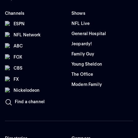
Channels
Shows
NFL Live
ESPN
General Hospital
NFL Network
Jeopardy!
ABC
Family Guy
FOX
Young Sheldon
CBS
The Office
FX
Modern Family
Nickelodeon
Find a channel