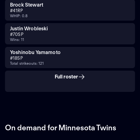
Brock Stewart
#
41
RP
WHIP: 0.8
Justin Wrobleski
#
70
SP
Wins: 11
Yoshinobu Yamamoto
#
18
SP
Total strikeouts: 121
Full roster
On demand for Minnesota Twins
ON DEMAND
ON DEMAND