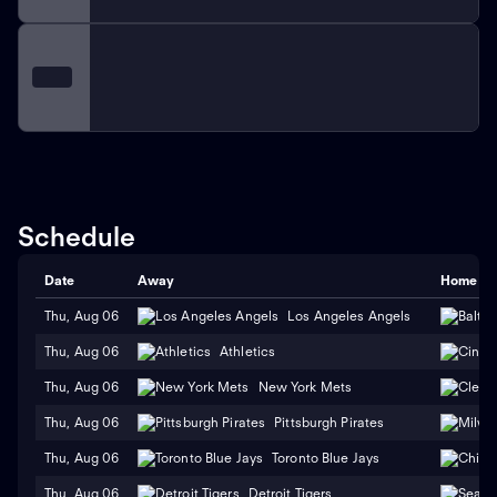
Schedule
Date
Away
Home
Thu, Aug 06
Los Angeles Angels
Thu, Aug 06
Athletics
Thu, Aug 06
New York Mets
Thu, Aug 06
Pittsburgh Pirates
Thu, Aug 06
Toronto Blue Jays
Thu, Aug 06
Detroit Tigers