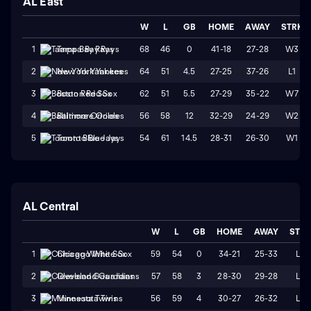
AL East
W
L
GB
HOME
AWAY
STRK
68
46
0
41-18
27-28
W3
1
Tampa Bay Rays
64
51
4.5
27-25
37-26
L1
2
New York Yankees
62
51
5.5
27-29
35-22
W7
3
Boston Red Sox
56
58
12
32-29
24-29
W2
4
Baltimore Orioles
54
61
14.5
28-31
26-30
W1
5
Toronto Blue Jays
AL Central
W
L
GB
HOME
AWAY
STR
59
54
0
34-21
25-33
L2
1
Chicago White Sox
57
58
3
28-30
29-28
L2
2
Cleveland Guardians
56
59
4
30-27
26-32
L4
3
Minnesota Twins