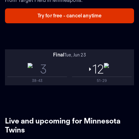
From Target Field in Minneapolis.
Try for free - cancel anytime
Final
Tue, Jun 23
3
12
38-43
51-29
Live and upcoming for Minnesota
Twins