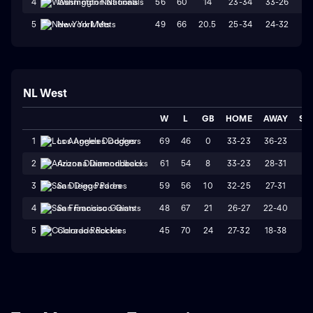
56
60
14
23-34
33-26
W
4
Washington Nationals
49
66
20.5
25-34
24-32
W
5
New York Mets
NL West
W
L
GB
HOME
AWAY
ST
69
46
0
33-23
36-23
L
1
Los Angeles Dodgers
61
54
8
33-23
28-31
W
2
Arizona Diamondbacks
59
56
10
32-25
27-31
L
3
San Diego Padres
48
67
21
26-27
22-40
L
4
San Francisco Giants
45
70
24
27-32
18-38
L
5
Colorado Rockies