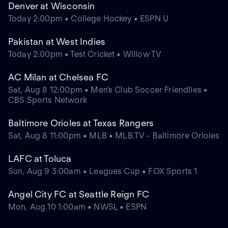
Denver at Wisconsin
Today 2:00pm • College Hockey • ESPN U
Pakistan at West Indies
Today 2:00pm • Test Cricket • Willow TV
AC Milan at Chelsea FC
Sat, Aug 8 12:00pm • Men's Club Soccer Friendlies •
CBS Sports Network
Baltimore Orioles at Texas Rangers
Sat, Aug 8 11:00pm • MLB • MLB.TV - Baltimore Orioles
LAFC at Toluca
Sun, Aug 9 3:00am • Leagues Cup • FOX Sports 1
Angel City FC at Seattle Reign FC
Mon, Aug 10 1:00am • NWSL • ESPN