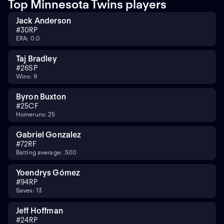
Top Minnesota Twins players
Jack Anderson
#
30
RP
ERA: 0.0
Taj Bradley
#
26
SP
Wins: 9
Byron Buxton
#
25
CF
Homeruns: 25
Gabriel Gonzalez
#
72
RF
Batting average: .500
Yoendrys Gómez
#
94
RP
Saves: 13
Jeff Hoffman
#
24
RP