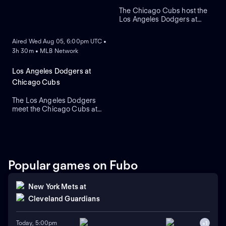
The Chicago Cubs host the
Los Angeles Dodgers at
ON DEMAND
historic Wrigley Field. The
home Cubs count on starter
Aired Wed Aug 05, 6:00pm UTC •
Javier Assad, while visiting
3h 30m • MLB Network
Los Angeles counters with
newly acquired left-hander
Tarik Skubal as he makes his
Los Angeles Dodgers at
primary debut for the team.
Chicago Cubs
The Los Angeles Dodgers
meet the Chicago Cubs at
Wrigley Field to close a
three-game regular-season
series. Right-handed pitcher
Roki Sasaki is the projected
starter for Los Angeles
against left-handed pitcher
Popular games on Fubo
Shota Imanaga for Chicago.
New York Mets
at
Cleveland Guardians
Today, 5:00pm
+
1