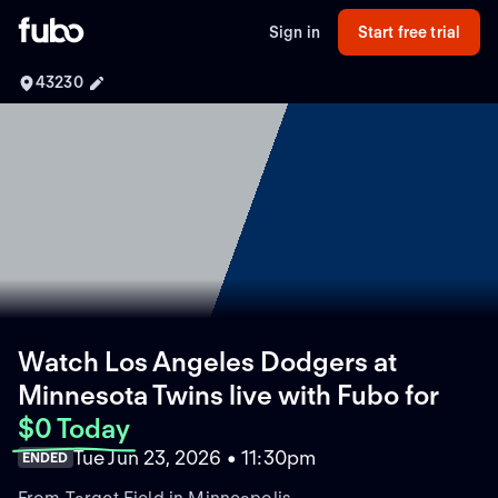
Sign in
Start free trial
43230
Watch Los Angeles Dodgers at
Minnesota Twins live with Fubo
for
$0 Today
Tue Jun 23, 2026 • 11:30pm
ENDED