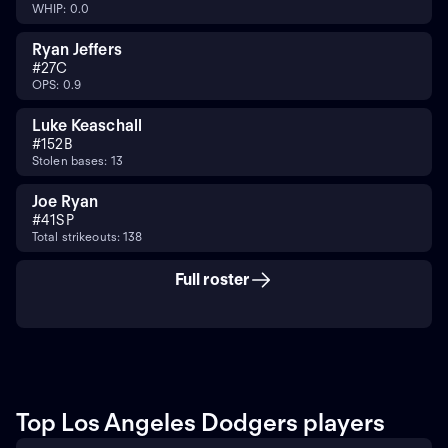
WHIP: 0.0
Ryan Jeffers
#
27
C
OPS: 0.9
Luke Keaschall
#
15
2B
Stolen bases: 13
Joe Ryan
#
41
SP
Total strikeouts: 138
Full roster
Top Los Angeles Dodgers players