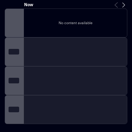
Now
No content available