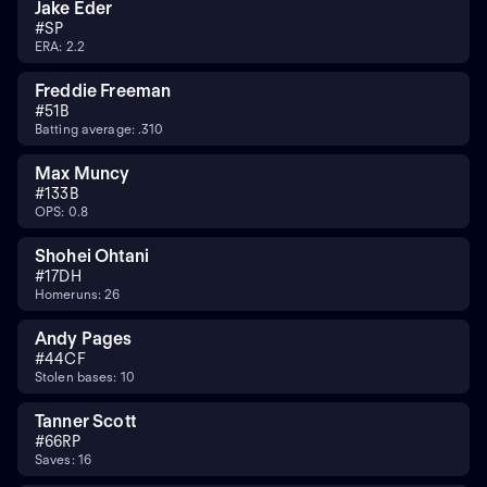
Jake Eder
#
SP
ERA: 2.2
Freddie Freeman
#
5
1B
Batting average: .310
Max Muncy
#
13
3B
OPS: 0.8
Shohei Ohtani
#
17
DH
Homeruns: 26
Andy Pages
#
44
CF
Stolen bases: 10
Tanner Scott
#
66
RP
Saves: 16