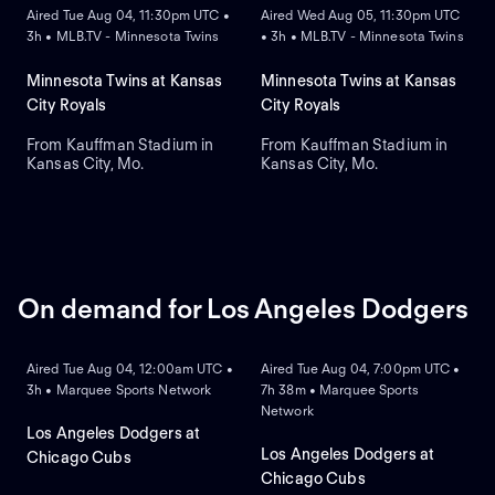
Aired Tue Aug 04, 11:30pm UTC •
Aired Wed Aug 05, 11:30pm UTC
3h • MLB.TV - Minnesota Twins
• 3h • MLB.TV - Minnesota Twins
Minnesota Twins at Kansas
Minnesota Twins at Kansas
City Royals
City Royals
From Kauffman Stadium in
From Kauffman Stadium in
Kansas City, Mo.
Kansas City, Mo.
On demand for Los Angeles Dodgers
ON DEMAND
ON DEMAND
Aired Tue Aug 04, 12:00am UTC •
Aired Tue Aug 04, 7:00pm UTC •
3h • Marquee Sports Network
7h 38m • Marquee Sports
Network
Los Angeles Dodgers at
Los Angeles Dodgers at
Chicago Cubs
Chicago Cubs