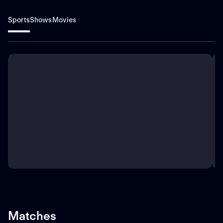
Sports
Shows
Movies
Matches