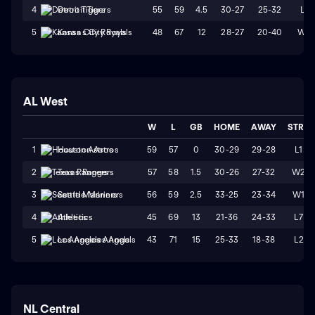
55
59
4.5
30-27
25-32
L1
4
Detroit Tigers
48
67
12
28-27
20-40
W2
5
Kansas City Royals
AL West
W
L
GB
HOME
AWAY
STRK
59
57
0
30-29
29-28
L1
1
Houston Astros
57
58
1.5
30-26
27-32
W2
2
Texas Rangers
56
59
2.5
33-25
23-34
W1
3
Seattle Mariners
45
69
13
21-36
24-33
L7
4
Athletics
43
71
15
25-33
18-38
L2
5
Los Angeles Angels
NL Central