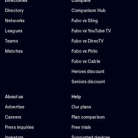
Directories
Compare
Directory
Comparison Hub
Networks
Fubo vs Sling
Leagues
Fubo vs YouTube TV
Teams
Fubo vs DirecTV
Matches
Fubo vs Philo
Fubo vs Cable
Heroes discount
Seniors discount
About us
Help
Advertise
Our plans
Careers
Plan comparison
Press inquiries
Free trials
Investors
Supported devices