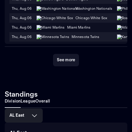
Thu, Aug 06
Washington Nationals
Thu, Aug 06
Chicago White Sox
Thu, Aug 06
Miami Marlins
Thu, Aug 06
Minnesota Twins
See more
Standings
Division
League
Overall
AL East