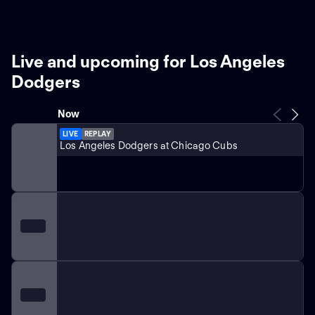
Live and upcoming for Los Angeles
Dodgers
Now
LIVE
REPLAY
Los Angeles Dodgers at Chicago Cubs