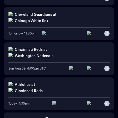
Cleveland Guardians
at
Chicago White Sox
Tomorrow, 11:30pm
+
7
Cincinnati Reds
at
Washington Nationals
Sun Aug 09, 4:00pm UTC
+
6
Athletics
at
Cincinnati Reds
Today, 4:30pm
+
1