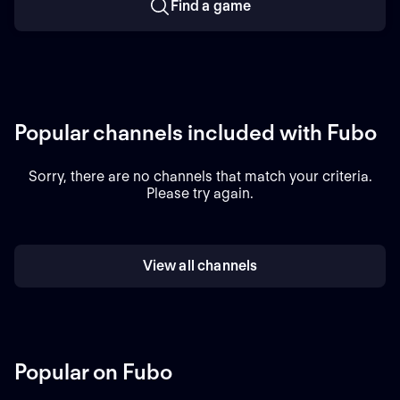
Find a game
Popular channels included with Fubo
Sorry, there are no channels that match your criteria.
Please try again.
View all channels
Popular on Fubo