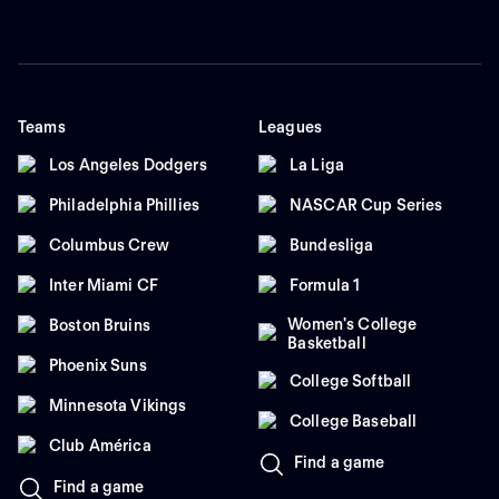
Teams
Leagues
Los Angeles Dodgers
La Liga
Philadelphia Phillies
NASCAR Cup Series
Columbus Crew
Bundesliga
Inter Miami CF
Formula 1
Women's College
Boston Bruins
Basketball
Phoenix Suns
College Softball
Minnesota Vikings
College Baseball
Club América
Find a game
Find a game