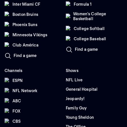
Inter Miami CF
Formula 1
Women's College
Boston Bruins
Basketball
Phoenix Suns
College Softball
Minnesota Vikings
College Baseball
Club América
Find a game
Find a game
Channels
Shows
NFL Live
ESPN
General Hospital
NFL Network
Jeopardy!
ABC
Family Guy
FOX
Young Sheldon
CBS
The Office