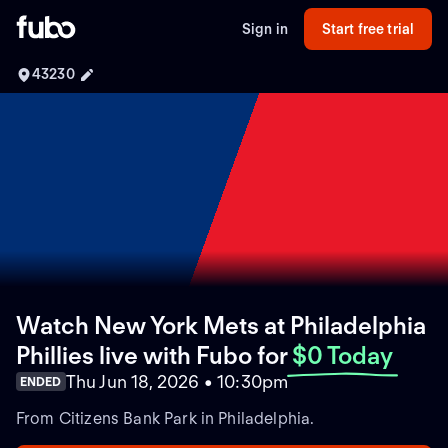
Sign in
Start free trial
43230
Watch New York Mets at Philadelphia
Phillies live with Fubo
for
$0 Today
Thu Jun 18, 2026 • 10:30pm
ENDED
From Citizens Bank Park in Philadelphia.