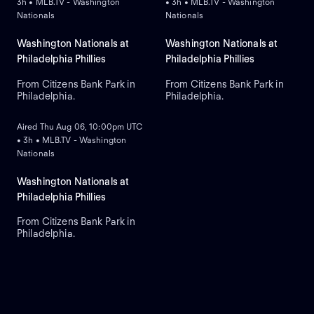
3h • MLB.TV - Washington
• 3h • MLB.TV - Washington
Nationals
Nationals
Washington Nationals at
Washington Nationals at
Philadelphia Phillies
Philadelphia Phillies
From Citizens Bank Park in
From Citizens Bank Park in
Philadelphia.
Philadelphia.
ON DEMAND
Aired Thu Aug 06, 10:00pm UTC
• 3h • MLB.TV - Washington
Nationals
Washington Nationals at
Philadelphia Phillies
From Citizens Bank Park in
Philadelphia.