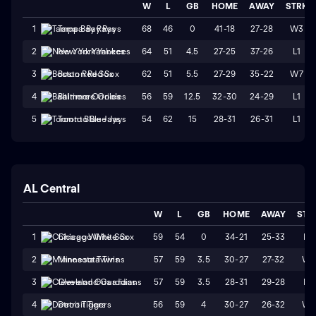
W
L
GB
HOME
AWAY
STRK
68
46
0
41-18
27-28
W3
1
Tampa Bay Rays
64
51
4.5
27-25
37-26
L1
2
New York Yankees
62
51
5.5
27-29
35-22
W7
3
Boston Red Sox
56
59
12.5
32-30
24-29
L1
4
Baltimore Orioles
54
62
15
28-31
26-31
L1
5
Toronto Blue Jays
AL Central
W
L
GB
HOME
AWAY
STR
59
54
0
34-21
25-33
L2
1
Chicago White Sox
57
59
3.5
30-27
27-32
W1
2
Minnesota Twins
57
59
3.5
28-31
29-28
L3
3
Cleveland Guardians
56
59
4
30-27
26-32
W1
4
Detroit Tigers