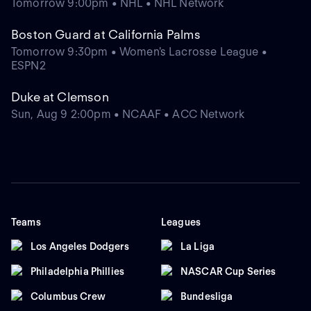
Tomorrow 9:00pm • NHL • NHL Network
Boston Guard at California Palms
Tomorrow 9:30pm • Women's Lacrosse League •
ESPN2
Duke at Clemson
Sun, Aug 9 2:00pm • NCAAF • ACC Network
Teams
Leagues
Los Angeles Dodgers
La Liga
Philadelphia Phillies
NASCAR Cup Series
Columbus Crew
Bundesliga