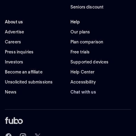
Seniors discount
About us
Help
Advertise
Our plans
Careers
Plan comparison
Press inquiries
Free trials
Investors
Supported devices
Become an affiliate
Help Center
Unsolicited submissions
Accessibility
News
Chat with us