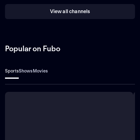
View all channels
Popular on Fubo
Sports
Shows
Movies