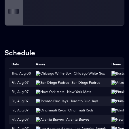
Schedule
Date
Away
Home
Thu, Aug 06
Chicago White Sox
Fri, Aug 07
San Diego Padres
Fri, Aug 07
New York Mets
Fri, Aug 07
Toronto Blue Jays
Fri, Aug 07
Cincinnati Reds
Fri, Aug 07
Atlanta Braves
Fri, Aug 07
Los Angeles Angels