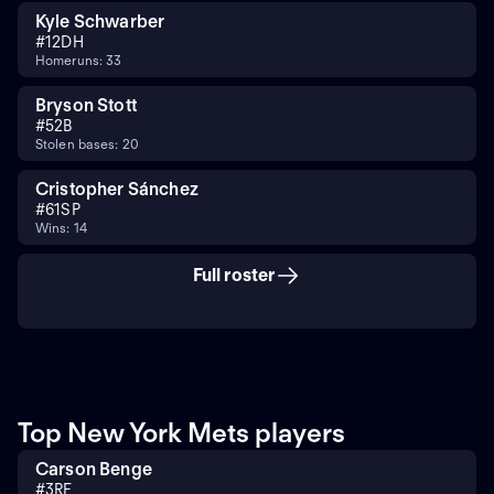
Kyle Schwarber
#
12
DH
Homeruns: 33
Bryson Stott
#
5
2B
Stolen bases: 20
Cristopher Sánchez
#
61
SP
Wins: 14
Full roster
Top New York Mets players
Carson Benge
#
3
RF