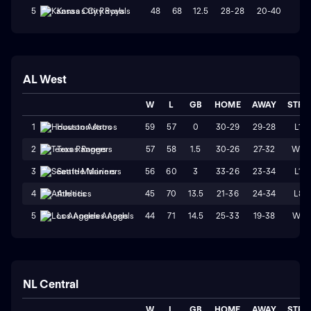
48
68
12.5
28-28
20-40
L1
5
Kansas City Royals
AL West
W
L
GB
HOME
AWAY
STRK
59
57
0
30-29
29-28
L1
1
Houston Astros
57
58
1.5
30-26
27-32
W2
2
Texas Rangers
56
60
3
33-26
23-34
L1
3
Seattle Mariners
45
70
13.5
21-36
24-34
L8
4
Athletics
44
71
14.5
25-33
19-38
W1
5
Los Angeles Angels
NL Central
W
L
GB
HOME
AWAY
STRK