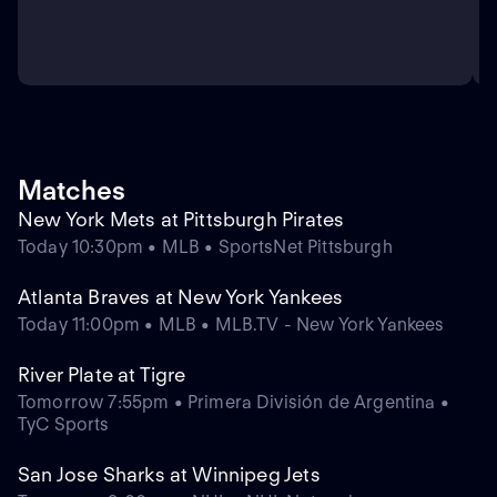
Matches
New York Mets at Pittsburgh Pirates
Today 10:30pm • MLB • SportsNet Pittsburgh
Atlanta Braves at New York Yankees
Today 11:00pm • MLB • MLB.TV - New York Yankees
River Plate at Tigre
Tomorrow 7:55pm • Primera División de Argentina •
TyC Sports
San Jose Sharks at Winnipeg Jets