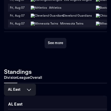
Fri, Aug 07
Athletics
Fri, Aug 07
Cleveland Guardians
Fri, Aug 07
Minnesota Twins
See more
Standings
Division
League
Overall
AL East
AL East