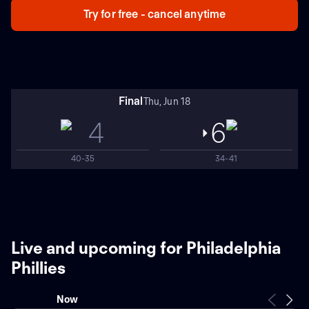
Try for free - cancel anytime
Final
Thu, Jun 18
4
6
40-35
34-41
Live and upcoming for Philadelphia
Phillies
Now