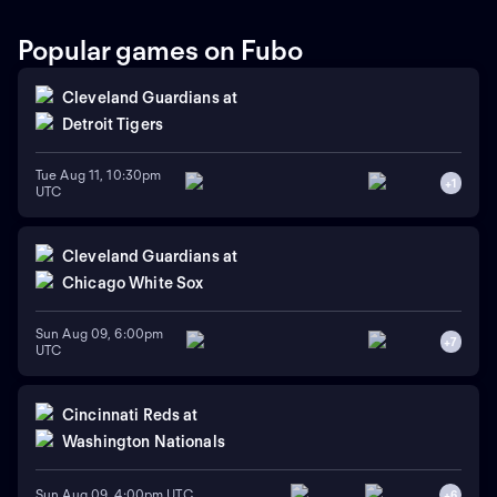
Popular games on Fubo
Cleveland Guardians
at
Detroit Tigers
Tue Aug 11, 10:30pm
+
1
UTC
Cleveland Guardians
at
Chicago White Sox
Sun Aug 09, 6:00pm
+
7
UTC
Cincinnati Reds
at
Washington Nationals
Sun Aug 09, 4:00pm UTC
+
6