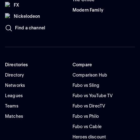
FX
Modern Family
Nickelodeon
Find a channel
Directories
Compare
Directory
Comparison Hub
Networks
Fubo vs Sling
Leagues
Fubo vs YouTube TV
Teams
Fubo vs DirecTV
Matches
Fubo vs Philo
Fubo vs Cable
Heroes discount