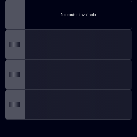
No content available