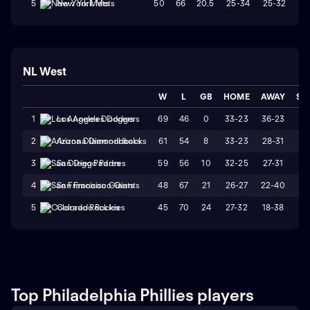
50
66
20.5
25-34
25-32
W
5
New York Mets
NL West
W
L
GB
HOME
AWAY
ST
69
46
0
33-23
36-23
L
1
Los Angeles Dodgers
61
54
8
33-23
28-31
W
2
Arizona Diamondbacks
59
56
10
32-25
27-31
L
3
San Diego Padres
48
67
21
26-27
22-40
L
4
San Francisco Giants
45
70
24
27-32
18-38
L
5
Colorado Rockies
Top Philadelphia Phillies players