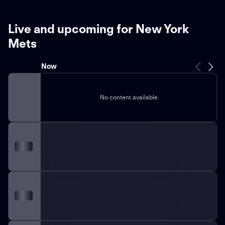
Live and upcoming for New York
Mets
Now
No content available