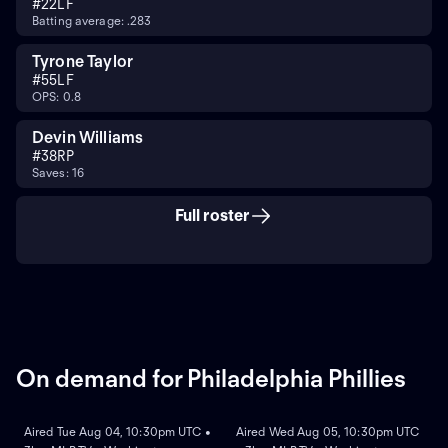
#
22
LF
Batting average: .283
Tyrone Taylor
#
55
LF
OPS: 0.8
Devin Williams
#
38
RP
Saves: 16
Full roster
On demand for Philadelphia Phillies
ON DEMAND
ON DEMAND
Aired Tue Aug 04, 10:30pm UTC •
Aired Wed Aug 05, 10:30pm UTC