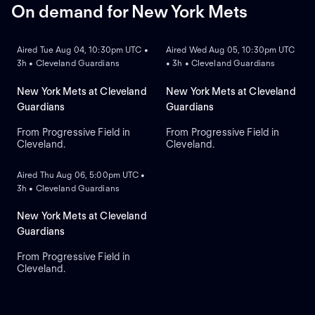
On demand for New York Mets
ON DEMAND
ON DEMAND
Aired Tue Aug 04, 10:30pm UTC •
Aired Wed Aug 05, 10:30pm UTC
3h • Cleveland Guardians
• 3h • Cleveland Guardians
New York Mets at Cleveland
New York Mets at Cleveland
Guardians
Guardians
From Progressive Field in
From Progressive Field in
Cleveland.
Cleveland.
ON DEMAND
Aired Thu Aug 06, 5:00pm UTC •
3h • Cleveland Guardians
New York Mets at Cleveland
Guardians
From Progressive Field in
Cleveland.