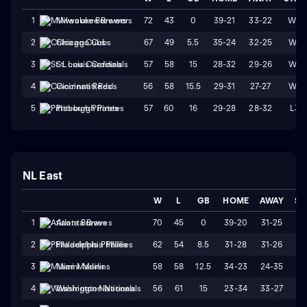
72
43
0
39-21
33-22
W3
1
Milwaukee Brewers
67
49
5.5
35-24
32-25
W4
2
Chicago Cubs
57
58
15
28-32
29-26
W1
3
St. Louis Cardinals
56
58
15.5
29-31
27-27
W4
4
Cincinnati Reds
57
60
16
29-28
28-32
L3
5
Pittsburgh Pirates
NL East
W
L
GB
HOME
AWAY
ST
70
45
0
39-20
31-25
W
1
Atlanta Braves
62
54
8.5
31-28
31-26
W
2
Philadelphia Phillies
58
58
12.5
34-23
24-35
L
3
Miami Marlins
56
61
15
23-34
33-27
L
4
Washington Nationals