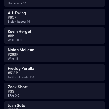
Homeruns: 13
A.J. Ewing
#
9
CF
Stolen bases: 14
Kevin Herget
#
RP
WHIP: 0.0
Nolan McLean
#
26
SP
Wins: 8
Freddy Peralta
#
51
SP
Total strikeouts: 113
Zack Short
#
SS
ERA: 0.0
Juan Soto