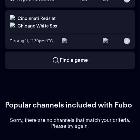
Cincinnati Reds
at
Chicago White Sox
Tue Aug 11, 11:30pm UTC
+
1
Find a game
Popular channels included with Fubo
Sorry, there are no channels that match your criteria.
Please try again.