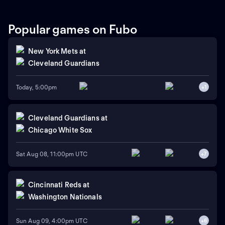
Roki Sasaki is the projected
starter for Los Angeles
against left-handed pitcher
Popular games on Fubo
Shota Imanaga for Chicago.
New York Mets
at
Cleveland Guardians
Today, 5:00pm
+
1
Cleveland Guardians
at
Chicago White Sox
Sat Aug 08, 11:00pm UTC
+
7
Cincinnati Reds
at
Washington Nationals
Sun Aug 09, 4:00pm UTC
+
6