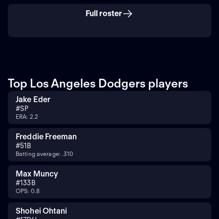
Full roster
Top Los Angeles Dodgers players
Jake Eder
#
SP
ERA: 2.2
Freddie Freeman
#
5
1B
Batting average: .310
Max Muncy
#
13
3B
OPS: 0.8
Shohei Ohtani