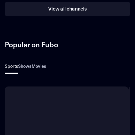
View all channels
Popular on Fubo
Sports
Shows
Movies