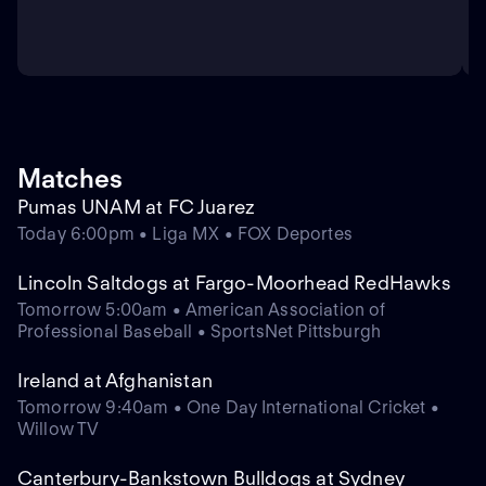
Matches
Pumas UNAM at FC Juarez
Today 6:00pm • Liga MX • FOX Deportes
Lincoln Saltdogs at Fargo-Moorhead RedHawks
Tomorrow 5:00am • American Association of
Professional Baseball • SportsNet Pittsburgh
Ireland at Afghanistan
Tomorrow 9:40am • One Day International Cricket •
Willow TV
Canterbury-Bankstown Bulldogs at Sydney