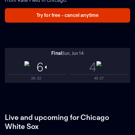
From Rate Field in Chicago.
Try for free - cancel anytime
Final
Sun, Jun 14
6
4
38-32
45-27
Live and upcoming for Chicago
White Sox
NEW
NEW