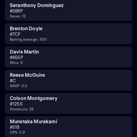
Seranthony Domínguez
#
58
RP
Saves: 12
Brenton Doyle
#
7
CF
Batting average: .500
Davis Martin
#
65
SP
Wins: 9
Reese McGuire
#
C
WHIP: 0.0
Colson Montgomery
#
12
SS
Homeruns: 25
Munetaka Murakami
#
5
1B
OPS: 0.9