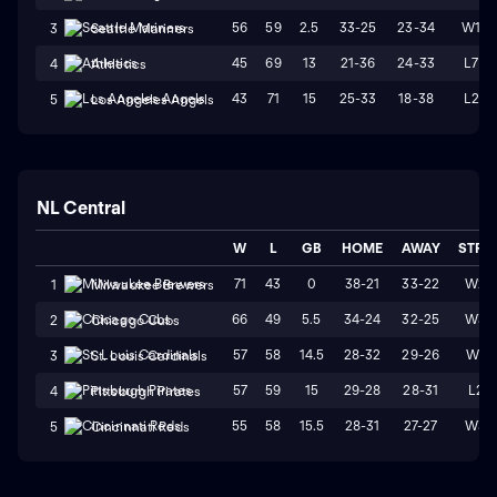
56
59
2.5
33-25
23-34
W1
3
Seattle Mariners
45
69
13
21-36
24-33
L7
4
Athletics
43
71
15
25-33
18-38
L2
5
Los Angeles Angels
NL Central
W
L
GB
HOME
AWAY
STRK
71
43
0
38-21
33-22
W2
1
Milwaukee Brewers
66
49
5.5
34-24
32-25
W3
2
Chicago Cubs
57
58
14.5
28-32
29-26
W1
3
St. Louis Cardinals
57
59
15
29-28
28-31
L2
4
Pittsburgh Pirates
55
58
15.5
28-31
27-27
W3
5
Cincinnati Reds