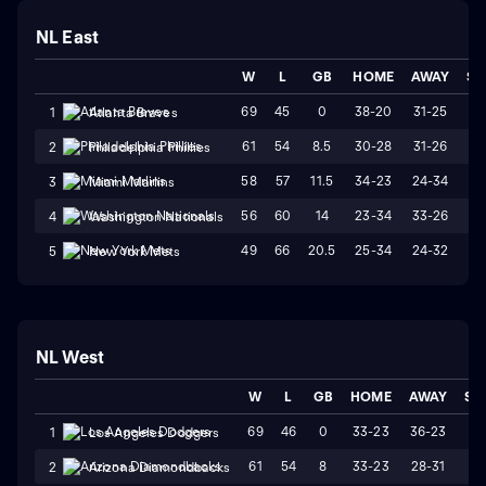
NL East
W
L
GB
HOME
AWAY
ST
69
45
0
38-20
31-25
W
1
Atlanta Braves
61
54
8.5
30-28
31-26
L
2
Philadelphia Phillies
58
57
11.5
34-23
24-34
L
3
Miami Marlins
56
60
14
23-34
33-26
W
4
Washington Nationals
49
66
20.5
25-34
24-32
W
5
New York Mets
NL West
W
L
GB
HOME
AWAY
ST
69
46
0
33-23
36-23
L
1
Los Angeles Dodgers
61
54
8
33-23
28-31
W
2
Arizona Diamondbacks