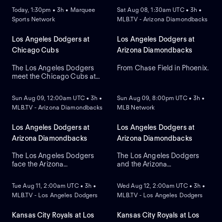
Today, 1:30pm • 3h • Marquee
Sat Aug 08, 1:30am UTC • 3h •
Sports Network
MLB.TV - Arizona Diamondbacks
Los Angeles Dodgers at
Los Angeles Dodgers at
Chicago Cubs
Arizona Diamondbacks
The Los Angeles Dodgers
From Chase Field in Phoenix.
meet the Chicago Cubs at
NEW
NEW
Wrigley Field to close a
three-game regular-season
Sun Aug 09, 12:00am UTC • 3h •
Sun Aug 09, 8:00pm UTC • 3h •
series. Right-handed pitcher
MLB.TV - Arizona Diamondbacks
MLB Network
Roki Sasaki is the projected
starter for Los Angeles
against left-handed pitcher
Los Angeles Dodgers at
Los Angeles Dodgers at
Shota Imanaga for Chicago.
Arizona Diamondbacks
Arizona Diamondbacks
The Los Angeles Dodgers
The Los Angeles Dodgers
face the Arizona
and the Arizona
NEW
NEW
Diamondbacks in Game 2 of
Diamondbacks meet at
a three-game series at
Chase Field to conclude a
Tue Aug 11, 2:00am UTC • 3h •
Wed Aug 12, 2:00am UTC • 3h •
Chase Field. Right-handed
three-game series. Left-
MLB.TV - Los Angeles Dodgers
MLB.TV - Los Angeles Dodgers
pitcher Yoshinobu
handed pitcher Eduardo
Yamamoto is the probable
Rodriguez is the probable
starter for the Dodgers
starter for the
Kansas City Royals at Los
Kansas City Royals at Los