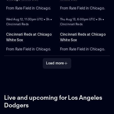
From Rate Field in Chicago.
From Rate Field in Chicago.
NEW
NEW
Wed Aug 12, 11:30pm UTC • 3h •
Thu Aug 13, 6:00pm UTC • 3h •
Cincinnati Reds
Cincinnati Reds
Cincinnati Reds at Chicago
Cincinnati Reds at Chicago
White Sox
White Sox
From Rate Field in Chicago.
From Rate Field in Chicago.
Load more
Live and upcoming for Los Angeles
Dodgers
LIVE
REPLAY
NEW