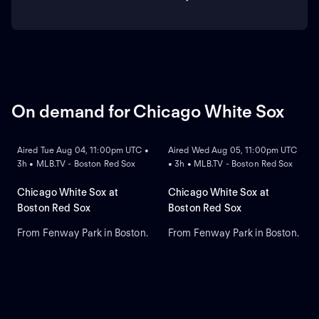
On demand for Chicago White Sox
ON DEMAND
ON DEMAND
Aired Tue Aug 04, 11:00pm UTC •
Aired Wed Aug 05, 11:00pm UTC
3h • MLB.TV - Boston Red Sox
• 3h • MLB.TV - Boston Red Sox
Chicago White Sox at
Chicago White Sox at
Boston Red Sox
Boston Red Sox
From Fenway Park in Boston.
From Fenway Park in Boston.