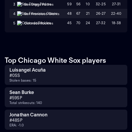
59
56
10
32-25
27-31
L
3
San Diego Padres
48
67
21
26-27
22-40
L
4
San Francisco Giants
45
70
24
27-32
18-38
L
5
Colorado Rockies
Top Chicago White Sox players
Luisangel Acuña
#
0
SS
Stolen bases: 15
Sean Burke
#
59
SP
Total strikeouts: 140
Jonathan Cannon
#
48
SP
ERA: -1.0