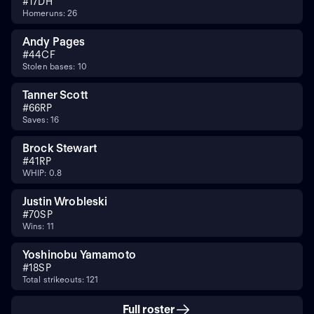
#
17
DH
Homeruns: 26
Andy Pages
#
44
CF
Stolen bases: 10
Tanner Scott
#
66
RP
Saves: 16
Brock Stewart
#
41
RP
WHIP: 0.8
Justin Wrobleski
#
70
SP
Wins: 11
Yoshinobu Yamamoto
#
18
SP
Total strikeouts: 121
Full roster