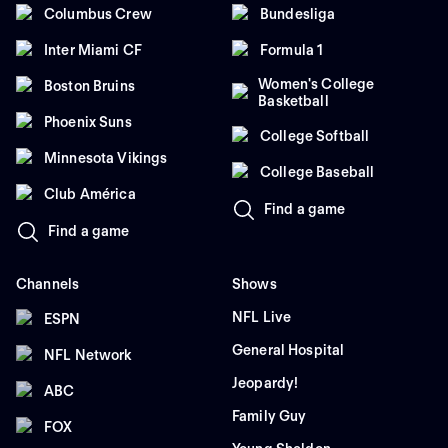
Columbus Crew
Bundesliga
Inter Miami CF
Formula 1
Women's College
Boston Bruins
Basketball
Phoenix Suns
College Softball
Minnesota Vikings
College Baseball
Club América
Find a game
Find a game
Channels
Shows
NFL Live
ESPN
General Hospital
NFL Network
Jeopardy!
ABC
Family Guy
FOX