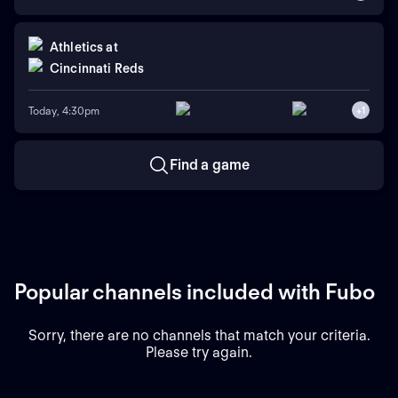
Athletics
at
Cincinnati Reds
Today, 4:30pm
+
1
Find a game
Popular channels included with Fubo
Sorry, there are no channels that match your criteria.
Please try again.