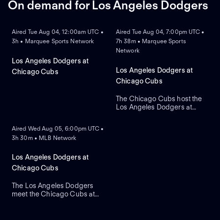
On demand for Los Angeles Dodgers
ON DEMAND
ON DEMAND
Aired Tue Aug 04, 12:00am UTC •
Aired Tue Aug 04, 7:00pm UTC •
3h • Marquee Sports Network
7h 38m • Marquee Sports
Network
Los Angeles Dodgers at
Los Angeles Dodgers at
Chicago Cubs
Chicago Cubs
The Chicago Cubs host the
Los Angeles Dodgers at
ON DEMAND
historic Wrigley Field. The
home Cubs count on starter
Aired Wed Aug 05, 6:00pm UTC •
Javier Assad, while visiting
3h 30m • MLB Network
Los Angeles counters with
newly acquired left-hander
Tarik Skubal as he makes his
Los Angeles Dodgers at
primary debut for the team.
Chicago Cubs
The Los Angeles Dodgers
meet the Chicago Cubs at
Wrigley Field to close a
three-game regular-season
series. Right-handed pitcher