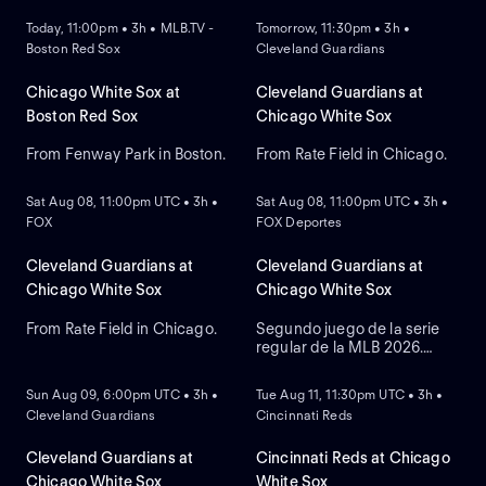
Today, 11:00pm • 3h • MLB.TV -
Tomorrow, 11:30pm • 3h •
Boston Red Sox
Cleveland Guardians
Chicago White Sox at
Cleveland Guardians at
Boston Red Sox
Chicago White Sox
From Fenway Park in Boston.
From Rate Field in Chicago.
NEW
NEW
Sat Aug 08, 11:00pm UTC • 3h •
Sat Aug 08, 11:00pm UTC • 3h •
FOX
FOX Deportes
Cleveland Guardians at
Cleveland Guardians at
Chicago White Sox
Chicago White Sox
From Rate Field in Chicago.
Segundo juego de la serie
regular de la MLB 2026.
NEW
NEW
Cleveland Guardians visita a
Chicago White Sox. Desde el
Sun Aug 09, 6:00pm UTC • 3h •
Tue Aug 11, 11:30pm UTC • 3h •
Rate Field, en Chicago,
Cleveland Guardians
Cincinnati Reds
Illinois.
Cleveland Guardians at
Cincinnati Reds at Chicago
Chicago White Sox
White Sox