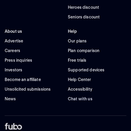
Heroes discount
Seniors discount
About us
Help
Advertise
Our plans
Careers
Plan comparison
Press inquiries
Free trials
Investors
Supported devices
Become an affiliate
Help Center
Unsolicited submissions
Accessibility
News
Chat with us