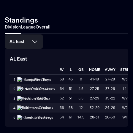
Standings
Division
League
Overall
AL East
AL East
W
L
GB
HOME
AWAY
STRK
68
46
0
41-18
27-28
W3
1
Tampa Bay Rays
64
51
4.5
27-25
37-26
L1
2
New York Yankees
62
51
5.5
27-29
35-22
W7
3
Boston Red Sox
56
58
12
32-29
24-29
W2
4
Baltimore Orioles
54
61
14.5
28-31
26-30
W1
5
Toronto Blue Jays