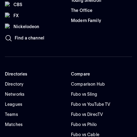
Young Sheldon
CBS
The Office
FX
Modern Family
Nickelodeon
Find a channel
Directories
Compare
Directory
Comparison Hub
Networks
Fubo vs Sling
Leagues
Fubo vs YouTube TV
Teams
Fubo vs DirecTV
Matches
Fubo vs Philo
Fubo vs Cable