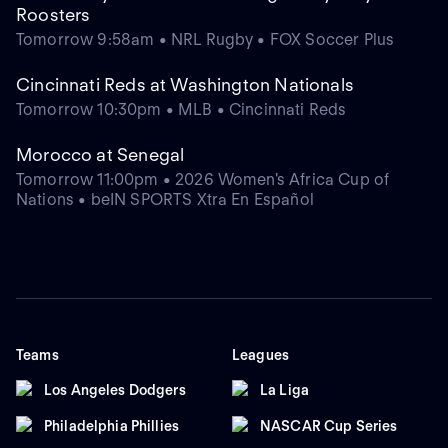
Roosters
Tomorrow 9:58am • NRL Rugby • FOX Soccer Plus
Cincinnati Reds at Washington Nationals
Tomorrow 10:30pm • MLB • Cincinnati Reds
Morocco at Senegal
Tomorrow 11:00pm • 2026 Women's Africa Cup of
Nations • beIN SPORTS Xtra En Español
Teams
Leagues
Los Angeles Dodgers
La Liga
Philadelphia Phillies
NASCAR Cup Series