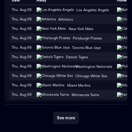
Date
Away
Home
Thu, Aug 06
Los Angeles Angels
Thu, Aug 06
Athletics
Thu, Aug 06
New York Mets
Thu, Aug 06
Pittsburgh Pirates
Thu, Aug 06
Toronto Blue Jays
Thu, Aug 06
Detroit Tigers
Thu, Aug 06
Washington Nationals
Thu, Aug 06
Chicago White Sox
Thu, Aug 06
Miami Marlins
Thu, Aug 06
Minnesota Twins
See more