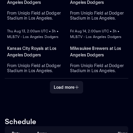
against right-handed pitcher
Diamondbacks. Shohei
Angeles Dodgers
Angeles Dodgers
Brandon Pfaadt for the
Ohtani leads the Dodgers in
Diamondbacks.
home runs.
From Uniqlo Field at Dodger
From Uniqlo Field at Dodger
Stadium in Los Angeles.
Stadium in Los Angeles.
NEW
NEW
Thu Aug 13, 2:00am UTC • 3h •
Fri Aug 14, 2:00am UTC • 3h •
MLB.TV - Los Angeles Dodgers
MLB.TV - Los Angeles Dodgers
Kansas City Royals at Los
Milwaukee Brewers at Los
Angeles Dodgers
Angeles Dodgers
From Uniqlo Field at Dodger
From Uniqlo Field at Dodger
Stadium in Los Angeles.
Stadium in Los Angeles.
Load more
Schedule