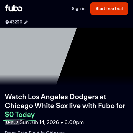
Sign in
Start free trial
43230
Watch Los Angeles Dodgers at
Chicago White Sox live with Fubo
for
$0 Today
Sun Jun 14, 2026 • 6:00pm
ENDED