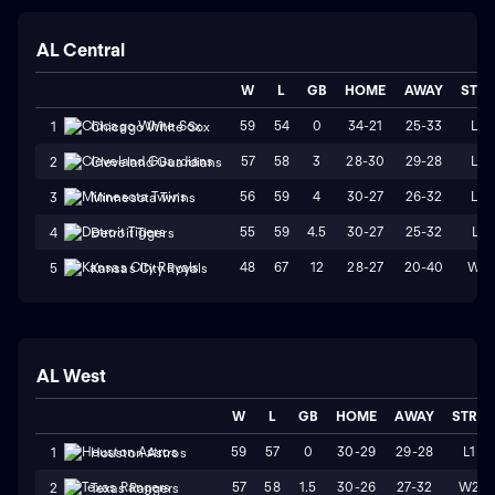
AL Central
W
L
GB
HOME
AWAY
STR
59
54
0
34-21
25-33
L2
1
Chicago White Sox
57
58
3
28-30
29-28
L2
2
Cleveland Guardians
56
59
4
30-27
26-32
L4
3
Minnesota Twins
55
59
4.5
30-27
25-32
L1
4
Detroit Tigers
48
67
12
28-27
20-40
W2
5
Kansas City Royals
AL West
W
L
GB
HOME
AWAY
STRK
59
57
0
30-29
29-28
L1
1
Houston Astros
57
58
1.5
30-26
27-32
W2
2
Texas Rangers