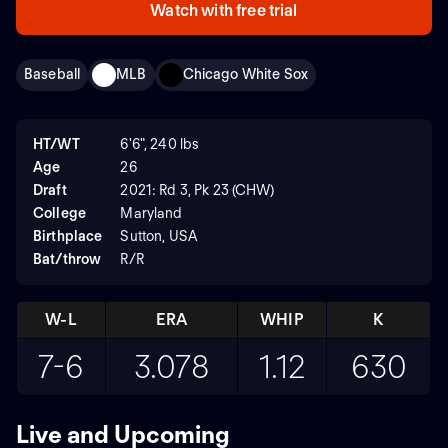
Watch with free trial
Baseball
MLB
Chicago White Sox
HT/WT
6'6", 240 lbs
Age
26
Draft
2021: Rd 3, Pk 23 (CHW)
College
Maryland
Birthplace
Sutton, USA
Bat/throw
R/R
W-L
ERA
WHIP
K
7-6
3.078
1.12
630
Live and Upcoming