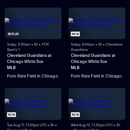
REPLAY
NEW
Today, 5:30am • 3h • FOX
Today, 6:00pm • 3h • Cleveland
Sports 1
Guardians
Cleveland Guardians at
Cleveland Guardians at
Chicago White Sox
Chicago White Sox
MLB
MLB
From Rate Field in Chicago.
From Rate Field in Chicago.
NEW
NEW
Tue Aug 11, 11:30pm UTC • 3h •
Wed Aug 12, 11:30pm UTC • 3h