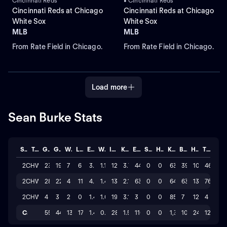
Cincinnati Reds
• Cincinnati Reds
Cincinnati Reds at Chicago
Cincinnati Reds at Chicago
White Sox
White Sox
MLB
MLB
From Rate Field in Chicago.
From Rate Field in Chicago.
Load more
Sean Burke Stats
Season
Team
GP
GS
W
L
ERA
WHIP
IP
K/BB
ER
SAVE
HLD
K
BB
H
TOTAL
2026
CHW
23
19
7
6
3.078
1.12
128.2
3.7
44
0
0
630
39
105
46
2025
CHW
28
22
4
11
4.221
1.44
134.1
2.1
63
0
0
646
63
131
76
2024
CHW
4
3
2
0
1.421
1.00
19.0
3.1
3
0
0
85
7
12
4
Career
55
44
13
17
1.45
0.59
282
1.5
110
0
0
1,361
109
248
126