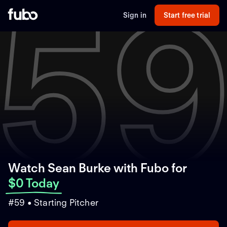
5
Sign in
Start free trial
Watch Sean Burke with Fubo
for
$0 Today
#59 • Starting Pitcher