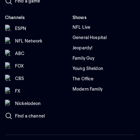
Find a game
Channels
Shows
NFL Live
ESPN
General Hospital
NFL Network
Jeopardy!
ABC
Family Guy
FOX
Young Sheldon
CBS
The Office
Modern Family
FX
Nickelodeon
Find a channel