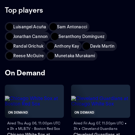
Top players
Luisangel Acuña
Sam Antonacci
Jonathan Cannon
Seranthony Domínguez
Randal Grichuk
Anthony Kay
Davis Martin
Reese McGuire
Munetaka Murakami
On Demand
ON DEMAND
ON DEMAND
Aired Thu Aug 06, 11:00pm UTC
Aired Fri Aug 07, 11:30pm UTC •
• 3h • MLB.TV - Boston Red Sox
3h • Cleveland Guardians
Chicago White Sox at
Cleveland Guardians at