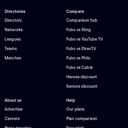
Directories
Compare
Directory
Comparison hub
Networks
Fubo vs Sling
Leagues
Fubo vs YouTube TV
Teams
Fubo vs DirecTV
Matches
Fubo vs Philo
Fubo vs Cable
Heroes discount
Seniors discount
About us
Help
Advertise
Our plans
Careers
Plan comparison