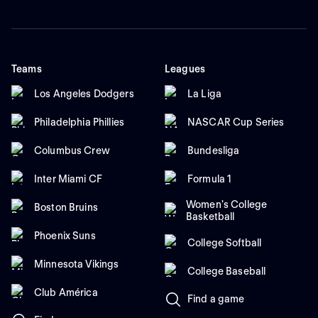
Teams
Leagues
Los Angeles Dodgers
La Liga
Philadelphia Phillies
NASCAR Cup Series
Columbus Crew
Bundesliga
Inter Miami CF
Formula 1
Women's College
Boston Bruins
Basketball
Phoenix Suns
College Softball
Minnesota Vikings
College Baseball
Club América
Find a game