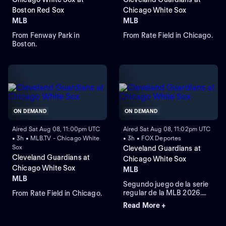
Boston Red Sox
Chicago White Sox
MLB
MLB
From Fenway Park in
From Rate Field in Chicago.
Boston.
ON DEMAND
ON DEMAND
Aired Sat Aug 08, 11:00pm UTC
Aired Sat Aug 08, 11:02pm UTC
• 3h • MLB.TV - Chicago White
• 3h • FOX Deportes
Sox
Cleveland Guardians at
Cleveland Guardians at
Chicago White Sox
Chicago White Sox
MLB
MLB
Segundo juego de la serie
regular de la MLB 2026.
From Rate Field in Chicago.
Cleveland Guardians visita
Read More +
a Chicago White Sox.
Desde el Rate Field, en