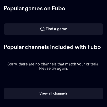
Chicago, Illinois.
Popular games on Fubo
Find a game
Popular channels included with Fubo
Sorry, there are no channels that match your criteria.
Please try again.
View all channels