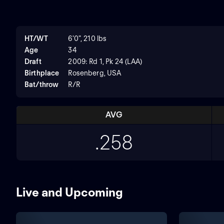
HT/WT
6'0", 210 lbs
Age
34
Draft
2009: Rd 1, Pk 24 (LAA)
Birthplace
Rosenberg, USA
Bat/throw
R/R
AVG
.258
Live and Upcoming