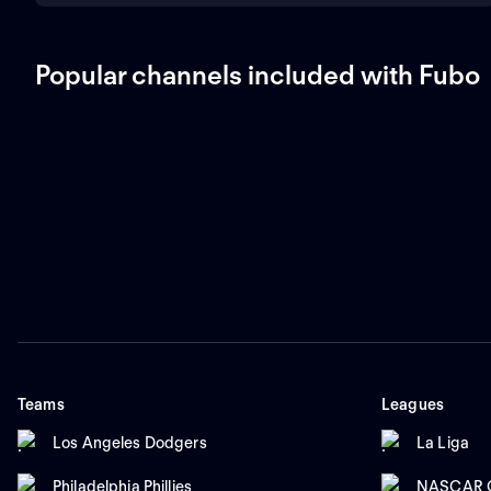
Popular channels included with Fubo
Teams
Leagues
Los Angeles Dodgers
La Liga
Philadelphia Phillies
NASCAR C