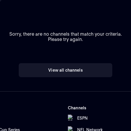
Sorry, there are no channels that match your criteria.
Please try again.
View all channels
Channels
ESPN
up Series
NFL Network