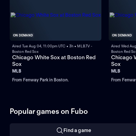
ON DEMAND
ON DEMAND
Aired Tue Aug 04, 11:00pm UTC • 3h • MLB.TV -
Aired Wed Aug
Boston Red Sox
Boston Red So
Chicago White Sox at Boston Red
Chicago W
Sox
Sox
MLB
MLB
From Fenway Park in Boston.
From Fenway
Popular games on Fubo
Find a game