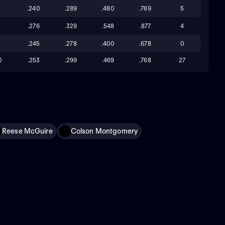
8
.240
.289
.480
.769
5
0
.276
.329
.548
.877
4
.245
.278
.400
.678
0
0
.253
.299
.469
.768
27
Reese McGuire
Colson Montgomery