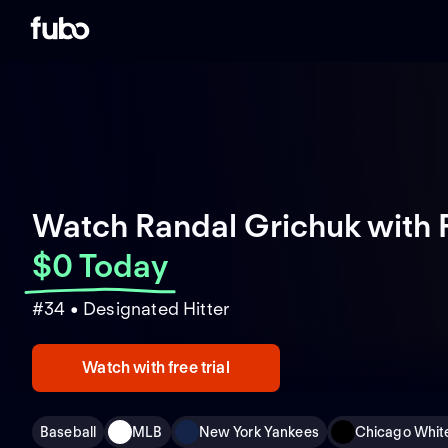
Watch Randal Grichuk with 
$0 Today
#34 • Designated Hitter
Watch with free trial
Baseball
MLB
New York Yankees
Chicago Whit