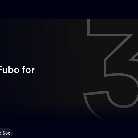
Fubo
for
e Sox