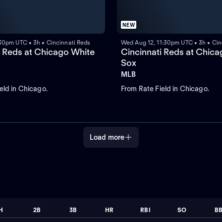
NEW
:30pm UTC • 3h • Cincinnati Reds
Wed Aug 12, 11:30pm UTC • 3h • Cin
i Reds at Chicago White
Cincinnati Reds at Chic
Sox
MLB
eld in Chicago.
From Rate Field in Chicago.
Load more
H
2B
3B
HR
RBI
SO
B