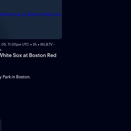
 05, 11:00pm UTC • 3h • MLB.TV -
x
hite Sox at Boston Red
 Park in Boston.