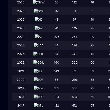
2026
CHW
60
132
16
2026
NYY
16
31
8
2025
KC
43
97
10
2025
AZ
70
175
25
2024
AZ
106
254
40
2023
LAA
54
194
25
2023
COL
64
240
40
2022
COL
140
506
60
1
2021
TOR
149
511
59
1
2020
TOR
55
216
38
2019
TOR
151
586
75
1
2018
TOR
124
424
60
1
2017
STL
122
412
53