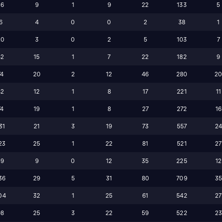
36
9
1
9
22
133
5
6
4
0
0
2
38
1
20
3
0
2
5
103
7
42
15
1
7
22
182
9
74
20
2
12
46
280
2
42
12
1
8
17
221
11
74
19
1
8
27
272
16
31
21
3
19
73
557
2
23
25
1
22
81
521
27
59
9
0
12
35
225
12
36
29
5
31
80
709
3
04
32
1
25
61
542
27
98
25
3
22
59
522
2