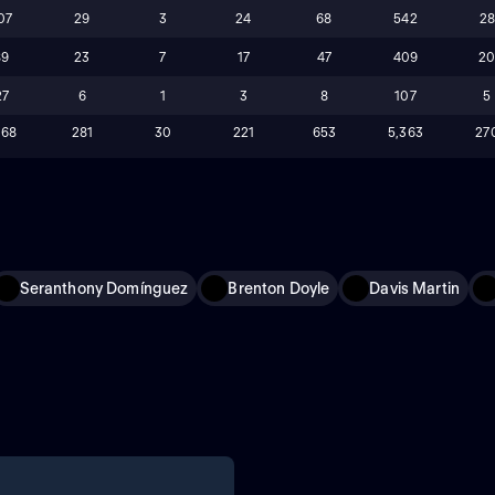
07
29
3
24
68
542
2
89
23
7
17
47
409
2
27
6
1
3
8
107
5
168
281
30
221
653
5,363
27
Seranthony Domínguez
Brenton Doyle
Davis Martin