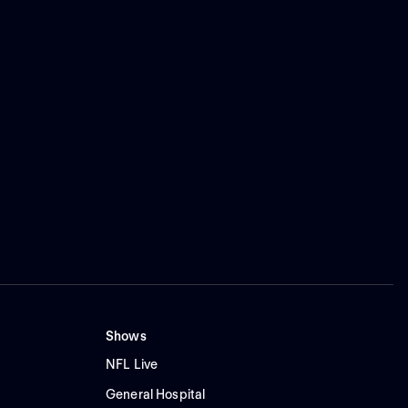
Shows
NFL Live
General Hospital