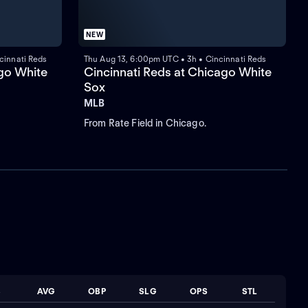
NEW
cinnati Reds
Thu Aug 13, 6:00pm UTC • 3h • Cincinnati Reds
ago White
Cincinnati Reds at Chicago White
Sox
MLB
From Rate Field in Chicago.
B
AVG
OBP
SLG
OPS
STL