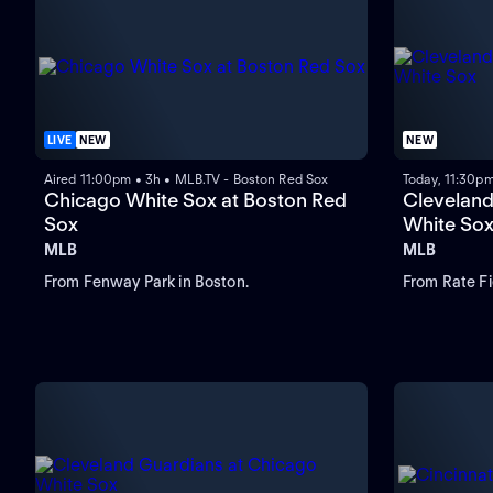
LIVE
NEW
NEW
Aired 11:00pm • 3h • MLB.TV - Boston Red Sox
Today, 11:30p
Chicago White Sox at Boston Red
Cleveland
Sox
White So
MLB
MLB
From Fenway Park in Boston.
From Rate Fi