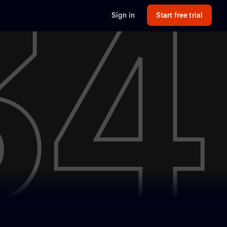
34
Sign in
Start free trial