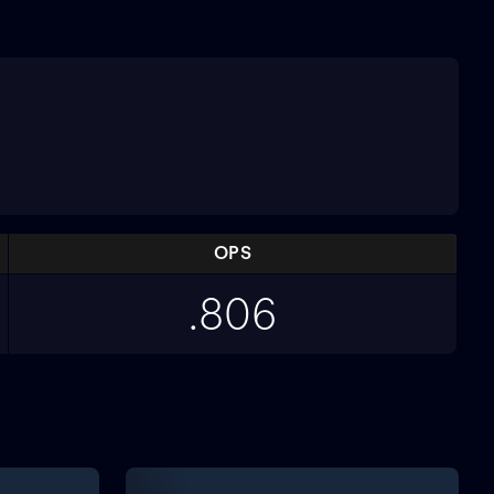
OPS
.806