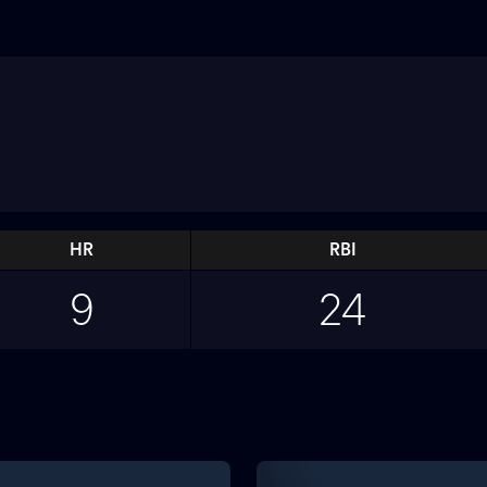
HR
RBI
9
24