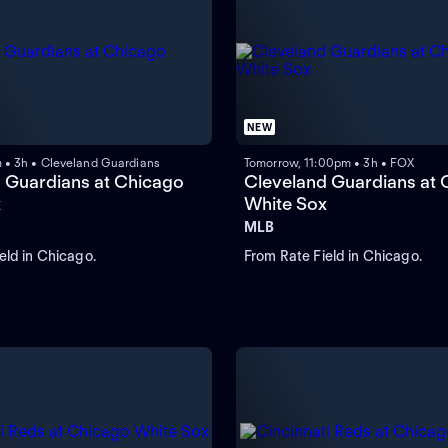
NEW
m • 3h • Cleveland Guardians
Tomorrow, 11:00pm • 3h • FOX
 Guardians at Chicago
Cleveland Guardians at 
x
White Sox
MLB
eld in Chicago.
From Rate Field in Chicago.