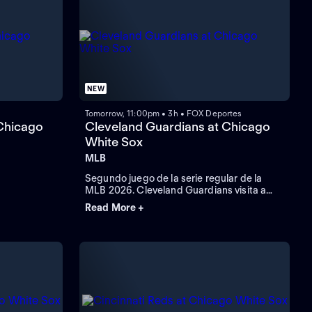
NEW
Tomorrow, 11:00pm • 3h • FOX Deportes
Chicago
Cleveland Guardians at Chicago
White Sox
MLB
Segundo juego de la serie regular de la
MLB 2026. Cleveland Guardians visita a
Chicago White Sox. Desde el Rate Field, en
Read More +
Chicago, Illinois.