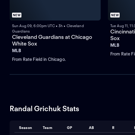
NEW
NEW
Sun Aug 09, 6:00pm UTC • 3h • Cleveland
Tue Aug 11, 11
Cincinnat
Guardians
Cleveland Guardians at Chicago
Sox
White Sox
MLB
MLB
From Rate Fi
From Rate Field in Chicago.
Randal Grichuk Stats
Season
Team
GP
AB
R