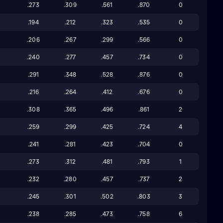
.273
.309
.561
.870
0
.194
.212
.323
.535
0
.206
.267
.299
.566
0
.240
.277
.457
.734
0
0
.291
.348
.528
.876
0
.216
.264
.412
.676
0
.308
.365
.496
.861
2
4
.259
.299
.425
.724
4
.241
.281
.423
.704
0
.273
.312
.481
.793
1
5
.232
.280
.457
.737
2
.245
.301
.502
.803
3
3
.238
.285
.473
.758
6