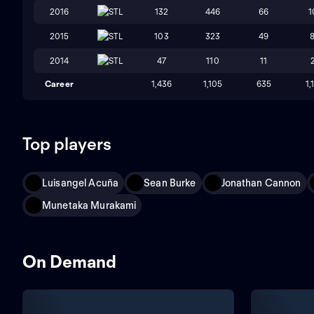
2016
STL
132
446
66
1
2015
STL
103
323
49
2014
STL
47
110
11
Career
1,436
1,105
635
1,
Top players
Luisangel Acuña
Sean Burke
Jonathan Cannon
Munetaka Murakami
On Demand