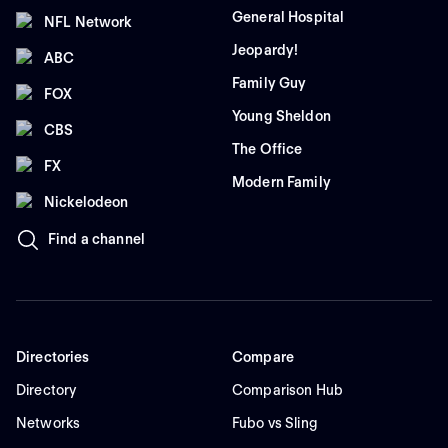
General Hospital
NFL Network
Jeopardy!
ABC
Family Guy
FOX
Young Sheldon
CBS
The Office
FX
Modern Family
Nickelodeon
Find a channel
Directories
Compare
Directory
Comparison Hub
Networks
Fubo vs Sling