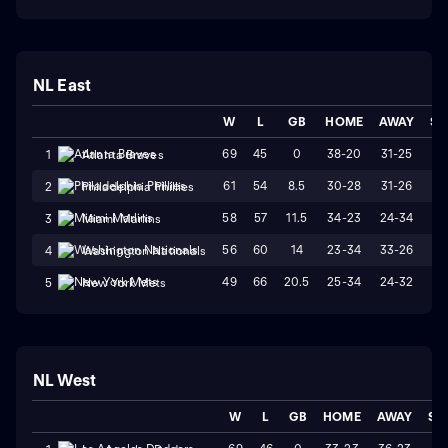
NL East
W
L
GB
HOME
AWAY
ST
69
45
0
38-20
31-25
W
1
Atlanta Braves
61
54
8.5
30-28
31-26
L
2
Philadelphia Phillies
58
57
11.5
34-23
24-34
L
3
Miami Marlins
56
60
14
23-34
33-26
W
4
Washington Nationals
49
66
20.5
25-34
24-32
W
5
New York Mets
NL West
W
L
GB
HOME
AWAY
ST