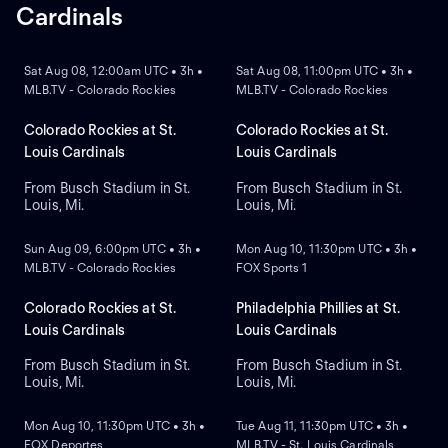
Cardinals
NEW
NEW
Sat Aug 08, 12:00am UTC • 3h •
Sat Aug 08, 11:00pm UTC • 3h •
MLB.TV - Colorado Rockies
MLB.TV - Colorado Rockies
Colorado Rockies at St.
Colorado Rockies at St.
Louis Cardinals
Louis Cardinals
From Busch Stadium in St.
From Busch Stadium in St.
Louis, Mi.
Louis, Mi.
NEW
NEW
Sun Aug 09, 6:00pm UTC • 3h •
Mon Aug 10, 11:30pm UTC • 3h •
MLB.TV - Colorado Rockies
FOX Sports 1
Colorado Rockies at St.
Philadelphia Phillies at St.
Louis Cardinals
Louis Cardinals
From Busch Stadium in St.
From Busch Stadium in St.
Louis, Mi.
Louis, Mi.
NEW
NEW
Mon Aug 10, 11:30pm UTC • 3h •
Tue Aug 11, 11:30pm UTC • 3h •
FOX Deportes
MLB.TV - St. Louis Cardinals