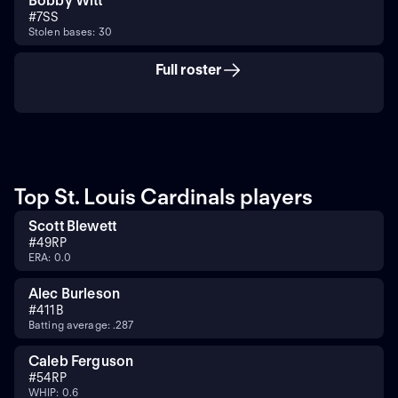
Bobby Witt
#
7
SS
Stolen bases: 30
Full roster
Top St. Louis Cardinals players
Scott Blewett
#
49
RP
ERA: 0.0
Alec Burleson
#
41
1B
Batting average: .287
Caleb Ferguson
#
54
RP
WHIP: 0.6