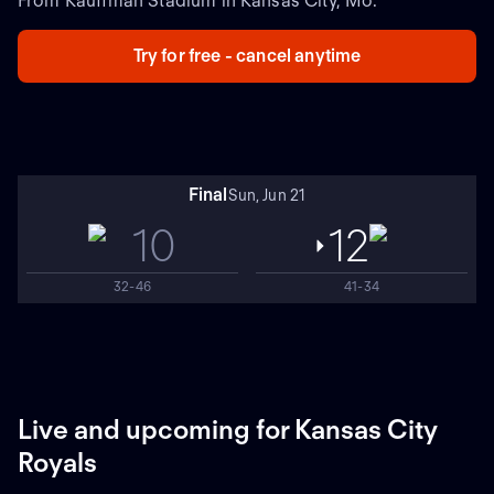
From Kauffman Stadium in Kansas City, Mo.
Try for free - cancel anytime
Final
Sun, Jun 21
10
12
32-46
41-34
Live and upcoming for Kansas City
Royals
NEW
NEW