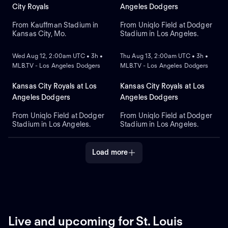
City Royals
Angeles Dodgers
From Kauffman Stadium in
From Uniqlo Field at Dodger
Kansas City, Mo.
Stadium in Los Angeles.
NEW
NEW
Wed Aug 12, 2:00am UTC • 3h •
Thu Aug 13, 2:00am UTC • 3h •
MLB.TV - Los Angeles Dodgers
MLB.TV - Los Angeles Dodgers
Kansas City Royals at Los
Kansas City Royals at Los
Angeles Dodgers
Angeles Dodgers
From Uniqlo Field at Dodger
From Uniqlo Field at Dodger
Stadium in Los Angeles.
Stadium in Los Angeles.
Load more
Live and upcoming for St. Louis