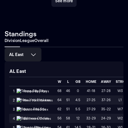
See more
Standings
Division
League
Overall
AL East
AL East
W
L
GB
HOME
AWAY
STRK
68
46
0
41-18
27-28
W3
1
Tampa Bay Rays
64
51
4.5
27-25
37-26
L1
2
New York Yankees
62
51
5.5
27-29
35-22
W7
3
Boston Red Sox
56
58
12
32-29
24-29
W2
4
Baltimore Orioles
54
61
14.5
28-31
26-30
W1
5
Toronto Blue Jays