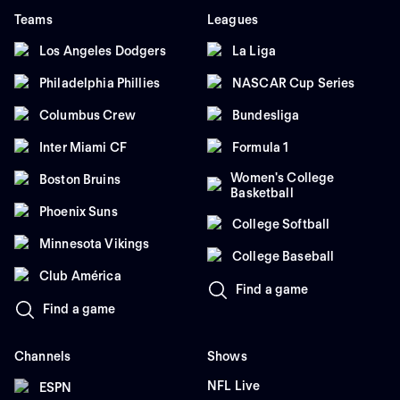
Teams
Leagues
Los Angeles Dodgers
La Liga
Philadelphia Phillies
NASCAR Cup Series
Columbus Crew
Bundesliga
Inter Miami CF
Formula 1
Women's College
Boston Bruins
Basketball
Phoenix Suns
College Softball
Minnesota Vikings
College Baseball
Club América
Find a game
Find a game
Channels
Shows
NFL Live
ESPN