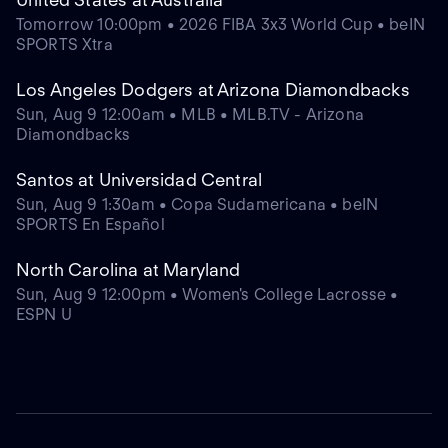
Tomorrow 10:00pm • 2026 FIBA 3x3 World Cup • beIN
SPORTS Xtra
Los Angeles Dodgers at Arizona Diamondbacks
Sun, Aug 9 12:00am • MLB • MLB.TV - Arizona
Diamondbacks
Santos at Universidad Central
Sun, Aug 9 1:30am • Copa Sudamericana • beIN
SPORTS En Español
North Carolina at Maryland
Sun, Aug 9 12:00pm • Women's College Lacrosse •
ESPN U