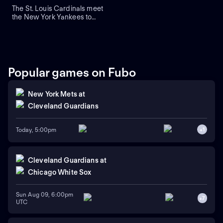
The St. Louis Cardinals meet
the New York Yankees to
close a three-game series at
Yankee Stadium. Right-
handed pitcher Andre
Pallante is the projected
starter for the Cardinals
against right-handed pitcher
Popular games on Fubo
Will Warren for the Yankees.
New York Mets
at
Cleveland Guardians
Today, 5:00pm
+
1
Cleveland Guardians
at
Chicago White Sox
Sun Aug 09, 6:00pm
+
7
UTC