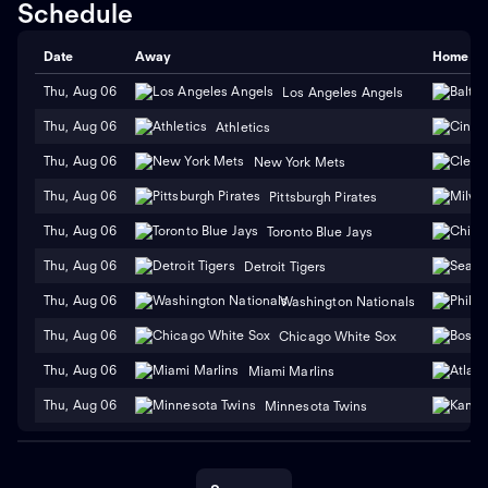
Schedule
Date
Away
Home
Thu, Aug 06
Los Angeles Angels
Thu, Aug 06
Athletics
Thu, Aug 06
New York Mets
Thu, Aug 06
Pittsburgh Pirates
Thu, Aug 06
Toronto Blue Jays
Thu, Aug 06
Detroit Tigers
Thu, Aug 06
Washington Nationals
Thu, Aug 06
Chicago White Sox
Thu, Aug 06
Miami Marlins
Thu, Aug 06
Minnesota Twins