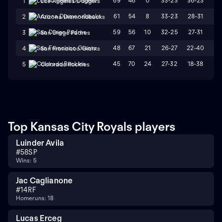
69
46
0
33-23
36-23
L
1
Los Angeles Dodgers
61
54
8
33-23
28-31
W
2
Arizona Diamondbacks
59
56
10
32-25
27-31
L
3
San Diego Padres
48
67
21
26-27
22-40
L
4
San Francisco Giants
45
70
24
27-32
18-38
L
5
Colorado Rockies
Top Kansas City Royals players
Luinder Avila
#
58
SP
Wins: 5
Jac Caglianone
#
14
RF
Homeruns: 18
Lucas Erceg