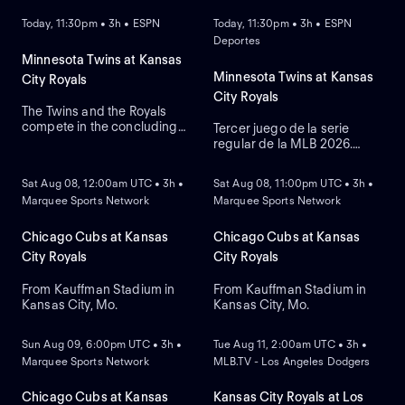
Today, 11:30pm • 3h • ESPN
Today, 11:30pm • 3h • ESPN
Deportes
Minnesota Twins at Kansas
Minnesota Twins at Kansas
City Royals
City Royals
The Twins and the Royals
compete in the concluding
Tercer juego de la serie
round of their three-game
regular de la MLB 2026.
NEW
NEW
series. The Royals currently
Minnesota Twins visita a
lead this regular-season
Kansas City Royals. Desde el
Sat Aug 08, 12:00am UTC • 3h •
Sat Aug 08, 11:00pm UTC • 3h •
series 6-4. The Twins rely on
Kauffman Stadium, en
Marquee Sports Network
Marquee Sports Network
right-handed starting
Kansas City, Misuri.
pitcher Bailey Ober against
the Royals that rely on
Chicago Cubs at Kansas
Chicago Cubs at Kansas
Michael Wacha.
City Royals
City Royals
From Kauffman Stadium in
From Kauffman Stadium in
Kansas City, Mo.
Kansas City, Mo.
NEW
NEW
Sun Aug 09, 6:00pm UTC • 3h •
Tue Aug 11, 2:00am UTC • 3h •
Marquee Sports Network
MLB.TV - Los Angeles Dodgers
Chicago Cubs at Kansas
Kansas City Royals at Los