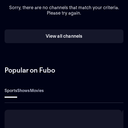
Sorry, there are no channels that match your criteria.
Please try again.
View all channels
Popular on Fubo
Sports
Shows
Movies