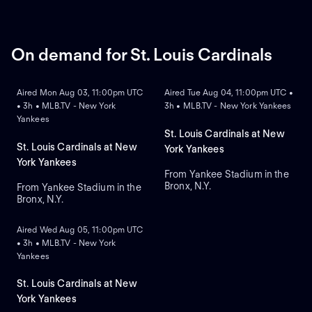
On demand for St. Louis Cardinals
ON DEMAND
ON DEMAND
Aired Mon Aug 03, 11:00pm UTC
Aired Tue Aug 04, 11:00pm UTC •
• 3h • MLB.TV - New York
3h • MLB.TV - New York Yankees
Yankees
St. Louis Cardinals at New
St. Louis Cardinals at New
York Yankees
York Yankees
From Yankee Stadium in the
Bronx, N.Y.
From Yankee Stadium in the
Bronx, N.Y.
ON DEMAND
Aired Wed Aug 05, 11:00pm UTC
• 3h • MLB.TV - New York
Yankees
St. Louis Cardinals at New
York Yankees