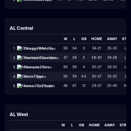
AL Central
W
L
GB
HOME
AWAY
STR
59
54
0
34-21
25-33
L2
1
Chicago White Sox
57
58
3
28-30
29-28
L2
2
Cleveland Guardians
56
59
4
30-27
26-32
L4
3
Minnesota Twins
55
59
4.5
30-27
25-32
L1
4
Detroit Tigers
48
67
12
28-27
20-40
W2
5
Kansas City Royals
AL West
W
L
GB
HOME
AWAY
STRK