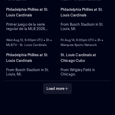
Philadelphia Phillies at St.
Philadelphia Phillies at St.
Louis Cardinals
Louis Cardinals
Primer juego de la serie
From Busch Stadium in St.
regular de la MLB 2026.
Louis, Mi.
NEW
NEW
Philadelphia Phillies visita a
St. Louis Cardinals. Desde el
Wed Aug 12, 6:00pm UTC • 3h •
Fri Aug 14, 6:00pm UTC • 3h •
Busch Stadium, en St. Louis,
MLB.TV - St. Louis Cardinals
Marquee Sports Network
Misuri.
Philadelphia Phillies at St.
St. Louis Cardinals at
Louis Cardinals
Chicago Cubs
From Busch Stadium in St.
From Wrigley Field in
Louis, Mi.
Chicago.
Load more