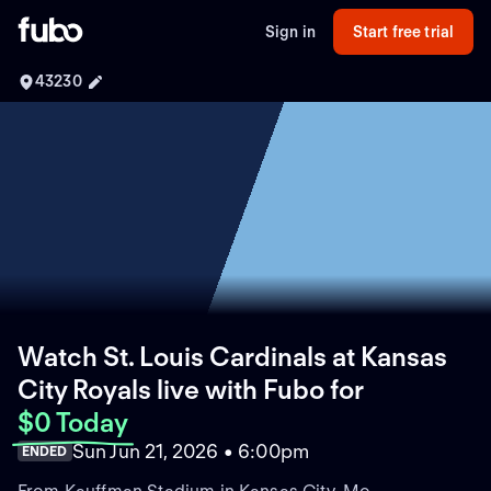
Sign in
Start free trial
43230
Watch St. Louis Cardinals at Kansas
City Royals live with Fubo
for
$0 Today
Sun Jun 21, 2026 • 6:00pm
ENDED