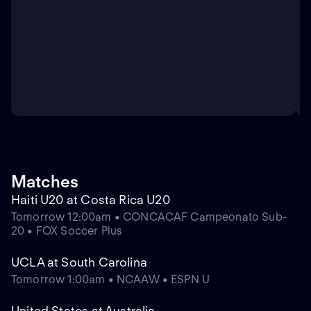
Matches
Haiti U20 at Costa Rica U20
Tomorrow 12:00am • CONCACAF Campeonato Sub-
20 • FOX Soccer Plus
UCLA at South Carolina
Tomorrow 1:00am • NCAAW • ESPN U
United States at Australia