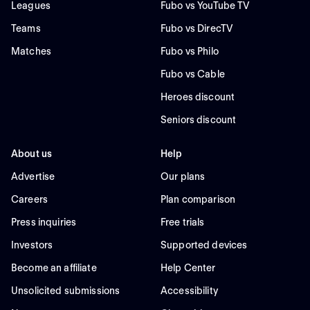
Leagues
Fubo vs YouTube TV
Teams
Fubo vs DirecTV
Matches
Fubo vs Philo
Fubo vs Cable
Heroes discount
Seniors discount
About us
Help
Advertise
Our plans
Careers
Plan comparison
Press inquiries
Free trials
Investors
Supported devices
Become an affiliate
Help Center
Unsolicited submissions
Accessibility