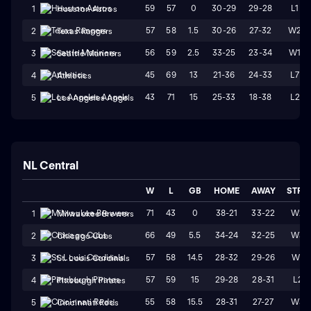
59
57
0
30-29
29-28
L1
1
Houston Astros
57
58
1.5
30-26
27-32
W2
2
Texas Rangers
56
59
2.5
33-25
23-34
W1
3
Seattle Mariners
45
69
13
21-36
24-33
L7
4
Athletics
43
71
15
25-33
18-38
L2
5
Los Angeles Angels
NL Central
W
L
GB
HOME
AWAY
STRK
71
43
0
38-21
33-22
W2
1
Milwaukee Brewers
66
49
5.5
34-24
32-25
W3
2
Chicago Cubs
57
58
14.5
28-32
29-26
W1
3
St. Louis Cardinals
57
59
15
29-28
28-31
L2
4
Pittsburgh Pirates
55
58
15.5
28-31
27-27
W3
5
Cincinnati Reds