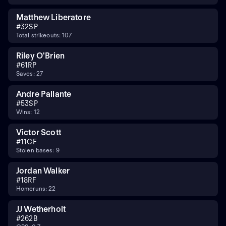
Matthew Liberatore
#
32
SP
Total strikeouts: 107
Riley O'Brien
#
61
RP
Saves: 27
Andre Pallante
#
53
SP
Wins: 12
Victor Scott
#
11
CF
Stolen bases: 9
Jordan Walker
#
18
RF
Homeruns: 22
JJ Wetherholt
#
26
2B