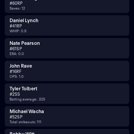
#
60
RP
Saves: 12
Daniel Lynch
#
41
RP
WHIP: 0.9
Nate Pearson
#
61
SP
ERA: 0.0
John Rave
#
16
RF
OPS: 1.0
Tyler Tolbert
#
2
SS
Batting average: .325
Michael Wacha
#
52
SP
Total strikeouts: 111