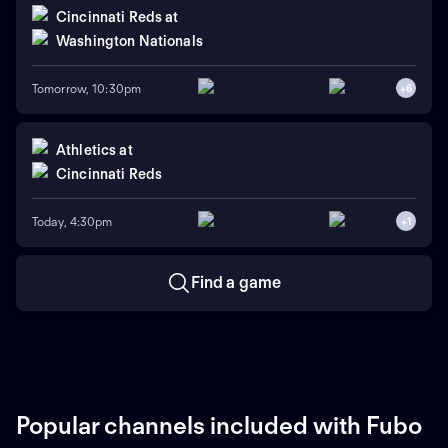
Cincinnati Reds
at
Washington Nationals
Tomorrow, 10:30pm
+
6
Athletics
at
Cincinnati Reds
Today, 4:30pm
+
1
Find a game
Popular channels included with Fubo