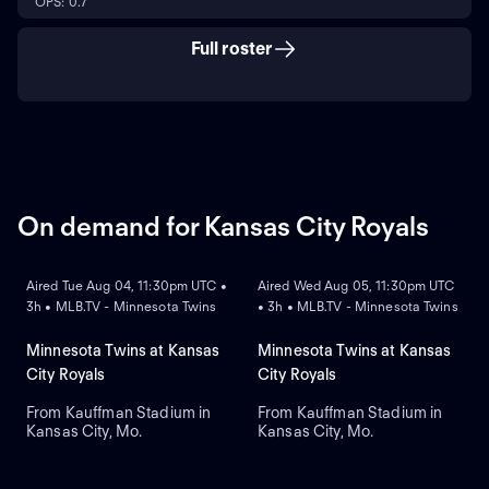
OPS: 0.7
Full roster
On demand for Kansas City Royals
ON DEMAND
ON DEMAND
Aired Tue Aug 04, 11:30pm UTC •
Aired Wed Aug 05, 11:30pm UTC
3h • MLB.TV - Minnesota Twins
• 3h • MLB.TV - Minnesota Twins
Minnesota Twins at Kansas
Minnesota Twins at Kansas
City Royals
City Royals
From Kauffman Stadium in
From Kauffman Stadium in
Kansas City, Mo.
Kansas City, Mo.