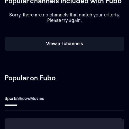
Popular channels included with Fubo
Sorry, there are no channels that match your criteria.
Please try again.
View all channels
Popular on Fubo
Sports
Shows
Movies