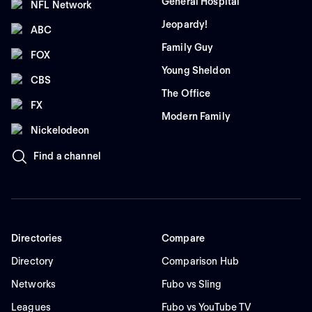
General Hospital
NFL Network
Jeopardy!
ABC
Family Guy
FOX
Young Sheldon
CBS
The Office
FX
Modern Family
Nickelodeon
Find a channel
Directories
Compare
Directory
Comparison Hub
Networks
Fubo vs Sling
Leagues
Fubo vs YouTube TV