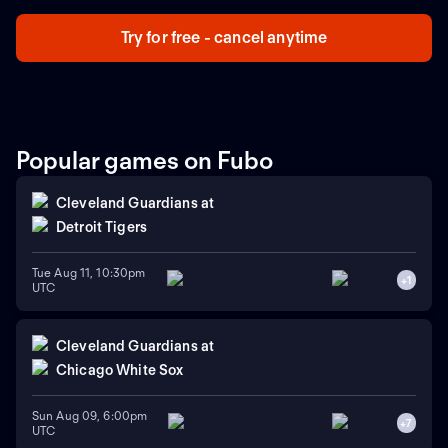
Copas del Mundo para el estadio más grande de la
capital mexicana.
Try for free - cancel anytime
Popular games on Fubo
Cleveland Guardians
at
Detroit Tigers
Tue Aug 11, 10:30pm
+
1
UTC
Cleveland Guardians
at
Chicago White Sox
Sun Aug 09, 6:00pm
+
7
UTC