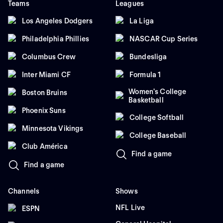
Teams
Leagues
Los Angeles Dodgers
La Liga
Philadelphia Phillies
NASCAR Cup Series
Columbus Crew
Bundesliga
Inter Miami CF
Formula 1
Women's College
Boston Bruins
Basketball
Phoenix Suns
College Softball
Minnesota Vikings
College Baseball
Club América
Find a game
Find a game
Channels
Shows
NFL Live
ESPN