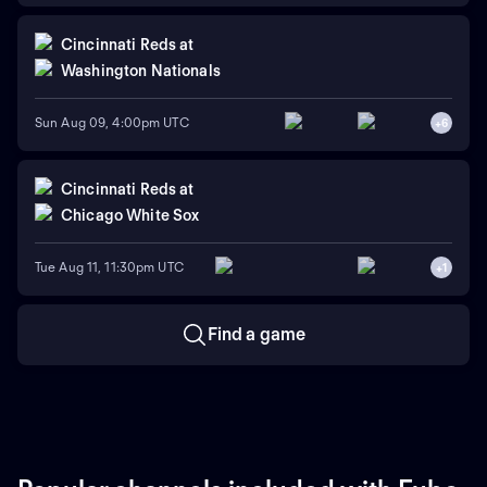
Cincinnati Reds
at
Washington Nationals
Sun Aug 09, 4:00pm UTC
+
6
Cincinnati Reds
at
Chicago White Sox
Tue Aug 11, 11:30pm UTC
+
1
Find a game