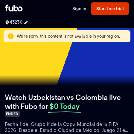
Sign in
Start free trial
43230
We're sorry, this content is not available in your region.
Watch Uzbekistan vs Colombia live
with Fubo
for
$0 Today
ENDED
Fecha 1 del Grupo K de la Copa Mundial de la FIFA
2026. Desde el Estadio Ciudad de México. Juego 21 en