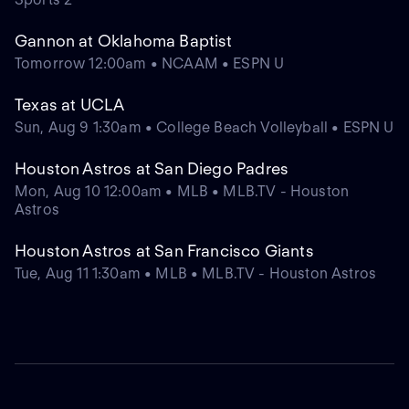
Gannon at Oklahoma Baptist
Tomorrow 12:00am • NCAAM • ESPN U
Texas at UCLA
Sun, Aug 9 1:30am • College Beach Volleyball • ESPN U
Houston Astros at San Diego Padres
Mon, Aug 10 12:00am • MLB • MLB.TV - Houston
Astros
Houston Astros at San Francisco Giants
Tue, Aug 11 1:30am • MLB • MLB.TV - Houston Astros