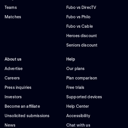
Teams
Fubo vs DirecTV
Matches
Fubo vs Philo
Fubo vs Cable
Heroes discount
Seniors discount
About us
Help
Advertise
Our plans
Careers
Plan comparison
Press inquiries
Free trials
Investors
Supported devices
Become an affiliate
Help Center
Unsolicited submissions
Accessibility
News
Chat with us