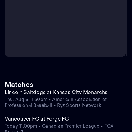
Matches
Lincoln Saltdogs at Kansas City Monarchs
Thu, Aug 6 11:30pm • American Association of
Professional Baseball • Ryz Sports Network
Vancouver FC at Forge FC
Today 11:00pm • Canadian Premier League • FOX
Sports 2