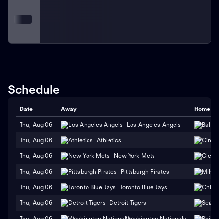
Schedule
Date
Away
Home
Thu, Aug 06
Los Angeles Angels
Thu, Aug 06
Athletics
Thu, Aug 06
New York Mets
Thu, Aug 06
Pittsburgh Pirates
Thu, Aug 06
Toronto Blue Jays
Thu, Aug 06
Detroit Tigers
Thu, Aug 06
Washington Nationals