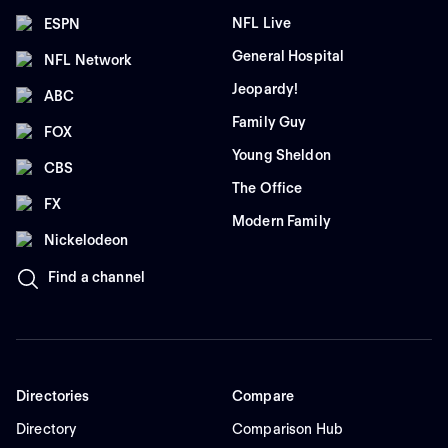
NFL Live
ESPN
General Hospital
NFL Network
Jeopardy!
ABC
Family Guy
FOX
Young Sheldon
CBS
The Office
FX
Modern Family
Nickelodeon
Find a channel
Directories
Compare
Directory
Comparison Hub