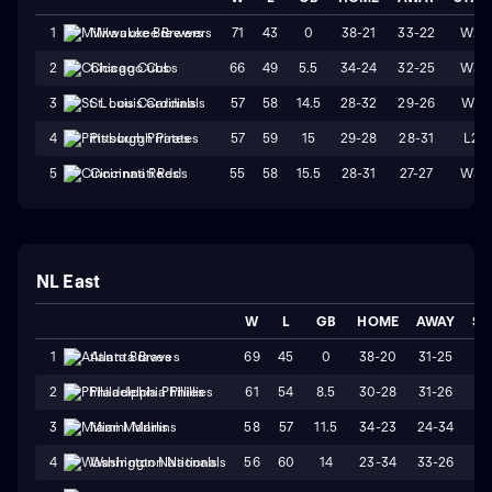
71
43
0
38-21
33-22
W2
1
Milwaukee Brewers
66
49
5.5
34-24
32-25
W3
2
Chicago Cubs
57
58
14.5
28-32
29-26
W1
3
St. Louis Cardinals
57
59
15
29-28
28-31
L2
4
Pittsburgh Pirates
55
58
15.5
28-31
27-27
W3
5
Cincinnati Reds
NL East
W
L
GB
HOME
AWAY
ST
69
45
0
38-20
31-25
W
1
Atlanta Braves
61
54
8.5
30-28
31-26
L
2
Philadelphia Phillies
58
57
11.5
34-23
24-34
L
3
Miami Marlins
56
60
14
23-34
33-26
W
4
Washington Nationals