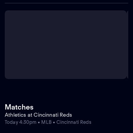
Matches
Athletics at Cincinnati Reds
Today 4:30pm • MLB • Cincinnati Reds