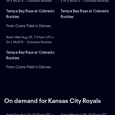
3h • MLB.TV - Colorado Rockies
• 3h • MLB.TV - Colorado Rockies
Tampa Bay Rays at Colorado
Tampa Bay Rays at Colorado
Rockies
Rockies
From Coors Field in Denver.
ON DEMAND
Aired Wed Aug 05, 7:00pm UTC •
3h • MLB.TV - Colorado Rockies
Tampa Bay Rays at Colorado
Rockies
From Coors Field in Denver.
On demand for Kansas City Royals
ON DEMAND
ON DEMAND
Aired Tue Aug 04, 11:30pm UTC •
Aired Wed Aug 05, 11:30pm UTC