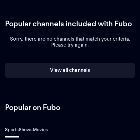
Popular channels included with Fubo
Sorry, there are no channels that match your criteria.
Please try again.
View all channels
Popular on Fubo
Sports
Shows
Movies