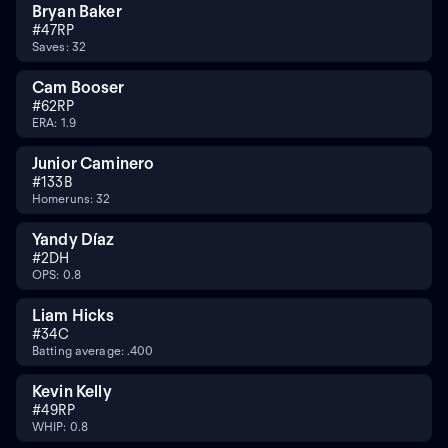
Bryan Baker
#
47
RP
Saves: 32
Cam Booser
#
62
RP
ERA: 1.9
Junior Caminero
#
13
3B
Homeruns: 32
Yandy Díaz
#
2
DH
OPS: 0.8
Liam Hicks
#
34
C
Batting average: .400
Kevin Kelly
#
49
RP
WHIP: 0.8