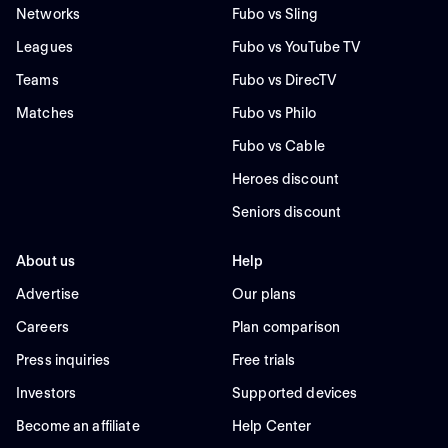
Networks
Fubo vs Sling
Leagues
Fubo vs YouTube TV
Teams
Fubo vs DirecTV
Matches
Fubo vs Philo
Fubo vs Cable
Heroes discount
Seniors discount
About us
Help
Advertise
Our plans
Careers
Plan comparison
Press inquiries
Free trials
Investors
Supported devices
Become an affiliate
Help Center