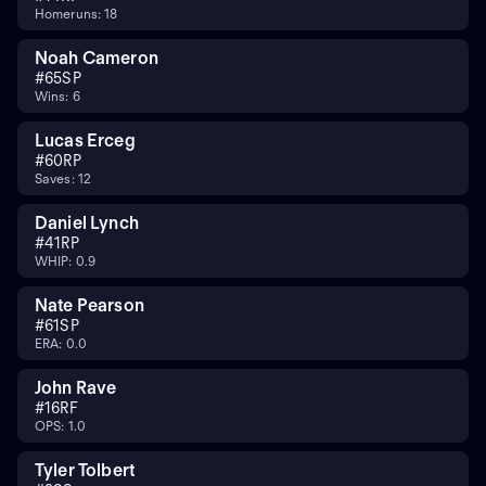
Homeruns: 18
Noah Cameron
#
65
SP
Wins: 6
Lucas Erceg
#
60
RP
Saves: 12
Daniel Lynch
#
41
RP
WHIP: 0.9
Nate Pearson
#
61
SP
ERA: 0.0
John Rave
#
16
RF
OPS: 1.0
Tyler Tolbert