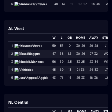
48
67
12
28-27
20-40
W2
5
Kansas City Royals
AL West
W
L
GB
HOME
AWAY
STRK
59
57
0
30-29
29-28
L1
1
Houston Astros
57
58
1.5
30-26
27-32
W2
2
Texas Rangers
56
59
2.5
33-25
23-34
W1
3
Seattle Mariners
45
69
13
21-36
24-33
L7
4
Athletics
43
71
15
25-33
18-38
L2
5
Los Angeles Angels
NL Central
W
L
GB
HOME
AWAY
STRK