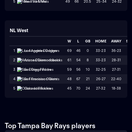
49
66
20.5
25-34
24-32
W
5
New York Mets
NL West
W
L
GB
HOME
AWAY
ST
69
46
0
33-23
36-23
L
1
Los Angeles Dodgers
61
54
8
33-23
28-31
W
2
Arizona Diamondbacks
59
56
10
32-25
27-31
L
3
San Diego Padres
48
67
21
26-27
22-40
L
4
San Francisco Giants
45
70
24
27-32
18-38
L
5
Colorado Rockies
Top Tampa Bay Rays players