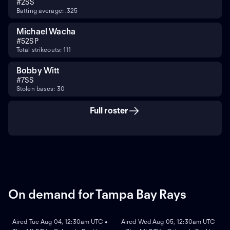
#
2
SS
Batting average: .325
Michael Wacha
#
52
SP
Total strikeouts: 111
Bobby Witt
#
7
SS
Stolen bases: 30
Full roster
On demand for Tampa Bay Rays
ON DEMAND
ON DEMAND
Aired Tue Aug 04, 12:30am UTC •
Aired Wed Aug 05, 12:30am UTC