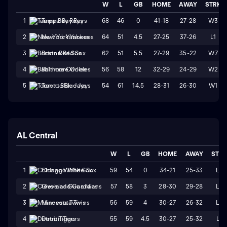
W
L
GB
HOME
AWAY
STRK
68
46
0
41-18
27-28
W3
1
Tampa Bay Rays
64
51
4.5
27-25
37-26
L1
2
New York Yankees
62
51
5.5
27-29
35-22
W7
3
Boston Red Sox
56
58
12
32-29
24-29
W2
4
Baltimore Orioles
54
61
14.5
28-31
26-30
W1
5
Toronto Blue Jays
AL Central
W
L
GB
HOME
AWAY
STR
59
54
0
34-21
25-33
L2
1
Chicago White Sox
57
58
3
28-30
29-28
L2
2
Cleveland Guardians
56
59
4
30-27
26-32
L4
3
Minnesota Twins
55
59
4.5
30-27
25-32
L1
4
Detroit Tigers