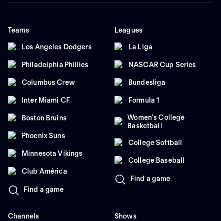
Teams
Leagues
Los Angeles Dodgers
La Liga
Philadelphia Phillies
NASCAR Cup Series
Columbus Crew
Bundesliga
Inter Miami CF
Formula 1
Women's College
Boston Bruins
Basketball
Phoenix Suns
College Softball
Minnesota Vikings
College Baseball
Club América
Find a game
Find a game
Channels
Shows