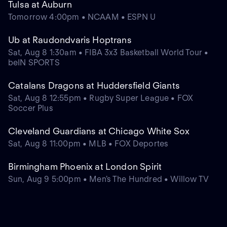
Tulsa at Auburn
Tomorrow 4:00pm • NCAAM • ESPN U
Ub at Raudondvaris Hoptrans
Sat, Aug 8 1:30am • FIBA 3x3 Basketball World Tour •
beIN SPORTS
Catalans Dragons at Huddersfield Giants
Sat, Aug 8 12:55pm • Rugby Super League • FOX
Soccer Plus
Cleveland Guardians at Chicago White Sox
Sat, Aug 8 11:00pm • MLB • FOX Deportes
Birmingham Phoenix at London Spirit
Sun, Aug 9 5:00pm • Men's The Hundred • Willow TV