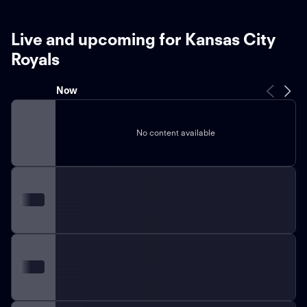
Live and upcoming for Kansas City
Royals
Now
No content available