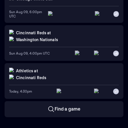
Sun Aug 09, 6:00pm
+
7
UTC
Cincinnati Reds
at
Washington Nationals
Sun Aug 09, 4:00pm UTC
+
6
Athletics
at
Cincinnati Reds
Today, 4:30pm
+
1
Find a game