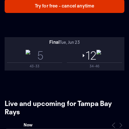
Try for free - cancel anytime
Final
Tue, Jun 23
5
12
43-33
34-46
Live and upcoming for Tampa Bay
Rays
Now