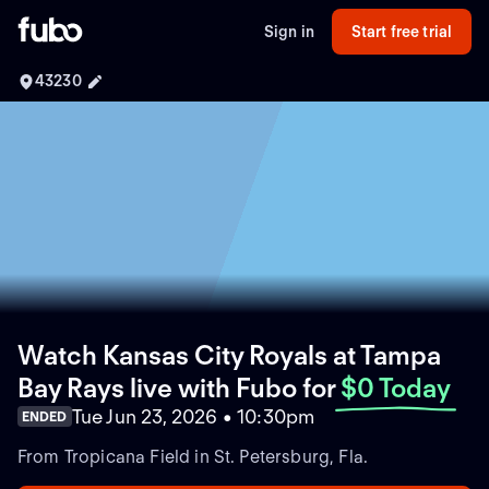
Sign in
Start free trial
43230
Watch Kansas City Royals at Tampa
Bay Rays live with Fubo
for
$0 Today
Tue Jun 23, 2026 • 10:30pm
ENDED
From Tropicana Field in St. Petersburg, Fla.