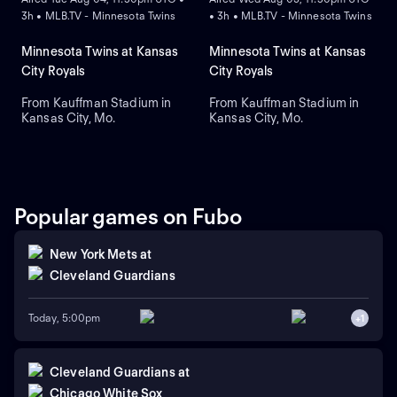
3h • MLB.TV - Minnesota Twins
• 3h • MLB.TV - Minnesota Twins
Minnesota Twins at Kansas
Minnesota Twins at Kansas
City Royals
City Royals
From Kauffman Stadium in
From Kauffman Stadium in
Kansas City, Mo.
Kansas City, Mo.
Popular games on Fubo
New York Mets
at
Cleveland Guardians
Today, 5:00pm
+
1
Cleveland Guardians
at
Chicago White Sox