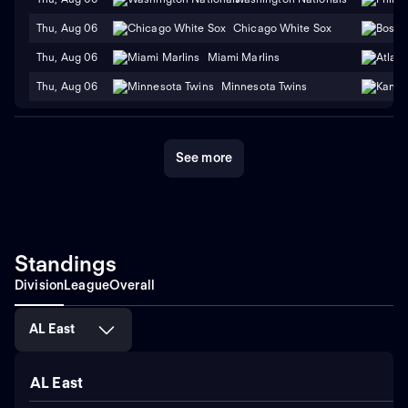
Thu, Aug 06
Chicago White Sox
Thu, Aug 06
Miami Marlins
Thu, Aug 06
Minnesota Twins
See more
Standings
Division
League
Overall
AL East
AL East