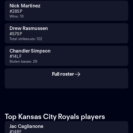
Nick Martinez
#
28
SP
Wins: 10
Drew Rasmussen
#
57
SP
Total strikeouts: 122
Chandler Simpson
#
14
LF
Stolen bases: 29
Full roster
Top Kansas City Royals players
Jac Caglianone
#
14
RF