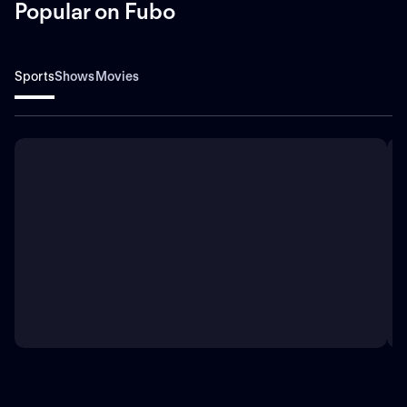
Popular on Fubo
Sports
Shows
Movies