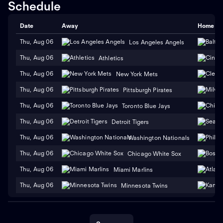
Schedule
Date
Away
Home
Thu, Aug 06
Los Angeles Angels
Thu, Aug 06
Athletics
Thu, Aug 06
New York Mets
Thu, Aug 06
Pittsburgh Pirates
Thu, Aug 06
Toronto Blue Jays
Thu, Aug 06
Detroit Tigers
Thu, Aug 06
Washington Nationals
Thu, Aug 06
Chicago White Sox
Thu, Aug 06
Miami Marlins
Thu, Aug 06
Minnesota Twins