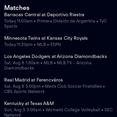
Matches
Barracas Central at Deportivo Riestra
Today 11:00am • Primera División de Argentina • TyC
Sports
Minnesota Twins at Kansas City Royals
Today 11:30pm • MLB • ESPN
Los Angeles Dodgers at Arizona Diamondbacks
Sat, Aug 8 1:30am • MLB • MLB.TV - Arizona
Diamondbacks
Real Madrid at Ferencváros
Sat, Aug 8 5:00pm • Men's Club Soccer Friendlies •
CBS Sports Network
Kentucky at Texas A&M
Sun, Aug 9 3:00am • Women's College Volleyball • SEC
Network