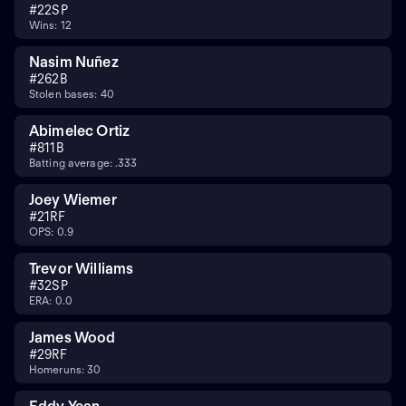
#
22
SP
Wins: 12
Nasim Nuñez
#
26
2B
Stolen bases: 40
Abimelec Ortiz
#
81
1B
Batting average: .333
Joey Wiemer
#
21
RF
OPS: 0.9
Trevor Williams
#
32
SP
ERA: 0.0
James Wood
#
29
RF
Homeruns: 30