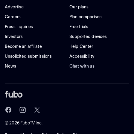
Advertise
Our plans
Careers
Plan comparison
Press inquiries
Free trials
Investors
Supported devices
Become an affiliate
Help Center
Unsolicited submissions
Accessibility
News
Chat with us
©
2026
FuboTV Inc.