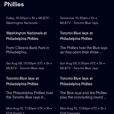
Phillies
NEW
NEW
Today, 10:00pm • 3h • MLB.TV -
Tomorrow, 10:30pm • 3h •
Washington Nationals
MLB.TV - Toronto Blue Jays
Washington Nationals at
Toronto Blue Jays at
Philadelphia Phillies
Philadelphia Phillies
From Citizens Bank Park in
The Phillies host the Blue Jays
Philadelphia.
as they open their three-
NEW
NEW
game series at Citizens Bank
Park. Philadelphia lead the
Sat Aug 08, 10:00pm UTC • 3h •
Sun Aug 09, 5:30pm UTC • 3h •
season series 2-1. Max
MLB.TV - Toronto Blue Jays
MLB.TV - Toronto Blue Jays
Scherzer is the expected
starter for the Blue Jays while
Zack Wheeler is expected to
Toronto Blue Jays at
Toronto Blue Jays at
start for the Phillies.
Philadelphia Phillies
Philadelphia Phillies
The Philadelphia Phillies host
The Blue Jays and the Phillies
the Toronto Blue Jays in
play the concluding round of
NEW
NEW
Game 2 of a three-game
their three-game series in
MLB interleague series.
Pennsylvania. The Blue Jays
Mon Aug 10, 11:30pm UTC • 3h •
Mon Aug 10, 11:30pm UTC • 3h •
Right-hander Shane Bieber
look to starting pitcher
FOX Sports 1
FOX Deportes