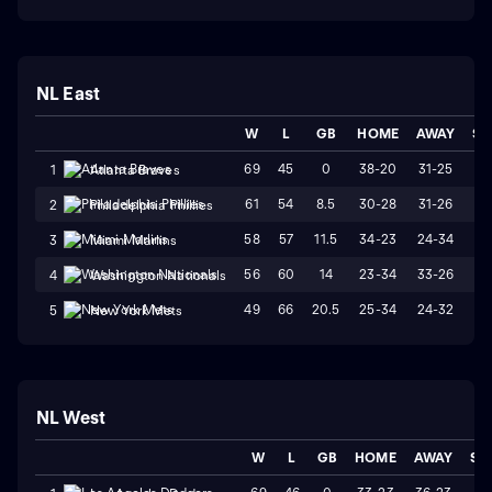
NL East
W
L
GB
HOME
AWAY
ST
69
45
0
38-20
31-25
W
1
Atlanta Braves
61
54
8.5
30-28
31-26
L
2
Philadelphia Phillies
58
57
11.5
34-23
24-34
L
3
Miami Marlins
56
60
14
23-34
33-26
W
4
Washington Nationals
49
66
20.5
25-34
24-32
W
5
New York Mets
NL West
W
L
GB
HOME
AWAY
ST