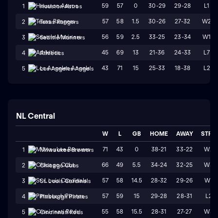
59
57
0
30-29
29-28
L1
1
Houston Astros
57
58
1.5
30-26
27-32
W2
2
Texas Rangers
56
59
2.5
33-25
23-34
W1
3
Seattle Mariners
45
69
13
21-36
24-33
L7
4
Athletics
43
71
15
25-33
18-38
L2
5
Los Angeles Angels
NL Central
W
L
GB
HOME
AWAY
STRK
71
43
0
38-21
33-22
W2
1
Milwaukee Brewers
66
49
5.5
34-24
32-25
W3
2
Chicago Cubs
57
58
14.5
28-32
29-26
W1
3
St. Louis Cardinals
57
59
15
29-28
28-31
L2
4
Pittsburgh Pirates
55
58
15.5
28-31
27-27
W3
5
Cincinnati Reds