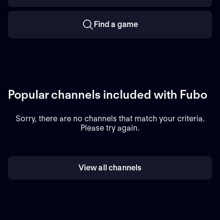
Find a game
Popular channels included with Fubo
Sorry, there are no channels that match your criteria.
Please try again.
View all channels