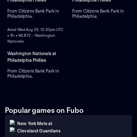
Philadelphia Phillies
Philadelphia Phillies
From Citizens Bank Park in
From Citizens Bank Park in
Philadelphia.
Philadelphia.
ON DEMAND
Aired Wed Aug 05, 10:30pm UTC
• 3h • MLB.TV - Washington
Nationals
Washington Nationals at
Philadelphia Phillies
From Citizens Bank Park in
Philadelphia.
Popular games on Fubo
New York Mets
at
Cleveland Guardians