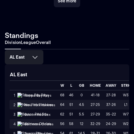
See more
Standings
Division
League
Overall
AL East
AL East
W
L
GB
HOME
AWAY
STRK
68
46
0
41-18
27-28
W3
1
Tampa Bay Rays
64
51
4.5
27-25
37-26
L1
2
New York Yankees
62
51
5.5
27-29
35-22
W7
3
Boston Red Sox
56
58
12
32-29
24-29
W2
4
Baltimore Orioles
54
61
14.5
28-31
26-30
W1
5
Toronto Blue Jays