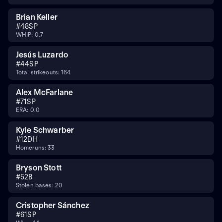
Brian Keller
#
48
SP
WHIP: 0.7
Jesús Luzardo
#
44
SP
Total strikeouts: 164
Alex McFarlane
#
71
SP
ERA: 0.0
Kyle Schwarber
#
12
DH
Homeruns: 33
Bryson Stott
#
5
2B
Stolen bases: 20
Cristopher Sánchez
#
61
SP