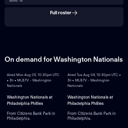
Wins: 14
Full roster
On demand for Washington Nationals
ON DEMAND
ON DEMAND
Aired Mon Aug 03, 10:30pm UTC
Aired Tue Aug 04, 10:30pm UTC •
• 3h • MLB.TV - Washington
3h • MLB.TV - Washington
Nationals
Nationals
Washington Nationals at
Washington Nationals at
Philadelphia Phillies
Philadelphia Phillies
From Citizens Bank Park in
From Citizens Bank Park in
Philadelphia.
Philadelphia.
ON DEMAND