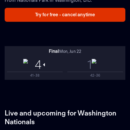
From Nationals Park in Washington, D.C.
Try for free - cancel anytime
Final
Mon, Jun 22
4
1
41-38
42-36
Live and upcoming for Washington
Nationals
NEW
NEW