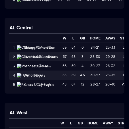
AL Central
W
L
GB
HOME
AWAY
STR
59
54
0
34-21
25-33
L2
1
Chicago White Sox
57
58
3
28-30
29-28
L2
2
Cleveland Guardians
56
59
4
30-27
26-32
L4
3
Minnesota Twins
55
59
4.5
30-27
25-32
L1
4
Detroit Tigers
48
67
12
28-27
20-40
W2
5
Kansas City Royals
AL West
W
L
GB
HOME
AWAY
STRK