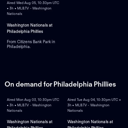
Aired Wed Aug 05, 10:30pm UTC
• 3h • MLB.TV - Washington
Nationals
Washington Nationals at
Philadelphia Phillies
From Citizens Bank Park in
Philadelphia.
On demand for Philadelphia Phillies
ON DEMAND
ON DEMAND
Aired Mon Aug 03, 10:30pm UTC
Aired Tue Aug 04, 10:30pm UTC •
• 3h • MLB.TV - Washington
3h • MLB.TV - Washington
Nationals
Nationals
Washington Nationals at
Washington Nationals at