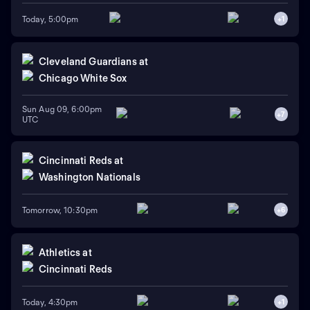
Today, 5:00pm
+
1
Cleveland Guardians
at
Chicago White Sox
Sun Aug 09, 6:00pm
+
7
UTC
Cincinnati Reds
at
Washington Nationals
Tomorrow, 10:30pm
+
6
Athletics
at
Cincinnati Reds
Today, 4:30pm
+
1