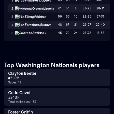
69
46
0
33-23
36-23
L
1
Los Angeles Dodgers
61
54
8
33-23
28-31
W
2
Arizona Diamondbacks
59
56
10
32-25
27-31
L
3
San Diego Padres
48
67
21
26-27
22-40
L
4
San Francisco Giants
45
70
24
27-32
18-38
L
5
Colorado Rockies
Top Washington Nationals players
Clayton Beeter
#
39
RP
Saves: 11
Cade Cavalli
#
24
SP
Total strikeouts: 133
Foster Griffin