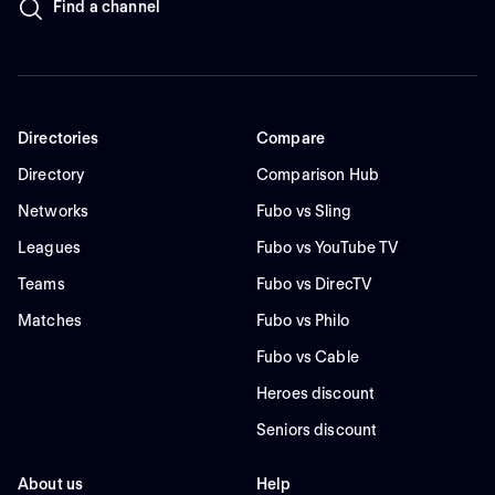
Find a channel
Directories
Compare
Directory
Comparison Hub
Networks
Fubo vs Sling
Leagues
Fubo vs YouTube TV
Teams
Fubo vs DirecTV
Matches
Fubo vs Philo
Fubo vs Cable
Heroes discount
Seniors discount
About us
Help