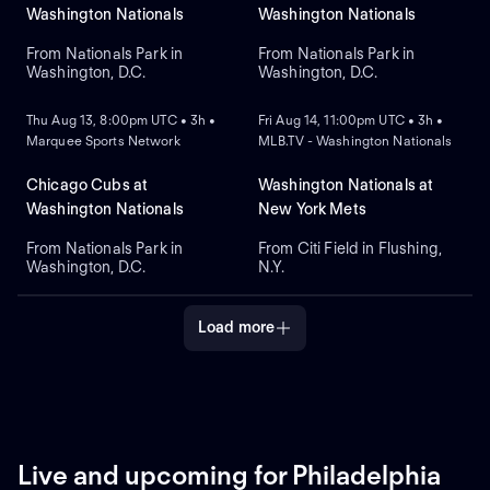
Alvarez for Washington.
Washington Nationals
Washington Nationals
From Nationals Park in
From Nationals Park in
Washington, D.C.
Washington, D.C.
NEW
NEW
Thu Aug 13, 8:00pm UTC • 3h •
Fri Aug 14, 11:00pm UTC • 3h •
Marquee Sports Network
MLB.TV - Washington Nationals
Chicago Cubs at
Washington Nationals at
Washington Nationals
New York Mets
From Nationals Park in
From Citi Field in Flushing,
Washington, D.C.
N.Y.
Load more
Live and upcoming for Philadelphia