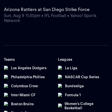
Arizona Rattlers at San Diego Strike Force
Sun, Aug 9 11:30pm • IFL Football • Yahoo! Sports
Network
Teams
Leagues
Los Angeles Dodgers
La Liga
Philadelphia Phillies
NASCAR Cup Series
Columbus Crew
Bundesliga
Inter Miami CF
Formula 1
Women's College
Boston Bruins
Basketball