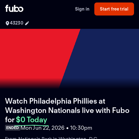
Sign in
Start free trial
43230
Watch Philadelphia Phillies at
Washington Nationals live with Fubo
for
$0 Today
Mon Jun 22, 2026 • 10:30pm
ENDED