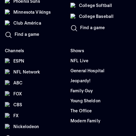
Phoenix Suns
College Softball
Minnesota Vikings
College Baseball
Club América
Find a game
Find a game
Channels
Shows
NFL Live
ESPN
General Hospital
NFL Network
Jeopardy!
ABC
Family Guy
FOX
Young Sheldon
CBS
The Office
FX
Modern Family
Nickelodeon