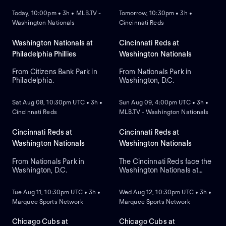
Today, 10:00pm • 3h • MLB.TV -
Tomorrow, 10:30pm • 3h •
Washington Nationals
Cincinnati Reds
Washington Nationals at
Cincinnati Reds at
Philadelphia Phillies
Washington Nationals
From Citizens Bank Park in
From Nationals Park in
Philadelphia.
Washington, D.C.
NEW
NEW
Sat Aug 08, 10:30pm UTC • 3h •
Sun Aug 09, 4:00pm UTC • 3h •
Cincinnati Reds
MLB.TV - Washington Nationals
Cincinnati Reds at
Cincinnati Reds at
Washington Nationals
Washington Nationals
From Nationals Park in
The Cincinnati Reds face the
Washington, D.C.
Washington Nationals at
NEW
NEW
Nationals Park to close a
three-game series. Right-
Tue Aug 11, 10:30pm UTC • 3h •
Wed Aug 12, 10:30pm UTC • 3h •
handed pitcher Brady Singer
Marquee Sports Network
Marquee Sports Network
is the projected starter for
Cincinnati against left-
handed starter Andrew
Chicago Cubs at
Chicago Cubs at