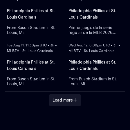
takes the mound for Toronto,
Shane Bieber to take on the
while right-hander Aaron
mound, while the Phillies
Nola starts for Philadelphia
counter with left-handed
Philadelphia Phillies at St.
Philadelphia Phillies at St.
at Citizens Bank Park.
pitcher Jesus Luzardo.
Louis Cardinals
Louis Cardinals
From Busch Stadium in St.
Primer juego de la serie
Louis, Mi.
regular de la MLB 2026.
NEW
NEW
Philadelphia Phillies visita a
St. Louis Cardinals. Desde el
Tue Aug 11, 11:30pm UTC • 3h •
Wed Aug 12, 6:00pm UTC • 3h •
Busch Stadium, en St. Louis,
MLB.TV - St. Louis Cardinals
MLB.TV - St. Louis Cardinals
Misuri.
Philadelphia Phillies at St.
Philadelphia Phillies at St.
Louis Cardinals
Louis Cardinals
From Busch Stadium in St.
From Busch Stadium in St.
Louis, Mi.
Louis, Mi.
Load more