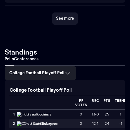
See more
Standings
Polls
Conferences
College Football Playoff Poll
College Football Playoff Poll
FP
REC
PTS
TREND
VOTES
0
13-0
25
1
1
Indiana Hoosiers
0
12-1
24
-1
2
Ohio State Buckeyes