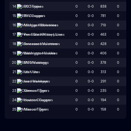
0
0-0
838
0
14
USC Trojans
0
0-0
781
0
15
BYU Cougars
0
0-0
719
0
16
Michigan Wolverines
0
0-0
463
0
17
Penn State Nittany Lions
0
0-0
428
0
18
Tennessee Volunteers
0
0-0
406
0
19
Washington Huskies
0
0-0
378
0
20
SMU Mustangs
0
0-0
313
0
21
Utah Utes
0
0-0
291
0
22
Iowa Hawkeyes
0
0-0
235
0
23
Clemson Tigers
0
0-0
194
0
24
Houston Cougars
0
0-0
158
0
25
Missouri Tigers