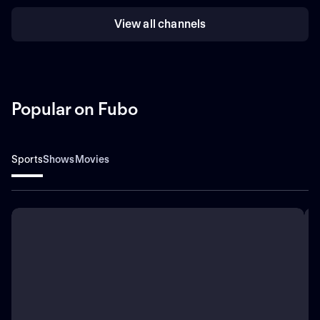
View all channels
Popular on Fubo
Sports
Shows
Movies