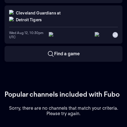
Cleveland Guardians
at
Detroit Tigers
Wed Aug 12, 10:30pm
+
7
UTC
Find a game
Popular channels included with Fubo
Sorry, there are no channels that match your criteria.
Please try again.