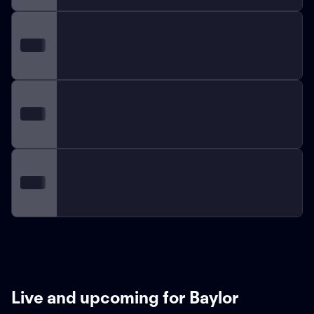
Live and upcoming for Baylor