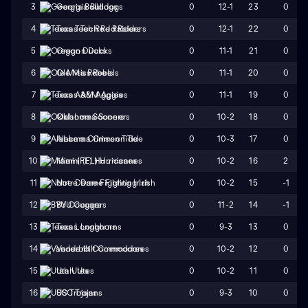
0
12-1
23
0
3
Georgia Bulldogs
0
12-1
22
0
4
Texas Tech Red Raiders
0
11-1
21
0
5
Oregon Ducks
0
11-1
20
0
6
Ole Miss Rebels
0
11-1
19
0
7
Texas A&M Aggies
0
10-2
18
0
8
Oklahoma Sooners
0
10-3
17
0
9
Alabama Crimson Tide
0
10-2
16
2
10
Miami (FL) Hurricanes
0
10-2
15
-1
11
Notre Dame Fighting Irish
0
11-2
14
-1
12
BYU Cougars
0
9-3
13
0
13
Texas Longhorns
0
10-2
12
0
14
Vanderbilt Commodores
0
10-2
11
0
15
Utah Utes
0
9-3
10
0
16
USC Trojans