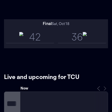
Final
Sat, Oct 18
42
36
Live and upcoming for TCU
Now