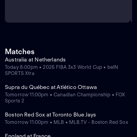
Matches
Australia at Netherlands
Today 8:00pm • 2026 FIBA 3x3 World Cup • beIN
SPORTS Xtra
Supra du Québec at Atlético Ottawa
Tomorrow 11:00pm • Canadian Championship • FOX
Sports 2
Boston Red Sox at Toronto Blue Jays
Tomorrow 11:00pm • MLB • MLB.TV - Boston Red Sox
England at France