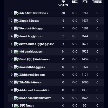
FP
REC
PTS
TREND
VOTES
38
0-0
1741
0
1
Ohio State Buckeyes
6
0-0
1637
0
2
Oregon Ducks
7
0-0
1591
0
3
Georgia Bulldogs
2
0-0
1544
0
4
Texas Longhorns
5
0-0
1524
0
5
Notre Dame Fighting Irish
14
0-0
1522
0
6
Indiana Hoosiers
0
0-0
1409
0
7
Miami (FL) Hurricanes
0
0-0
1174
0
8
Texas A&M Aggies
0
0-0
1104
0
9
Oklahoma Sooners
0
0-0
1096
0
10
Ole Miss Rebels
0
0-0
1050
0
11
Alabama Crimson Tide
0
0-0
1034
0
12
Texas Tech Red Raiders
0
0-0
951
0
13
LSU Tigers