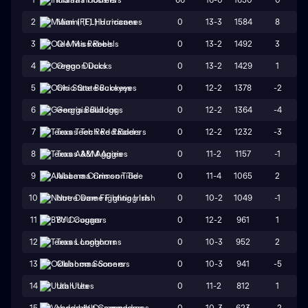
0
13-3
1584
8
2
Miami (FL) Hurricanes
0
13-2
1492
3
3
Ole Miss Rebels
0
13-2
1429
1
4
Oregon Ducks
0
12-2
1378
-2
5
Ohio State Buckeyes
0
12-2
1364
-4
6
Georgia Bulldogs
0
12-2
1232
-3
7
Texas Tech Red Raiders
0
11-2
1157
-1
8
Texas A&M Aggies
0
11-4
1065
2
9
Alabama Crimson Tide
0
10-2
1049
-1
10
Notre Dame Fighting Irish
0
12-2
961
1
11
BYU Cougars
0
10-3
952
2
12
Texas Longhorns
0
10-3
941
-5
13
Oklahoma Sooners
0
11-2
812
1
14
Utah Utes
0
10-3
623
-2
15
Vanderbilt Commodores