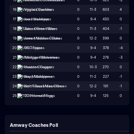
0
11-3
603
4
16
Virginia Cavaliers
0
9-4
430
0
17
Iowa Hawkeyes
0
11-3
404
-1
18
Tulane Green Wave
0
12-2
399
0
19
James Madison Dukes
0
9-4
378
-4
20
USC Trojans
0
9-4
276
-3
21
Michigan Wolverines
0
10-3
270
0
22
Houston Cougars
0
11-2
227
-1
23
Navy Midshipmen
0
12-2
191
-1
24
North Texas Mean Green
0
9-4
125
0
25
TCU Horned Frogs
Amway Coaches Poll