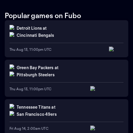
Popular games on Fubo
Detroit Lions
at
Cincinnati Bengals
Thu Aug 13, 11:00pm UTC
Green Bay Packers
at
Pittsburgh Steelers
Thu Aug 13, 11:00pm UTC
Tennessee Titans
at
San Francisco 49ers
Fri Aug 14, 2:00am UTC