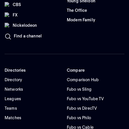
Young Sheldon
CBS
The Office
FX
Modern Family
Nickelodeon
Find a channel
Directories
Compare
Directory
Comparison Hub
Networks
Fubo vs Sling
Leagues
Fubo vs YouTube TV
Teams
Fubo vs DirecTV
Matches
Fubo vs Philo
Fubo vs Cable