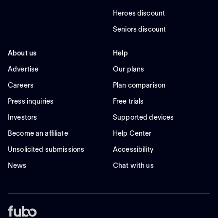
Heroes discount
Seniors discount
About us
Help
Advertise
Our plans
Careers
Plan comparison
Press inquiries
Free trials
Investors
Supported devices
Become an affiliate
Help Center
Unsolicited submissions
Accessibility
News
Chat with us