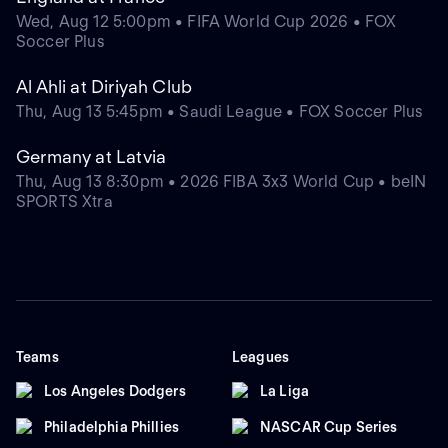
Wed, Aug 12 5:00pm • FIFA World Cup 2026 • FOX
Soccer Plus
Al Ahli at Diriyah Club
Thu, Aug 13 5:45pm • Saudi League • FOX Soccer Plus
Germany at Latvia
Thu, Aug 13 8:30pm • 2026 FIBA 3x3 World Cup • beIN
SPORTS Xtra
Teams
Leagues
Los Angeles Dodgers
La Liga
Philadelphia Phillies
NASCAR Cup Series