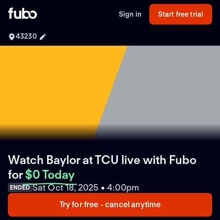
Sign in
Start free trial
43230
Watch Baylor at TCU live with Fubo
for
$0 Today
Sat Oct 18, 2025 • 4:00pm
ENDED
Try for free - cancel anytime