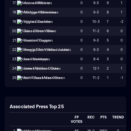
0
9-3
9
1
17
Arizona Wildcats
0
9-3
8
1
18
Michigan Wolverines
0
10-3
7
-2
19
Virginia Cavaliers
0
11-2
6
0
20
Tulane Green Wave
0
9-3
5
0
21
Houston Cougars
0
9-3
4
0
22
Georgia Tech Yellow Jackets
0
8-4
3
0
23
Iowa Hawkeyes
0
12-1
2
1
24
James Madison Dukes
0
11-2
1
-1
25
North Texas Mean Green
Associated Press Top 25
FP
REC
PTS
TREND
VOTES
66
16-0
1650
0
1
Indiana Hoosiers