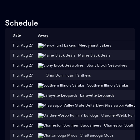
Schedule
Date
Away
Thu, Aug 27
Mercyhurst Lakers
Thu, Aug 27
Maine Black Bears
Thu, Aug 27
Stony Brook Seawolves
Thu, Aug 27
Ohio Dominican Panthers
Thu, Aug 27
Southern Illinois Salukis
Thu, Aug 27
Lafayette Leopards
Thu, Aug 27
Mississippi Valley S
Thu, Aug 27
Gardner-Webb Runnin'
Thu, Aug 27
Charleston Souther
Thu, Aug 27
Chattanooga Mocs