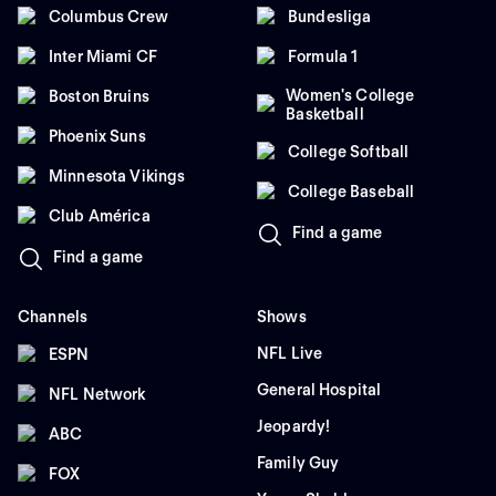
Columbus Crew
Bundesliga
Inter Miami CF
Formula 1
Women's College
Boston Bruins
Basketball
Phoenix Suns
College Softball
Minnesota Vikings
College Baseball
Club América
Find a game
Find a game
Channels
Shows
NFL Live
ESPN
General Hospital
NFL Network
Jeopardy!
ABC
Family Guy
FOX