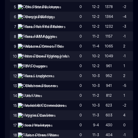
0
12-2
1378
-2
5
Ohio State Buckeyes
0
12-2
1364
-4
6
Georgia Bulldogs
0
12-2
1232
-3
7
Texas Tech Red Raiders
0
11-2
1157
-1
8
Texas A&M Aggies
0
11-4
1065
2
9
Alabama Crimson Tide
0
10-2
1049
-1
10
Notre Dame Fighting Irish
0
12-2
961
1
11
BYU Cougars
0
10-3
952
2
12
Texas Longhorns
0
10-3
941
-5
13
Oklahoma Sooners
0
11-2
812
1
14
Utah Utes
0
10-3
623
-2
15
Vanderbilt Commodores
0
11-3
603
4
16
Virginia Cavaliers
0
9-4
430
0
17
Iowa Hawkeyes
0
11-3
404
-1
18
Tulane Green Wave