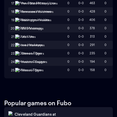
0
0-0
463
0
17
Penn State Nittany Lions
0
0-0
428
0
18
Tennessee Volunteers
0
0-0
406
0
19
Washington Huskies
0
0-0
378
0
20
SMU Mustangs
0
0-0
313
0
21
Utah Utes
0
0-0
291
0
22
Iowa Hawkeyes
0
0-0
235
0
23
Clemson Tigers
0
0-0
194
0
24
Houston Cougars
0
0-0
158
0
25
Missouri Tigers
Popular games on Fubo
Cleveland Guardians
at