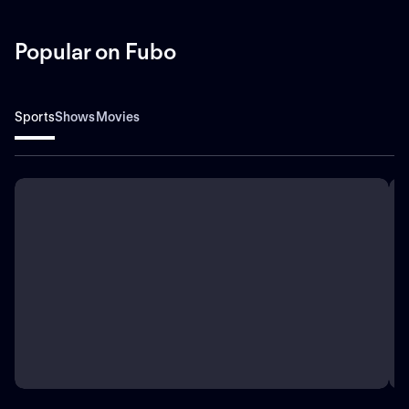
Popular on Fubo
Sports
Shows
Movies