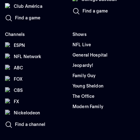
Club América
Find a game
Find a game
Channels
Shows
NFL Live
ESPN
General Hospital
NFL Network
Jeopardy!
ABC
Family Guy
FOX
Young Sheldon
CBS
The Office
FX
Modern Family
Nickelodeon
Find a channel