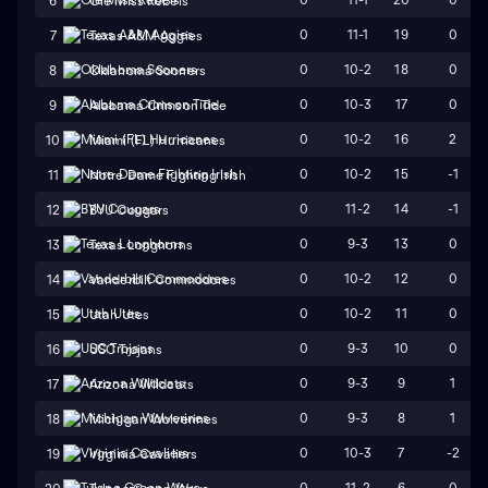
6
Ole Miss Rebels
0
11-1
19
0
7
Texas A&M Aggies
0
10-2
18
0
8
Oklahoma Sooners
0
10-3
17
0
9
Alabama Crimson Tide
0
10-2
16
2
10
Miami (FL) Hurricanes
0
10-2
15
-1
11
Notre Dame Fighting Irish
0
11-2
14
-1
12
BYU Cougars
0
9-3
13
0
13
Texas Longhorns
0
10-2
12
0
14
Vanderbilt Commodores
0
10-2
11
0
15
Utah Utes
0
9-3
10
0
16
USC Trojans
0
9-3
9
1
17
Arizona Wildcats
0
9-3
8
1
18
Michigan Wolverines
0
10-3
7
-2
19
Virginia Cavaliers
0
11-2
6
0