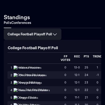
Standings
Polls
Conferences
College Football Playoff Poll
College Football Playoff Poll
FP
REC
PTS
TREND
VOTES
0
13-0
25
1
1
Indiana Hoosiers
0
12-1
24
-1
2
Ohio State Buckeyes
0
12-1
23
0
3
Georgia Bulldogs
0
12-1
22
0
4
Texas Tech Red Raiders
0
11-1
21
0
5
Oregon Ducks
0
11-1
20
0