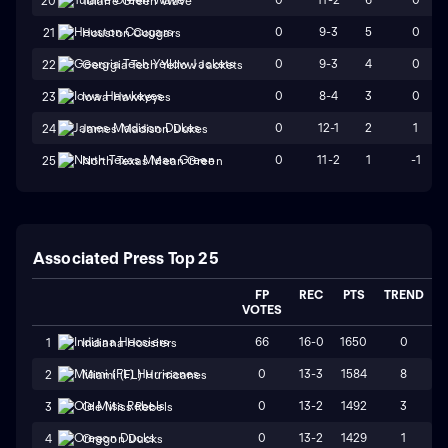
20
Tulane Green Wave
0
9-3
5
0
21
Houston Cougars
0
9-3
4
0
22
Georgia Tech Yellow Jackets
0
8-4
3
0
23
Iowa Hawkeyes
0
12-1
2
1
24
James Madison Dukes
0
11-2
1
-1
25
North Texas Mean Green
Associated Press Top 25
FP
REC
PTS
TREND
VOTES
66
16-0
1650
0
1
Indiana Hoosiers
0
13-3
1584
8
2
Miami (FL) Hurricanes
0
13-2
1492
3
3
Ole Miss Rebels
0
13-2
1429
1
4
Oregon Ducks