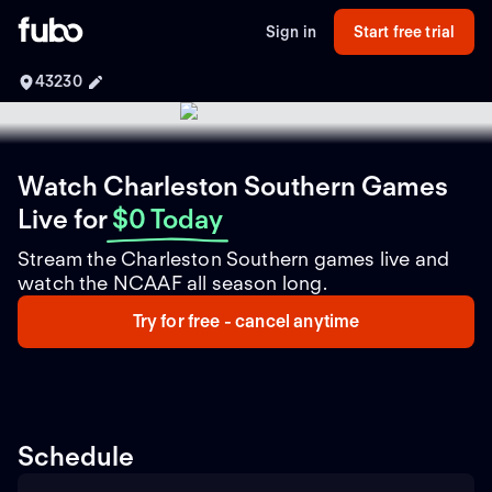
Sign in
Start free trial
43230
Watch Charleston Southern Games
Live
for
$0 Today
Stream the Charleston Southern games live and
watch the NCAAF all season long.
Try for free - cancel anytime
Schedule