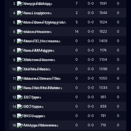
7
0-0
1591
0
3
Georgia Bulldogs
2
0-0
1544
0
4
Texas Longhorns
5
0-0
1524
0
5
Notre Dame Fighting Irish
14
0-0
1522
0
6
Indiana Hoosiers
0
0-0
1409
0
7
Miami (FL) Hurricanes
0
0-0
1174
0
8
Texas A&M Aggies
0
0-0
1104
0
9
Oklahoma Sooners
0
0-0
1096
0
10
Ole Miss Rebels
0
0-0
1050
0
11
Alabama Crimson Tide
0
0-0
1034
0
12
Texas Tech Red Raiders
0
0-0
951
0
13
LSU Tigers
0
0-0
838
0
14
USC Trojans
0
0-0
781
0
15
BYU Cougars
0
0-0
719
0
16
Michigan Wolverines