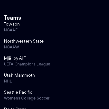
Teams
Towson
NCAAF
Northwestern State
NCAAW
Mjällby AIF
UEFA Champions League
Utah Mammoth
NHL
Seattle Pacific
Women's College Soccer