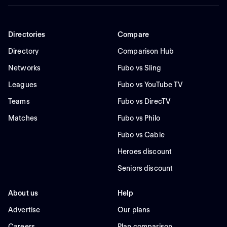
Directories
Compare
Directory
Comparison Hub
Networks
Fubo vs Sling
Leagues
Fubo vs YouTube TV
Teams
Fubo vs DirecTV
Matches
Fubo vs Philo
Fubo vs Cable
Heroes discount
Seniors discount
About us
Help
Advertise
Our plans
Careers
Plan comparison