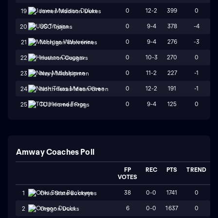
0
12-2
399
0
19
James Madison Dukes
0
9-4
378
-4
20
USC Trojans
0
9-4
276
-3
21
Michigan Wolverines
0
10-3
270
0
22
Houston Cougars
0
11-2
227
-1
23
Navy Midshipmen
0
12-2
191
-1
24
North Texas Mean Green
0
9-4
125
0
25
TCU Horned Frogs
Amway Coaches Poll
FP
REC
PTS
TREND
VOTES
38
0-0
1741
0
1
Ohio State Buckeyes
6
0-0
1637
0
2
Oregon Ducks