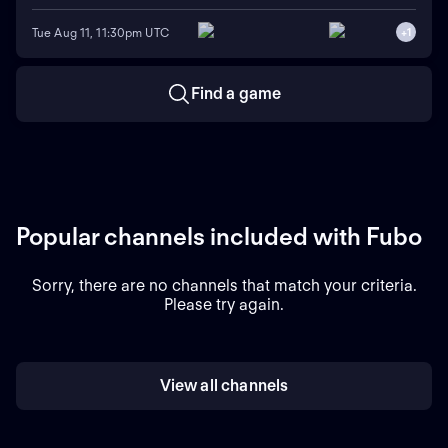
Tue Aug 11, 11:30pm UTC
+
1
Find a game
Popular channels included with Fubo
Sorry, there are no channels that match your criteria.
Please try again.
View all channels