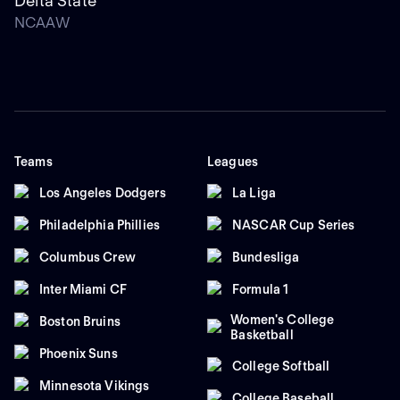
Delta State
NCAAW
Teams
Leagues
Los Angeles Dodgers
La Liga
Philadelphia Phillies
NASCAR Cup Series
Columbus Crew
Bundesliga
Inter Miami CF
Formula 1
Women's College
Boston Bruins
Basketball
Phoenix Suns
College Softball
Minnesota Vikings
College Baseball