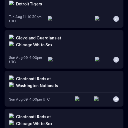
Detroit Tigers
Tue Aug 11, 10:30pm
+
1
UTC
Cleveland Guardians
at
Chicago White Sox
Sun Aug 09, 6:00pm
+
7
UTC
Cincinnati Reds
at
Washington Nationals
Sun Aug 09, 4:00pm UTC
+
6
Cincinnati Reds
at
Chicago White Sox