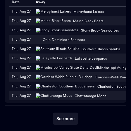
Date
Away
Thu, Aug 27
Mercyhurst Lakers
Thu, Aug 27
Maine Black Bears
Thu, Aug 27
Stony Brook Seawolves
Thu, Aug 27
Ohio Dominican Panthers
Thu, Aug 27
Southern Illinois Salukis
Thu, Aug 27
Lafayette Leopards
Thu, Aug 27
Mississippi Valley S
Thu, Aug 27
Gardner-Webb Runnin'
Thu, Aug 27
Charleston Souther
Thu, Aug 27
Chattanooga Mocs
See more