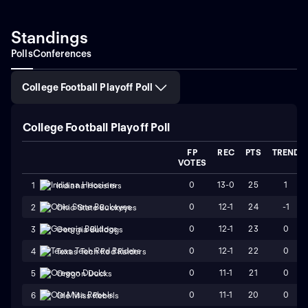
Standings
Polls
Conferences
College Football Playoff Poll
College Football Playoff Poll
FP
REC
PTS
TREND
VOTES
0
13-0
25
1
1
Indiana Hoosiers
0
12-1
24
-1
2
Ohio State Buckeyes
0
12-1
23
0
3
Georgia Bulldogs
0
12-1
22
0
4
Texas Tech Red Raiders
0
11-1
21
0
5
Oregon Ducks
0
11-1
20
0
6
Ole Miss Rebels