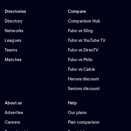
Directories
Compare
Directory
Comparison Hub
Networks
Fubo vs Sling
Leagues
Fubo vs YouTube TV
Teams
Fubo vs DirecTV
Matches
Fubo vs Philo
Fubo vs Cable
Heroes discount
Seniors discount
About us
Help
Advertise
Our plans
Careers
Plan comparison