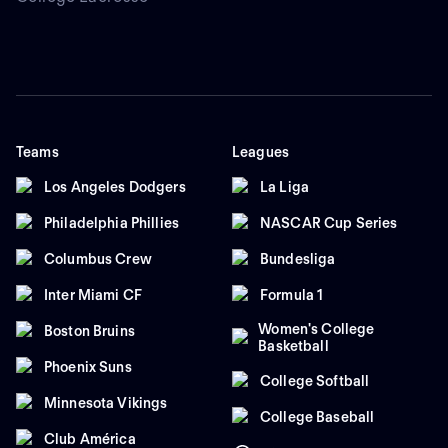
Teams
Leagues
Los Angeles Dodgers
La Liga
Philadelphia Phillies
NASCAR Cup Series
Columbus Crew
Bundesliga
Inter Miami CF
Formula 1
Women's College
Boston Bruins
Basketball
Phoenix Suns
College Softball
Minnesota Vikings
College Baseball
Club América