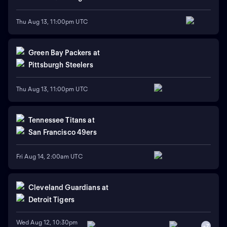
Thu Aug 13, 11:00pm UTC
Green Bay Packers
at
Pittsburgh Steelers
Thu Aug 13, 11:00pm UTC
Tennessee Titans
at
San Francisco 49ers
Fri Aug 14, 2:00am UTC
Cleveland Guardians
at
Detroit Tigers
Wed Aug 12, 10:30pm
+
7