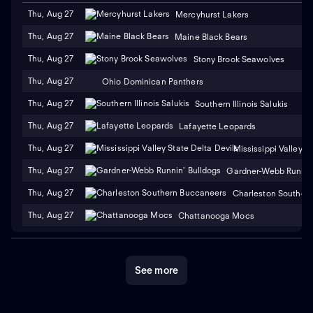
Thu, Aug 27
Mercyhurst Lakers
Thu, Aug 27
Maine Black Bears
Thu, Aug 27
Stony Brook Seawolves
Thu, Aug 27
Ohio Dominican Panthers
Thu, Aug 27
Southern Illinois Salukis
Thu, Aug 27
Lafayette Leopards
Thu, Aug 27
Mississippi Valley S
Thu, Aug 27
Gardner-Webb Runnin'
Thu, Aug 27
Charleston Souther
Thu, Aug 27
Chattanooga Mocs
See more