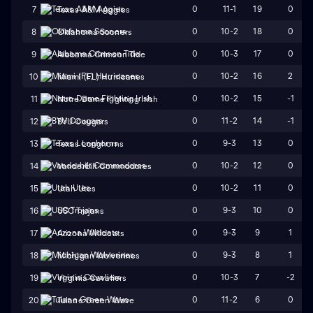
0
11-1
19
0
7
Texas A&M Aggies
0
10-2
18
0
8
Oklahoma Sooners
0
10-3
17
0
9
Alabama Crimson Tide
0
10-2
16
2
10
Miami (FL) Hurricanes
0
10-2
15
-1
11
Notre Dame Fighting Irish
0
11-2
14
-1
12
BYU Cougars
0
9-3
13
0
13
Texas Longhorns
0
10-2
12
0
14
Vanderbilt Commodores
0
10-2
11
0
15
Utah Utes
0
9-3
10
0
16
USC Trojans
0
9-3
9
1
17
Arizona Wildcats
0
9-3
8
1
18
Michigan Wolverines
0
10-3
7
-2
19
Virginia Cavaliers
0
11-2
6
0
20
Tulane Green Wave