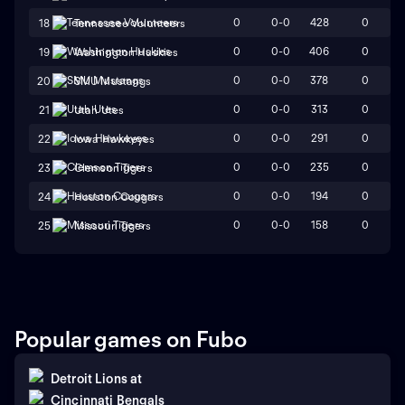
0
0-0
428
0
18
Tennessee Volunteers
0
0-0
406
0
19
Washington Huskies
0
0-0
378
0
20
SMU Mustangs
0
0-0
313
0
21
Utah Utes
0
0-0
291
0
22
Iowa Hawkeyes
0
0-0
235
0
23
Clemson Tigers
0
0-0
194
0
24
Houston Cougars
0
0-0
158
0
25
Missouri Tigers
Popular games on Fubo
Detroit Lions
at
Cincinnati Bengals