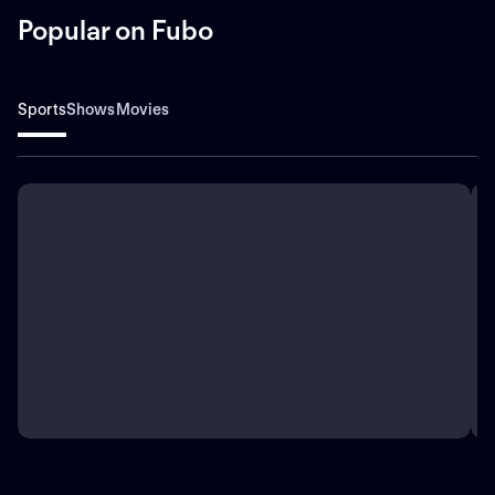
Popular on Fubo
Sports
Shows
Movies