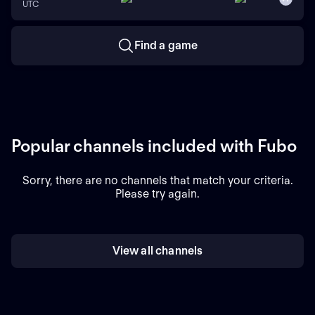
UTC
Find a game
Popular channels included with Fubo
Sorry, there are no channels that match your criteria.
Please try again.
View all channels