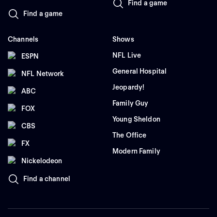
Find a game
Find a game
Channels
Shows
NFL Live
ESPN
General Hospital
NFL Network
Jeopardy!
ABC
Family Guy
FOX
Young Sheldon
CBS
The Office
FX
Modern Family
Nickelodeon
Find a channel