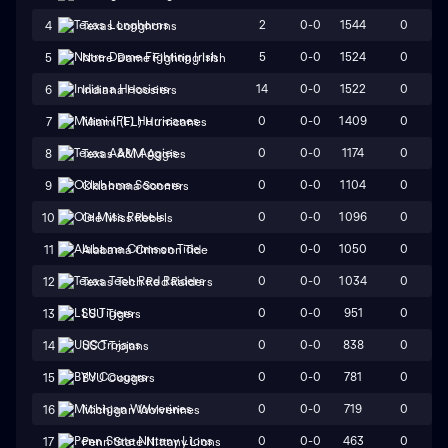
2
0-0
1544
0
4
Texas Longhorns
5
0-0
1524
0
5
Notre Dame Fighting Irish
14
0-0
1522
0
6
Indiana Hoosiers
0
0-0
1409
0
7
Miami (FL) Hurricanes
0
0-0
1174
0
8
Texas A&M Aggies
0
0-0
1104
0
9
Oklahoma Sooners
0
0-0
1096
0
10
Ole Miss Rebels
0
0-0
1050
0
11
Alabama Crimson Tide
0
0-0
1034
0
12
Texas Tech Red Raiders
0
0-0
951
0
13
LSU Tigers
0
0-0
838
0
14
USC Trojans
0
0-0
781
0
15
BYU Cougars
0
0-0
719
0
16
Michigan Wolverines
0
0-0
463
0
17
Penn State Nittany Lions