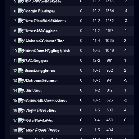
0
12-2
1378
-2
5
Ohio State Buckeyes
0
12-2
1364
-4
6
Georgia Bulldogs
0
12-2
1232
-3
7
Texas Tech Red Raiders
0
11-2
1157
-1
8
Texas A&M Aggies
0
11-4
1065
2
9
Alabama Crimson Tide
0
10-2
1049
-1
10
Notre Dame Fighting Irish
0
12-2
961
1
11
BYU Cougars
0
10-3
952
2
12
Texas Longhorns
0
10-3
941
-5
13
Oklahoma Sooners
0
11-2
812
1
14
Utah Utes
0
10-3
623
-2
15
Vanderbilt Commodores
0
11-3
603
4
16
Virginia Cavaliers
0
9-4
430
0
17
Iowa Hawkeyes
0
11-3
404
-1
18
Tulane Green Wave