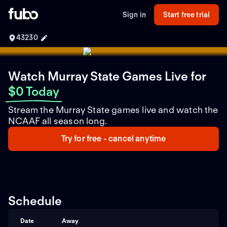
Sign in
Start free trial
43230
Watch Murray State Games Live
for
$0 Today
Stream the Murray State games live and watch the
NCAAF all season long.
Try for free - cancel anytime
Schedule
Date
Away