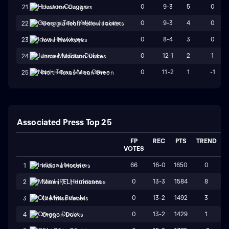
0
9-3
5
0
21
Houston Cougars
0
9-3
4
0
22
Georgia Tech Yellow Jackets
0
8-4
3
0
23
Iowa Hawkeyes
0
12-1
2
1
24
James Madison Dukes
0
11-2
1
-1
25
North Texas Mean Green
Associated Press Top 25
FP
REC
PTS
TREND
VOTES
66
16-0
1650
0
1
Indiana Hoosiers
0
13-3
1584
8
2
Miami (FL) Hurricanes
0
13-2
1492
3
3
Ole Miss Rebels
0
13-2
1429
1
4
Oregon Ducks