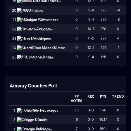
0
12-2
399
0
19
James Madison Dukes
0
9-4
378
-4
20
USC Trojans
0
9-4
276
-3
21
Michigan Wolverines
0
10-3
270
0
22
Houston Cougars
0
11-2
227
-1
23
Navy Midshipmen
0
12-2
191
-1
24
North Texas Mean Green
0
9-4
125
0
25
TCU Horned Frogs
Amway Coaches Poll
FP
REC
PTS
TREND
VOTES
38
0-0
1741
0
1
Ohio State Buckeyes
6
0-0
1637
0
2
Oregon Ducks
7
0-0
1591
0
3
Georgia Bulldogs