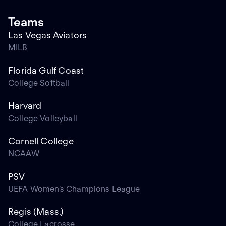
Teams
Las Vegas Aviators
MILB
Florida Gulf Coast
College Softball
Harvard
College Volleyball
Cornell College
NCAAW
PSV
UEFA Women's Champions League
Regis (Mass.)
College Lacrosse