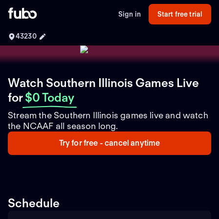
Sign in
Start free trial
43230
Watch Southern Illinois Games Live
for
$0 Today
Stream the Southern Illinois games live and watch
the NCAAF all season long.
Try for free - cancel anytime
Schedule