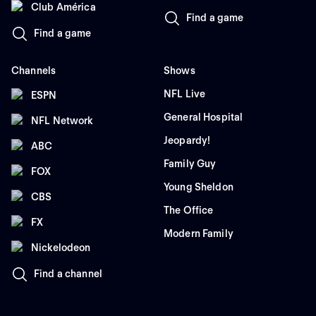
Club América
Find a game
Find a game
Channels
Shows
NFL Live
ESPN
General Hospital
NFL Network
Jeopardy!
ABC
Family Guy
FOX
Young Sheldon
CBS
The Office
FX
Modern Family
Nickelodeon
Find a channel