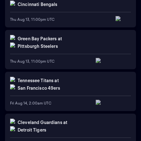
Cincinnati Bengals
Thu Aug 13, 11:00pm UTC
Green Bay Packers
at
Pittsburgh Steelers
Thu Aug 13, 11:00pm UTC
Tennessee Titans
at
San Francisco 49ers
Fri Aug 14, 2:00am UTC
Cleveland Guardians
at
Detroit Tigers