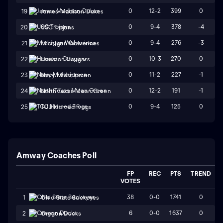
0
12-2
399
0
19
James Madison Dukes
0
9-4
378
-4
20
USC Trojans
0
9-4
276
-3
21
Michigan Wolverines
0
10-3
270
0
22
Houston Cougars
0
11-2
227
-1
23
Navy Midshipmen
0
12-2
191
-1
24
North Texas Mean Green
0
9-4
125
0
25
TCU Horned Frogs
Amway Coaches Poll
FP
REC
PTS
TREND
VOTES
38
0-0
1741
0
1
Ohio State Buckeyes
6
0-0
1637
0
2
Oregon Ducks