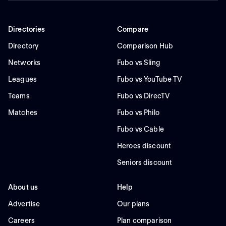
Directories
Compare
Directory
Comparison Hub
Networks
Fubo vs Sling
Leagues
Fubo vs YouTube TV
Teams
Fubo vs DirecTV
Matches
Fubo vs Philo
Fubo vs Cable
Heroes discount
Seniors discount
About us
Help
Advertise
Our plans
Careers
Plan comparison