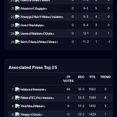
20
Tulane Green Wave
0
9-3
5
0
21
Houston Cougars
0
9-3
4
0
22
Georgia Tech Yellow Jackets
0
8-4
3
0
23
Iowa Hawkeyes
0
12-1
2
1
24
James Madison Dukes
0
11-2
1
-1
25
North Texas Mean Green
Associated Press Top 25
FP
REC
PTS
TREND
VOTES
66
16-0
1650
0
1
Indiana Hoosiers
0
13-3
1584
8
2
Miami (FL) Hurricanes
0
13-2
1492
3
3
Ole Miss Rebels
0
13-2
1429
1
4
Oregon Ducks