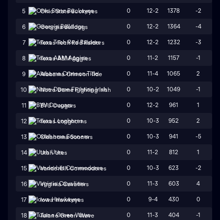
0
12-2
1378
-2
5
Ohio State Buckeyes
0
12-2
1364
-4
6
Georgia Bulldogs
0
12-2
1232
-3
7
Texas Tech Red Raiders
0
11-2
1157
-1
8
Texas A&M Aggies
0
11-4
1065
2
9
Alabama Crimson Tide
0
10-2
1049
-1
10
Notre Dame Fighting Irish
0
12-2
961
1
11
BYU Cougars
0
10-3
952
2
12
Texas Longhorns
0
10-3
941
-5
13
Oklahoma Sooners
0
11-2
812
1
14
Utah Utes
0
10-3
623
-2
15
Vanderbilt Commodores
0
11-3
603
4
16
Virginia Cavaliers
0
9-4
430
0
17
Iowa Hawkeyes
0
11-3
404
-1
18
Tulane Green Wave