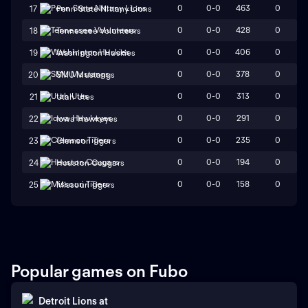
0
0-0
463
0
17
Penn State Nittany Lions
0
0-0
428
0
18
Tennessee Volunteers
0
0-0
406
0
19
Washington Huskies
0
0-0
378
0
20
SMU Mustangs
0
0-0
313
0
21
Utah Utes
0
0-0
291
0
22
Iowa Hawkeyes
0
0-0
235
0
23
Clemson Tigers
0
0-0
194
0
24
Houston Cougars
0
0-0
158
0
25
Missouri Tigers
Popular games on Fubo
Detroit Lions
at