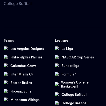
College Softball
Teams
Leagues
Los Angeles Dodgers
La Liga
Philadelphia Phillies
NASCAR Cup Series
Columbus Crew
Bundesliga
Inter Miami CF
Formula 1
Women's College
Boston Bruins
Basketball
Phoenix Suns
College Softball
Minnesota Vikings
College Baseball