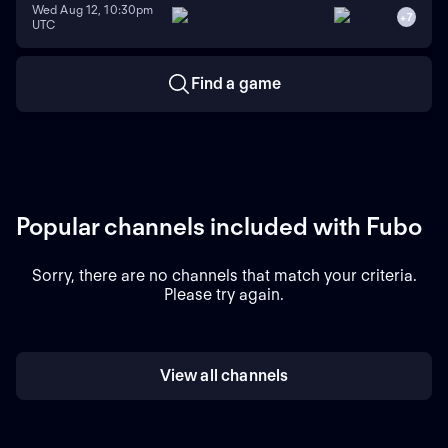
Wed Aug 12, 10:30pm
+
7
UTC
Find a game
Popular channels included with Fubo
Sorry, there are no channels that match your criteria.
Please try again.
View all channels