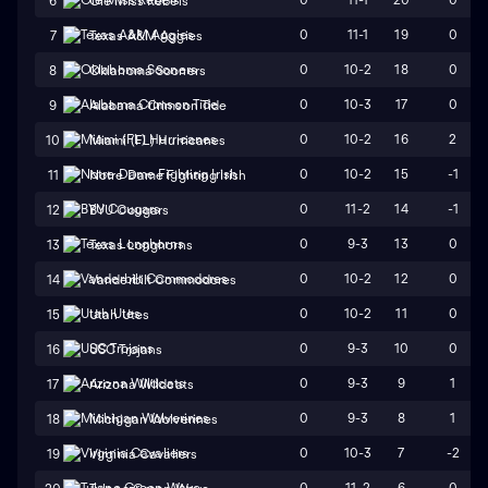
6
Ole Miss Rebels
0
11-1
19
0
7
Texas A&M Aggies
0
10-2
18
0
8
Oklahoma Sooners
0
10-3
17
0
9
Alabama Crimson Tide
0
10-2
16
2
10
Miami (FL) Hurricanes
0
10-2
15
-1
11
Notre Dame Fighting Irish
0
11-2
14
-1
12
BYU Cougars
0
9-3
13
0
13
Texas Longhorns
0
10-2
12
0
14
Vanderbilt Commodores
0
10-2
11
0
15
Utah Utes
0
9-3
10
0
16
USC Trojans
0
9-3
9
1
17
Arizona Wildcats
0
9-3
8
1
18
Michigan Wolverines
0
10-3
7
-2
19
Virginia Cavaliers
0
11-2
6
0