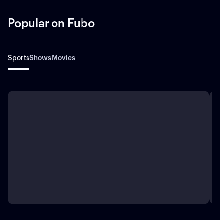
Popular on Fubo
Sports
Shows
Movies