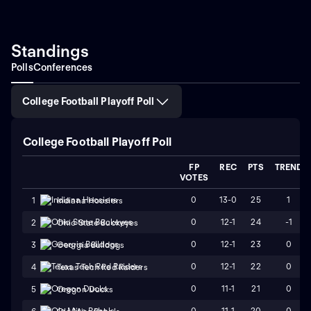
Standings
Polls
Conferences
College Football Playoff Poll
College Football Playoff Poll
FP
REC
PTS
TREND
VOTES
0
13-0
25
1
1
Indiana Hoosiers
0
12-1
24
-1
2
Ohio State Buckeyes
0
12-1
23
0
3
Georgia Bulldogs
0
12-1
22
0
4
Texas Tech Red Raiders
0
11-1
21
0
5
Oregon Ducks
0
11-1
20
0