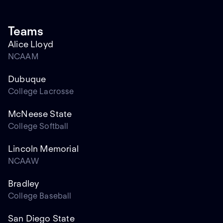
Teams
Alice Lloyd
NCAAM
Dubuque
College Lacrosse
McNeese State
College Softball
Lincoln Memorial
NCAAW
Bradley
College Baseball
San Diego State