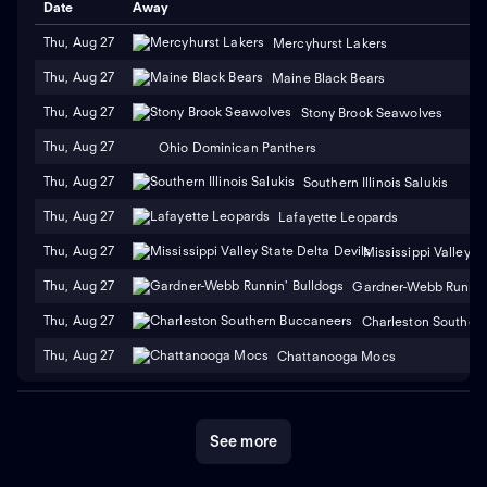
Date
Away
Thu, Aug 27
Mercyhurst Lakers
Thu, Aug 27
Maine Black Bears
Thu, Aug 27
Stony Brook Seawolves
Thu, Aug 27
Ohio Dominican Panthers
Thu, Aug 27
Southern Illinois Salukis
Thu, Aug 27
Lafayette Leopards
Thu, Aug 27
Mississippi Valley S
Thu, Aug 27
Gardner-Webb Runnin'
Thu, Aug 27
Charleston Souther
Thu, Aug 27
Chattanooga Mocs
See more