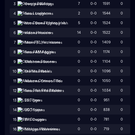
7
0-0
1591
0
3
Georgia Bulldogs
2
0-0
1544
0
4
Texas Longhorns
5
0-0
1524
0
5
Notre Dame Fighting Irish
14
0-0
1522
0
6
Indiana Hoosiers
0
0-0
1409
0
7
Miami (FL) Hurricanes
0
0-0
1174
0
8
Texas A&M Aggies
0
0-0
1104
0
9
Oklahoma Sooners
0
0-0
1096
0
10
Ole Miss Rebels
0
0-0
1050
0
11
Alabama Crimson Tide
0
0-0
1034
0
12
Texas Tech Red Raiders
0
0-0
951
0
13
LSU Tigers
0
0-0
838
0
14
USC Trojans
0
0-0
781
0
15
BYU Cougars
0
0-0
719
0
16
Michigan Wolverines