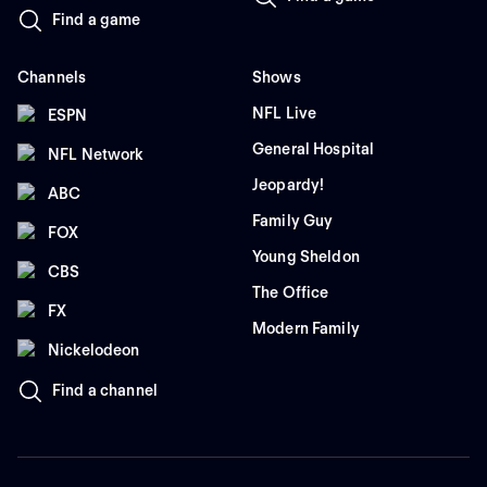
Find a game
Channels
Shows
NFL Live
ESPN
General Hospital
NFL Network
Jeopardy!
ABC
Family Guy
FOX
Young Sheldon
CBS
The Office
FX
Modern Family
Nickelodeon
Find a channel