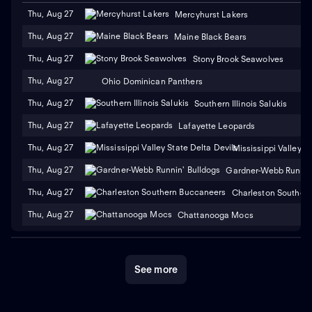
Thu, Aug 27
Mercyhurst Lakers
Thu, Aug 27
Maine Black Bears
Thu, Aug 27
Stony Brook Seawolves
Thu, Aug 27
Ohio Dominican Panthers
Thu, Aug 27
Southern Illinois Salukis
Thu, Aug 27
Lafayette Leopards
Thu, Aug 27
Mississippi Valley S
Thu, Aug 27
Gardner-Webb Runnin'
Thu, Aug 27
Charleston Souther
Thu, Aug 27
Chattanooga Mocs
See more