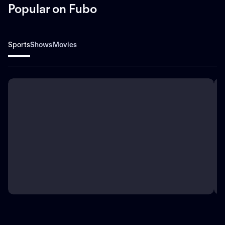
Popular on Fubo
Sports
Shows
Movies