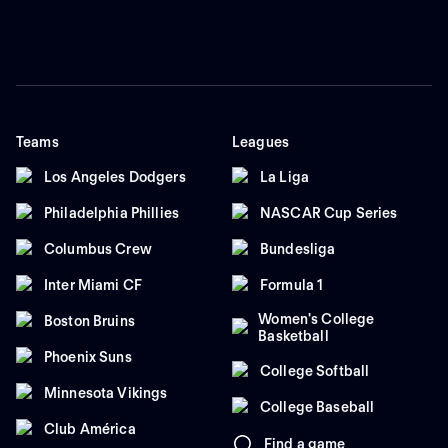
Teams
Leagues
Los Angeles Dodgers
La Liga
Philadelphia Phillies
NASCAR Cup Series
Columbus Crew
Bundesliga
Inter Miami CF
Formula 1
Women's College
Boston Bruins
Basketball
Phoenix Suns
College Softball
Minnesota Vikings
College Baseball
Club América
Find a game