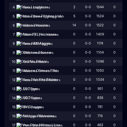
2
0-0
1544
0
4
Texas Longhorns
5
0-0
1524
0
5
Notre Dame Fighting Irish
14
0-0
1522
0
6
Indiana Hoosiers
0
0-0
1409
0
7
Miami (FL) Hurricanes
0
0-0
1174
0
8
Texas A&M Aggies
0
0-0
1104
0
9
Oklahoma Sooners
0
0-0
1096
0
10
Ole Miss Rebels
0
0-0
1050
0
11
Alabama Crimson Tide
0
0-0
1034
0
12
Texas Tech Red Raiders
0
0-0
951
0
13
LSU Tigers
0
0-0
838
0
14
USC Trojans
0
0-0
781
0
15
BYU Cougars
0
0-0
719
0
16
Michigan Wolverines
0
0-0
463
0
17
Penn State Nittany Lions