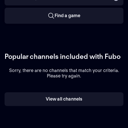
Find a game
Popular channels included with Fubo
Sorry, there are no channels that match your criteria.
Please try again.
View all channels