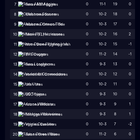
0
11-1
19
0
7
Texas A&M Aggies
0
10-2
18
0
8
Oklahoma Sooners
0
10-3
17
0
9
Alabama Crimson Tide
0
10-2
16
2
10
Miami (FL) Hurricanes
0
10-2
15
-1
11
Notre Dame Fighting Irish
0
11-2
14
-1
12
BYU Cougars
0
9-3
13
0
13
Texas Longhorns
0
10-2
12
0
14
Vanderbilt Commodores
0
10-2
11
0
15
Utah Utes
0
9-3
10
0
16
USC Trojans
0
9-3
9
1
17
Arizona Wildcats
0
9-3
8
1
18
Michigan Wolverines
0
10-3
7
-2
19
Virginia Cavaliers
0
11-2
6
0
20
Tulane Green Wave