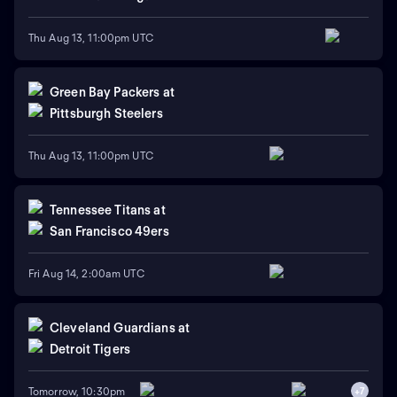
Thu Aug 13, 11:00pm UTC
Green Bay Packers
at
Pittsburgh Steelers
Thu Aug 13, 11:00pm UTC
Tennessee Titans
at
San Francisco 49ers
Fri Aug 14, 2:00am UTC
Cleveland Guardians
at
Detroit Tigers
Tomorrow, 10:30pm
+
7