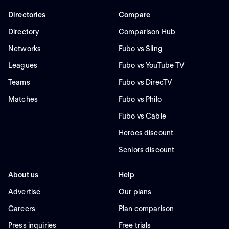
Directories
Compare
Directory
Comparison Hub
Networks
Fubo vs Sling
Leagues
Fubo vs YouTube TV
Teams
Fubo vs DirecTV
Matches
Fubo vs Philo
Fubo vs Cable
Heroes discount
Seniors discount
About us
Help
Advertise
Our plans
Careers
Plan comparison
Press inquiries
Free trials