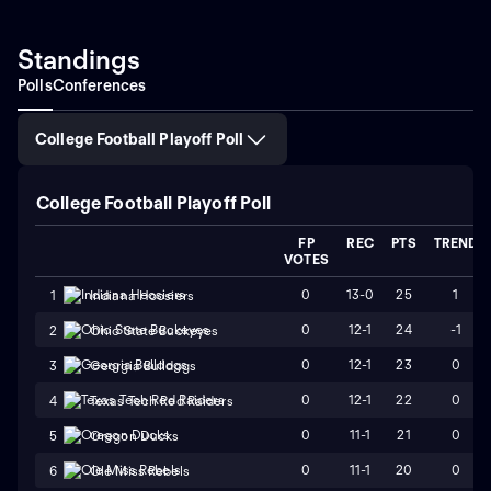
Standings
Polls
Conferences
College Football Playoff Poll
College Football Playoff Poll
FP
REC
PTS
TREND
VOTES
0
13-0
25
1
1
Indiana Hoosiers
0
12-1
24
-1
2
Ohio State Buckeyes
0
12-1
23
0
3
Georgia Bulldogs
0
12-1
22
0
4
Texas Tech Red Raiders
0
11-1
21
0
5
Oregon Ducks
0
11-1
20
0
6
Ole Miss Rebels