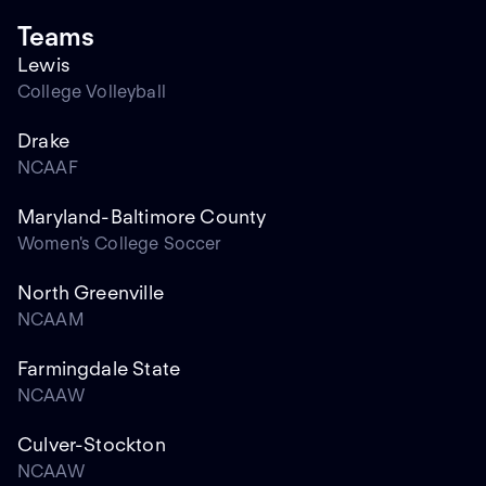
Teams
Lewis
College Volleyball
Drake
NCAAF
Maryland-Baltimore County
Women's College Soccer
North Greenville
NCAAM
Farmingdale State
NCAAW
Culver-Stockton
NCAAW