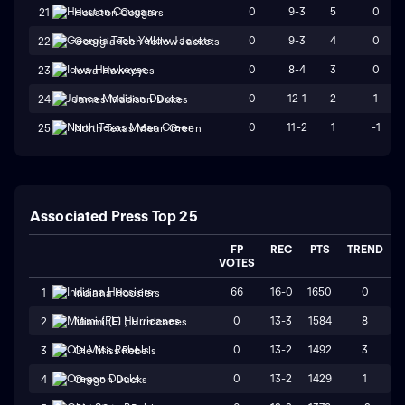
0
9-3
5
0
21
Houston Cougars
0
9-3
4
0
22
Georgia Tech Yellow Jackets
0
8-4
3
0
23
Iowa Hawkeyes
0
12-1
2
1
24
James Madison Dukes
0
11-2
1
-1
25
North Texas Mean Green
Associated Press Top 25
FP
REC
PTS
TREND
VOTES
66
16-0
1650
0
1
Indiana Hoosiers
0
13-3
1584
8
2
Miami (FL) Hurricanes
0
13-2
1492
3
3
Ole Miss Rebels
0
13-2
1429
1
4
Oregon Ducks