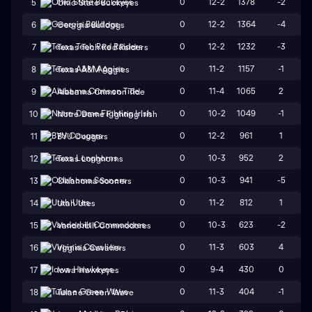
0
12-2
1378
-2
5
Ohio State Buckeyes
0
12-2
1364
-4
6
Georgia Bulldogs
0
12-2
1232
-3
7
Texas Tech Red Raiders
0
11-2
1157
-1
8
Texas A&M Aggies
0
11-4
1065
2
9
Alabama Crimson Tide
0
10-2
1049
-1
10
Notre Dame Fighting Irish
0
12-2
961
1
11
BYU Cougars
0
10-3
952
2
12
Texas Longhorns
0
10-3
941
-5
13
Oklahoma Sooners
0
11-2
812
1
14
Utah Utes
0
10-3
623
-2
15
Vanderbilt Commodores
0
11-3
603
4
16
Virginia Cavaliers
0
9-4
430
0
17
Iowa Hawkeyes
0
11-3
404
-1
18
Tulane Green Wave