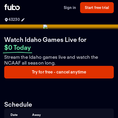
Sign in
Start free trial
43230
Watch Idaho Games Live
for
$0 Today
Stream the Idaho games live and watch the
NCAAF all season long.
Try for free - cancel anytime
Schedule
Date
Away