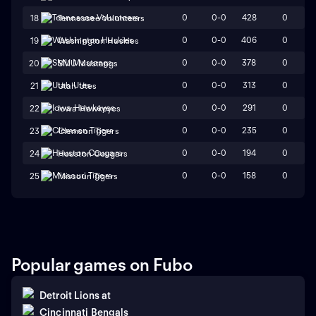
0
0-0
428
0
18
Tennessee Volunteers
0
0-0
406
0
19
Washington Huskies
0
0-0
378
0
20
SMU Mustangs
0
0-0
313
0
21
Utah Utes
0
0-0
291
0
22
Iowa Hawkeyes
0
0-0
235
0
23
Clemson Tigers
0
0-0
194
0
24
Houston Cougars
0
0-0
158
0
25
Missouri Tigers
Popular games on Fubo
Detroit Lions
at
Cincinnati Bengals