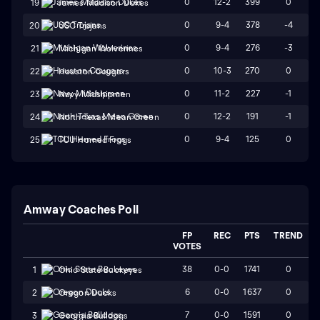
0
12-2
399
0
19
James Madison Dukes
0
9-4
378
-4
20
USC Trojans
0
9-4
276
-3
21
Michigan Wolverines
0
10-3
270
0
22
Houston Cougars
0
11-2
227
-1
23
Navy Midshipmen
0
12-2
191
-1
24
North Texas Mean Green
0
9-4
125
0
25
TCU Horned Frogs
Amway Coaches Poll
FP
REC
PTS
TREND
VOTES
38
0-0
1741
0
1
Ohio State Buckeyes
6
0-0
1637
0
2
Oregon Ducks
7
0-0
1591
0
3
Georgia Bulldogs