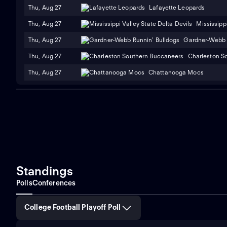
Thu, Aug 27
Lafayette Leopards
Thu, Aug 27
Mississippi
Thu, Aug 27
Gardner-Webb 
Thu, Aug 27
Charleston S
Thu, Aug 27
Chattanooga Mocs
Standings
Polls
Conferences
College Football Playoff Poll