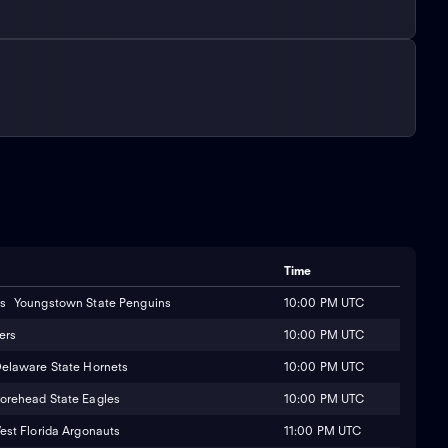
Time
10:00 PM UTC
Youngstown State Penguins
10:00 PM UTC
ers
10:00 PM UTC
elaware State Hornets
10:00 PM UTC
orehead State Eagles
11:00 PM UTC
est Florida Argonauts