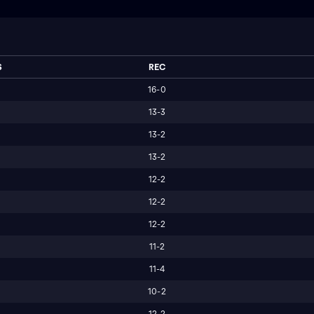
S
REC
16-0
13-3
13-2
13-2
12-2
12-2
12-2
11-2
11-4
10-2
12-2