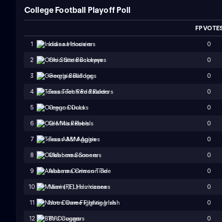
College Football Playoff Poll
FP VOTE
0
1
Indiana Hoosiers
0
2
Ohio State Buckeyes
0
3
Georgia Bulldogs
0
4
Texas Tech Red Raiders
0
5
Oregon Ducks
0
6
Ole Miss Rebels
0
7
Texas A&M Aggies
0
8
Oklahoma Sooners
0
9
Alabama Crimson Tide
0
10
Miami (FL) Hurricanes
0
11
Notre Dame Fighting Irish
0
12
BYU Cougars