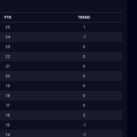
PTS
TREND
25
1
24
-1
23
0
22
0
21
0
20
0
19
0
18
0
17
0
16
2
15
-1
14
-1