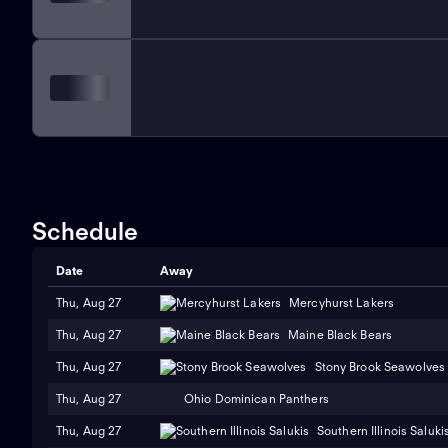
Schedule
Date
Away
Thu, Aug 27
Mercyhurst Lakers
Thu, Aug 27
Maine Black Bears
Thu, Aug 27
Stony Brook Seawolves
Thu, Aug 27
Ohio Dominican Panthers
Thu, Aug 27
Southern Illinois Saluki