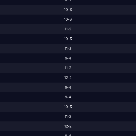
10-3
10-3
11-2
10-3
11-3
9-4
11-3
12-2
9-4
9-4
10-3
11-2
12-2
9-4