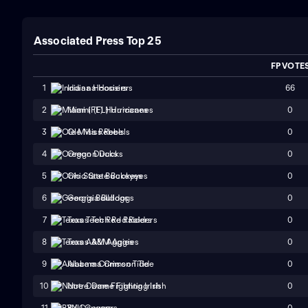
Associated Press Top 25
FP VOTE
66
1
Indiana Hoosiers
0
2
Miami (FL) Hurricanes
0
3
Ole Miss Rebels
0
4
Oregon Ducks
0
5
Ohio State Buckeyes
0
6
Georgia Bulldogs
0
7
Texas Tech Red Raiders
0
8
Texas A&M Aggies
0
9
Alabama Crimson Tide
0
10
Notre Dame Fighting Irish
0
11
BYU Cougars