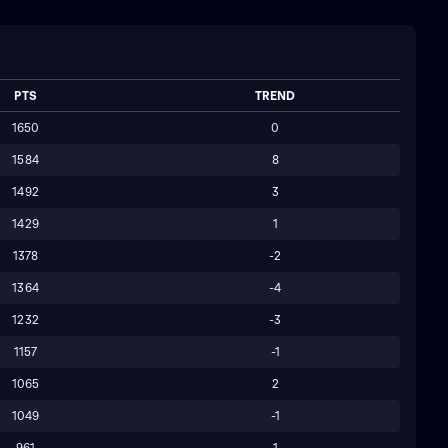
PTS
TREND
1650
0
1584
8
1492
3
1429
1
1378
-2
1364
-4
1232
-3
1157
-1
1065
2
1049
-1
961
1