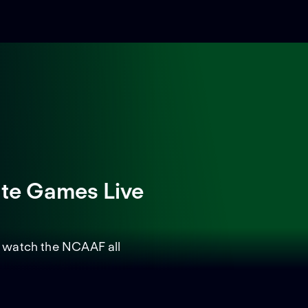
ate Games Live
d watch the NCAAF all