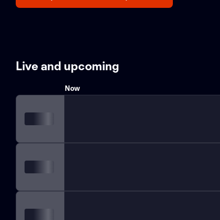
Live and upcoming
Now