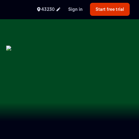
43230
Sign in
Start free trial