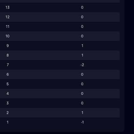
13
0
12
0
11
0
10
0
9
1
8
1
7
-2
6
0
5
0
4
0
3
0
2
1
1
-1