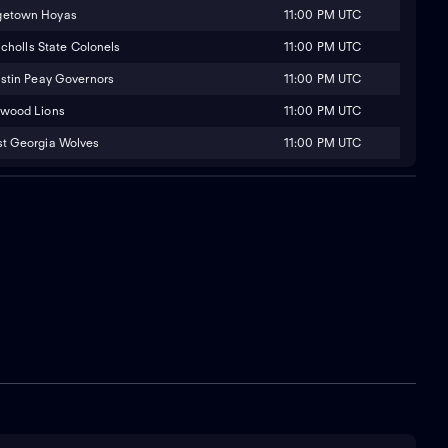
11:00 PM UTC
getown Hoyas
11:00 PM UTC
icholls State Colonels
11:00 PM UTC
stin Peay Governors
11:00 PM UTC
wood Lions
11:00 PM UTC
t Georgia Wolves