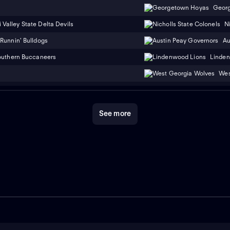
Geor
 Valley State Delta Devils
N
Runnin' Bulldogs
Au
outhern Buccaneers
Linden
Wes
See more