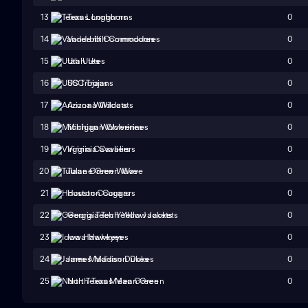
0
13
Texas Longhorns
0
14
Vanderbilt Commodores
0
15
Utah Utes
0
16
USC Trojans
0
17
Arizona Wildcats
0
18
Michigan Wolverines
0
19
Virginia Cavaliers
0
20
Tulane Green Wave
0
21
Houston Cougars
0
22
Georgia Tech Yellow Jackets
0
23
Iowa Hawkeyes
0
24
James Madison Dukes
0
25
North Texas Mean Green