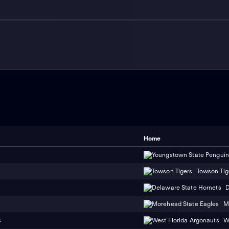
Home
Towson Tig
D
M
s
W