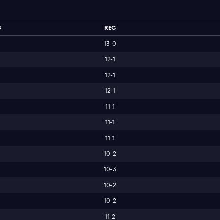
S
REC
13-0
12-1
12-1
12-1
11-1
11-1
11-1
10-2
10-3
10-2
10-2
11-2