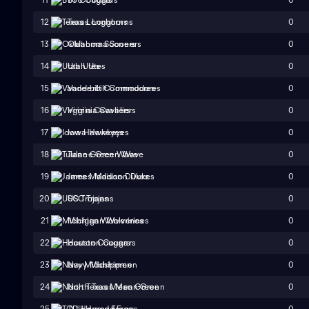
0
12
Texas Longhorns
0
13
Oklahoma Sooners
0
14
Utah Utes
0
15
Vanderbilt Commodores
0
16
Virginia Cavaliers
0
17
Iowa Hawkeyes
0
18
Tulane Green Wave
0
19
James Madison Dukes
0
20
USC Trojans
0
21
Michigan Wolverines
0
22
Houston Cougars
0
23
Navy Midshipmen
0
24
North Texas Mean Green
0
25
TCU Horned Frogs