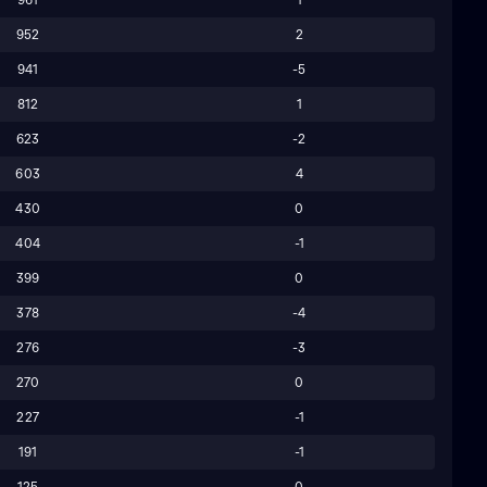
952
2
941
-5
812
1
623
-2
603
4
430
0
404
-1
399
0
378
-4
276
-3
270
0
227
-1
191
-1
125
0