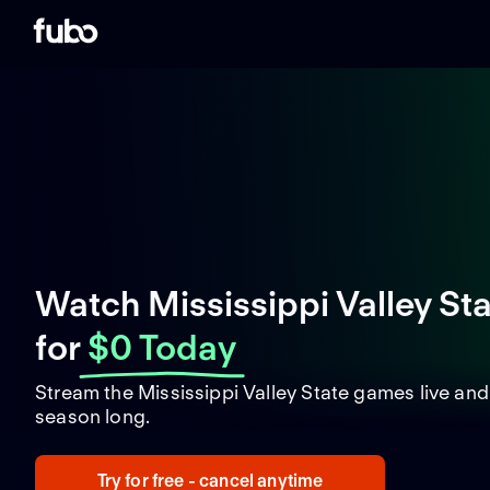
Watch Mississippi Valley St
for
$0 Today
Stream the Mississippi Valley State games live an
season long.
Try for free - cancel anytime