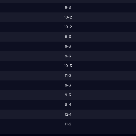
9-3
10-2
10-2
9-3
9-3
9-3
10-3
11-2
9-3
9-3
8-4
12-1
11-2