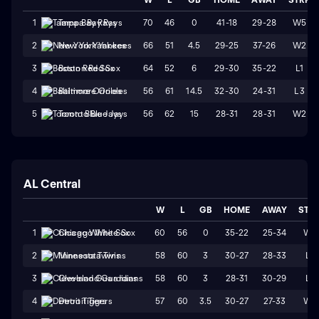
70
46
0
41-18
29-28
W5
1
Tampa Bay Rays
66
51
4.5
29-25
37-26
W2
2
New York Yankees
64
52
6
29-30
35-22
L1
3
Boston Red Sox
56
61
14.5
32-30
24-31
L3
4
Baltimore Orioles
56
62
15
28-31
28-31
W2
5
Toronto Blue Jays
AL Central
W
L
GB
HOME
AWAY
STR
60
56
0
35-22
25-34
W1
1
Chicago White Sox
58
60
3
30-27
28-33
L1
2
Minnesota Twins
58
60
3
28-31
30-29
L1
3
Cleveland Guardians
57
60
3.5
30-27
27-33
W1
4
Detroit Tigers