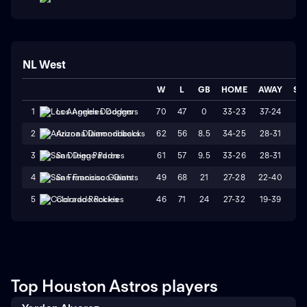
NL West
W
L
GB
HOME
AWAY
ST
70
47
0
33-23
37-24
W
1
Los Angeles Dodgers
62
56
8.5
34-25
28-31
L
2
Arizona Diamondbacks
61
57
9.5
33-26
28-31
W
3
San Diego Padres
49
68
21
27-28
22-40
L
4
San Francisco Giants
46
71
24
27-32
19-39
W
5
Colorado Rockies
Top Houston Astros players