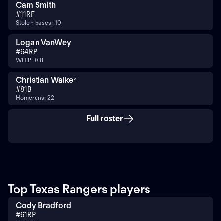
Cam Smith
#
11
RF
Stolen bases: 10
Logan VanWey
#
64
RP
WHIP: 0.8
Christian Walker
#
8
1B
Homeruns: 22
Full roster
Top Texas Rangers players
Cody Bradford
#
61
RP