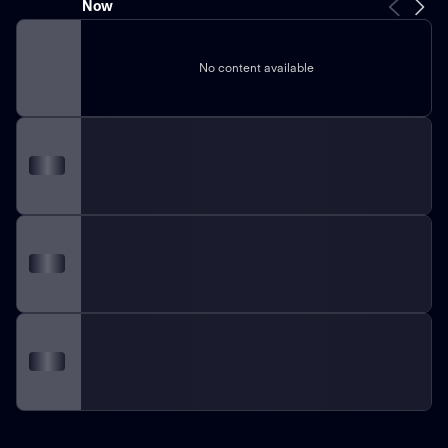
Now
No content available