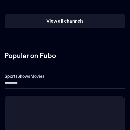
View all channels
Popular on Fubo
Sports
Shows
Movies