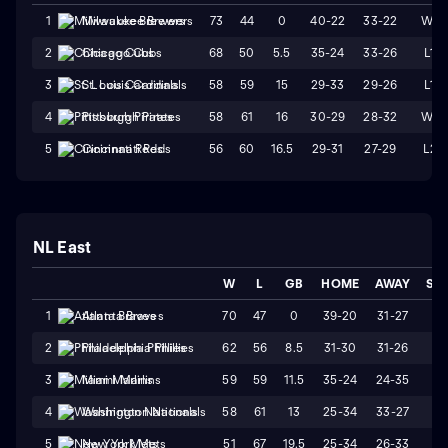
73
44
0
40-22
33-22
W1
1
Milwaukee Brewers
68
50
5.5
35-24
33-26
L1
2
Chicago Cubs
58
59
15
29-33
29-26
L1
3
St. Louis Cardinals
58
61
16
30-29
28-32
W1
4
Pittsburgh Pirates
56
60
16.5
29-31
27-29
L2
5
Cincinnati Reds
NL East
W
L
GB
HOME
AWAY
ST
70
47
0
39-20
31-27
L
1
Atlanta Braves
62
56
8.5
31-30
31-26
L
2
Philadelphia Phillies
59
59
11.5
35-24
24-35
W
3
Miami Marlins
58
61
13
25-34
33-27
W
4
Washington Nationals
51
67
19.5
25-34
26-33
L1
5
New York Mets