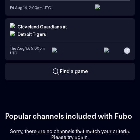
Fri Aug 14, 2:00am UTC
Cleveland Guardians
at
Detroit Tigers
Thu Aug 13, 5:00pm
+
7
UTC
Find a game
Popular channels included with Fubo
Sorry, there are no channels that match your criteria.
Please try again.