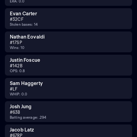
ERA: 0.0
Evan Carter
#
32
CF
Stolen bases: 14
Nathan Eovaldi
#
17
SP
Wins: 10
Justin Foscue
#
14
2B
OPS: 0.8
Sam Haggerty
#
LF
WHIP: 0.0
Josh Jung
#
6
3B
Batting average: .294
Jacob Latz
#
67
RP