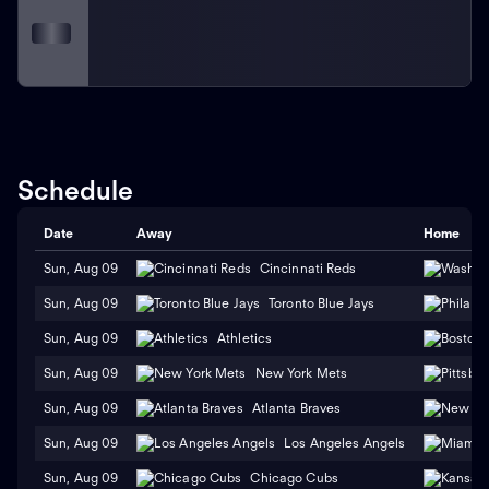
Schedule
Date
Away
Home
Sun, Aug 09
Cincinnati Reds
Sun, Aug 09
Toronto Blue Jays
Sun, Aug 09
Athletics
Sun, Aug 09
New York Mets
Sun, Aug 09
Atlanta Braves
Sun, Aug 09
Los Angeles Angels
Sun, Aug 09
Chicago Cubs