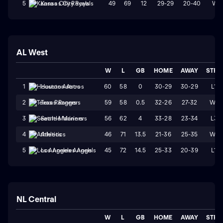
49
69
12
29-29
20-40
W1
5
Kansas City Royals
AL West
W
L
GB
HOME
AWAY
STRK
60
58
0
30-29
30-29
L1
1
Houston Astros
59
58
0.5
32-26
27-32
W4
2
Texas Rangers
56
62
4
33-28
23-34
L3
3
Seattle Mariners
46
71
13.5
21-36
25-35
W1
4
Athletics
45
72
14.5
25-33
20-39
L1
5
Los Angeles Angels
NL Central
W
L
GB
HOME
AWAY
STRK