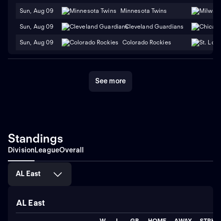
Sun, Aug 09
Minnesota Twins
Sun, Aug 09
Cleveland Guardians
Sun, Aug 09
Colorado Rockies
See more
Standings
Division
League
Overall
AL East
AL East
W
L
GB
HOME
AWAY
STRK