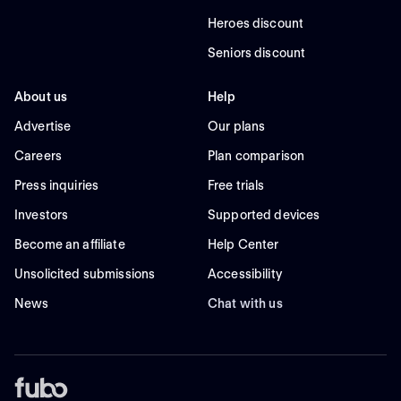
Heroes discount
Seniors discount
About us
Help
Advertise
Our plans
Careers
Plan comparison
Press inquiries
Free trials
Investors
Supported devices
Become an affiliate
Help Center
Unsolicited submissions
Accessibility
News
Chat with us