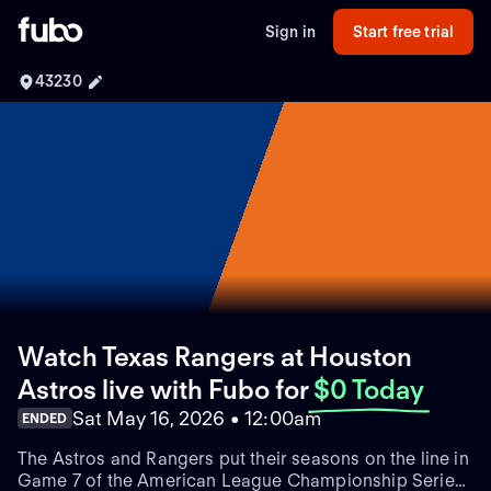
Sign in
Start free trial
43230
Watch Texas Rangers at Houston
Astros live with Fubo
for
$0 Today
Sat May 16, 2026 • 12:00am
ENDED
The Astros and Rangers put their seasons on the line in
Game 7 of the American League Championship Series.