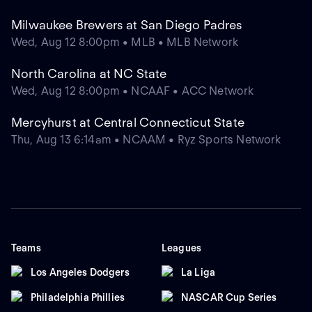
Milwaukee Brewers at San Diego Padres
Wed, Aug 12 8:00pm • MLB • MLB Network
North Carolina at NC State
Wed, Aug 12 8:00pm • NCAAF • ACC Network
Mercyhurst at Central Connecticut State
Thu, Aug 13 6:14am • NCAAM • Ryz Sports Network
Teams
Leagues
Los Angeles Dodgers
La Liga
Philadelphia Phillies
NASCAR Cup Series