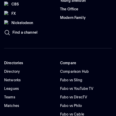
Young Sheldon
CBS
The Office
FX
Modern Family
Nickelodeon
Find a channel
Directories
Compare
Directory
Comparison Hub
Networks
Fubo vs Sling
Leagues
Fubo vs YouTube TV
Teams
Fubo vs DirecTV
Matches
Fubo vs Philo
Fubo vs Cable