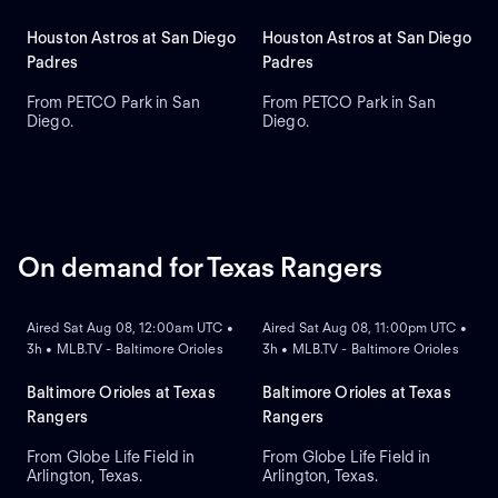
Houston Astros at San Diego
Houston Astros at San Diego
Padres
Padres
From PETCO Park in San
From PETCO Park in San
Diego.
Diego.
On demand for Texas Rangers
ON DEMAND
ON DEMAND
Aired Sat Aug 08, 12:00am UTC •
Aired Sat Aug 08, 11:00pm UTC •
3h • MLB.TV - Baltimore Orioles
3h • MLB.TV - Baltimore Orioles
Baltimore Orioles at Texas
Baltimore Orioles at Texas
Rangers
Rangers
From Globe Life Field in
From Globe Life Field in
Arlington, Texas.
Arlington, Texas.