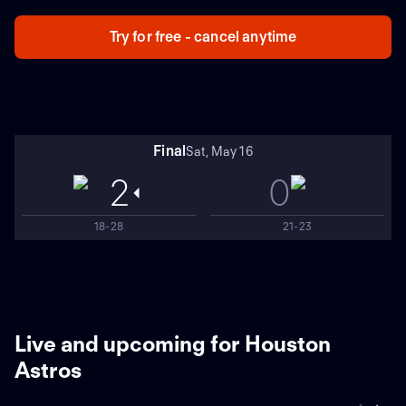
Texas won 9-2 in Game 6. Houston is 2-3 in Game 7s,
while Texas is 0-1. Texas star Adolis García has three
Try for free - cancel anytime
homers and 10 RBIs during this ALCS.
Final
Sat, May 16
2
0
18-28
21-23
Live and upcoming for Houston
Astros