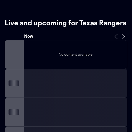
Live and upcoming for Texas Rangers
Now
No content available