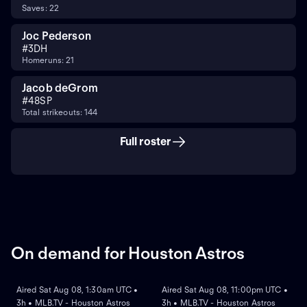
Saves: 22
Joc Pederson
#
3
DH
Homeruns: 21
Jacob deGrom
#
48
SP
Total strikeouts: 144
Full roster
On demand for Houston Astros
ON DEMAND
ON DEMAND
Aired Sat Aug 08, 1:30am UTC •
Aired Sat Aug 08, 11:00pm UTC •
3h • MLB.TV - Houston Astros
3h • MLB.TV - Houston Astros