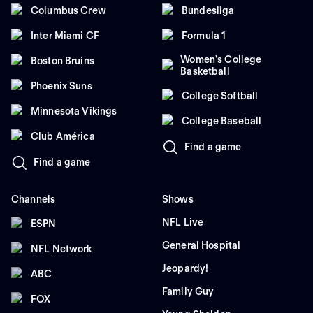
Columbus Crew
Bundesliga
Inter Miami CF
Formula 1
Women's College
Boston Bruins
Basketball
Phoenix Suns
College Softball
Minnesota Vikings
College Baseball
Club América
Find a game
Find a game
Channels
Shows
NFL Live
ESPN
General Hospital
NFL Network
Jeopardy!
ABC
Family Guy
FOX