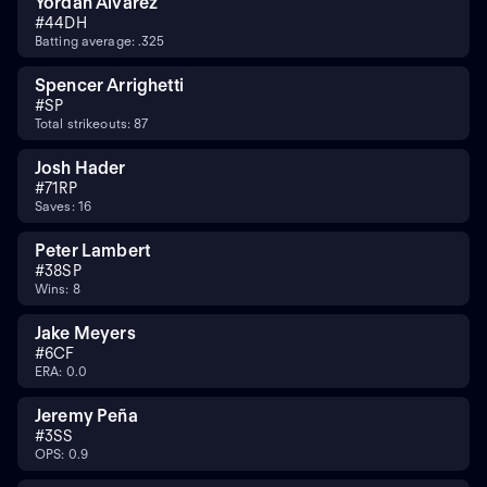
Yordan Alvarez
#
44
DH
Batting average: .325
Spencer Arrighetti
#
SP
Total strikeouts: 87
Josh Hader
#
71
RP
Saves: 16
Peter Lambert
#
38
SP
Wins: 8
Jake Meyers
#
6
CF
ERA: 0.0
Jeremy Peña
#
3
SS
OPS: 0.9