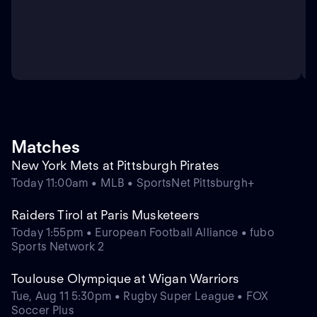
Matches
New York Mets at Pittsburgh Pirates
Today 11:00am • MLB • SportsNet Pittsburgh+
Raiders Tirol at Paris Musketeers
Today 1:55pm • European Football Alliance • fubo
Sports Network 2
Toulouse Olympique at Wigan Warriors
Tue, Aug 11 5:30pm • Rugby Super League • FOX
Soccer Plus