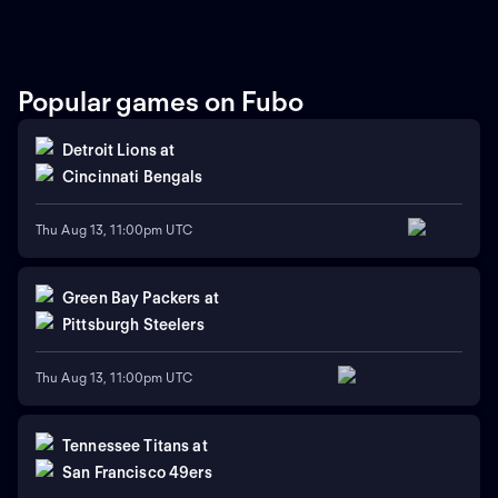
Popular games on Fubo
Detroit Lions
at
Cincinnati Bengals
Thu Aug 13, 11:00pm UTC
Green Bay Packers
at
Pittsburgh Steelers
Thu Aug 13, 11:00pm UTC
Tennessee Titans
at
San Francisco 49ers