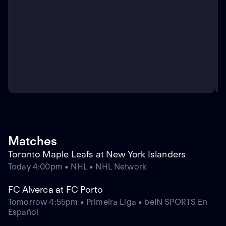
Matches
Toronto Maple Leafs at New York Islanders
Today 4:00pm • NHL • NHL Network
FC Alverca at FC Porto
Tomorrow 4:55pm • Primeira Liga • beIN SPORTS En
Español