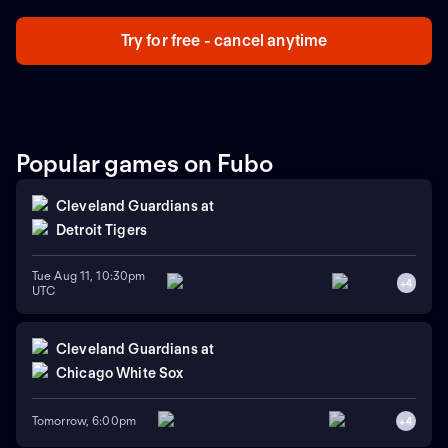
who will advance to the next stage.
Try for free - cancel anytime
Popular games on Fubo
Cleveland Guardians
at
Detroit Tigers
Tue Aug 11, 10:30pm
+
4
UTC
Cleveland Guardians
at
Chicago White Sox
Tomorrow, 6:00pm
+
4