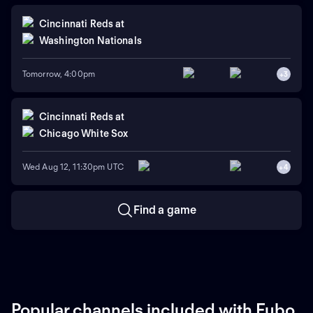
Cincinnati Reds
at
Washington Nationals
Tomorrow, 4:00pm
+
3
Cincinnati Reds
at
Chicago White Sox
Wed Aug 12, 11:30pm UTC
+
4
Find a game
Popular channels included with Fubo