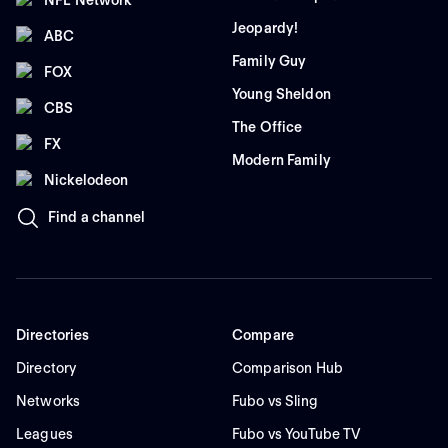
Jeopardy!
ABC
Family Guy
FOX
Young Sheldon
CBS
The Office
FX
Modern Family
Nickelodeon
Find a channel
Directories
Compare
Directory
Comparison Hub
Networks
Fubo vs Sling
Leagues
Fubo vs YouTube TV