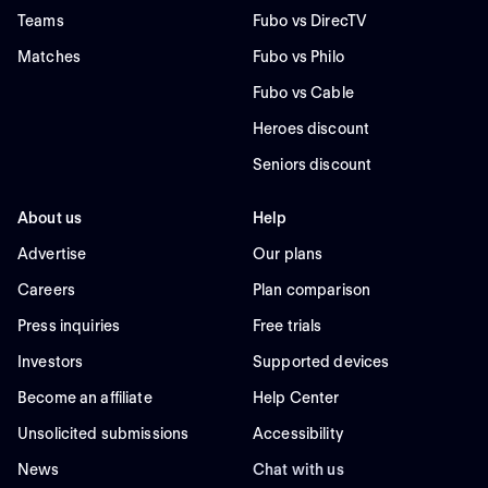
Teams
Fubo vs DirecTV
Matches
Fubo vs Philo
Fubo vs Cable
Heroes discount
Seniors discount
About us
Help
Advertise
Our plans
Careers
Plan comparison
Press inquiries
Free trials
Investors
Supported devices
Become an affiliate
Help Center
Unsolicited submissions
Accessibility
News
Chat with us