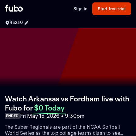
Sign in
Start free trial
43230
Watch Arkansas vs Fordham live with
Fubo
for
$0 Today
Fri May 15, 2026 • 9:30pm
ENDED
The Super Regionals are part of the NCAA Softball
World Series as the top college teams clash to see