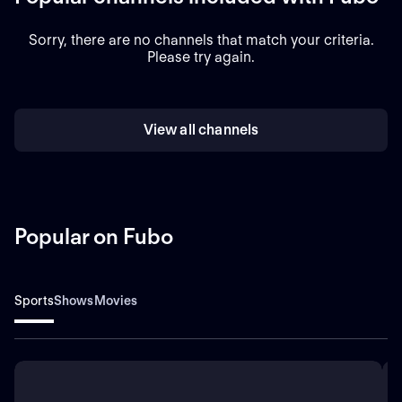
Sorry, there are no channels that match your criteria.
Please try again.
View all channels
Popular on Fubo
Sports
Shows
Movies