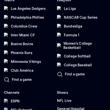
Teams
Leagues
Los Angeles Dodgers
La Liga
Philadelphia Phillies
NASCAR Cup Series
Columbus Crew
Bundesliga
Inter Miami CF
Formula 1
Women's College
Boston Bruins
Basketball
Phoenix Suns
College Softball
Minnesota Vikings
College Baseball
Club América
Find a game
Find a game
Channels
Shows
NFL Live
ESPN
General Hospital
NFL Network