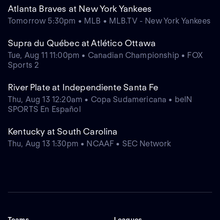
Atlanta Braves at New York Yankees
Tomorrow 5:30pm • MLB • MLB.TV - New York Yankees
Supra du Québec at Atlético Ottawa
Tue, Aug 11 11:00pm • Canadian Championship • FOX
Sports 2
River Plate at Independiente Santa Fe
Thu, Aug 13 12:20am • Copa Sudamericana • beIN
SPORTS En Español
Kentucky at South Carolina
Thu, Aug 13 1:30pm • NCAAF • SEC Network