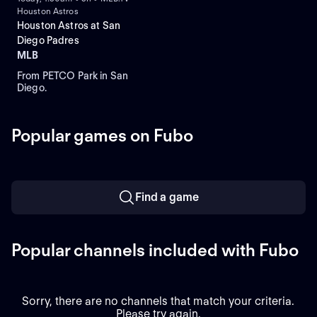
Houston Astros
Houston Astros at San
Diego Padres
MLB
From PETCO Park in San
Diego.
Popular games on Fubo
Find a game
Popular channels included with Fubo
Sorry, there are no channels that match your criteria.
Please try again.