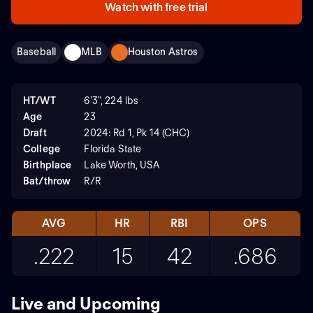
Watch with free trial
Baseball
MLB
Houston Astros
HT/WT
6'3", 224 lbs
Age
23
Draft
2024: Rd 1, Pk 14 (CHC)
College
Florida State
Birthplace
Lake Worth, USA
Bat/throw
R/R
AVG
HR
RBI
OPS
.222
15
42
.686
Live and Upcoming