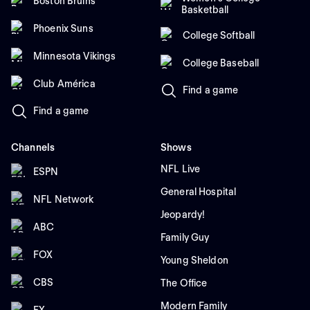
Boston Bruins
Basketball
Phoenix Suns
College Softball
Minnesota Vikings
College Baseball
Club América
Find a game
Find a game
Channels
Shows
NFL Live
ESPN
General Hospital
NFL Network
Jeopardy!
ABC
Family Guy
FOX
Young Sheldon
CBS
The Office
Modern Family
FX