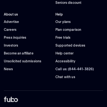
Seniors discount
About us
Help
Advertise
Our plans
Careers
Plan comparison
Press inquiries
Free trials
Investors
Supported devices
Become an affiliate
Help center
Unsolicited submissions
Accessibility
News
Call us: (844-441-3826)
Chat with us