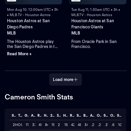
Mon Aug 10, 12:00am UTC • 3h
Tue Aug 11, 1:30am UTC • 3h •
• MLB.TV - Houston Astros
MLB.TV - Houston Astros
Houston Astros at San
Houston Astros at San
Diego Padres
Francisco Giants
MLB
MLB
The Houston Astros play
From Oracle Park in San
the San Diego Padres in the
Francisco.
final round of their three-
Read More +
game series. Right-handed
starting pitcher Cristian
Javier leads the Astros
against the Padres that
count on third-baseman
Load more
Manny Machado who
leads in RBIs and home
runs.
Cameron Smith Stats
Season
Team
GP
AB
R
H
2B
3B
HR
RBI
SO
BB
AVG
OBP
SLG
OPS
STL
2026
HOU
115
378
49
84
15
2
15
42
483
34
.222
.294
.392
.686
10