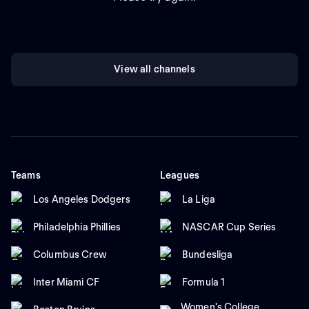
View all channels
Teams
Leagues
Los Angeles Dodgers
La Liga
Philadelphia Phillies
NASCAR Cup Series
Columbus Crew
Bundesliga
Inter Miami CF
Formula 1
Women's College