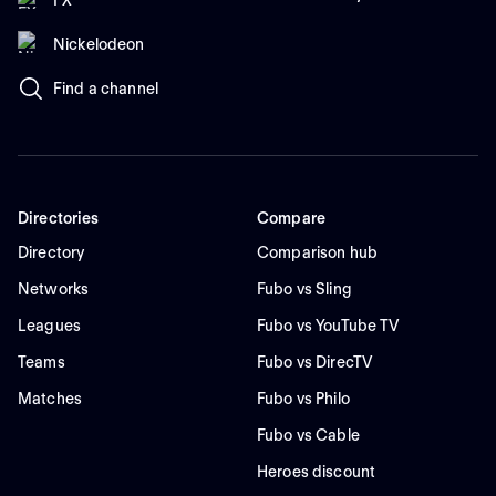
Nickelodeon
Find a channel
Directories
Compare
Directory
Comparison hub
Networks
Fubo vs Sling
Leagues
Fubo vs YouTube TV
Teams
Fubo vs DirecTV
Matches
Fubo vs Philo
Fubo vs Cable
Heroes discount