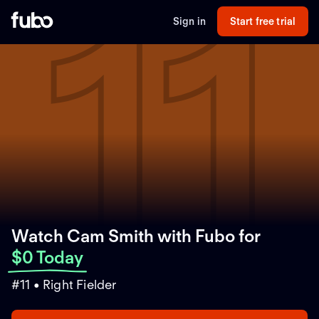
11
Sign in
Start free trial
Watch Cam Smith with Fubo
for
$0 Today
#11 • Right Fielder