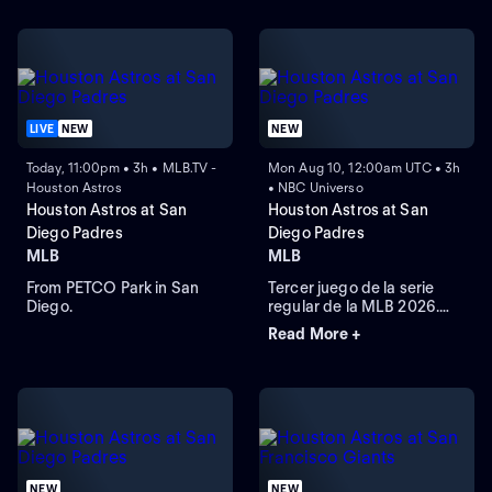
LIVE
NEW
NEW
Today, 11:00pm • 3h • MLB.TV -
Mon Aug 10, 12:00am UTC • 3h
Houston Astros
• NBC Universo
Houston Astros at San
Houston Astros at San
Diego Padres
Diego Padres
MLB
MLB
From PETCO Park in San
Tercer juego de la serie
Diego.
regular de la MLB 2026.
Houston Astros visita a San
Read More +
Diego Padres. Desde el
Petco Park, en San Diego,
California.
NEW
NEW