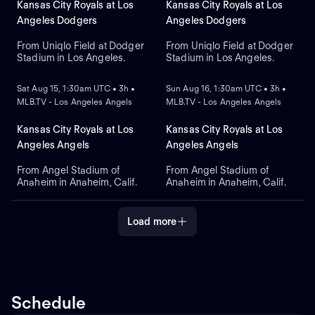
Kansas City Royals at Los
Kansas City Royals at Los
Angeles Dodgers
Angeles Dodgers
From Uniqlo Field at Dodger
From Uniqlo Field at Dodger
Stadium in Los Angeles.
Stadium in Los Angeles.
NEW
NEW
Sat Aug 15, 1:30am UTC • 3h •
Sun Aug 16, 1:30am UTC • 3h •
MLB.TV - Los Angeles Angels
MLB.TV - Los Angeles Angels
Kansas City Royals at Los
Kansas City Royals at Los
Angeles Angels
Angeles Angels
From Angel Stadium of
From Angel Stadium of
Anaheim in Anaheim, Calif.
Anaheim in Anaheim, Calif.
Load more
Schedule