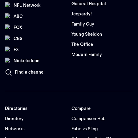
General Hospital
NFL Network
Jeopardy!
ABC
Family Guy
FOX
Young Sheldon
CBS
The Office
FX
Modern Family
Nickelodeon
Find a channel
Directories
Compare
Directory
Comparison Hub
Networks
Fubo vs Sling