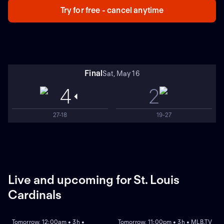
Try for free - cancel anytime
Final
Sat, May 16
4
2
27-18
19-27
Live and upcoming for St. Louis
Cardinals
NEW
NEW
Tomorrow, 12:00am • 3h •
Tomorrow, 11:00pm • 3h • MLB.TV