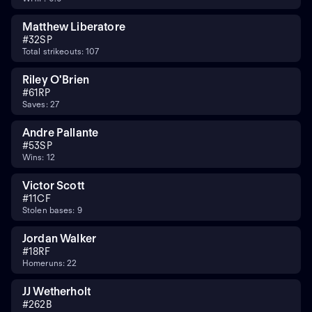
Matthew Liberatore
#
32
SP
Total strikeouts: 107
Riley O'Brien
#
61
RP
Saves: 27
Andre Pallante
#
53
SP
Wins: 12
Victor Scott
#
11
CF
Stolen bases: 9
Jordan Walker
#
18
RF
Homeruns: 22
JJ Wetherholt
#
26
2B