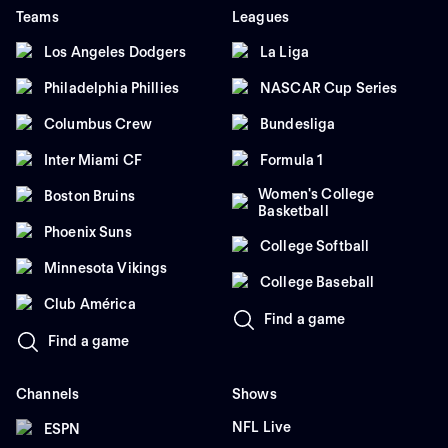
Teams
Leagues
Los Angeles Dodgers
La Liga
Philadelphia Phillies
NASCAR Cup Series
Columbus Crew
Bundesliga
Inter Miami CF
Formula 1
Women's College
Boston Bruins
Basketball
Phoenix Suns
College Softball
Minnesota Vikings
College Baseball
Club América
Find a game
Find a game
Channels
Shows
NFL Live
ESPN