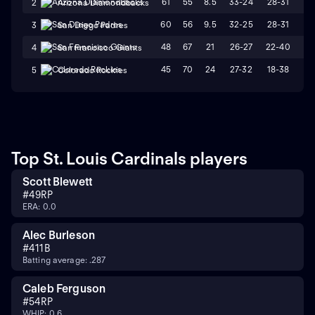
61
55
8.5
33-24
28-31
L
2
Arizona Diamondbacks
60
56
9.5
32-25
28-31
W
3
San Diego Padres
48
67
21
26-27
22-40
L
4
San Francisco Giants
45
70
24
27-32
18-38
L
5
Colorado Rockies
Top St. Louis Cardinals players
Scott Blewett
#
49
RP
ERA: 0.0
Alec Burleson
#
41
1B
Batting average: .287
Caleb Ferguson
#
54
RP
WHIP: 0.6