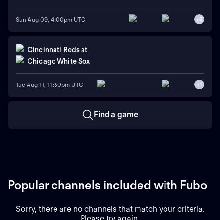
Sun Aug 09, 4:00pm UTC
+
6
Cincinnati Reds
at
Chicago White Sox
Tue Aug 11, 11:30pm UTC
+
1
Find a game
Popular channels included with Fubo
Sorry, there are no channels that match your criteria.
Please try again.