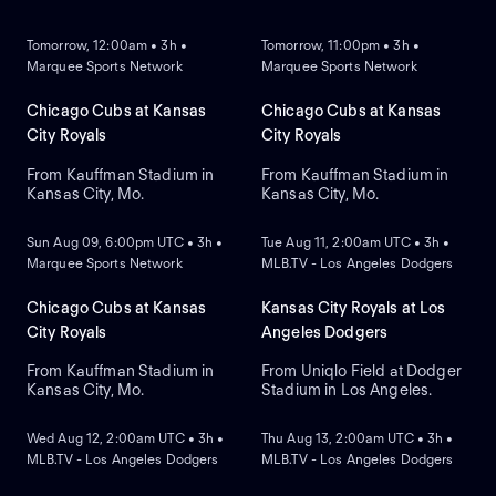
NEW
NEW
Tomorrow, 12:00am • 3h •
Tomorrow, 11:00pm • 3h •
Marquee Sports Network
Marquee Sports Network
Chicago Cubs at Kansas
Chicago Cubs at Kansas
City Royals
City Royals
From Kauffman Stadium in
From Kauffman Stadium in
Kansas City, Mo.
Kansas City, Mo.
NEW
NEW
Sun Aug 09, 6:00pm UTC • 3h •
Tue Aug 11, 2:00am UTC • 3h •
Marquee Sports Network
MLB.TV - Los Angeles Dodgers
Chicago Cubs at Kansas
Kansas City Royals at Los
City Royals
Angeles Dodgers
From Kauffman Stadium in
From Uniqlo Field at Dodger
Kansas City, Mo.
Stadium in Los Angeles.
NEW
NEW
Wed Aug 12, 2:00am UTC • 3h •
Thu Aug 13, 2:00am UTC • 3h •
MLB.TV - Los Angeles Dodgers
MLB.TV - Los Angeles Dodgers