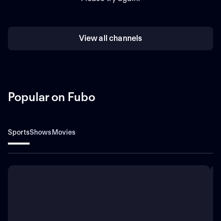
View all channels
Popular on Fubo
Sports
Shows
Movies