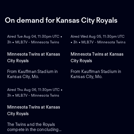
Pallante is the projected
starter for the Cardinals
against right-handed pitcher
Will Warren for the Yankees.
On demand for Kansas City Royals
ON DEMAND
ON DEMAND
Aired Tue Aug 04, 11:30pm UTC •
Aired Wed Aug 05, 11:30pm UTC
3h • MLB.TV - Minnesota Twins
• 3h • MLB.TV - Minnesota Twins
Minnesota Twins at Kansas
Minnesota Twins at Kansas
City Royals
City Royals
From Kauffman Stadium in
From Kauffman Stadium in
Kansas City, Mo.
Kansas City, Mo.
ON DEMAND
Aired Thu Aug 06, 11:30pm UTC •
3h • MLB.TV - Minnesota Twins
Minnesota Twins at Kansas
City Royals
The Twins and the Royals
compete in the concluding