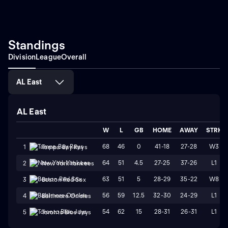
Standings
Division
League
Overall
AL East
AL East
W
L
GB
HOME
AWAY
STRK
68
46
0
41-18
27-28
W3
1
Tampa Bay Rays
64
51
4.5
27-25
37-26
L1
2
New York Yankees
63
51
5
28-29
35-22
W8
3
Boston Red Sox
56
59
12.5
32-30
24-29
L1
4
Baltimore Orioles
54
62
15
28-31
26-31
L1
5
Toronto Blue Jays