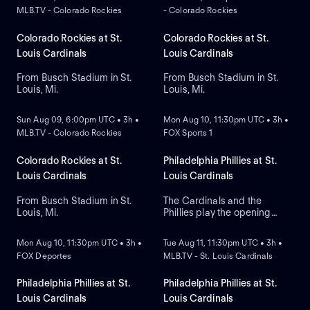
MLB.TV - Colorado Rockies
- Colorado Rockies
Colorado Rockies at St.
Colorado Rockies at St.
Louis Cardinals
Louis Cardinals
From Busch Stadium in St.
From Busch Stadium in St.
Louis, Mi.
Louis, Mi.
NEW
NEW
Sun Aug 09, 6:00pm UTC • 3h •
Mon Aug 10, 11:30pm UTC • 3h •
MLB.TV - Colorado Rockies
FOX Sports 1
Colorado Rockies at St.
Philadelphia Phillies at St.
Louis Cardinals
Louis Cardinals
From Busch Stadium in St.
The Cardinals and the
Louis, Mi.
Phillies play the opening
NEW
NEW
game of their three-game
series at Busch Stadium. The
Mon Aug 10, 11:30pm UTC • 3h •
Tue Aug 11, 11:30pm UTC • 3h •
Phillies count on starting
FOX Deportes
MLB.TV - St. Louis Cardinals
pitcher Andrew Painter to
take the mound, against the
Cardinals that look to right-
Philadelphia Phillies at St.
Philadelphia Phillies at St.
handed pitcher Hunter
Louis Cardinals
Louis Cardinals
Dobbins.