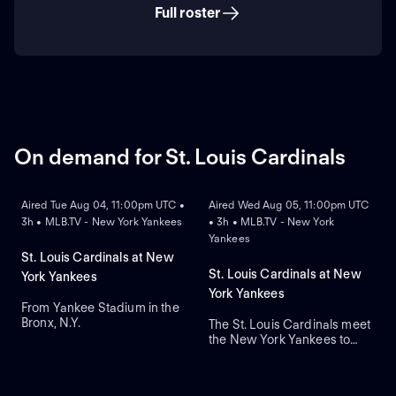
Full roster
On demand for St. Louis Cardinals
ON DEMAND
ON DEMAND
Aired Tue Aug 04, 11:00pm UTC •
Aired Wed Aug 05, 11:00pm UTC
3h • MLB.TV - New York Yankees
• 3h • MLB.TV - New York
Yankees
St. Louis Cardinals at New
St. Louis Cardinals at New
York Yankees
York Yankees
From Yankee Stadium in the
Bronx, N.Y.
The St. Louis Cardinals meet
the New York Yankees to
close a three-game series at
Yankee Stadium. Right-
handed pitcher Andre