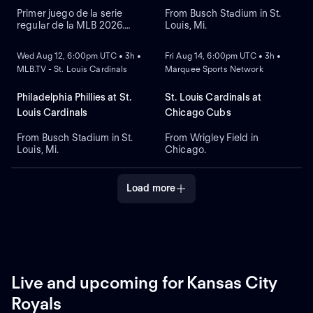
Primer juego de la serie
From Busch Stadium in St.
regular de la MLB 2026.
Louis, Mi.
NEW
NEW
Philadelphia Phillies visita a
St. Louis Cardinals. Desde el
Wed Aug 12, 6:00pm UTC • 3h •
Fri Aug 14, 6:00pm UTC • 3h •
Busch Stadium, en St. Louis,
MLB.TV - St. Louis Cardinals
Marquee Sports Network
Misuri.
Philadelphia Phillies at St.
St. Louis Cardinals at
Louis Cardinals
Chicago Cubs
From Busch Stadium in St.
From Wrigley Field in
Louis, Mi.
Chicago.
Load more
Live and upcoming for Kansas City
Royals