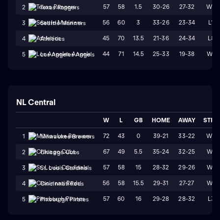
57
58
1.5
30-26
27-32
W2
2
Texas Rangers
56
60
3
33-26
23-34
L1
3
Seattle Mariners
45
70
13.5
21-36
24-34
L8
4
Athletics
44
71
14.5
25-33
19-38
W1
5
Los Angeles Angels
NL Central
W
L
GB
HOME
AWAY
STRK
72
43
0
39-21
33-22
W3
1
Milwaukee Brewers
67
49
5.5
35-24
32-25
W4
2
Chicago Cubs
57
58
15
28-32
29-26
W1
3
St. Louis Cardinals
56
58
15.5
29-31
27-27
W4
4
Cincinnati Reds
57
60
16
29-28
28-32
L3
5
Pittsburgh Pirates