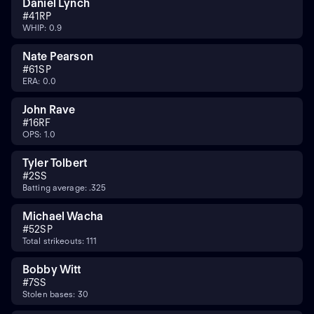
Daniel Lynch
#
41
RP
WHIP: 0.9
Nate Pearson
#
61
SP
ERA: 0.0
John Rave
#
16
RF
OPS: 1.0
Tyler Tolbert
#
2
SS
Batting average: .325
Michael Wacha
#
52
SP
Total strikeouts: 111
Bobby Witt
#
7
SS
Stolen bases: 30