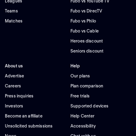
Leagues
Fubo vs YouTube TV
Teams
Fubo vs DirecTV
Matches
Fubo vs Philo
Fubo vs Cable
Heroes discount
Seniors discount
About us
Help
Advertise
Our plans
Careers
Plan comparison
Press inquiries
Free trials
Investors
Supported devices
Become an affiliate
Help Center
Unsolicited submissions
Accessibility