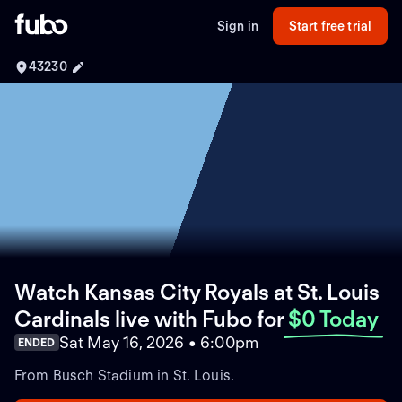
Sign in
Start free trial
43230
Watch Kansas City Royals at St. Louis
Cardinals live with Fubo
for
$0 Today
Sat May 16, 2026 • 6:00pm
ENDED
From Busch Stadium in St. Louis.