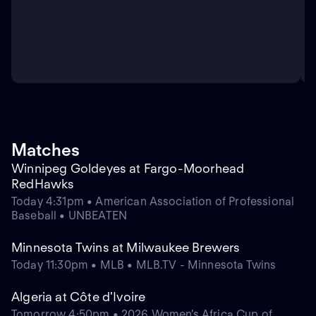
Matches
Winnipeg Goldeyes at Fargo-Moorhead
RedHawks
Today 4:31pm • American Association of Professional
Baseball • UNBEATEN
Minnesota Twins at Milwaukee Brewers
Today 11:30pm • MLB • MLB.TV - Minnesota Twins
Algeria at Côte d'Ivoire
Tomorrow 4:50pm • 2026 Women's Africa Cup of