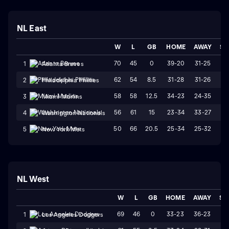
NL East
W
L
GB
HOME
AWAY
ST
70
45
0
39-20
31-25
W
1
Atlanta Braves
62
54
8.5
31-28
31-26
W
2
Philadelphia Phillies
58
58
12.5
34-23
24-35
L
3
Miami Marlins
56
61
15
23-34
33-27
L
4
Washington Nationals
50
66
20.5
25-34
25-32
W
5
New York Mets
NL West
W
L
GB
HOME
AWAY
ST
69
46
0
33-23
36-23
L
1
Los Angeles Dodgers