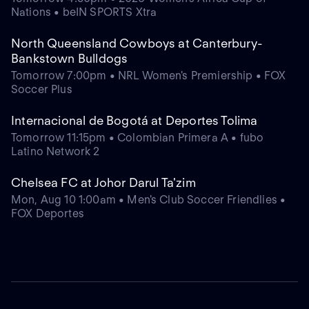
Nations • beIN SPORTS Xtra
North Queensland Cowboys at Canterbury-
Bankstown Bulldogs
Tomorrow 7:00pm • NRL Women's Premiership • FOX
Soccer Plus
Internacional de Bogotá at Deportes Tolima
Tomorrow 11:15pm • Colombian Primera A • fubo
Latino Network 2
Chelsea FC at Johor Darul Ta'zim
Mon, Aug 10 1:00am • Men's Club Soccer Friendlies •
FOX Deportes