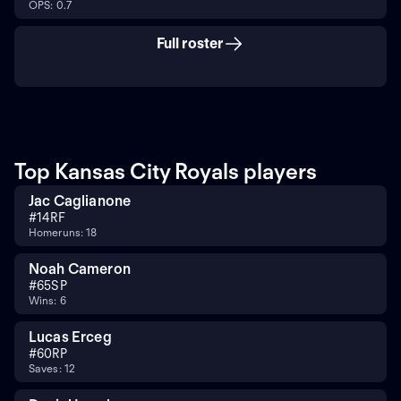
OPS: 0.7
Full roster
Top Kansas City Royals players
Jac Caglianone
#
14
RF
Homeruns: 18
Noah Cameron
#
65
SP
Wins: 6
Lucas Erceg
#
60
RP
Saves: 12