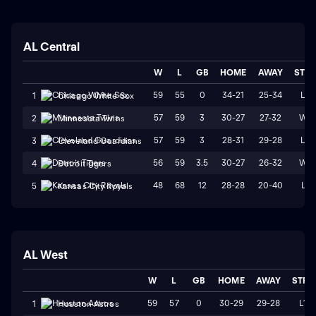
AL Central
W
L
GB
HOME
AWAY
STR
59
55
0
34-21
25-34
L3
1
Chicago White Sox
57
59
3
30-27
27-32
W1
2
Minnesota Twins
57
59
3
28-31
29-28
L3
3
Cleveland Guardians
56
59
3.5
30-27
26-32
W1
4
Detroit Tigers
48
68
12
28-28
20-40
L1
5
Kansas City Royals
AL West
W
L
GB
HOME
AWAY
STRK
59
57
0
30-29
29-28
L1
1
Houston Astros