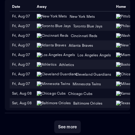
Date
Away
Home
Fri, Aug 07
New York Mets
Fri, Aug 07
Toronto Blue Jays
Fri, Aug 07
Cincinnati Reds
Fri, Aug 07
Atlanta Braves
Fri, Aug 07
Los Angeles Angels
Fri, Aug 07
Athletics
Fri, Aug 07
Cleveland Guardians
Fri, Aug 07
Minnesota Twins
Sat, Aug 08
Chicago Cubs
Sat, Aug 08
Baltimore Orioles
See more