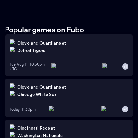
round of their three-game
series. The Royals currently
lead this regular-season
series 6-4. The Twins rely on
right-handed starting
pitcher Bailey Ober against
Popular games on Fubo
the Royals that rely on
Michael Wacha.
Cleveland Guardians
at
Detroit Tigers
Tue Aug 11, 10:30pm
+
1
UTC
Cleveland Guardians
at
Chicago White Sox
Today, 11:30pm
+
7
Cincinnati Reds
at
Washington Nationals