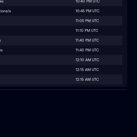
10:40 PM UTC
ies
10:45 PM UTC
ionals
11:05 PM UTC
11:10 PM UTC
11:40 PM UTC
x
11:40 PM UTC
rs
12:10 AM UTC
12:15 AM UTC
12:15 AM UTC