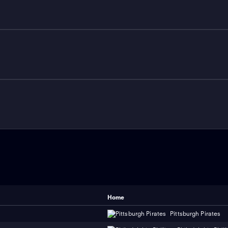
Home
Pittsburgh Pirates