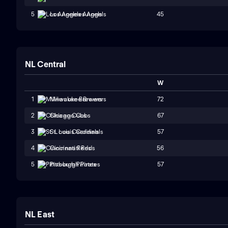
45
5
Los Angeles Angels
NL Central
W
72
1
Milwaukee Brewers
67
2
Chicago Cubs
57
3
St. Louis Cardinals
56
4
Cincinnati Reds
57
5
Pittsburgh Pirates
NL East