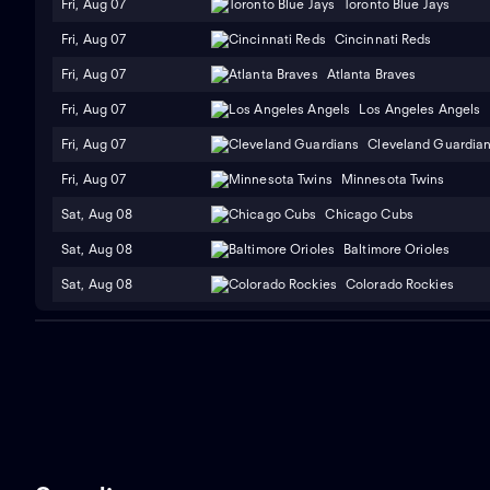
Fri, Aug 07
Toronto Blue Jays
Fri, Aug 07
Cincinnati Reds
Fri, Aug 07
Atlanta Braves
Fri, Aug 07
Los Angeles Angels
Fri, Aug 07
Cleveland Guardia
Fri, Aug 07
Minnesota Twins
Sat, Aug 08
Chicago Cubs
Sat, Aug 08
Baltimore Orioles
Sat, Aug 08
Colorado Rockies