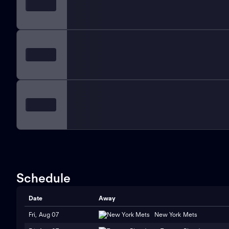
Schedule
Date
Away
Fri, Aug 07
New York Mets