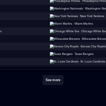
Philadelphia Phill
Washington Nat
New York Yankees
Miami Marlins
ns
Chicago White So
Milwaukee Brewe
Kansas City Royals
Texas Rangers
St. Louis Cardinals
See more