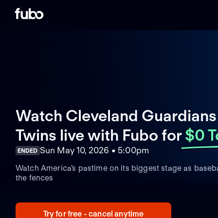
Watch Cleveland Guardians
Twins live with Fubo
for
$0 T
Sun May 10, 2026 • 5:00pm
ENDED
Watch America's pastime on its biggest stage as basebal
the fences
Try for free - cancel anytime