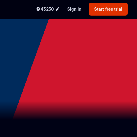
43230
Sign in
Start free trial