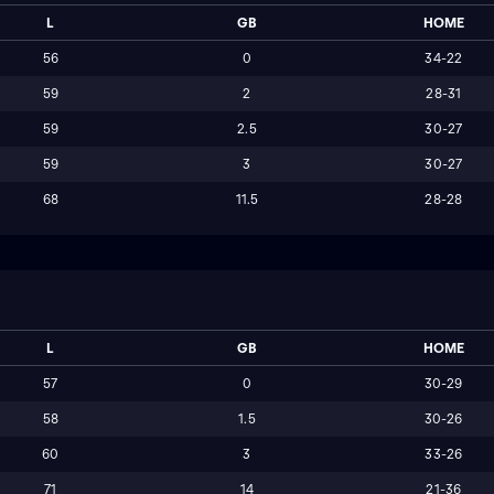
L
GB
HOME
56
0
34-22
59
2
28-31
59
2.5
30-27
59
3
30-27
68
11.5
28-28
L
GB
HOME
57
0
30-29
58
1.5
30-26
60
3
33-26
71
14
21-36