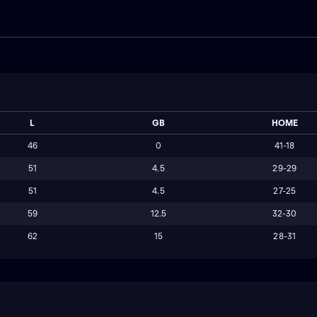
L
GB
HOME
46
0
41-18
51
4.5
29-29
51
4.5
27-25
59
12.5
32-30
62
15
28-31