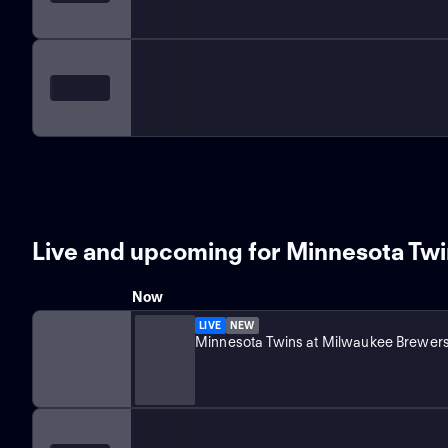
Live and upcoming for Minnesota Tw
Now
LIVE
NEW
Minnesota Twins at Milwaukee Brewer