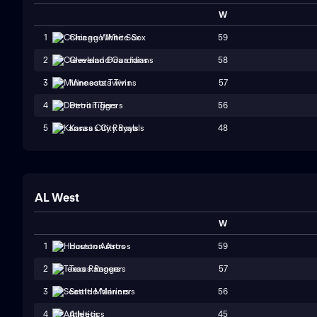
W
59
1
Chicago White Sox
58
2
Cleveland Guardians
57
3
Minnesota Twins
56
4
Detroit Tigers
48
5
Kansas City Royals
AL West
W
59
1
Houston Astros
57
2
Texas Rangers
56
3
Seattle Mariners
45
4
Athletics