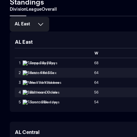
Standings
Division
League
Overall
AL East
AL East
W
68
1
Tampa Bay Rays
64
2
Boston Red Sox
64
3
New York Yankees
56
4
Baltimore Orioles
54
5
Toronto Blue Jays
AL Central