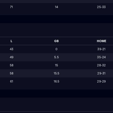
71
14
25-33
L
GB
HOME
43
0
39-21
49
5.5
35-24
58
15
28-32
58
15.5
29-31
61
16.5
29-29