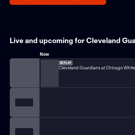
Live and upcoming for Cleveland Gu
Now
REPLAY
Cleveland Guardians at Chicago White