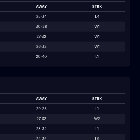
AWAY
STRK
25-34
L4
30-28
W1
27-32
W1
26-32
W1
20-40
L1
AWAY
STRK
29-28
L1
27-32
W2
23-34
L1
24-35
L9