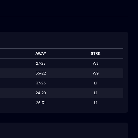
AWAY
STRK
27-28
W3
35-22
W9
37-26
L1
24-29
L1
26-31
L1