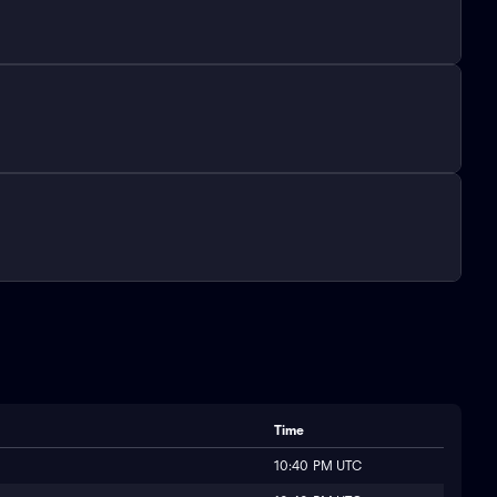
Time
10:40 PM UTC