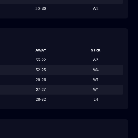
20-38
W2
AWAY
STRK
33-22
W3
32-25
W4
29-26
W1
27-27
W4
28-32
L4