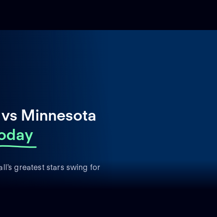
 vs Minnesota
oday
l's greatest stars swing for