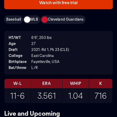
Watch with free trial
Baseball
MLB
Cleveland Guardians
HT/WT
6'6", 250 lbs
Age
27
Draft
2021: Rd 1, Pk 23 (CLE)
College
East Carolina
Birthplace
Fayetteville, USA
Bat/throw
L/R
W-L
ERA
WHIP
K
11-6
3.561
1.04
716
Live and Upcoming