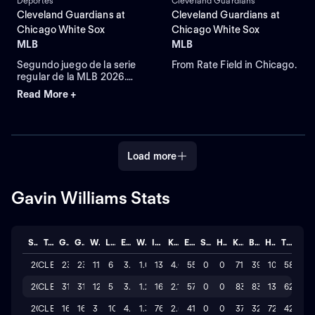
Deportes
Cleveland Guardians
Cleveland Guardians at
Cleveland Guardians at
Chicago White Sox
Chicago White Sox
MLB
MLB
Segundo juego de la serie
From Rate Field in Chicago.
regular de la MLB 2026.
Cleveland Guardians visita
Read More +
a Chicago White Sox.
Desde el Rate Field, en
Chicago, Illinois.
Load more
Gavin Williams Stats
Season
Team
GP
GS
W
L
ERA
WHIP
IP
K/BB
ER
SAVE
HLD
K
BB
H
TOTAL
2026
CLE
23
23
11
6
3.561
1.04
139.0
4.6
55
0
0
716
39
106
58
2025
CLE
31
31
12
5
3.06
1.27
167.2
2.1
57
0
0
835
83
130
62
2024
CLE
16
16
3
10
4.855
1.37
76.0
2.5
41
0
0
374
32
72
42