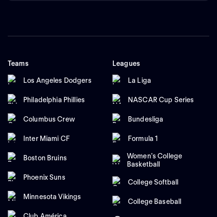
Teams
Leagues
Los Angeles Dodgers
La Liga
Philadelphia Phillies
NASCAR Cup Series
Columbus Crew
Bundesliga
Inter Miami CF
Formula 1
Women's College
Boston Bruins
Basketball
Phoenix Suns
College Softball
Minnesota Vikings
College Baseball
Club América