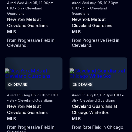
Aired Wed Aug 05, 12:00pm
Aired Wed Aug 05, 10:30pm
UTC • 3h • Cleveland
UTC • 3h • Cleveland
Guardians
Guardians
New York Mets at
New York Mets at
Cleveland Guardians
Cleveland Guardians
MLB
MLB
From Progressive Field in
From Progressive Field in
Cleveland.
Cleveland.
ON DEMAND
ON DEMAND
Aired Thu Aug 06, 5:00pm UTC
Aired Fri Aug 07, 11:30pm UTC •
• 3h • Cleveland Guardians
3h • Cleveland Guardians
New York Mets at
Cleveland Guardians at
Cleveland Guardians
Chicago White Sox
MLB
MLB
From Progressive Field in
From Rate Field in Chicago.