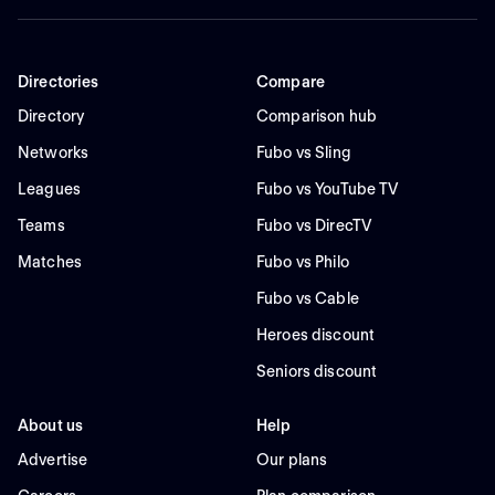
Directories
Compare
Directory
Comparison hub
Networks
Fubo vs Sling
Leagues
Fubo vs YouTube TV
Teams
Fubo vs DirecTV
Matches
Fubo vs Philo
Fubo vs Cable
Heroes discount
Seniors discount
About us
Help
Advertise
Our plans