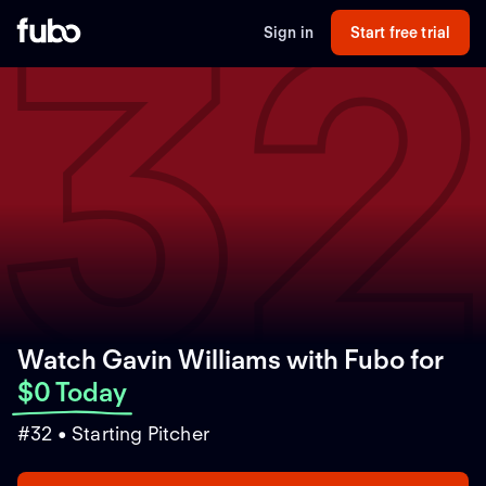
3
Sign in
Start free trial
Watch Gavin Williams with Fubo
for
$0 Today
#32 • Starting Pitcher