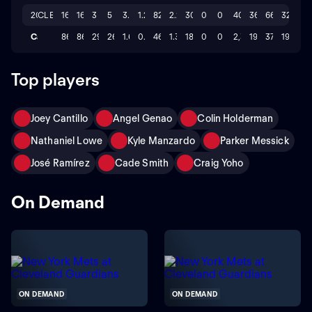
2023
CLE
16
16
3
5
3.293
1.26
82.0
2.2
30
0
0
400
36
66
32
Career
86
86
29
26
1.64
0.55
464.2
1.3
183
0
0
2,325
190
374
194
Top players
Joey Cantillo
Angel Genao
Colin Holderman
Nathaniel Lowe
Kyle Manzardo
Parker Messick
José Ramírez
Cade Smith
Craig Yoho
On Demand
ON DEMAND
ON DEMAND