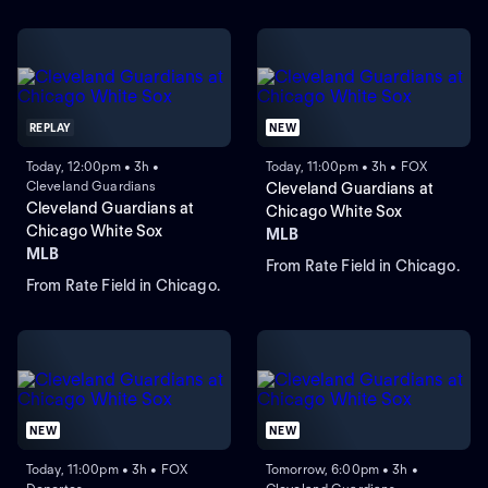
REPLAY
NEW
Today, 12:00pm • 3h •
Today, 11:00pm • 3h • FOX
Cleveland Guardians
Cleveland Guardians at
Cleveland Guardians at
Chicago White Sox
Chicago White Sox
MLB
MLB
From Rate Field in Chicago.
From Rate Field in Chicago.
NEW
NEW
Today, 11:00pm • 3h • FOX
Tomorrow, 6:00pm • 3h •