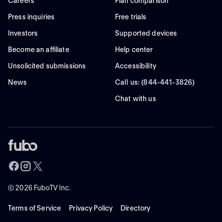
Careers
Plan comparison
Press inquiries
Free trials
Investors
Supported devices
Become an affiliate
Help center
Unsolicited submissions
Accessibility
News
Call us: (844-441-3826)
Chat with us
©
2026
FuboTV Inc.
Terms of Service
Privacy Policy
Directory