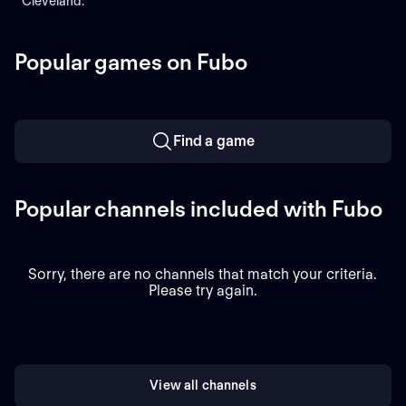
Cleveland.
Popular games on Fubo
Find a game
Popular channels included with Fubo
Sorry, there are no channels that match your criteria.
Please try again.
View all channels