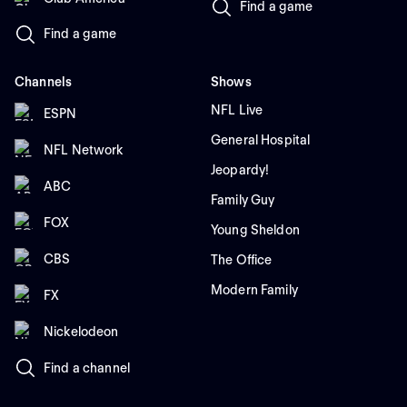
Find a game
Find a game
Channels
Shows
NFL Live
ESPN
General Hospital
NFL Network
Jeopardy!
ABC
Family Guy
FOX
Young Sheldon
CBS
The Office
Modern Family
FX
Nickelodeon
Find a channel