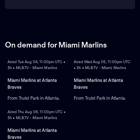
On demand for Miami Marlins
ON DEMAND
ON DEMAND
Aired Tue Aug 04, 11:00pm UTC •
Aired Wed Aug 05, 11:00pm UTC
3h • MLB.TV - Miami Marlins
• 3h • MLB.TV - Miami Marlins
Miami Marlins at Atlanta
Miami Marlins at Atlanta
Braves
Braves
From Truist Park in Atlanta.
From Truist Park in Atlanta.
ON DEMAND
Aired Thu Aug 06, 11:00pm UTC •
3h • MLB.TV - Miami Marlins
Miami Marlins at Atlanta
Braves