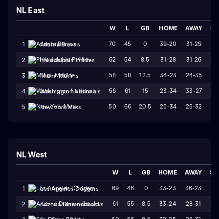
NL East
W
L
GB
HOME
AWAY
ST
70
45
0
39-20
31-25
W
1
Atlanta Braves
62
54
8.5
31-28
31-26
W
2
Philadelphia Phillies
58
58
12.5
34-23
24-35
L
3
Miami Marlins
56
61
15
23-34
33-27
L
4
Washington Nationals
50
66
20.5
25-34
25-32
W
5
New York Mets
NL West
W
L
GB
HOME
AWAY
ST
69
46
0
33-23
36-23
L
1
Los Angeles Dodgers
61
55
8.5
33-24
28-31
L
2
Arizona Diamondbacks