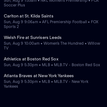
Sun, Aug 9 1:33am • NRL Women's Premiership • FOX
Soccer Plus
Carlton at St. Kilda Saints
Sun, Aug 9 9:06am • AFL Premiership Football • FOX
Sports 2
Welsh Fire at Sunrisers Leeds
Sun, Aug 9 10:00am • Women's The Hundred • Willow
TV
Athletics at Boston Red Sox
Sun, Aug 9 5:30pm • MLB • MLB.TV - Boston Red Sox
Atlanta Braves at New York Yankees
Sun, Aug 9 5:30pm • MLB • MLB.TV - New York
Yankees