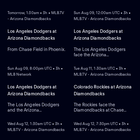
NEW
NEW
Tomorrow, 1:30am • 3h • MLB.TV
Sun Aug 09, 12:00am UTC • 3h •
- Arizona Diamondbacks
MLB.TV - Arizona Diamondbacks
Los Angeles Dodgers at
Los Angeles Dodgers at
Arizona Diamondbacks
Arizona Diamondbacks
From Chase Field in Phoenix.
The Los Angeles Dodgers
face the Arizona
NEW
NEW
Diamondbacks in Game 2 of
a three-game series at
Sun Aug 09, 8:00pm UTC • 3h •
Tue Aug 11, 1:30am UTC • 3h •
Chase Field. Right-handed
MLB Network
MLB.TV - Arizona Diamondbacks
pitcher Yoshinobu
Yamamoto is the probable
starter for the Dodgers
Los Angeles Dodgers at
Colorado Rockies at Arizona
against right-handed pitcher
Arizona Diamondbacks
Diamondbacks
Brandon Pfaadt for the
Diamondbacks.
The Los Angeles Dodgers
The Rockies face the
and the Arizona
Diamondbacks at Chase
NEW
NEW
Diamondbacks meet at
Field to open a three-game
Chase Field to conclude a
series. Arizona currently
Wed Aug 12, 1:30am UTC • 3h •
Wed Aug 12, 7:30pm UTC • 3h •
three-game series. Left-
leads the series with 5-2.
MLB.TV - Arizona Diamondbacks
MLB.TV - Arizona Diamondbacks
handed pitcher Eduardo
Right-handed pitcher
Rodriguez is the probable
Gabriel Hughes is the