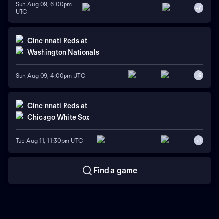
Sun Aug 09, 6:00pm
+
7
UTC
Cincinnati Reds
at
Washington Nationals
Sun Aug 09, 4:00pm UTC
+
6
Cincinnati Reds
at
Chicago White Sox
Tue Aug 11, 11:30pm UTC
+
1
Find a game