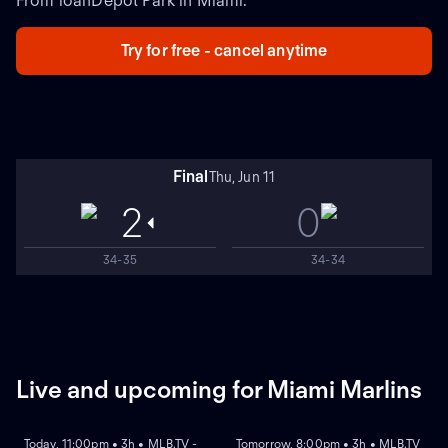
From loanDepot Park in Miami.
Try for free - cancel anytime
Final
Thu, Jun 11
2
0
34-35
34-34
Live and upcoming for Miami Marlins
NEW
NEW
Today, 11:00pm • 3h • MLB.TV -
Tomorrow, 8:00pm • 3h • MLB.TV