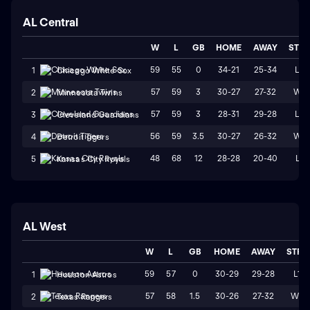
AL Central
W
L
GB
HOME
AWAY
STR
59
55
0
34-21
25-34
L3
1
Chicago White Sox
57
59
3
30-27
27-32
W1
2
Minnesota Twins
57
59
3
28-31
29-28
L3
3
Cleveland Guardians
56
59
3.5
30-27
26-32
W1
4
Detroit Tigers
48
68
12
28-28
20-40
L1
5
Kansas City Royals
AL West
W
L
GB
HOME
AWAY
STRK
59
57
0
30-29
29-28
L1
1
Houston Astros
57
58
1.5
30-26
27-32
W2
2
Texas Rangers