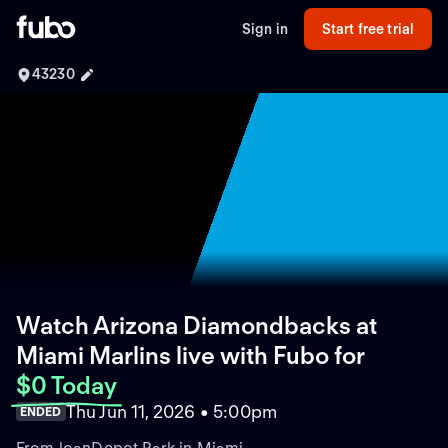
Sign in
Start free trial
43230
Watch Arizona Diamondbacks at
Miami Marlins live with Fubo
for
$0 Today
Thu Jun 11, 2026 • 5:00pm
ENDED