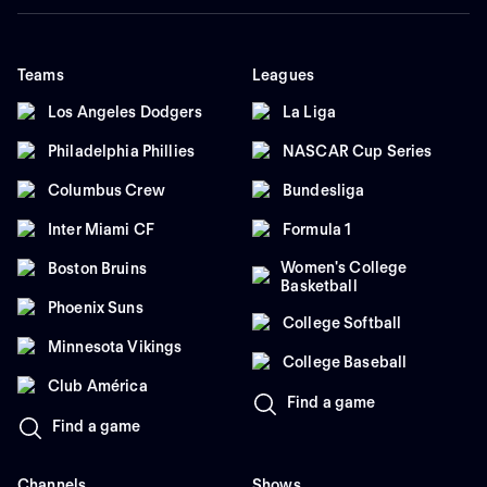
Teams
Leagues
Los Angeles Dodgers
La Liga
Philadelphia Phillies
NASCAR Cup Series
Columbus Crew
Bundesliga
Inter Miami CF
Formula 1
Women's College
Boston Bruins
Basketball
Phoenix Suns
College Softball
Minnesota Vikings
College Baseball
Club América
Find a game
Find a game
Channels
Shows