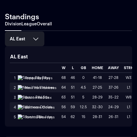
Standings
Division
League
Overall
AL East
AL East
W
L
GB
HOME
AWAY
STRK
68
46
0
41-18
27-28
W3
1
Tampa Bay Rays
64
51
4.5
27-25
37-26
L1
2
New York Yankees
63
51
5
28-29
35-22
W8
3
Boston Red Sox
56
59
12.5
32-30
24-29
L1
4
Baltimore Orioles
54
62
15
28-31
26-31
L1
5
Toronto Blue Jays