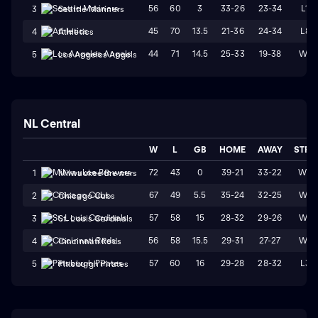
56
60
3
33-26
23-34
L1
3
Seattle Mariners
45
70
13.5
21-36
24-34
L8
4
Athletics
44
71
14.5
25-33
19-38
W1
5
Los Angeles Angels
NL Central
W
L
GB
HOME
AWAY
STRK
72
43
0
39-21
33-22
W3
1
Milwaukee Brewers
67
49
5.5
35-24
32-25
W4
2
Chicago Cubs
57
58
15
28-32
29-26
W1
3
St. Louis Cardinals
56
58
15.5
29-31
27-27
W4
4
Cincinnati Reds
57
60
16
29-28
28-32
L3
5
Pittsburgh Pirates