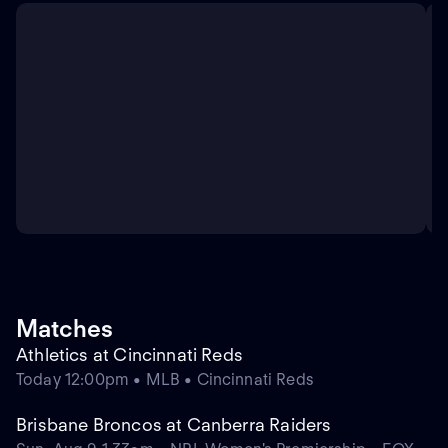
Matches
Athletics at Cincinnati Reds
Today 12:00pm • MLB • Cincinnati Reds
Brisbane Broncos at Canberra Raiders