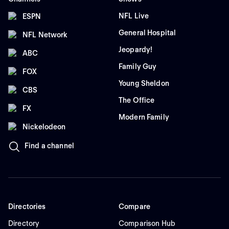
NFL Live
ESPN
General Hospital
NFL Network
Jeopardy!
ABC
Family Guy
FOX
Young Sheldon
CBS
The Office
FX
Modern Family
Nickelodeon
Find a channel
Directories
Compare
Directory
Comparison Hub