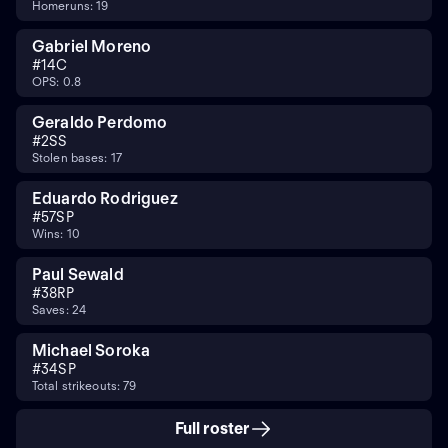
Homeruns: 19
Gabriel Moreno
#
14
C
OPS: 0.8
Geraldo Perdomo
#
2
SS
Stolen bases: 17
Eduardo Rodriguez
#
57
SP
Wins: 10
Paul Sewald
#
38
RP
Saves: 24
Michael Soroka
#
34
SP
Total strikeouts: 79
Full roster