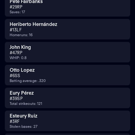
Pete Fairbanks
#
29
RP
Saves: 17
Heriberto Hernández
#
13
LF
Homeruns: 16
John King
#
47
RP
WHIP: 0.8
Otto Lopez
#
6
SS
Batting average: .320
Eury Pérez
#
39
SP
Total strikeouts: 121
Esteury Ruiz
#
3
RF
Stolen bases: 27