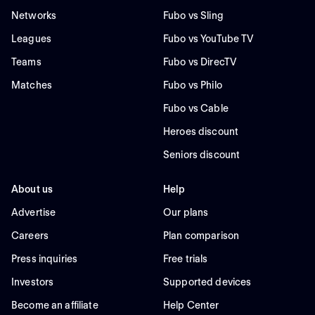
Networks
Fubo vs Sling
Leagues
Fubo vs YouTube TV
Teams
Fubo vs DirecTV
Matches
Fubo vs Philo
Fubo vs Cable
Heroes discount
Seniors discount
About us
Help
Advertise
Our plans
Careers
Plan comparison
Press inquiries
Free trials
Investors
Supported devices
Become an affiliate
Help Center