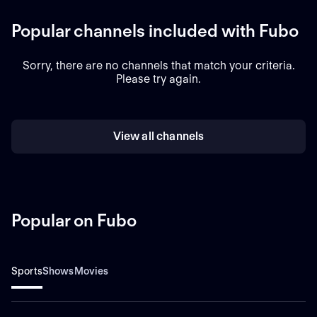
Popular channels included with Fubo
Sorry, there are no channels that match your criteria.
Please try again.
View all channels
Popular on Fubo
Sports
Shows
Movies