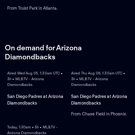
From Truist Park in Atlanta.
On demand for Arizona
Diamondbacks
ON DEMAND
ON DEMAND
Aired Wed Aug 05, 1:30am UTC •
Aired Thu Aug 06, 1:30am UTC •
3h • MLB.TV - Arizona
3h • MLB.TV - Arizona
Diamondbacks
Diamondbacks
San Diego Padres at Arizona
San Diego Padres at Arizona
Diamondbacks
Diamondbacks
From Chase Field in Phoenix.
ON DEMAND
Today, 1:30am • 3h • MLB.TV -
Arizona Diamondbacks