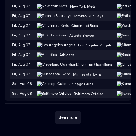
Fri, Aug 07
New York Mets
Fri, Aug 07
Toronto Blue Jays
Fri, Aug 07
Cincinnati Reds
Fri, Aug 07
Atlanta Braves
Fri, Aug 07
Los Angeles Angels
Fri, Aug 07
Athletics
Fri, Aug 07
Cleveland Guardians
Fri, Aug 07
Minnesota Twins
Sat, Aug 08
Chicago Cubs
Sat, Aug 08
Baltimore Orioles
See more