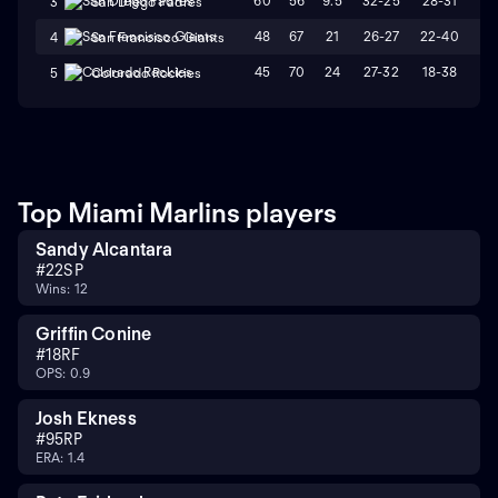
60
56
9.5
32-25
28-31
W
3
San Diego Padres
48
67
21
26-27
22-40
L
4
San Francisco Giants
45
70
24
27-32
18-38
L
5
Colorado Rockies
Top Miami Marlins players
Sandy Alcantara
#
22
SP
Wins: 12
Griffin Conine
#
18
RF
OPS: 0.9
Josh Ekness
#
95
RP
ERA: 1.4