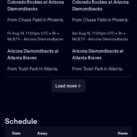
starter for the
projected starter for
Colorado Rockies at Arizona
Colorado Rockies at Arizona
Diamondbacks. Shohei
Colorado against left-
Diamondbacks
Diamondbacks
Ohtani leads the Dodgers in
handed pitcher Mitch Bratt
home runs.
for Arizona.
From Chase Field in Phoenix.
From Chase Field in Phoenix.
NEW
NEW
Fri Aug 14, 11:00pm UTC • 3h •
Sat Aug 15, 11:00pm UTC • 3h •
MLB.TV - Arizona Diamondbacks
MLB.TV - Arizona Diamondbacks
Arizona Diamondbacks at
Arizona Diamondbacks at
Atlanta Braves
Atlanta Braves
From Truist Park in Atlanta.
From Truist Park in Atlanta.
Load more
Schedule
Date
Away
Home