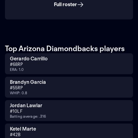
Full roster
Top Arizona Diamondbacks players
Gerardo Carrillo
#
68
RP
ERA: 1.0
Brandyn Garcia
#
55
RP
WHIP: 0.8
Jordan Lawlar
#
10
LF
Batting average: .316
Ketel Marte
#
4
2B