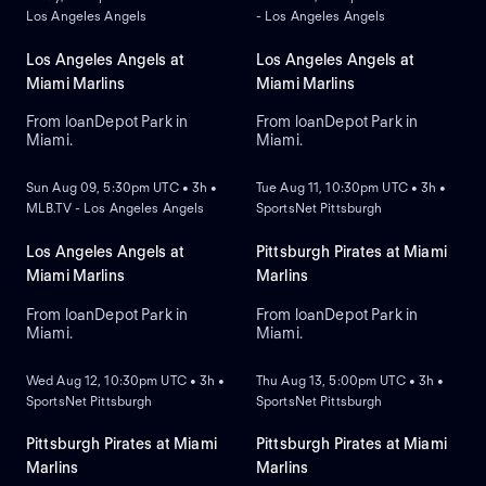
Los Angeles Angels
- Los Angeles Angels
Los Angeles Angels at
Los Angeles Angels at
Miami Marlins
Miami Marlins
From loanDepot Park in
From loanDepot Park in
Miami.
Miami.
NEW
NEW
Sun Aug 09, 5:30pm UTC • 3h •
Tue Aug 11, 10:30pm UTC • 3h •
MLB.TV - Los Angeles Angels
SportsNet Pittsburgh
Los Angeles Angels at
Pittsburgh Pirates at Miami
Miami Marlins
Marlins
From loanDepot Park in
From loanDepot Park in
Miami.
Miami.
NEW
NEW
Wed Aug 12, 10:30pm UTC • 3h •
Thu Aug 13, 5:00pm UTC • 3h •
SportsNet Pittsburgh
SportsNet Pittsburgh
Pittsburgh Pirates at Miami
Pittsburgh Pirates at Miami
Marlins
Marlins