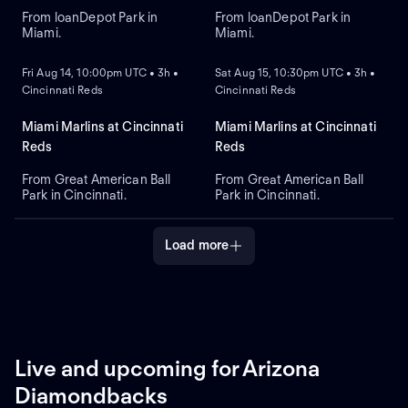
From loanDepot Park in
From loanDepot Park in
Miami.
Miami.
NEW
NEW
Fri Aug 14, 10:00pm UTC • 3h •
Sat Aug 15, 10:30pm UTC • 3h •
Cincinnati Reds
Cincinnati Reds
Miami Marlins at Cincinnati
Miami Marlins at Cincinnati
Reds
Reds
From Great American Ball
From Great American Ball
Park in Cincinnati.
Park in Cincinnati.
Load more
Live and upcoming for Arizona
Diamondbacks