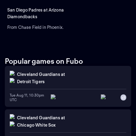
San Diego Padres at Arizona
Diamondbacks
From Chase Field in Phoenix.
Popular games on Fubo
Cleveland Guardians
at
Detroit Tigers
Tue Aug 11, 10:30pm
+
1
UTC
Cleveland Guardians
at
Chicago White Sox