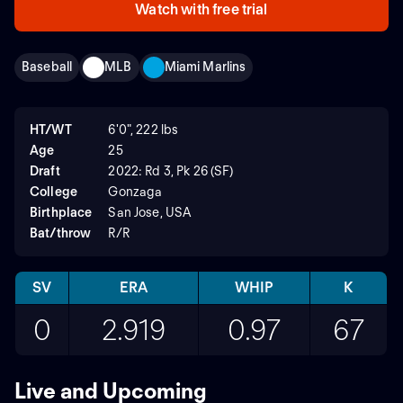
Watch with free trial
Baseball
MLB
Miami Marlins
HT/WT
6'0", 222 lbs
Age
25
Draft
2022: Rd 3, Pk 26 (SF)
College
Gonzaga
Birthplace
San Jose, USA
Bat/throw
R/R
SV
ERA
WHIP
K
0
2.919
0.97
67
Live and Upcoming