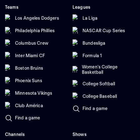
Teams
Leagues
Los Angeles Dodgers
La Liga
Philadelphia Phillies
NASCAR Cup Series
Columbus Crew
Bundesliga
Inter Miami CF
Formula 1
Women's College
Boston Bruins
Basketball
Phoenix Suns
College Softball
Minnesota Vikings
College Baseball
Club América
Find a game
Find a game
Channels
Shows