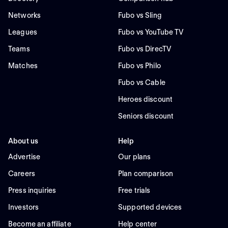
Networks
Fubo vs Sling
Leagues
Fubo vs YouTube TV
Teams
Fubo vs DirecTV
Matches
Fubo vs Philo
Fubo vs Cable
Heroes discount
Seniors discount
About us
Help
Advertise
Our plans
Careers
Plan comparison
Press inquiries
Free trials
Investors
Supported devices
Become an affiliate
Help center