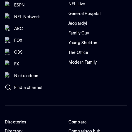
NFL Live
ESPN
General Hospital
NFL Network
Jeopardy!
ABC
Family Guy
FOX
Young Sheldon
CBS
The Office
Modern Family
FX
Nickelodeon
Find a channel
Directories
Compare
Directory
Comparison hub