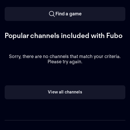
Find a game
Popular channels included with Fubo
Sorry, there are no channels that match your criteria.
Please try again.
View all channels