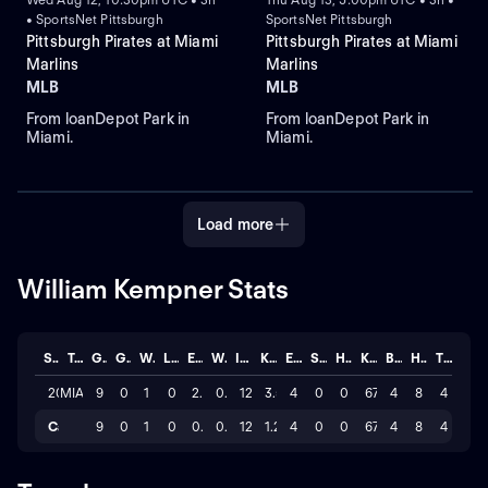
• SportsNet Pittsburgh
SportsNet Pittsburgh
Pittsburgh Pirates at Miami
Pittsburgh Pirates at Miami
Marlins
Marlins
MLB
MLB
From loanDepot Park in
From loanDepot Park in
Miami.
Miami.
Load more
William Kempner Stats
Season
Team
GP
GS
W
L
ERA
WHIP
IP
K/BB
ER
SAVE
HLD
K
BB
H
TOTAL
2026
MIA
9
0
1
0
2.919
0.97
12.1
3.5
4
0
0
67
4
8
4
Career
9
0
1
0
0.97
0.32
12.1
1.2
4
0
0
67
4
8
4