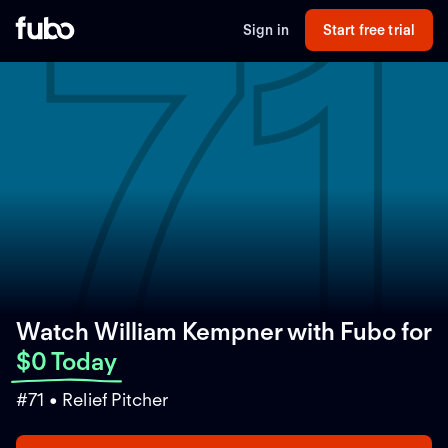
71
Sign in
Start free trial
Watch William Kempner with Fubo
for
$0 Today
#71 • Relief Pitcher