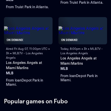
From Truist Park in Atlanta.
From Truist Park in Atlanta.
ON DEMAND
ON DEMAND
Aired Fri Aug 07, 11:00pm UTC •
Today, 8:00pm • 3h • MLB.TV -
3h • MLB.TV - Los Angeles
Los Angeles Angels
Angels
Los Angeles Angels at
Los Angeles Angels at
Miami Marlins
Miami Marlins
MLB
MLB
From loanDepot Park in
Miami.
From loanDepot Park in
Miami.
Popular games on Fubo