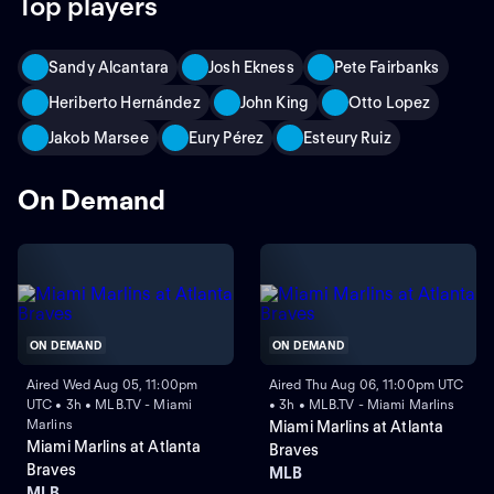
Top players
Sandy Alcantara
Josh Ekness
Pete Fairbanks
Heriberto Hernández
John King
Otto Lopez
Jakob Marsee
Eury Pérez
Esteury Ruiz
On Demand
ON DEMAND
ON DEMAND
Aired Wed Aug 05, 11:00pm
Aired Thu Aug 06, 11:00pm UTC
UTC • 3h • MLB.TV - Miami
• 3h • MLB.TV - Miami Marlins
Marlins
Miami Marlins at Atlanta
Miami Marlins at Atlanta
Braves
Braves
MLB
MLB