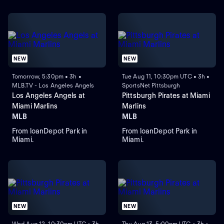
NEW
NEW
Tomorrow, 5:30pm • 3h •
Tue Aug 11, 10:30pm UTC • 3h •
MLB.TV - Los Angeles Angels
SportsNet Pittsburgh
Los Angeles Angels at
Pittsburgh Pirates at Miami
Miami Marlins
Marlins
MLB
MLB
From loanDepot Park in
From loanDepot Park in
Miami.
Miami.
NEW
NEW
Wed Aug 12, 10:30pm UTC • 3h
Thu Aug 13, 5:00pm UTC • 3h •