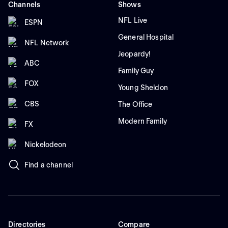
Channels
Shows
NFL Live
ESPN
General Hospital
NFL Network
Jeopardy!
ABC
Family Guy
FOX
Young Sheldon
CBS
The Office
Modern Family
FX
Nickelodeon
Find a channel
Directories
Compare