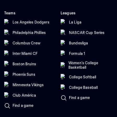
Teams
Leagues
Los Angeles Dodgers
La Liga
Philadelphia Phillies
NASCAR Cup Series
Columbus Crew
Bundesliga
Inter Miami CF
Formula 1
Women's College
Boston Bruins
Basketball
Phoenix Suns
College Softball
Minnesota Vikings
College Baseball
Club América
Find a game
Find a game