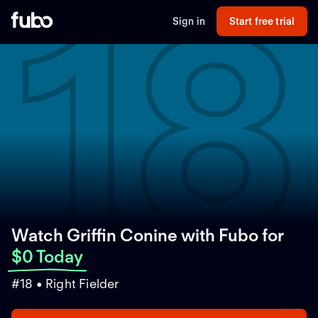
18
Sign in
Start free trial
Watch Griffin Conine with Fubo
for
$0 Today
#18 • Right Fielder