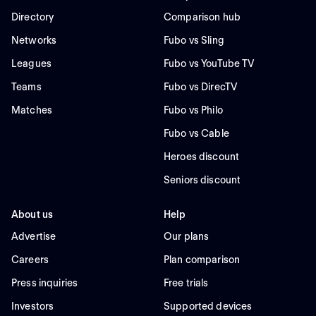
Directory
Comparison hub
Networks
Fubo vs Sling
Leagues
Fubo vs YouTube TV
Teams
Fubo vs DirecTV
Matches
Fubo vs Philo
Fubo vs Cable
Heroes discount
Seniors discount
About us
Help
Advertise
Our plans
Careers
Plan comparison
Press inquiries
Free trials
Investors
Supported devices