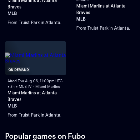
Miami Marlins at Atlanta
Miami Marlins at Atlanta
Braves
Braves
MLB
MLB
From Truist Park in Atlanta.
From Truist Park in Atlanta.
ON DEMAND
Aired Thu Aug 06, 11:00pm UTC
• 3h • MLB.TV - Miami Marlins
Miami Marlins at Atlanta
Braves
MLB
From Truist Park in Atlanta.
Popular games on Fubo