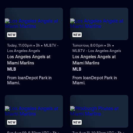
NEW
NEW
Today, 11:00pm • 3h • MLB.TV -
Tomorrow, 8:00pm • 3h •
Los Angeles Angels
MLB.TV - Los Angeles Angels
Los Angeles Angels at
Los Angeles Angels at
Miami Marlins
Miami Marlins
MLB
MLB
From loanDepot Park in
From loanDepot Park in
Miami.
Miami.
NEW
NEW
Sun Aug 09, 5:30pm UTC • 3h •
Tue Aug 11, 10:30pm UTC • 3h •