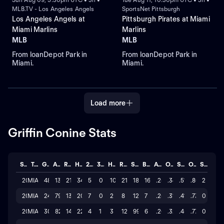
MLB.TV - Los Angeles Angels
SportsNet Pittsburgh
Los Angeles Angels at
Pittsburgh Pirates at Miami
Miami Marlins
Marlins
MLB
MLB
From loanDepot Park in
From loanDepot Park in
Miami.
Miami.
Load more
Griffin Conine Stats
Season
Team
GP
AB
R
H
2B
3B
HR
RBI
SO
BB
AVG
OBP
SLG
OPS
STL
2026
MIA
48
133
21
34
5
0
10
21
180
16
.256
.344
.519
.863
2
2025
MIA
24
79
13
20
7
0
2
8
122
7
.253
.314
.418
.732
0
2024
MIA
30
82
14
22
4
1
3
12
99
6
.268
.326
.451
.777
0