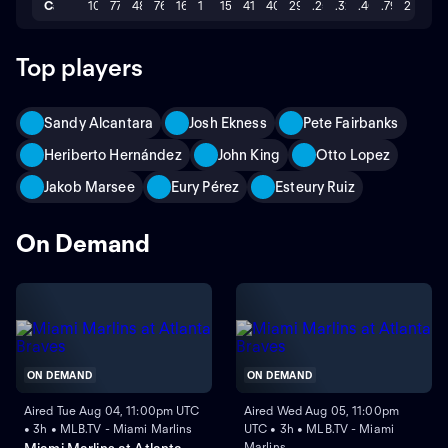
Career
102
77
48
76
16
1
15
41
401
29
.259
.328
.463
.791
2
Top players
Sandy Alcantara
Josh Ekness
Pete Fairbanks
Heriberto Hernández
John King
Otto Lopez
Jakob Marsee
Eury Pérez
Esteury Ruiz
On Demand
ON DEMAND
ON DEMAND
Aired Tue Aug 04, 11:00pm UTC
Aired Wed Aug 05, 11:00pm
• 3h • MLB.TV - Miami Marlins
UTC • 3h • MLB.TV - Miami
Marlins