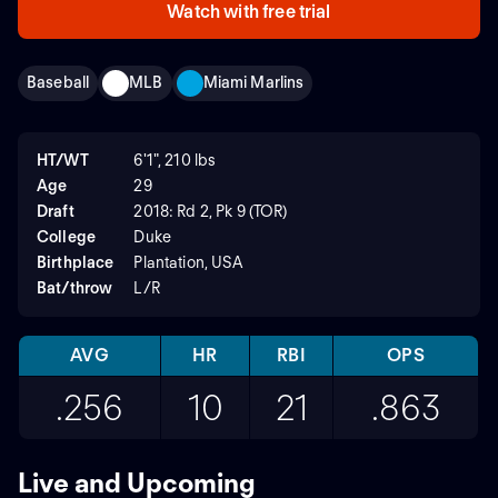
Watch with free trial
Baseball
MLB
Miami Marlins
HT/WT
6'1", 210 lbs
Age
29
Draft
2018: Rd 2, Pk 9 (TOR)
College
Duke
Birthplace
Plantation, USA
Bat/throw
L/R
AVG
HR
RBI
OPS
.256
10
21
.863
Live and Upcoming