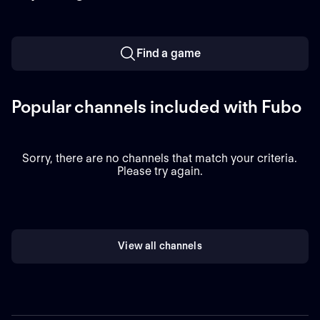
Find a game
Popular channels included with Fubo
Sorry, there are no channels that match your criteria.
Please try again.
View all channels