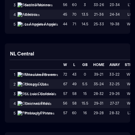
56
60
3
33-26
23-34
L1
3
Seattle Mariners
45
70
13.5
21-36
24-34
L8
4
Athletics
44
71
14.5
25-33
19-38
W1
5
Los Angeles Angels
NL Central
W
L
GB
HOME
AWAY
STRK
72
43
0
39-21
33-22
W3
1
Milwaukee Brewers
67
49
5.5
35-24
32-25
W4
2
Chicago Cubs
57
58
15
28-32
29-26
W1
3
St. Louis Cardinals
56
58
15.5
29-31
27-27
W4
4
Cincinnati Reds
57
60
16
29-28
28-32
L3
5
Pittsburgh Pirates