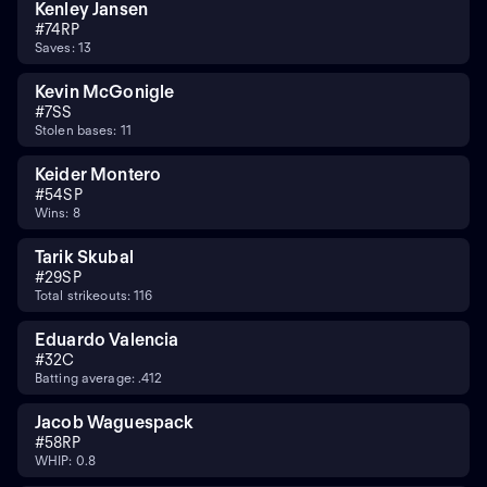
Kenley Jansen
#
74
RP
Saves: 13
Kevin McGonigle
#
7
SS
Stolen bases: 11
Keider Montero
#
54
SP
Wins: 8
Tarik Skubal
#
29
SP
Total strikeouts: 116
Eduardo Valencia
#
32
C
Batting average: .412
Jacob Waguespack
#
58
RP
WHIP: 0.8