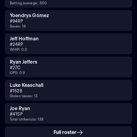
Batting average: .500
Yoendrys Gómez
#
94
RP
Saves: 14
Jeff Hoffman
#
24
RP
WHIP: 0.0
Ryan Jeffers
#
27
C
OPS: 0.9
Luke Keaschall
#
15
2B
Stolen bases: 13
Joe Ryan
#
41
SP
Total strikeouts: 138
Full roster