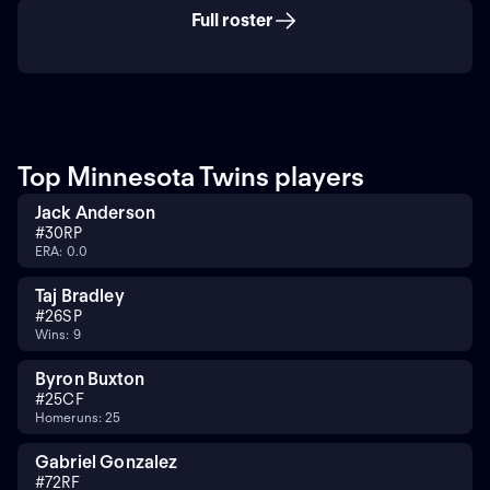
Full roster
Top Minnesota Twins players
Jack Anderson
#
30
RP
ERA: 0.0
Taj Bradley
#
26
SP
Wins: 9
Byron Buxton
#
25
CF
Homeruns: 25
Gabriel Gonzalez
#
72
RF