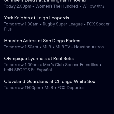
Today 2:00pm • Women's The Hundred • Willow Xtra
York Knights at Leigh Leopards
Tomorrow 1:00am • Rugby Super League • FOX Soccer
Plus
Houston Astros at San Diego Padres
Tomorrow 1:30am • MLB • MLB.TV - Houston Astros
Olympique Lyonnais at Real Betis
Tomorrow 1:00pm • Men's Club Soccer Friendlies •
beIN SPORTS En Español
Cleveland Guardians at Chicago White Sox
Tomorrow 11:00pm • MLB • FOX Deportes