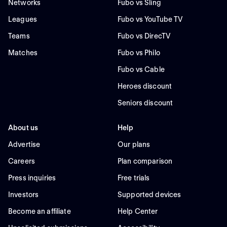
Networks
Fubo vs Sling
Leagues
Fubo vs YouTube TV
Teams
Fubo vs DirecTV
Matches
Fubo vs Philo
Fubo vs Cable
Heroes discount
Seniors discount
About us
Help
Advertise
Our plans
Careers
Plan comparison
Press inquiries
Free trials
Investors
Supported devices
Become an affiliate
Help Center