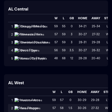
AL Central
W
L
GB
HOME
AWAY
STR
59
55
0
34-21
25-34
L3
1
Chicago White Sox
57
59
3
30-27
27-32
W1
2
Minnesota Twins
57
59
3
28-31
29-28
L3
3
Cleveland Guardians
56
59
3.5
30-27
26-32
W1
4
Detroit Tigers
48
68
12
28-28
20-40
L1
5
Kansas City Royals
AL West
W
L
GB
HOME
AWAY
STRK
59
57
0
30-29
29-28
L1
1
Houston Astros
57
58
1.5
30-26
27-32
W2
2
Texas Rangers