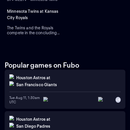
Minnesota Twins at Kansas
City Royals
The Twins and the Royals
compete in the concluding
round of their three-game
series. The Royals currently
lead this regular-season
series 6-4. The Twins rely on
right-handed starting
pitcher Bailey Ober against
Popular games on Fubo
the Royals that rely on
Michael Wacha.
Houston Astros
at
San Francisco Giants
Tue Aug 11, 1:30am
+
4
UTC
Houston Astros
at
San Diego Padres