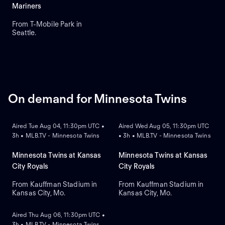
runs and runs batted in.
Mariners
From T-Mobile Park in
Seattle.
On demand for Minnesota Twins
ON DEMAND
ON DEMAND
Aired Tue Aug 04, 11:30pm UTC •
Aired Wed Aug 05, 11:30pm UTC
3h • MLB.TV - Minnesota Twins
• 3h • MLB.TV - Minnesota Twins
Minnesota Twins at Kansas
Minnesota Twins at Kansas
City Royals
City Royals
From Kauffman Stadium in
From Kauffman Stadium in
Kansas City, Mo.
Kansas City, Mo.
ON DEMAND
Aired Thu Aug 06, 11:30pm UTC •
3h • MLB.TV - Minnesota Twins