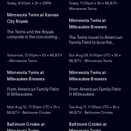
Today, 8:00am • 2h • ESPN
Today, 11:30pm • 3h • MLB.TV -
Minnesota Twins
Minnesota Twins at Kansas
Minnesota Twins at
City Royals
Milwaukee Brewers
The Twins and the Royals
compete in the concluding
The Twins travel to American
round of their three-game
Family Field to face the
NEW
NEW
series. The Royals currently
Brewers in Game 1 of a
lead this regular-season
three-game series.
Tomorrow, 11:00pm • 3h • MLB.TV
Sun Aug 09, 6:00pm UTC • 3h •
series 6-4. The Twins rely on
Milwaukee lead the season
- Minnesota Twins
MLB.TV - Minnesota Twins
right-handed starting
series 2-1. Connor Prielipp is
pitcher Bailey Ober against
expected to start for
the Royals that rely on
Minnesota while Robert
Minnesota Twins at
Minnesota Twins at
Michael Wacha.
Gasser is expected to start
Milwaukee Brewers
Milwaukee Brewers
for Milwaukee.
From American Family Field
From American Family Field
in Milwaukee.
in Milwaukee.
NEW
NEW
Mon Aug 10, 11:30pm UTC • 3h •
Tue Aug 11, 11:30pm UTC • 3h •
MLB.TV - Baltimore Orioles
MLB.TV - Baltimore Orioles
Baltimore Orioles at
Baltimore Orioles at
Minnesota Twins
Minnesota Twins