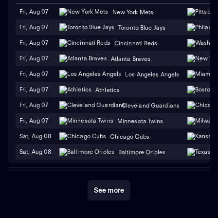
Fri, Aug 07
New York Mets
Fri, Aug 07
Toronto Blue Jays
Fri, Aug 07
Cincinnati Reds
Fri, Aug 07
Atlanta Braves
Fri, Aug 07
Los Angeles Angels
Fri, Aug 07
Athletics
Fri, Aug 07
Cleveland Guardians
Fri, Aug 07
Minnesota Twins
Sat, Aug 08
Chicago Cubs
Sat, Aug 08
Baltimore Orioles
See more