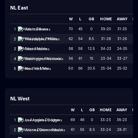
NL East
W
L
GB
HOME
AWAY
ST
70
45
0
39-20
31-25
W
1
Atlanta Braves
62
54
8.5
31-28
31-26
W
2
Philadelphia Phillies
58
58
12.5
34-23
24-35
L
3
Miami Marlins
56
61
15
23-34
33-27
L
4
Washington Nationals
50
66
20.5
25-34
25-32
W
5
New York Mets
NL West
W
L
GB
HOME
AWAY
ST
69
46
0
33-23
36-23
L
1
Los Angeles Dodgers
61
55
8.5
33-24
28-31
L
2
Arizona Diamondbacks