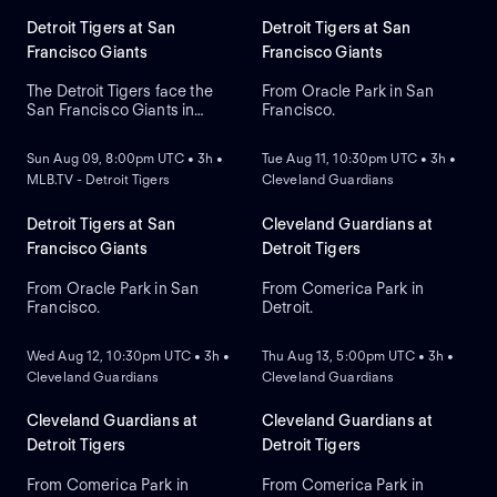
Detroit Tigers at San
Detroit Tigers at San
Francisco Giants
Francisco Giants
The Detroit Tigers face the
From Oracle Park in San
San Francisco Giants in
Francisco.
NEW
NEW
Game 1 of a three-game
series at Oracle Park. Left-
Sun Aug 09, 8:00pm UTC • 3h •
Tue Aug 11, 10:30pm UTC • 3h •
handed Framber Valdez
MLB.TV - Detroit Tigers
Cleveland Guardians
takes the mound and is
expected to start for the
Tigers while the Giants look
Detroit Tigers at San
Cleveland Guardians at
to Rafael Devers to lead in
Francisco Giants
Detroit Tigers
home runs and RBIs.
From Oracle Park in San
From Comerica Park in
Francisco.
Detroit.
NEW
NEW
Wed Aug 12, 10:30pm UTC • 3h •
Thu Aug 13, 5:00pm UTC • 3h •
Cleveland Guardians
Cleveland Guardians
Cleveland Guardians at
Cleveland Guardians at
Detroit Tigers
Detroit Tigers
From Comerica Park in
From Comerica Park in