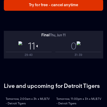
Try for free - cancel anytime
Final
Thu, Jun 11
11
0
29-40
31-39
Live and upcoming for Detroit Tigers
NEW
NEW
Tomorrow, 2:00am • 3h • MLB.TV
Tomorrow, 11:00pm • 3h • MLB.TV
- Detroit Tigers
- Detroit Tigers