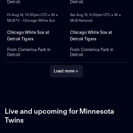
Detroit.
Detroit.
NEW
NEW
Fri Aug 14, 10:30pm UTC • 3h •
Sat Aug 15, 5:00pm UTC • 3h •
MLB.TV - Chicago White Sox
MLB Network
Chicago White Sox at
Chicago White Sox at
Detroit Tigers
Detroit Tigers
From Comerica Park in
From Comerica Park in
Detroit.
Detroit.
Load more
Live and upcoming for Minnesota
Twins
LIVE
REPLAY
NEW