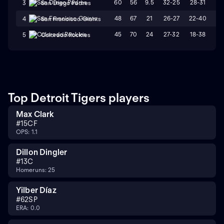
60
56
9.5
32-25
28-31
W
3
San Diego Padres
48
67
21
26-27
22-40
L
4
San Francisco Giants
45
70
24
27-32
18-38
L
5
Colorado Rockies
Top Detroit Tigers players
Max Clark
#
15
CF
OPS: 1.1
Dillon Dingler
#
13
C
Homeruns: 25
Yilber Díaz
#
62
SP
ERA: 0.0