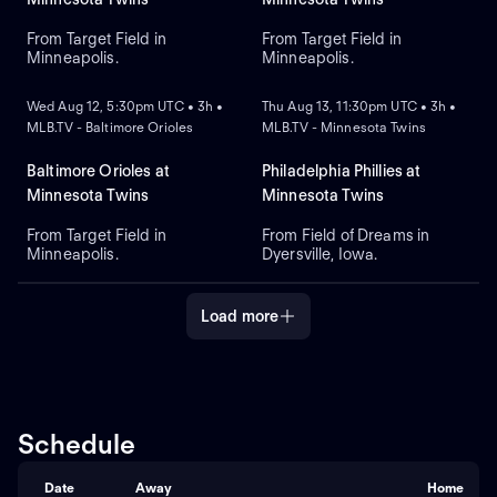
From Target Field in
From Target Field in
Minneapolis.
Minneapolis.
NEW
NEW
Wed Aug 12, 5:30pm UTC • 3h •
Thu Aug 13, 11:30pm UTC • 3h •
MLB.TV - Baltimore Orioles
MLB.TV - Minnesota Twins
Baltimore Orioles at
Philadelphia Phillies at
Minnesota Twins
Minnesota Twins
From Target Field in
From Field of Dreams in
Minneapolis.
Dyersville, Iowa.
Load more
Schedule
Date
Away
Home