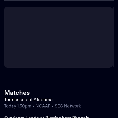
Matches
Tennessee at Alabama
Today 1:30pm • NCAAF • SEC Network
Sunrisers Leeds at Birmingham Phoenix