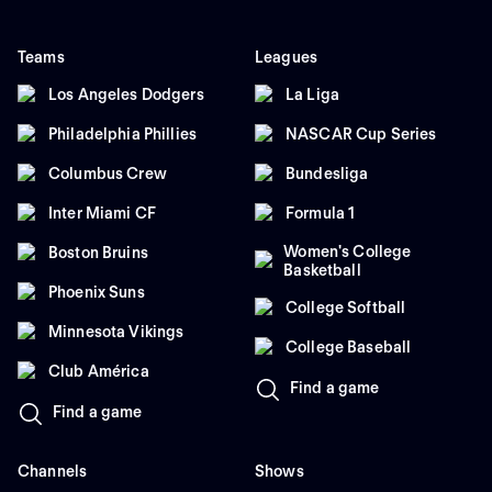
Teams
Leagues
Los Angeles Dodgers
La Liga
Philadelphia Phillies
NASCAR Cup Series
Columbus Crew
Bundesliga
Inter Miami CF
Formula 1
Women's College
Boston Bruins
Basketball
Phoenix Suns
College Softball
Minnesota Vikings
College Baseball
Club América
Find a game
Find a game
Channels
Shows