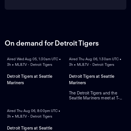
On demand for Detroit Tigers
ON DEMAND
ON DEMAND
Aired Wed Aug 05, 1:30am UTC •
Aired Thu Aug 06, 1:30am UTC •
3h • MLB.TV - Detroit Tigers
3h • MLB.TV - Detroit Tigers
Detroit Tigers at Seattle
Detroit Tigers at Seattle
Mariners
Mariners
The Detroit Tigers and the
Seattle Mariners meet at T-
ON DEMAND
Mobile Park for Game 2 of a
three-game series. Right-
Aired Thu Aug 06, 8:00pm UTC •
handed pitcher Emerson
3h • MLB.TV - Detroit Tigers
Hancock is the projected
starter for Seattle. Dillon
Dingler leads Detroit in home
Detroit Tigers at Seattle