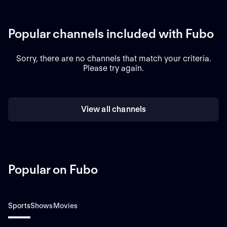
Popular channels included with Fubo
Sorry, there are no channels that match your criteria.
Please try again.
View all channels
Popular on Fubo
Sports
Shows
Movies