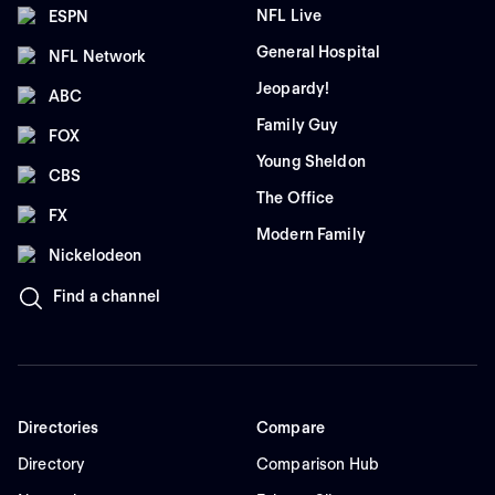
NFL Live
ESPN
General Hospital
NFL Network
Jeopardy!
ABC
Family Guy
FOX
Young Sheldon
CBS
The Office
FX
Modern Family
Nickelodeon
Find a channel
Directories
Compare
Directory
Comparison Hub