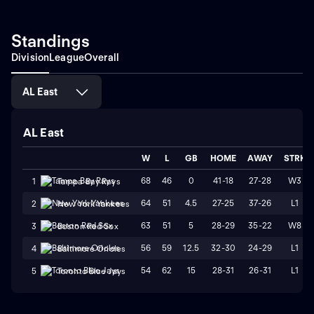
Standings
Division
League
Overall
AL East
AL East
W
L
GB
HOME
AWAY
STRK
68
46
0
41-18
27-28
W3
1
Tampa Bay Rays
64
51
4.5
27-25
37-26
L1
2
New York Yankees
63
51
5
28-29
35-22
W8
3
Boston Red Sox
56
59
12.5
32-30
24-29
L1
4
Baltimore Orioles
54
62
15
28-31
26-31
L1
5
Toronto Blue Jays