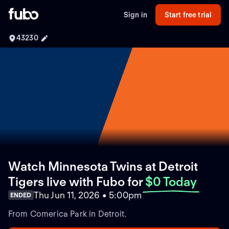
Sign in
Start free trial
43230
Watch Minnesota Twins at Detroit
Tigers live with Fubo
for
$0 Today
Thu Jun 11, 2026 • 5:00pm
ENDED
From Comerica Park in Detroit.