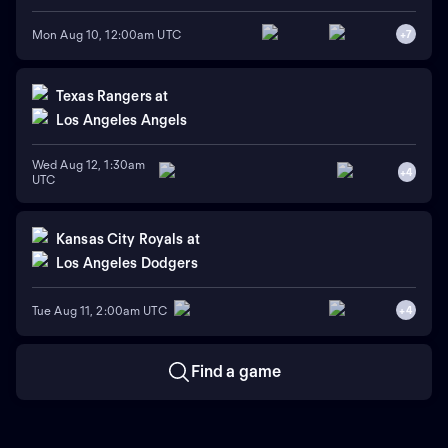
Mon Aug 10, 12:00am UTC
+
7
Texas Rangers
at
Los Angeles Angels
Wed Aug 12, 1:30am
+
4
UTC
Kansas City Royals
at
Los Angeles Dodgers
Tue Aug 11, 2:00am UTC
+
4
Find a game