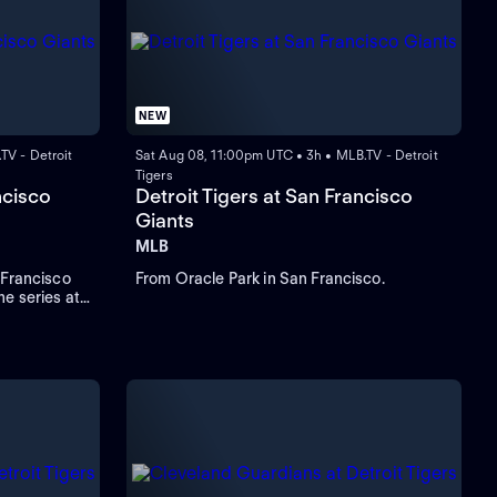
NEW
TV - Detroit
Sat Aug 08, 11:00pm UTC • 3h • MLB.TV - Detroit
Tigers
ncisco
Detroit Tigers at San Francisco
Giants
MLB
 Francisco
From Oracle Park in San Francisco.
e series at
ber Valdez
d to start
look to Rafael
d RBIs.