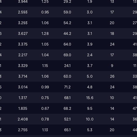
4
3.944
1.25
29.2
1.9
13
13
4
2.593
0.95
59.0
3.0
17
2
2
3.293
1.06
54.2
3.1
20
27
6
3.627
1.28
44.2
3.1
18
2
2
3.375
1.05
64.0
3.9
24
41
4
2.217
1.04
69.0
2.4
17
3
1
3.329
1.15
24.1
3.7
9
11
3
3.714
1.06
63.0
5.0
26
3
5
3.014
0.99
71.2
4.8
24
3
0
1.317
0.75
68.1
15.6
10
41
2
1.835
0.67
68.2
9.5
14
47
1
2.408
0.78
52.1
10.0
14
3
3
2.755
1.13
65.1
5.3
20
4