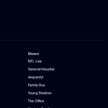
Shows
NFL Live
General Hospital
Jeopardy!
Family Guy
Young Sheldon
The Office