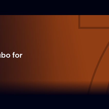
ubo
for