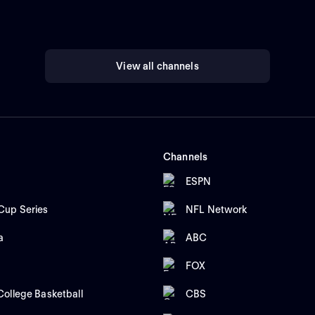
View all channels
Channels
ESPN
up Series
NFL Network
a
ABC
FOX
ollege Basketball
CBS