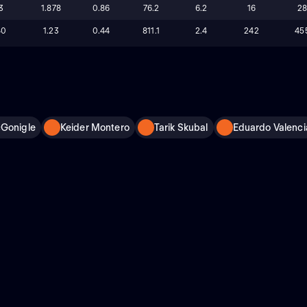
3
1.878
0.86
76.2
6.2
16
2
40
1.23
0.44
811.1
2.4
242
45
cGonigle
Keider Montero
Tarik Skubal
Eduardo Valenci