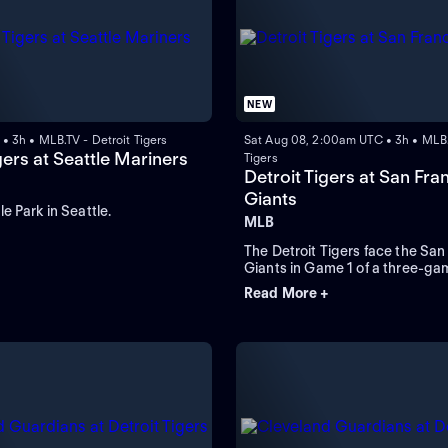
NEW
• 3h • MLB.TV - Detroit Tigers
Sat Aug 08, 2:00am UTC • 3h • MLB.
gers at Seattle Mariners
Tigers
Detroit Tigers at San Fra
Giants
e Park in Seattle.
MLB
The Detroit Tigers face the San
Giants in Game 1 of a three-gam
Oracle Park. Left-handed Fram
Read More +
takes the mound and is expecte
for the Tigers while the Giants 
Devers to lead in home runs an