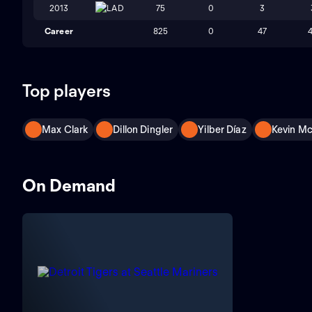
2013
LAD
75
0
3
Career
825
0
47
Top players
Max Clark
Dillon Dingler
Yilber Díaz
Kevin M
On Demand