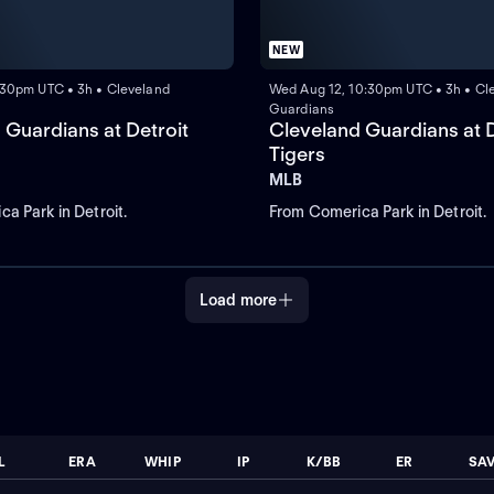
NEW
0:30pm UTC • 3h • Cleveland
Wed Aug 12, 10:30pm UTC • 3h • Cl
Guardians
 Guardians at Detroit
Cleveland Guardians at D
Tigers
MLB
a Park in Detroit.
From Comerica Park in Detroit.
Load more
L
ERA
WHIP
IP
K/BB
ER
SA