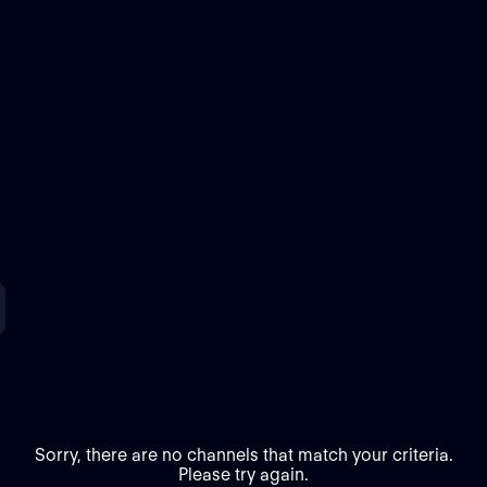
Sorry, there are no channels that match your criteria.
Please try again.