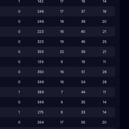
1
142
17
19
14
9
0
246
17
37
18
0
249
18
38
20
9
0
223
16
40
21
0
325
19
45
25
8
0
355
32
36
21
0
139
9
19
11
3
0
350
16
51
28
8
0
349
16
54
28
1
389
7
44
11
0
349
9
35
14
6
1
275
8
33
14
4
0
264
17
55
20