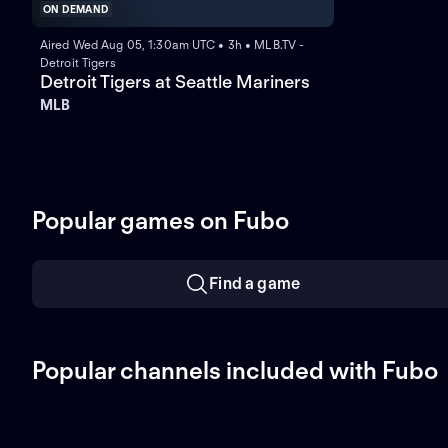
ON DEMAND
Aired Wed Aug 05, 1:30am UTC • 3h • MLB.TV -
Detroit Tigers
Detroit Tigers at Seattle Mariners
MLB
Popular games on Fubo
Find a game
Popular channels included with Fubo