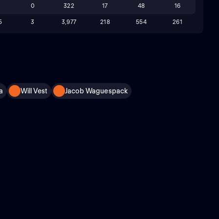
8
0
322
17
48
16
5
3
3,977
218
554
261
a
Will Vest
Jacob Waguespack