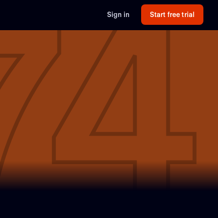
74
Sign in
Start free trial