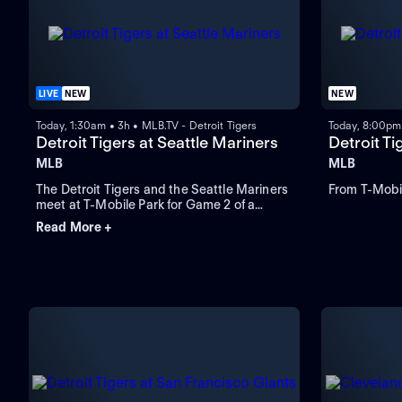
LIVE
NEW
NEW
Today, 1:30am • 3h • MLB.TV - Detroit Tigers
Today, 8:00pm 
Detroit Tigers at Seattle Mariners
Detroit Ti
MLB
MLB
The Detroit Tigers and the Seattle Mariners
From T-Mobil
meet at T-Mobile Park for Game 2 of a
three-game series. Right-handed pitcher
Read More +
Emerson Hancock is the projected starter
for Seattle. Dillon Dingler leads Detroit in
home runs and runs batted in.