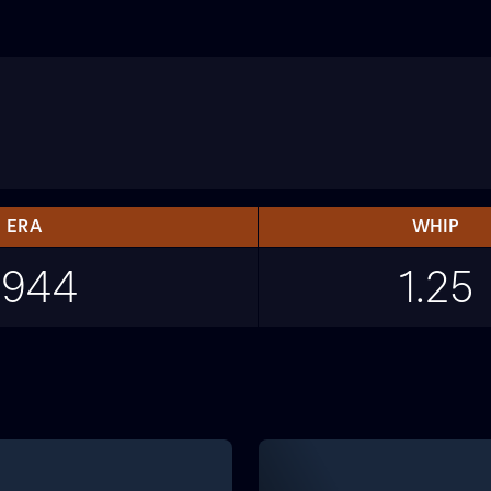
ERA
WHIP
.944
1.25