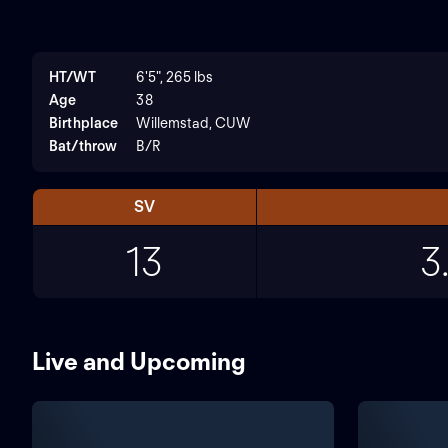
HT/WT
6'5", 265 lbs
Age
38
Birthplace
Willemstad, CUW
Bat/throw
B/R
SV
13
3
Live and Upcoming