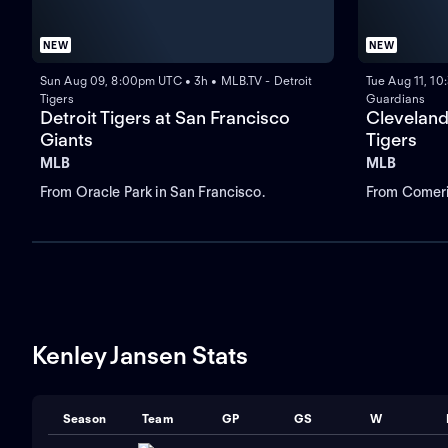
NEW
NEW
Sun Aug 09, 8:00pm UTC • 3h • MLB.TV - Detroit
Tue Aug 11, 1
Tigers
Guardians
Detroit Tigers at San Francisco
Cleveland
Giants
Tigers
MLB
MLB
From Oracle Park in San Francisco.
From Comeric
Kenley Jansen Stats
Season
Team
GP
GS
W