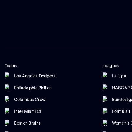
Teams
Leagues
Los Angeles Dodgers
La Liga
Philadelphia Phillies
NASCAR C
Columbus Crew
Bundeslig
Inter Miami CF
Formula 1
Boston Bruins
Women's C