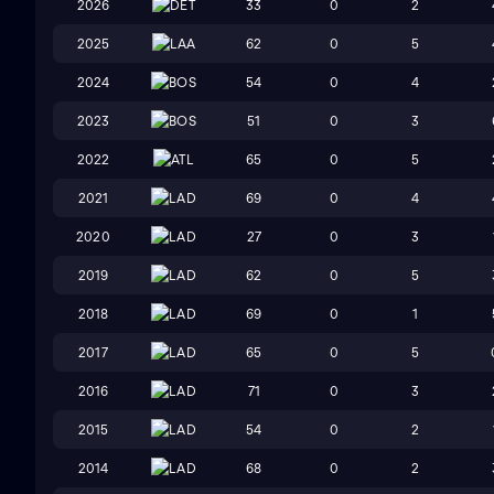
2026
DET
33
0
2
2025
LAA
62
0
5
2024
BOS
54
0
4
2023
BOS
51
0
3
2022
ATL
65
0
5
2021
LAD
69
0
4
2020
LAD
27
0
3
2019
LAD
62
0
5
2018
LAD
69
0
1
2017
LAD
65
0
5
2016
LAD
71
0
3
2015
LAD
54
0
2
2014
LAD
68
0
2