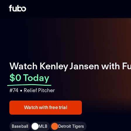
Watch Kenley Jansen with F
$0 Today
#74 • Relief Pitcher
Watch with free trial
Baseball
MLB
Detroit Tigers