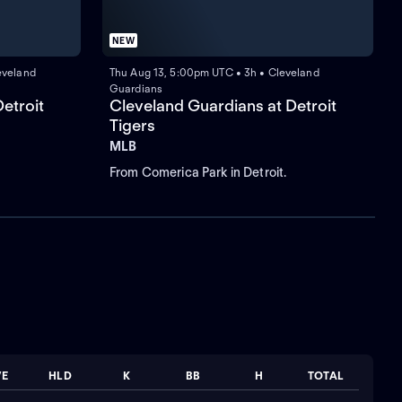
NEW
eveland
Thu Aug 13, 5:00pm UTC • 3h • Cleveland
Guardians
etroit
Cleveland Guardians at Detroit
Tigers
MLB
From Comerica Park in Detroit.
VE
HLD
K
BB
H
TOTAL