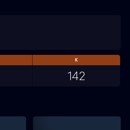
K
142