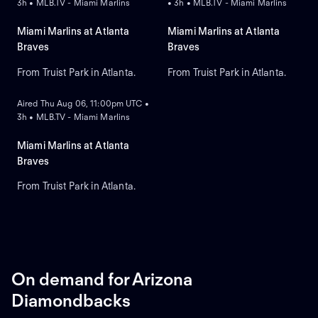
3h • MLB.TV - Miami Marlins
• 3h • MLB.TV - Miami Marlins
Miami Marlins at Atlanta
Miami Marlins at Atlanta
Braves
Braves
From Truist Park in Atlanta.
From Truist Park in Atlanta.
ON DEMAND
Aired Thu Aug 06, 11:00pm UTC •
3h • MLB.TV - Miami Marlins
Miami Marlins at Atlanta
Braves
From Truist Park in Atlanta.
On demand for Arizona
Diamondbacks
ON DEMAND
ON DEMAND