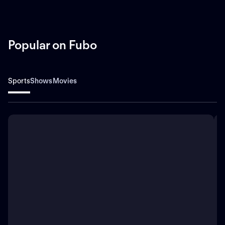
Popular on Fubo
Sports
Shows
Movies