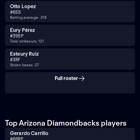
Otto Lopez
#
6
SS
Batting average: .318
Eury Pérez
#
39
SP
Total strikeouts: 121
Esteury Ruiz
#
3
RF
Stolen bases: 27
Full roster
Top Arizona Diamondbacks players
Gerardo Carrillo
#
68
RP