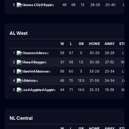
48
68
12
28-28
20-40
L1
5
Kansas City Royals
AL West
W
L
GB
HOME
AWAY
STRK
59
57
0
30-29
29-28
L1
1
Houston Astros
57
58
1.5
30-26
27-32
W2
2
Texas Rangers
56
60
3
33-26
23-34
L1
3
Seattle Mariners
45
70
13.5
21-36
24-34
L8
4
Athletics
44
71
14.5
25-33
19-38
W1
5
Los Angeles Angels
NL Central
W
L
GB
HOME
AWAY
STRK