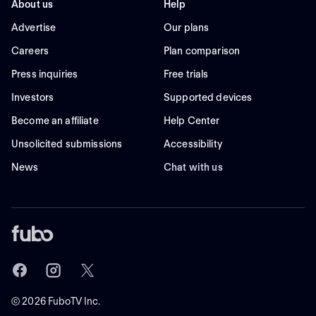
About us
Help
Advertise
Our plans
Careers
Plan comparison
Press inquiries
Free trials
Investors
Supported devices
Become an affiliate
Help Center
Unsolicited submissions
Accessibility
News
Chat with us
©
2026
FuboTV Inc.