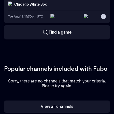
Chicago White Sox
Tue Aug 11, 11:30pm UTC
+
1
Find a game
Popular channels included with Fubo
Sorry, there are no channels that match your criteria.
Please try again.
View all channels