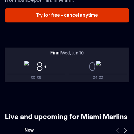
From loanDepot Park in Miami.
Try for free - cancel anytime
Final
Wed, Jun 10
8
0
33-35
34-33
Live and upcoming for Miami Marlins
Now