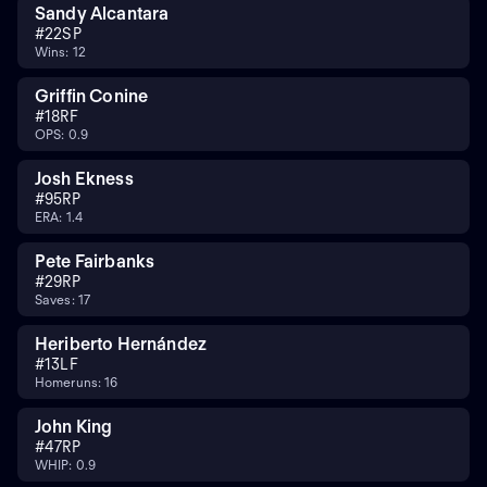
Sandy Alcantara
#
22
SP
Wins: 12
Griffin Conine
#
18
RF
OPS: 0.9
Josh Ekness
#
95
RP
ERA: 1.4
Pete Fairbanks
#
29
RP
Saves: 17
Heriberto Hernández
#
13
LF
Homeruns: 16
John King
#
47
RP
WHIP: 0.9