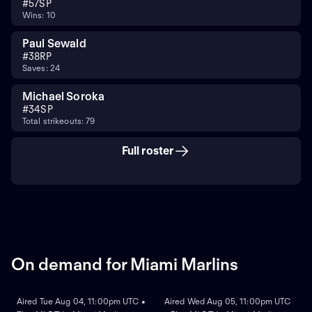
#
57
SP
Wins: 10
Paul Sewald
#
38
RP
Saves: 24
Michael Soroka
#
34
SP
Total strikeouts: 79
Full roster
On demand for Miami Marlins
ON DEMAND
ON DEMAND
Aired Tue Aug 04, 11:00pm UTC •
Aired Wed Aug 05, 11:00pm UTC