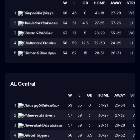
W
L
GB
HOME
AWAY
STRK
68
46
0
41-18
27-28
W3
1
Tampa Bay Rays
64
51
4.5
27-25
37-26
L1
2
New York Yankees
63
51
5
28-29
35-22
W8
3
Boston Red Sox
56
59
12.5
32-30
24-29
L1
4
Baltimore Orioles
54
62
15
28-31
26-31
L1
5
Toronto Blue Jays
AL Central
W
L
GB
HOME
AWAY
STR
59
55
0
34-21
25-34
L3
1
Chicago White Sox
57
59
3
30-27
27-32
W1
2
Minnesota Twins
57
59
3
28-31
29-28
L3
3
Cleveland Guardians
56
59
3.5
30-27
26-32
W1
4
Detroit Tigers