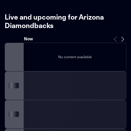
Live and upcoming for Arizona
Diamondbacks
Now
No content available