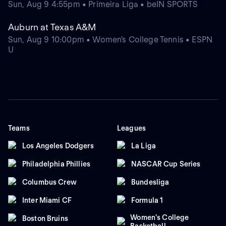
Sun, Aug 9 4:55pm • Primeira Liga • beIN SPORTS
Auburn at Texas A&M
Sun, Aug 9 10:00pm • Women's College Tennis • ESPN
U
Teams
Leagues
Los Angeles Dodgers
La Liga
Philadelphia Phillies
NASCAR Cup Series
Columbus Crew
Bundesliga
Inter Miami CF
Formula 1
Women's College
Boston Bruins