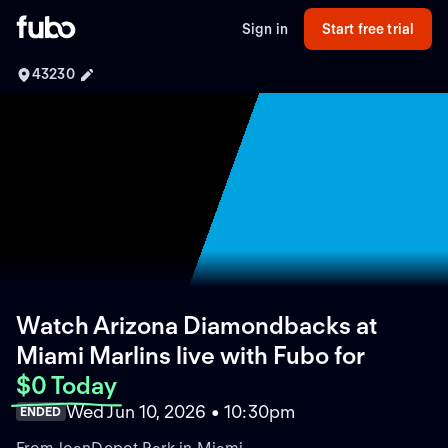
Sign in
Start free trial
43230
Watch Arizona Diamondbacks at
Miami Marlins live with Fubo
for
$0 Today
Wed Jun 10, 2026 • 10:30pm
ENDED