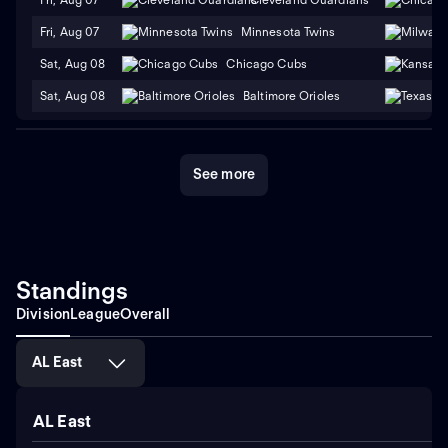
Fri, Aug 07
Minnesota Twins
Sat, Aug 08
Chicago Cubs
Sat, Aug 08
Baltimore Orioles
See more
Standings
Division
League
Overall
AL East
AL East