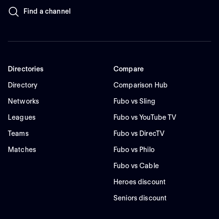
Find a channel
Directories
Compare
Directory
Comparison Hub
Networks
Fubo vs Sling
Leagues
Fubo vs YouTube TV
Teams
Fubo vs DirecTV
Matches
Fubo vs Philo
Fubo vs Cable
Heroes discount
Seniors discount