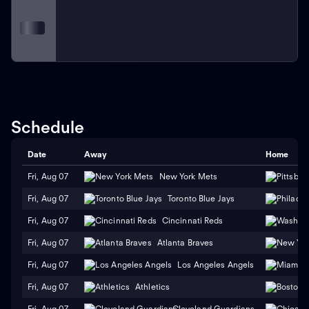
Schedule
Date
Away
Home
Fri, Aug 07
New York Mets
Fri, Aug 07
Toronto Blue Jays
Fri, Aug 07
Cincinnati Reds
Fri, Aug 07
Atlanta Braves
Fri, Aug 07
Los Angeles Angels
Fri, Aug 07
Athletics
Fri, Aug 07
Cleveland Guardians