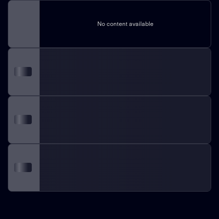
No content available