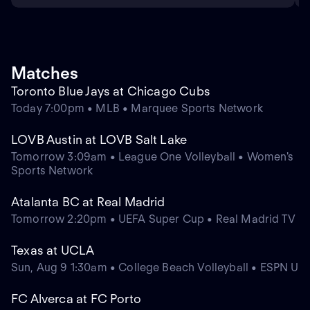
Matches
Toronto Blue Jays at Chicago Cubs
Today 7:00pm • MLB • Marquee Sports Network
LOVB Austin at LOVB Salt Lake
Tomorrow 3:09am • League One Volleyball • Women's
Sports Network
Atalanta BC at Real Madrid
Tomorrow 2:20pm • UEFA Super Cup • Real Madrid TV
Texas at UCLA
Sun, Aug 9 1:30am • College Beach Volleyball • ESPN U
FC Alverca at FC Porto