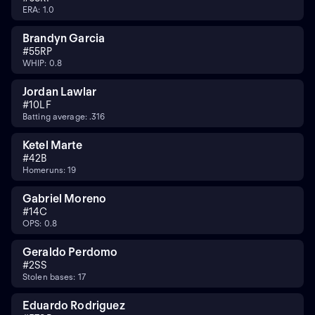
ERA: 1.0
Brandyn Garcia
#
55
RP
WHIP: 0.8
Jordan Lawlar
#
10
LF
Batting average: .316
Ketel Marte
#
4
2B
Homeruns: 19
Gabriel Moreno
#
14
C
OPS: 0.8
Geraldo Perdomo
#
2
SS
Stolen bases: 17
Eduardo Rodriguez