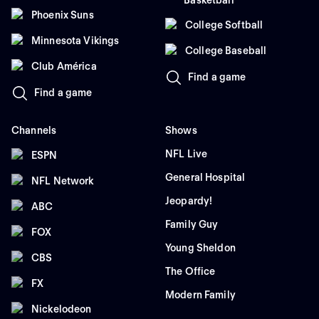
Basketball
Phoenix Suns
College Softball
Minnesota Vikings
College Baseball
Club América
Find a game
Find a game
Channels
Shows
NFL Live
ESPN
General Hospital
NFL Network
Jeopardy!
ABC
Family Guy
FOX
Young Sheldon
CBS
The Office
FX
Modern Family
Nickelodeon