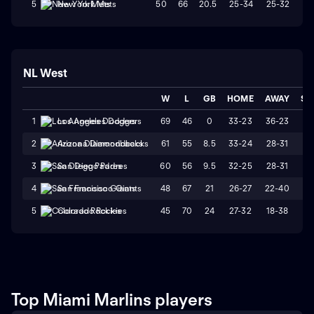
50
66
20.5
25-34
25-32
W
5
New York Mets
NL West
W
L
GB
HOME
AWAY
ST
69
46
0
33-23
36-23
L
1
Los Angeles Dodgers
61
55
8.5
33-24
28-31
L
2
Arizona Diamondbacks
60
56
9.5
32-25
28-31
W
3
San Diego Padres
48
67
21
26-27
22-40
L
4
San Francisco Giants
45
70
24
27-32
18-38
L
5
Colorado Rockies
Top Miami Marlins players