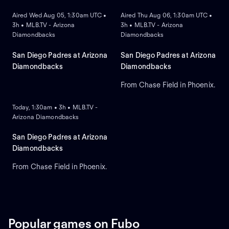
Aired Wed Aug 05, 1:30am UTC •
Aired Thu Aug 06, 1:30am UTC •
3h • MLB.TV - Arizona
3h • MLB.TV - Arizona
Diamondbacks
Diamondbacks
San Diego Padres at Arizona
San Diego Padres at Arizona
Diamondbacks
Diamondbacks
From Chase Field in Phoenix.
ON DEMAND
Today, 1:30am • 3h • MLB.TV -
Arizona Diamondbacks
San Diego Padres at Arizona
Diamondbacks
From Chase Field in Phoenix.
Popular games on Fubo