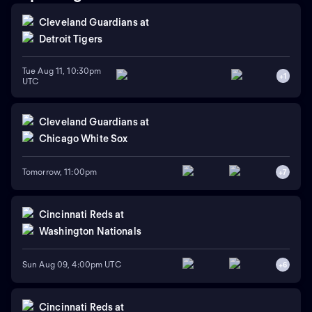
Cleveland Guardians
at
Detroit Tigers
Tue Aug 11, 10:30pm
+
1
UTC
Cleveland Guardians
at
Chicago White Sox
Tomorrow, 11:00pm
+
7
Cincinnati Reds
at
Washington Nationals
Sun Aug 09, 4:00pm UTC
+
6
Cincinnati Reds
at