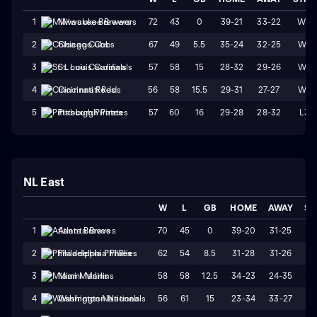
72
43
0
39-21
33-22
W3
1
Milwaukee Brewers
67
49
5.5
35-24
32-25
W4
2
Chicago Cubs
57
58
15
28-32
29-26
W1
3
St. Louis Cardinals
56
58
15.5
29-31
27-27
W4
4
Cincinnati Reds
57
60
16
29-28
28-32
L3
5
Pittsburgh Pirates
NL East
W
L
GB
HOME
AWAY
ST
70
45
0
39-20
31-25
W
1
Atlanta Braves
62
54
8.5
31-28
31-26
W
2
Philadelphia Phillies
58
58
12.5
34-23
24-35
L
3
Miami Marlins
56
61
15
23-34
33-27
L
4
Washington Nationals