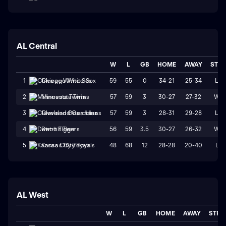
AL Central
W
L
GB
HOME
AWAY
STR
59
55
0
34-21
25-34
L3
1
Chicago White Sox
57
59
3
30-27
27-32
W1
2
Minnesota Twins
57
59
3
28-31
29-28
L3
3
Cleveland Guardians
56
59
3.5
30-27
26-32
W1
4
Detroit Tigers
48
68
12
28-28
20-40
L1
5
Kansas City Royals
AL West
W
L
GB
HOME
AWAY
STRK