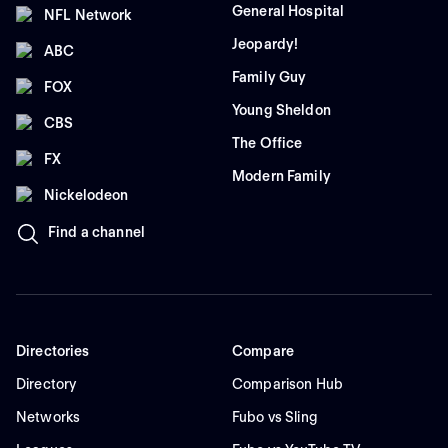
General Hospital
NFL Network
Jeopardy!
ABC
Family Guy
FOX
Young Sheldon
CBS
The Office
FX
Modern Family
Nickelodeon
Find a channel
Directories
Compare
Directory
Comparison Hub
Networks
Fubo vs Sling