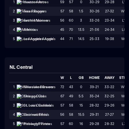
59
57
0
30-29
29-28
L1
1
Houston Astros
57
58
1.5
30-26
27-32
W2
2
Texas Rangers
56
60
3
33-26
23-34
L1
3
Seattle Mariners
45
70
13.5
21-36
24-34
L8
4
Athletics
44
71
14.5
25-33
19-38
W1
5
Los Angeles Angels
NL Central
W
L
GB
HOME
AWAY
STRK
72
43
0
39-21
33-22
W3
1
Milwaukee Brewers
67
49
5.5
35-24
32-25
W4
2
Chicago Cubs
57
58
15
28-32
29-26
W1
3
St. Louis Cardinals
56
58
15.5
29-31
27-27
W4
4
Cincinnati Reds
57
60
16
29-28
28-32
L3
5
Pittsburgh Pirates