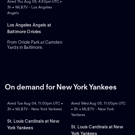
Aired Thu Aug 06, 4:30pm UTC •
3h • MLB.TV - Los Angeles
Angels
Los Angeles Angels at
Baltimore Orioles
From Oriole Park at Camden
Yards in Baltimore.
On demand for New York Yankees
ON DEMAND
ON DEMAND
Aired Tue Aug 04, 11:00pm UTC •
Aired Wed Aug 05, 11:00pm UTC
3h • MLB.TV - New York Yankees
• 3h • MLB.TV - New York
Yankees
St. Louis Cardinals at New
St. Louis Cardinals at New
York Yankees
York Yankees