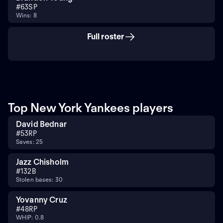
#
63
SP
Wins: 8
Full roster
Top New York Yankees players
David Bednar
#
53
RP
Saves: 25
Jazz Chisholm
#
13
2B
Stolen bases: 30
Yovanny Cruz
#
48
RP
WHIP: 0.8