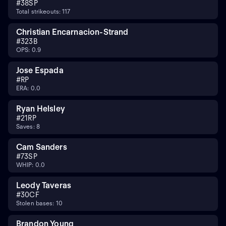
#
38
SP
Total strikeouts: 117
Christian Encarnacion-Strand
#
32
3B
OPS: 0.9
Jose Espada
#
RP
ERA: 0.0
Ryan Helsley
#
21
RP
Saves: 8
Cam Sanders
#
73
SP
WHIP: 0.0
Leody Taveras
#
30
CF
Stolen bases: 10
Brandon Young