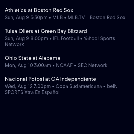
Athletics at Boston Red Sox
Sun, Aug 9 5:30pm • MLB • MLB.TV - Boston Red Sox
Tulsa Oilers at Green Bay Blizzard
Sun, Aug 9 8:00pm • IFL Football • Yahoo! Sports
Network
Ohio State at Alabama
Mon, Aug 10 3:00am • NCAAF • SEC Network
Nacional Potosí at CA Independiente
Wed, Aug 12 7:00pm • Copa Sudamericana • beIN
SPORTS Xtra En Español