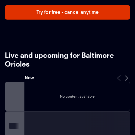
Try for free - cancel anytime
Live and upcoming for Baltimore
Orioles
Now
No content available