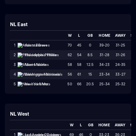
NL East
W
L
GB
HOME
AWAY
ST
70
45
0
39-20
31-25
W
1
Atlanta Braves
62
54
8.5
31-28
31-26
W
2
Philadelphia Phillies
58
58
12.5
34-23
24-35
L
3
Miami Marlins
56
61
15
23-34
33-27
L
4
Washington Nationals
50
66
20.5
25-34
25-32
W
5
New York Mets
NL West
W
L
GB
HOME
AWAY
ST
69
46
0
33-23
36-23
L
1
Los Angeles Dodgers