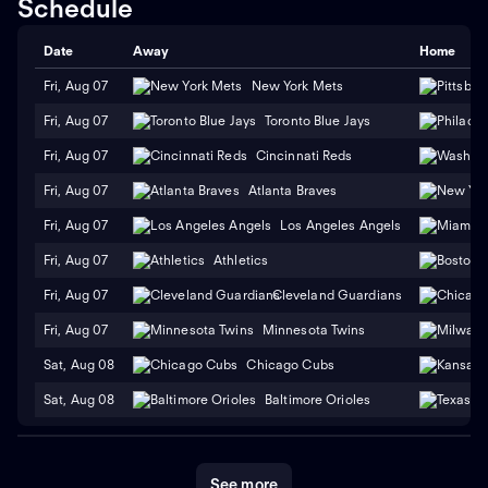
Schedule
Date
Away
Home
Fri, Aug 07
New York Mets
Fri, Aug 07
Toronto Blue Jays
Fri, Aug 07
Cincinnati Reds
Fri, Aug 07
Atlanta Braves
Fri, Aug 07
Los Angeles Angels
Fri, Aug 07
Athletics
Fri, Aug 07
Cleveland Guardians
Fri, Aug 07
Minnesota Twins
Sat, Aug 08
Chicago Cubs
Sat, Aug 08
Baltimore Orioles
See more