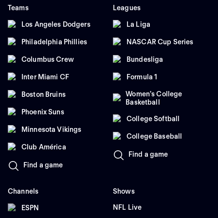
Teams
Leagues
Los Angeles Dodgers
La Liga
Philadelphia Phillies
NASCAR Cup Series
Columbus Crew
Bundesliga
Inter Miami CF
Formula 1
Women's College
Boston Bruins
Basketball
Phoenix Suns
College Softball
Minnesota Vikings
College Baseball
Club América
Find a game
Find a game
Channels
Shows
NFL Live
ESPN