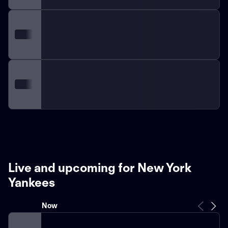
Live and upcoming for New York
Yankees
Now