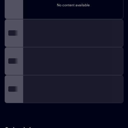
No content available