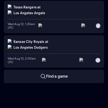
Texas Rangers
at
Los Angeles Angels
Wed Aug 12, 1:30am
+
4
UTC
Kansas City Royals
at
Los Angeles Dodgers
Wed Aug 12, 2:00am
+
4
UTC
Find a game