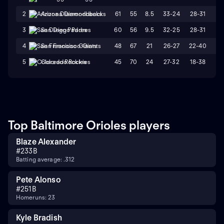
61
55
8.5
33-24
28-31
L
2
Arizona Diamondbacks
60
56
9.5
32-25
28-31
W
3
San Diego Padres
48
67
21
26-27
22-40
L
4
San Francisco Giants
45
70
24
27-32
18-38
L
5
Colorado Rockies
Top Baltimore Orioles players
Blaze Alexander
#
23
3B
Batting average: .312
Pete Alonso
#
25
1B
Homeruns: 23
Kyle Bradish