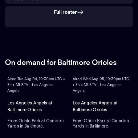
Full roster
On demand for Baltimore Orioles
ON DEMAND
ON DEMAND
Aired Tue Aug 04, 10:30pm UTC •
Aired Wed Aug 05, 10:30pm UTC
3h • MLB.TV - Los Angeles
• 3h • MLB.TV - Los Angeles
Angels
Angels
Los Angeles Angels at
Los Angeles Angels at
Baltimore Orioles
Baltimore Orioles
From Oriole Park at Camden
From Oriole Park at Camden
Yards in Baltimore.
Yards in Baltimore.
ON DEMAND