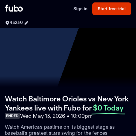
Sign in
Start free trial
43230
Watch Baltimore Orioles vs New York
Yankees live with Fubo
for
$0 Today
Wed May 13, 2026 • 10:00pm
ENDED
Watch America's pastime on its biggest stage as
baseball's greatest stars swing for the fences