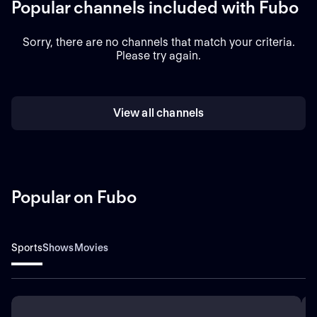
Popular channels included with Fubo
Sorry, there are no channels that match your criteria.
Please try again.
View all channels
Popular on Fubo
Sports
Shows
Movies