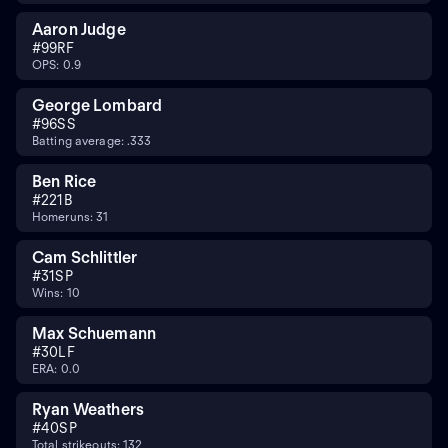
Aaron Judge
#
99
RF
OPS: 0.9
George Lombard
#
96
SS
Batting average: .333
Ben Rice
#
22
1B
Homeruns: 31
Cam Schlittler
#
31
SP
Wins: 10
Max Schuemann
#
30
LF
ERA: 0.0
Ryan Weathers
#
40
SP
Total strikeouts: 132