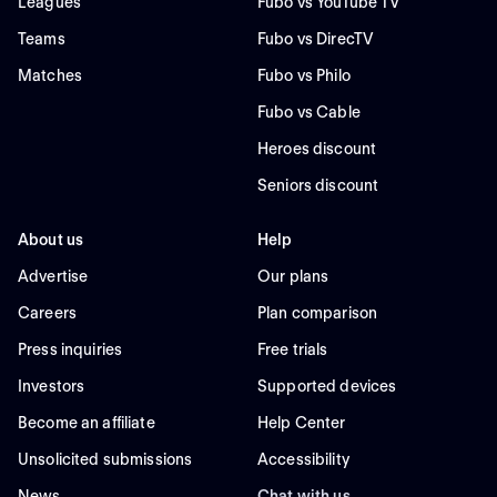
Leagues
Fubo vs YouTube TV
Teams
Fubo vs DirecTV
Matches
Fubo vs Philo
Fubo vs Cable
Heroes discount
Seniors discount
About us
Help
Advertise
Our plans
Careers
Plan comparison
Press inquiries
Free trials
Investors
Supported devices
Become an affiliate
Help Center
Unsolicited submissions
Accessibility
News
Chat with us