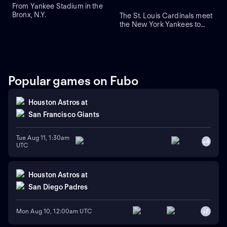
From Yankee Stadium in the
Bronx, N.Y.
The St. Louis Cardinals meet
the New York Yankees to
close a three-game series at
Yankee Stadium. Right-
handed pitcher Andre
Pallante is the projected
starter for the Cardinals
against right-handed pitcher
Popular games on Fubo
Will Warren for the Yankees.
Houston Astros
at
San Francisco Giants
Tue Aug 11, 1:30am
+
4
UTC
Houston Astros
at
San Diego Padres
Mon Aug 10, 12:00am UTC
+
7