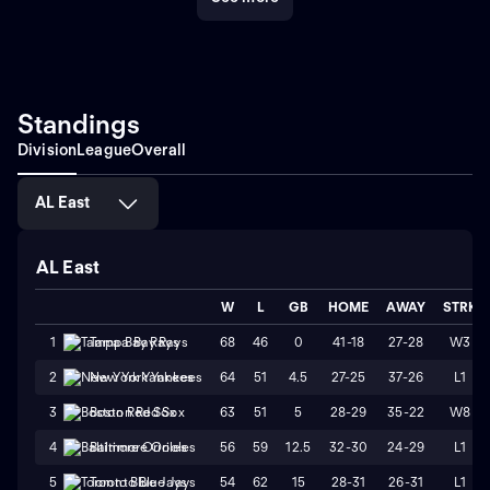
Standings
Division
League
Overall
AL East
AL East
W
L
GB
HOME
AWAY
STRK
68
46
0
41-18
27-28
W3
1
Tampa Bay Rays
64
51
4.5
27-25
37-26
L1
2
New York Yankees
63
51
5
28-29
35-22
W8
3
Boston Red Sox
56
59
12.5
32-30
24-29
L1
4
Baltimore Orioles
54
62
15
28-31
26-31
L1
5
Toronto Blue Jays