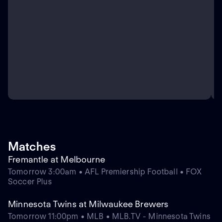
Matches
Fremantle at Melbourne
Tomorrow 3:00am • AFL Premiership Football • FOX
Soccer Plus
Minnesota Twins at Milwaukee Brewers
Tomorrow 11:00pm • MLB • MLB.TV - Minnesota Twins