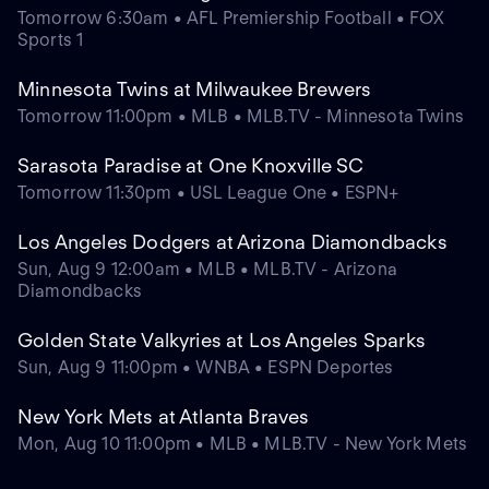
Tomorrow 6:30am • AFL Premiership Football • FOX
Sports 1
Minnesota Twins at Milwaukee Brewers
Tomorrow 11:00pm • MLB • MLB.TV - Minnesota Twins
Sarasota Paradise at One Knoxville SC
Tomorrow 11:30pm • USL League One • ESPN+
Los Angeles Dodgers at Arizona Diamondbacks
Sun, Aug 9 12:00am • MLB • MLB.TV - Arizona
Diamondbacks
Golden State Valkyries at Los Angeles Sparks
Sun, Aug 9 11:00pm • WNBA • ESPN Deportes
New York Mets at Atlanta Braves
Mon, Aug 10 11:00pm • MLB • MLB.TV - New York Mets