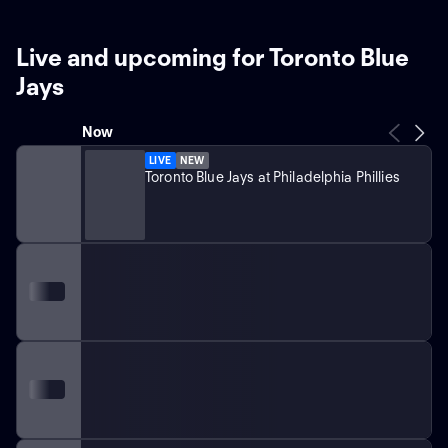
Live and upcoming for Toronto Blue
Jays
Now
LIVE
NEW
Toronto Blue Jays at Philadelphia Phillies