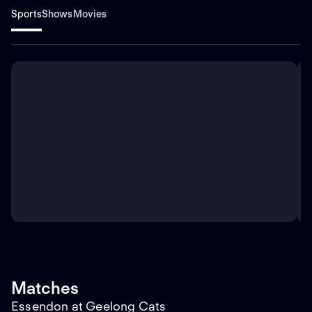
Sports
Shows
Movies
Matches
Essendon at Geelong Cats