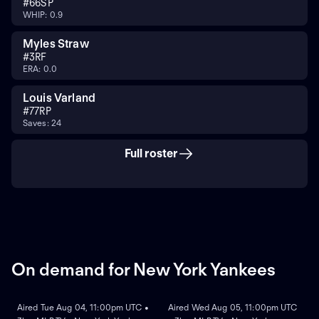
#
66
SP
WHIP: 0.9
Myles Straw
#
3
RF
ERA: 0.0
Louis Varland
#
77
RP
Saves: 24
Full roster
On demand for New York Yankees
ON DEMAND
ON DEMAND
Aired Tue Aug 04, 11:00pm UTC •
Aired Wed Aug 05, 11:00pm UTC