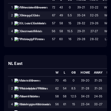
72
43
0
39-21
33-22
W3
1
Milwaukee Brewers
67
49
5.5
35-24
32-25
W4
2
Chicago Cubs
57
58
15
28-32
29-26
W1
3
St. Louis Cardinals
56
58
15.5
29-31
27-27
W4
4
Cincinnati Reds
57
60
16
29-28
28-32
L3
5
Pittsburgh Pirates
NL East
W
L
GB
HOME
AWAY
ST
70
45
0
39-20
31-25
W
1
Atlanta Braves
62
54
8.5
31-28
31-26
W
2
Philadelphia Phillies
58
58
12.5
34-23
24-35
L
3
Miami Marlins
56
61
15
23-34
33-27
L
4
Washington Nationals