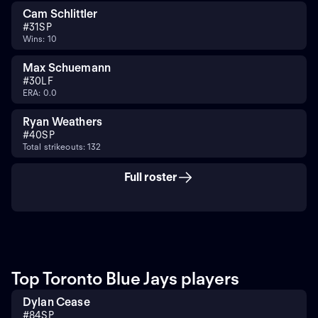
Cam Schlittler
#
31
SP
Wins: 10
Max Schuemann
#
30
LF
ERA: 0.0
Ryan Weathers
#
40
SP
Total strikeouts: 132
Full roster
Top Toronto Blue Jays players
Dylan Cease
#
84
SP