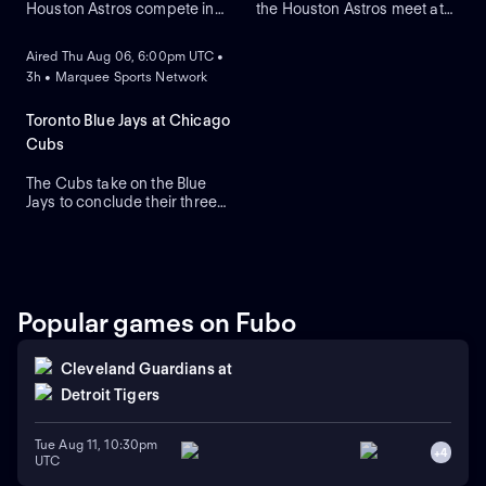
Houston Astros compete in
the Houston Astros meet at
ON DEMAND
Game two of their regular-
Daikin Park to close a three-
season series. The Blue Jays
game series. Toronto's right-
Aired Thu Aug 06, 6:00pm UTC •
look to right-handed pitcher
handed pitcher Dylan Cease
3h • Marquee Sports Network
Tre Yesavage to take the
(2.41 ERA) is the projected
mound, while the Astros
starter against Houston's
counter with Hayden
right-handed pitcher Ronel
Toronto Blue Jays at Chicago
Wesneski. The Astros lead
Blanco (7.36 ERA).
Cubs
this series 2-1.
The Cubs take on the Blue
Jays to conclude their three-
game series at Wrigley Field.
Dansby Swanson hit a two-
run home run in a recent
series win against Colorado,
while the Blue Jays swept
Boston. Dylan Cease is
Popular games on Fubo
expected to start for the Jays.
Cleveland Guardians
at
Detroit Tigers
Tue Aug 11, 10:30pm
+
4
UTC