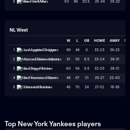
50
66
20.5
25-34
25-32
W
5
New York Mets
NL West
W
L
GB
HOME
AWAY
ST
69
46
0
33-23
36-23
L
1
Los Angeles Dodgers
61
55
8.5
33-24
28-31
L
2
Arizona Diamondbacks
60
56
9.5
32-25
28-31
W
3
San Diego Padres
48
67
21
26-27
22-40
L
4
San Francisco Giants
45
70
24
27-32
18-38
L
5
Colorado Rockies
Top New York Yankees players