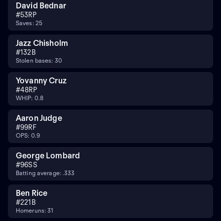
David Bednar
#
53
RP
Saves: 25
Jazz Chisholm
#
13
2B
Stolen bases: 30
Yovanny Cruz
#
48
RP
WHIP: 0.8
Aaron Judge
#
99
RF
OPS: 0.9
George Lombard
#
96
SS
Batting average: .333
Ben Rice
#
22
1B
Homeruns: 31