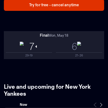
Try for free - cancel anytime
Final
Mon, May 18
7
6
29-19
21-26
Live and upcoming for New York
Yankees
Now