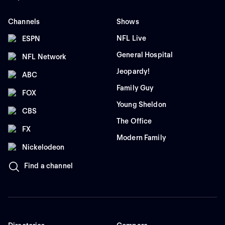
Channels
Shows
NFL Live
ESPN
General Hospital
NFL Network
Jeopardy!
ABC
Family Guy
FOX
Young Sheldon
CBS
The Office
FX
Modern Family
Nickelodeon
Find a channel