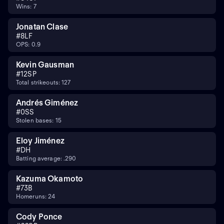
Wins: 7
Jonatan Clase
#
8
LF
OPS: 0.9
Kevin Gausman
#
12
SP
Total strikeouts: 127
Andrés Giménez
#
0
SS
Stolen bases: 15
Eloy Jiménez
#
DH
Batting average: .290
Kazuma Okamoto
#
7
3B
Homeruns: 24
Cody Ponce