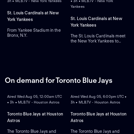
3h • MLB.TV - New York Yankees
• 3h • MLB.TV - New York
Yankees
St. Louis Cardinals at New
St. Louis Cardinals at New
York Yankees
York Yankees
From Yankee Stadium in the
Bronx, N.Y.
The St. Louis Cardinals meet
the New York Yankees to
close a three-game series at
Yankee Stadium. Right-
handed pitcher Andre
Pallante is the projected
starter for the Cardinals
against right-handed pitcher
Will Warren for the Yankees.
On demand for Toronto Blue Jays
ON DEMAND
ON DEMAND
Aired Wed Aug 05, 12:00am UTC
Aired Wed Aug 05, 6:00pm UTC •
• 3h • MLB.TV - Houston Astros
3h • MLB.TV - Houston Astros
Toronto Blue Jays at Houston
Toronto Blue Jays at Houston
Astros
Astros
The Toronto Blue Jays and
The Toronto Blue Jays and