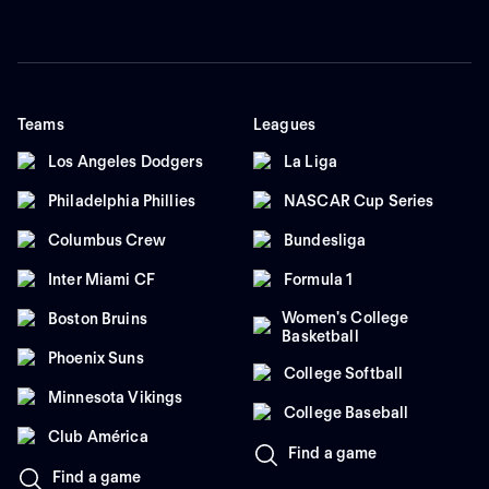
Teams
Leagues
Los Angeles Dodgers
La Liga
Philadelphia Phillies
NASCAR Cup Series
Columbus Crew
Bundesliga
Inter Miami CF
Formula 1
Women's College
Boston Bruins
Basketball
Phoenix Suns
College Softball
Minnesota Vikings
College Baseball
Club América
Find a game
Find a game