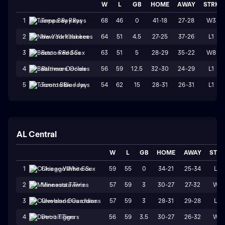
W
L
GB
HOME
AWAY
STRK
68
46
0
41-18
27-28
W3
1
Tampa Bay Rays
64
51
4.5
27-25
37-26
L1
2
New York Yankees
63
51
5
28-29
35-22
W8
3
Boston Red Sox
56
59
12.5
32-30
24-29
L1
4
Baltimore Orioles
54
62
15
28-31
26-31
L1
5
Toronto Blue Jays
AL Central
W
L
GB
HOME
AWAY
STR
59
55
0
34-21
25-34
L3
1
Chicago White Sox
57
59
3
30-27
27-32
W1
2
Minnesota Twins
57
59
3
28-31
29-28
L3
3
Cleveland Guardians
56
59
3.5
30-27
26-32
W1
4
Detroit Tigers