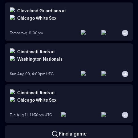
Cleveland Guardians
at
Chicago White Sox
Tomorrow, 11:00pm
+
7
Cincinnati Reds
at
Washington Nationals
Sun Aug 09, 4:00pm UTC
+
6
Cincinnati Reds
at
Chicago White Sox
Tue Aug 11, 11:30pm UTC
+
1
Find a game