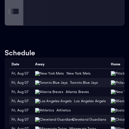
Schedule
Date
Away
Home
Fri, Aug 07
New York Mets
Fri, Aug 07
Toronto Blue Jays
Fri, Aug 07
Atlanta Braves
Fri, Aug 07
Los Angeles Angels
Fri, Aug 07
Athletics
Fri, Aug 07
Cleveland Guardians
Fri, Aug 07
Minnesota Twins