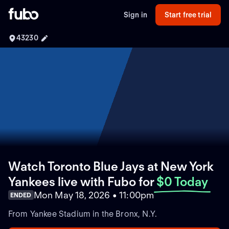
Sign in
Start free trial
43230
Watch Toronto Blue Jays at New York
Yankees live with Fubo
for
$0 Today
Mon May 18, 2026 • 11:00pm
ENDED
From Yankee Stadium in the Bronx, N.Y.