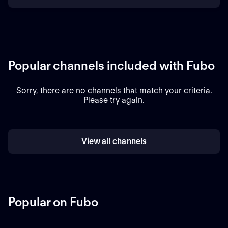
Popular channels included with Fubo
Sorry, there are no channels that match your criteria.
Please try again.
View all channels
Popular on Fubo