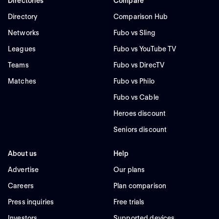
Directories
Compare
Directory
Comparison Hub
Networks
Fubo vs Sling
Leagues
Fubo vs YouTube TV
Teams
Fubo vs DirecTV
Matches
Fubo vs Philo
Fubo vs Cable
Heroes discount
Seniors discount
About us
Help
Advertise
Our plans
Careers
Plan comparison
Press inquiries
Free trials
Investors
Supported devices