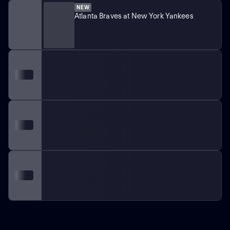
NEW
Atlanta Braves at New York Yankees