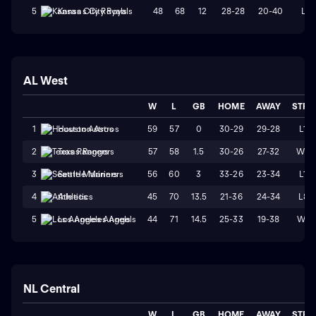
48
68
12
28-28
20-40
L1
5
Kansas City Royals
AL West
W
L
GB
HOME
AWAY
STRK
59
57
0
30-29
29-28
L1
1
Houston Astros
57
58
1.5
30-26
27-32
W2
2
Texas Rangers
56
60
3
33-26
23-34
L1
3
Seattle Mariners
45
70
13.5
21-36
24-34
L8
4
Athletics
44
71
14.5
25-33
19-38
W1
5
Los Angeles Angels
NL Central
W
L
GB
HOME
AWAY
STRK