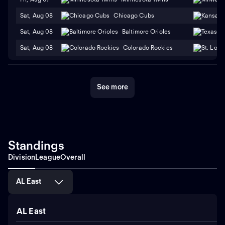
Sat, Aug 08
Chicago Cubs
Sat, Aug 08
Baltimore Orioles
Sat, Aug 08
Colorado Rockies
See more
Standings
Division
League
Overall
AL East
AL East