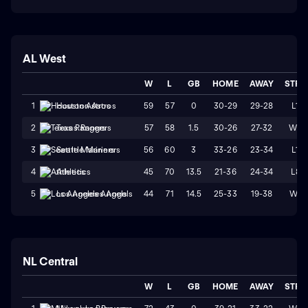
AL West
W
L
GB
HOME
AWAY
STRK
59
57
0
30-29
29-28
L1
1
Houston Astros
57
58
1.5
30-26
27-32
W2
2
Texas Rangers
56
60
3
33-26
23-34
L1
3
Seattle Mariners
45
70
13.5
21-36
24-34
L8
4
Athletics
44
71
14.5
25-33
19-38
W1
5
Los Angeles Angels
NL Central
W
L
GB
HOME
AWAY
STRK