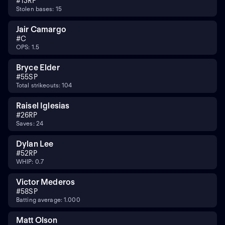
#
13
RF
Stolen bases: 15
Jair Camargo
#
C
OPS: 1.5
Bryce Elder
#
55
SP
Total strikeouts: 104
Raisel Iglesias
#
26
RP
Saves: 24
Dylan Lee
#
52
RP
WHIP: 0.7
Victor Mederos
#
58
SP
Batting average: 1.000
Matt Olson