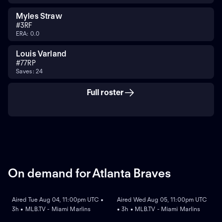
Myles Straw
#
3
RF
ERA: 0.0
Louis Varland
#
77
RP
Saves: 24
Full roster
On demand for Atlanta Braves
ON DEMAND
ON DEMAND
Aired Tue Aug 04, 11:00pm UTC •
Aired Wed Aug 05, 11:00pm UTC
3h • MLB.TV - Miami Marlins
• 3h • MLB.TV - Miami Marlins