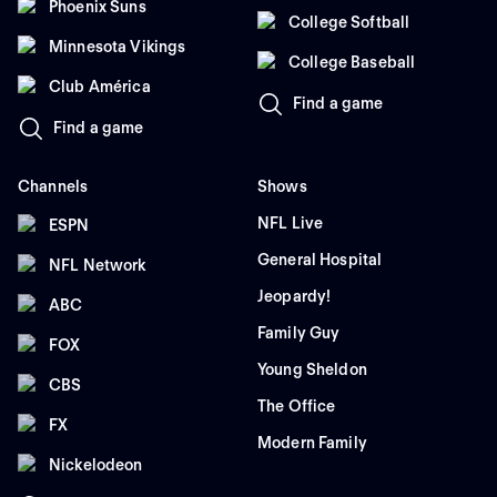
Phoenix Suns
College Softball
Minnesota Vikings
College Baseball
Club América
Find a game
Find a game
Channels
Shows
NFL Live
ESPN
General Hospital
NFL Network
Jeopardy!
ABC
Family Guy
FOX
Young Sheldon
CBS
The Office
FX
Modern Family
Nickelodeon