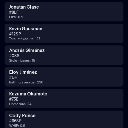
Jonatan Clase
#
8
LF
OPS: 0.9
Kevin Gausman
#
12
SP
Total strikeouts: 127
Andrés Giménez
#
0
SS
Stolen bases: 15
Eloy Jiménez
#
DH
Batting average: .290
Kazuma Okamoto
#
7
3B
Homeruns: 24
Cody Ponce
#
66
SP
WHIP: 0.9