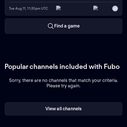
Tue Aug 11, 11:30pm UTC
+
1
Find a game
Popular channels included with Fubo
Sorry, there are no channels that match your criteria.
Please try again.
View all channels