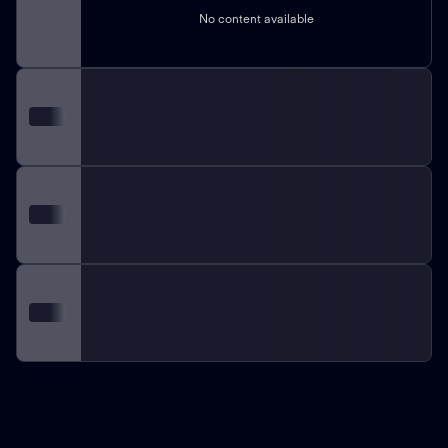
No content available