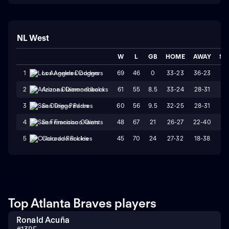
NL West
W
L
GB
HOME
AWAY
ST
69
46
0
33-23
36-23
L
1
Los Angeles Dodgers
61
55
8.5
33-24
28-31
L
2
Arizona Diamondbacks
60
56
9.5
32-25
28-31
W
3
San Diego Padres
48
67
21
26-27
22-40
L
4
San Francisco Giants
45
70
24
27-32
18-38
L
5
Colorado Rockies
Top Atlanta Braves players
Ronald Acuña