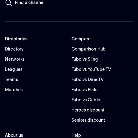
Find a channel
Directories
Compare
Directory
Comparison Hub
Networks
Fubo vs Sling
Leagues
Fubo vs YouTube TV
Teams
Fubo vs DirecTV
Matches
Fubo vs Philo
Fubo vs Cable
Heroes discount
Seniors discount
About us
Help