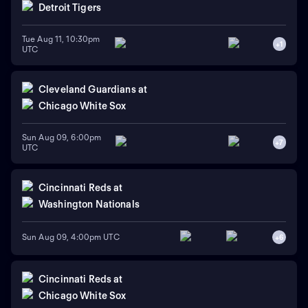
Detroit Tigers
Tue Aug 11, 10:30pm
+
1
UTC
Cleveland Guardians
at
Chicago White Sox
Sun Aug 09, 6:00pm
+
7
UTC
Cincinnati Reds
at
Washington Nationals
Sun Aug 09, 4:00pm UTC
+
6
Cincinnati Reds
at
Chicago White Sox