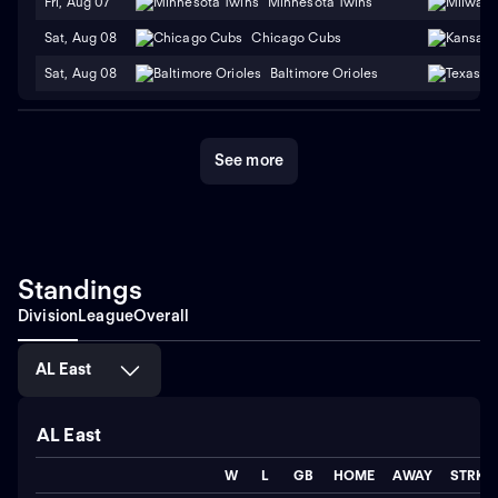
Fri, Aug 07
Minnesota Twins
Sat, Aug 08
Chicago Cubs
Sat, Aug 08
Baltimore Orioles
See more
Standings
Division
League
Overall
AL East
AL East
W
L
GB
HOME
AWAY
STRK