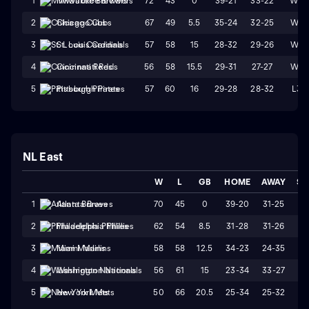
72
43
0
39-21
33-22
W3
1
Milwaukee Brewers
67
49
5.5
35-24
32-25
W4
2
Chicago Cubs
57
58
15
28-32
29-26
W1
3
St. Louis Cardinals
56
58
15.5
29-31
27-27
W4
4
Cincinnati Reds
57
60
16
29-28
28-32
L3
5
Pittsburgh Pirates
NL East
W
L
GB
HOME
AWAY
ST
70
45
0
39-20
31-25
W
1
Atlanta Braves
62
54
8.5
31-28
31-26
W
2
Philadelphia Phillies
58
58
12.5
34-23
24-35
L
3
Miami Marlins
56
61
15
23-34
33-27
L
4
Washington Nationals
50
66
20.5
25-34
25-32
W
5
New York Mets