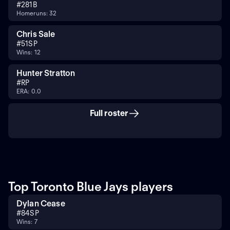
#
28
1B
Homeruns: 32
Chris Sale
#
51
SP
Wins: 12
Hunter Stratton
#
RP
ERA: 0.0
Full roster
Top Toronto Blue Jays players
Dylan Cease
#
84
SP
Wins: 7