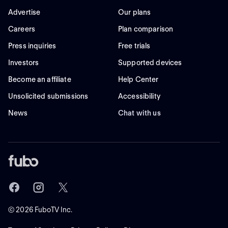
Advertise
Our plans
Careers
Plan comparison
Press inquiries
Free trials
Investors
Supported devices
Become an affiliate
Help Center
Unsolicited submissions
Accessibility
News
Chat with us
©
2026
FuboTV Inc.