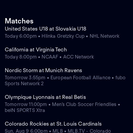
Matches
United States U18 at Slovakia U18
Today 6:00pm • Hlinka Gretzky Cup • NHL Network
California at Virginia Tech
Today 8:00pm • NCAAF • ACC Network
Nordic Storm at Munich Ravens
Tomorrow 3:55pm • European Football Alliance • fubo
Sports Network 2
Olympique Lyonnais at Real Betis
Tomorrow 11:00pm • Men's Club Soccer Friendlies •
beIN SPORTS Xtra
Colorado Rockies at St. Louis Cardinals
Sun, Aug 9 6:00pm • MLB • MLB.TV - Colorado