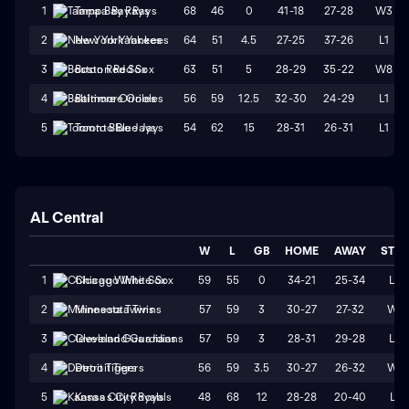
68
46
0
41-18
27-28
W3
1
Tampa Bay Rays
64
51
4.5
27-25
37-26
L1
2
New York Yankees
63
51
5
28-29
35-22
W8
3
Boston Red Sox
56
59
12.5
32-30
24-29
L1
4
Baltimore Orioles
54
62
15
28-31
26-31
L1
5
Toronto Blue Jays
AL Central
W
L
GB
HOME
AWAY
STR
59
55
0
34-21
25-34
L3
1
Chicago White Sox
57
59
3
30-27
27-32
W1
2
Minnesota Twins
57
59
3
28-31
29-28
L3
3
Cleveland Guardians
56
59
3.5
30-27
26-32
W1
4
Detroit Tigers
48
68
12
28-28
20-40
L1
5
Kansas City Royals