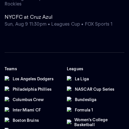
Rockies
NYCFC at Cruz Azul
Sun, Aug 9 11:30pm • Leagues Cup • FOX Sports 1
Teams
Leagues
Los Angeles Dodgers
La Liga
Philadelphia Phillies
NASCAR Cup Series
Columbus Crew
Bundesliga
Inter Miami CF
Formula 1
Women's College
Boston Bruins
Basketball