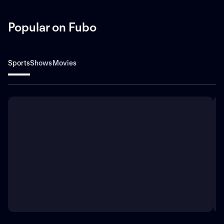
Popular on Fubo
Sports
Shows
Movies