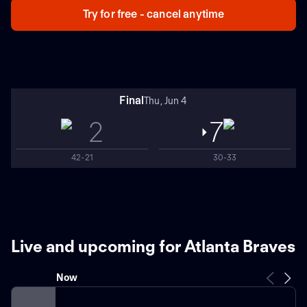
Try for free - cancel anytime
Final
Thu, Jun 4
2
7
42-21
30-33
Live and upcoming for Atlanta Braves
Now