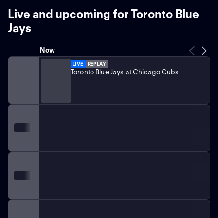
Live and upcoming for Toronto Blue
Jays
Now
LIVE
REPLAY
Toronto Blue Jays at Chicago Cubs