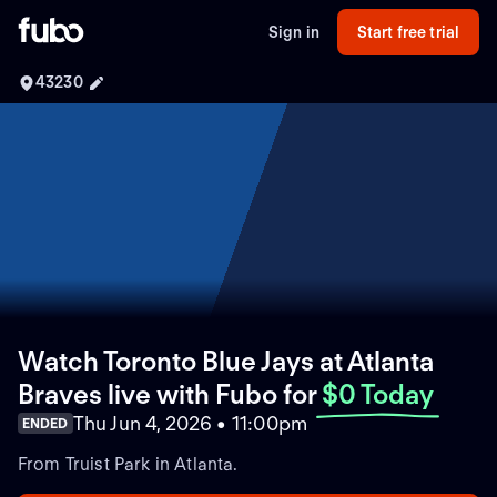
Sign in
Start free trial
43230
Watch Toronto Blue Jays at Atlanta
Braves live with Fubo
for
$0 Today
Thu Jun 4, 2026 • 11:00pm
ENDED
From Truist Park in Atlanta.