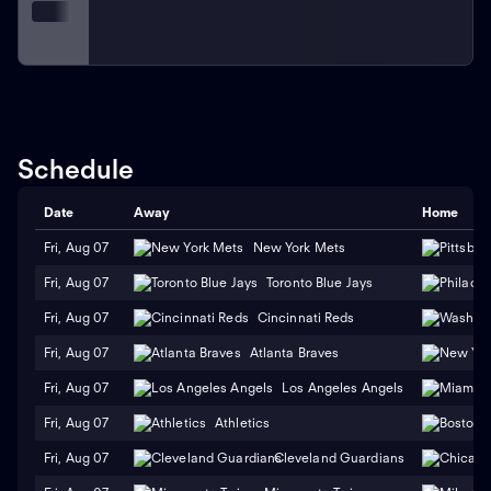
Schedule
Date
Away
Home
Fri, Aug 07
New York Mets
Fri, Aug 07
Toronto Blue Jays
Fri, Aug 07
Cincinnati Reds
Fri, Aug 07
Atlanta Braves
Fri, Aug 07
Los Angeles Angels
Fri, Aug 07
Athletics
Fri, Aug 07
Cleveland Guardians