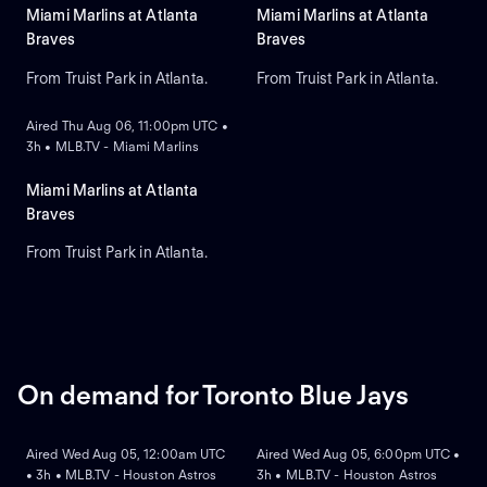
Miami Marlins at Atlanta
Miami Marlins at Atlanta
Braves
Braves
From Truist Park in Atlanta.
From Truist Park in Atlanta.
ON DEMAND
Aired Thu Aug 06, 11:00pm UTC •
3h • MLB.TV - Miami Marlins
Miami Marlins at Atlanta
Braves
From Truist Park in Atlanta.
On demand for Toronto Blue Jays
ON DEMAND
ON DEMAND
Aired Wed Aug 05, 12:00am UTC
Aired Wed Aug 05, 6:00pm UTC •
• 3h • MLB.TV - Houston Astros
3h • MLB.TV - Houston Astros