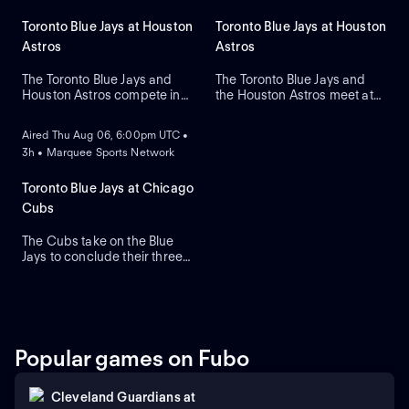
Toronto Blue Jays at Houston
Toronto Blue Jays at Houston
Astros
Astros
The Toronto Blue Jays and
The Toronto Blue Jays and
Houston Astros compete in
the Houston Astros meet at
ON DEMAND
Game two of their regular-
Daikin Park to close a three-
season series. The Blue Jays
game series. Toronto's right-
Aired Thu Aug 06, 6:00pm UTC •
look to right-handed pitcher
handed pitcher Dylan Cease
3h • Marquee Sports Network
Tre Yesavage to take the
(2.41 ERA) is the projected
mound, while the Astros
starter against Houston's
counter with Hayden
right-handed pitcher Ronel
Toronto Blue Jays at Chicago
Wesneski. The Astros lead
Blanco (7.36 ERA).
Cubs
this series 2-1.
The Cubs take on the Blue
Jays to conclude their three-
game series at Wrigley Field.
Dansby Swanson hit a two-
run home run in a recent
series win against Colorado,
while the Blue Jays swept
Boston. Dylan Cease is
Popular games on Fubo
expected to start for the Jays.
Cleveland Guardians
at