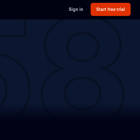
58
Sign in
Start free trial