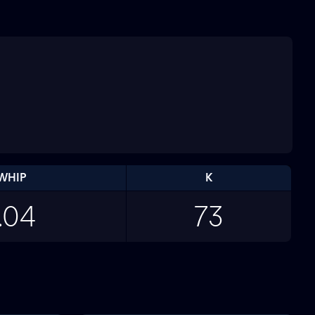
WHIP
K
.04
73