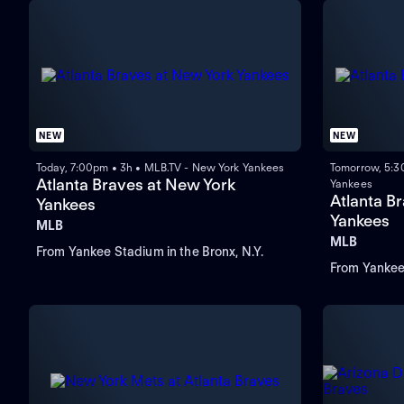
NEW
NEW
Today, 7:00pm • 3h • MLB.TV - New York Yankees
Tomorrow, 5:3
Atlanta Braves at New York
Yankees
Atlanta B
Yankees
Yankees
MLB
MLB
From Yankee Stadium in the Bronx, N.Y.
From Yankee 