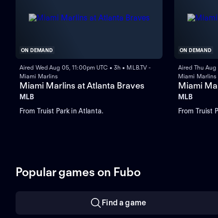
ON DEMAND
ON DEMAND
Aired Wed Aug 05, 11:00pm UTC • 3h • MLB.TV -
Aired Thu Aug
Miami Marlins
Miami Marlins
Miami Marlins at Atlanta Braves
Miami Mar
MLB
MLB
From Truist Park in Atlanta.
From Truist P
Popular games on Fubo
Find a game