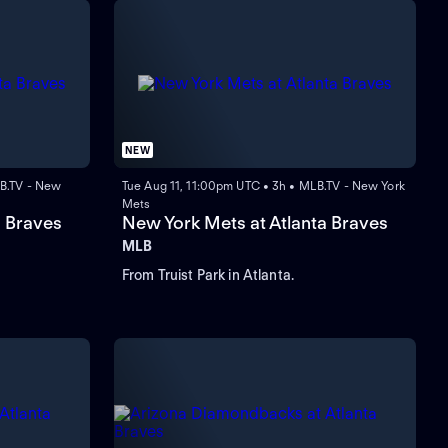
NEW
B.TV - New
Tue Aug 11, 11:00pm UTC • 3h • MLB.TV - New York
Mets
a Braves
New York Mets at Atlanta Braves
MLB
From Truist Park in Atlanta.