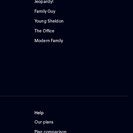
Jeopardy!
Family Guy
Young Sheldon
The Office
Modern Family
Help
Our plans
Plan comparison