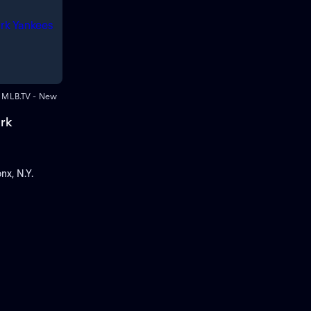
 • MLB.TV - New
rk
nx, N.Y.