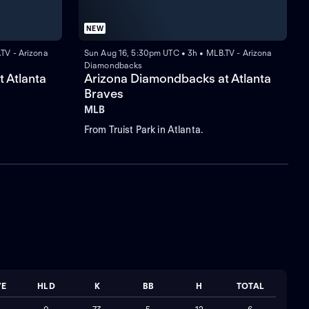
NEW
TV - Arizona
Sun Aug 16, 5:30pm UTC • 3h • MLB.TV - Arizona
Diamondbacks
 Atlanta
Arizona Diamondbacks at Atlanta
Braves
MLB
From Truist Park in Atlanta.
VE
HLD
K
BB
H
TOTAL