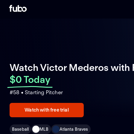
Watch Victor Mederos with
$0 Today
#58 • Starting Pitcher
Watch with free trial
Baseball
MLB
Atlanta Braves