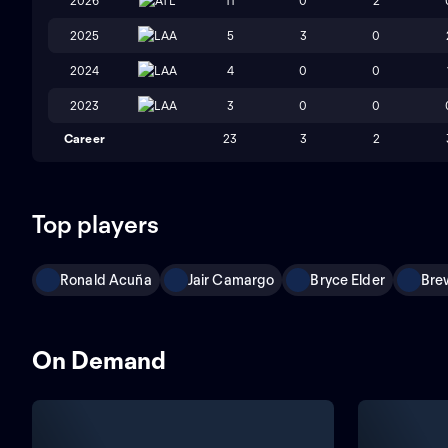
2026
ATL
11
0
2
2025
LAA
5
3
0
2024
LAA
4
0
0
2023
LAA
3
0
0
Career
23
3
2
Top players
Ronald Acuña
Jair Camargo
Bryce Elder
Bre
On Demand