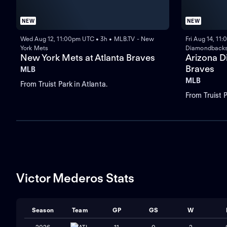
NEW
NEW
Wed Aug 12, 11:00pm UTC • 3h • MLB.TV - New
Fri Aug 14, 11
York Mets
Diamondback
New York Mets at Atlanta Braves
Arizona D
Braves
MLB
MLB
From Truist Park in Atlanta.
From Truist P
Victor Mederos Stats
Season
Team
GP
GS
W