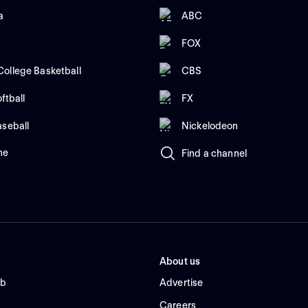
a
ABC
FOX
ollege Basketball
CBS
ftball
FX
aseball
Nickelodeon
me
Find a channel
About us
ub
Advertise
Careers