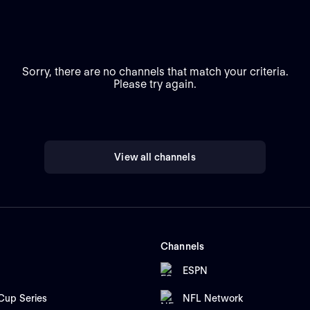
Sorry, there are no channels that match your criteria.
Please try again.
View all channels
Channels
ESPN
up Series
NFL Network