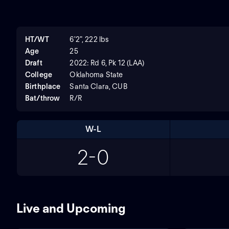
HT/WT
6'2", 222 lbs
Age
25
Draft
2022: Rd 6, Pk 12 (LAA)
College
Oklahoma State
Birthplace
Santa Clara, CUB
Bat/throw
R/R
W-L
2-0
Live and Upcoming