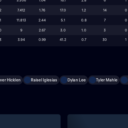
0
3.306
1.04
16.1
2.8
6
1
2
7.412
1.76
17.0
1.2
14
0
1
11.813
2.44
5.1
0.8
7
0
0
9
2.67
3.0
1.0
3
0
3
3.94
0.99
41.2
0.7
30
1
wer Hicklen
Raisel Iglesias
Dylan Lee
Tyler Mahle