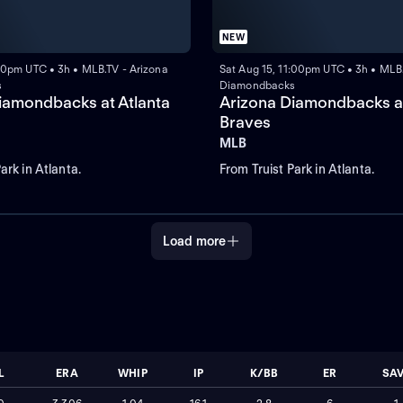
NEW
:00pm UTC • 3h • MLB.TV - Arizona
Sat Aug 15, 11:00pm UTC • 3h • MLB.
s
Diamondbacks
iamondbacks at Atlanta
Arizona Diamondbacks at
Braves
MLB
ark in Atlanta.
From Truist Park in Atlanta.
Load more
L
ERA
WHIP
IP
K/BB
ER
SA