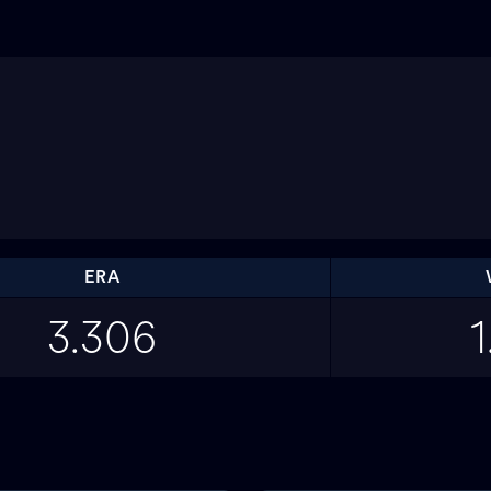
ERA
3.306
1