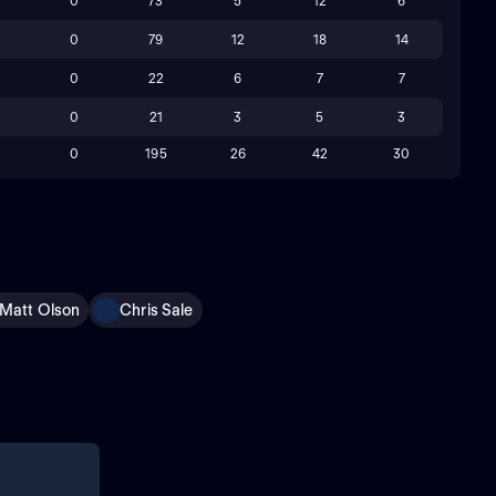
0
73
5
12
6
0
79
12
18
14
0
22
6
7
7
0
21
3
5
3
0
195
26
42
30
Matt Olson
Chris Sale