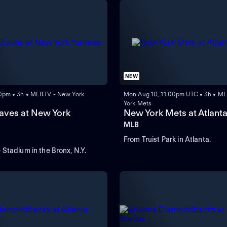
NEW
0pm • 3h • MLB.TV - New York
Mon Aug 10, 11:00pm UTC • 3h • ML
York Mets
raves at New York
New York Mets at Atlant
MLB
From Truist Park in Atlanta.
Stadium in the Bronx, N.Y.