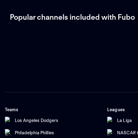
Popular channels included with Fubo
Teams
Leagues
Los Angeles Dodgers
La Liga
Philadelphia Phillies
NASCAR C