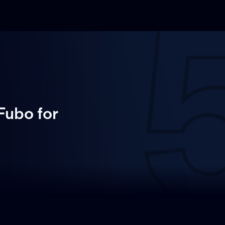
 Fubo
for