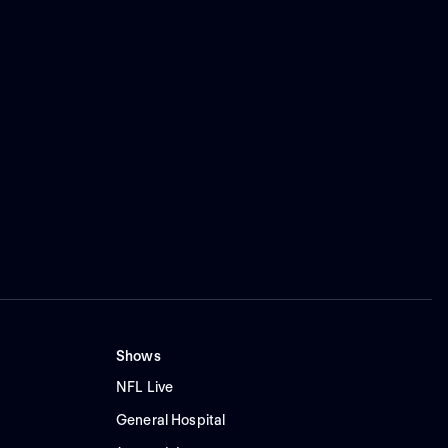
Shows
NFL Live
General Hospital