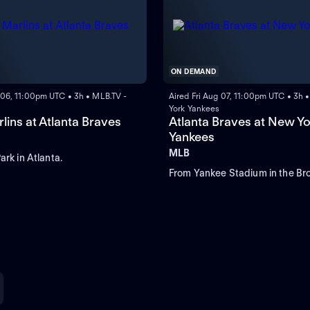
ON DEMAND
 06, 11:00pm UTC • 3h • MLB.TV -
Aired Fri Aug 07, 11:00pm UTC • 3h
York Yankees
lins at Atlanta Braves
Atlanta Braves at New Yo
Yankees
MLB
ark in Atlanta.
From Yankee Stadium in the Bro