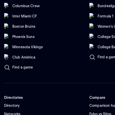
Columbus Crew
Bundeslig
Inter Miami CF
Formula 1
Boston Bruins
Women's C
Phoenix Suns
College So
Minnesota Vikings
College B
Find a ga
Club América
Find a game
Directories
Compare
Directory
Comparison h
Networks
Fubo vs Sling