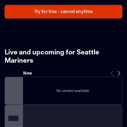
Try for free - cancel anytime
Live and upcoming for Seattle
Mariners
Now
No content available