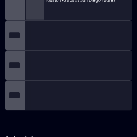
Houston Astros at San Diego Padres