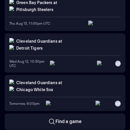
Green Bay Packers
at
Pittsburgh Steelers
Thu Aug 13, 11:00pm UTC
Cleveland Guardians
at
Detroit Tigers
Wed Aug 12, 10:30pm
+
7
UTC
Cleveland Guardians
at
Chicago White Sox
Tomorrow, 6:00pm
+
4
Find a game