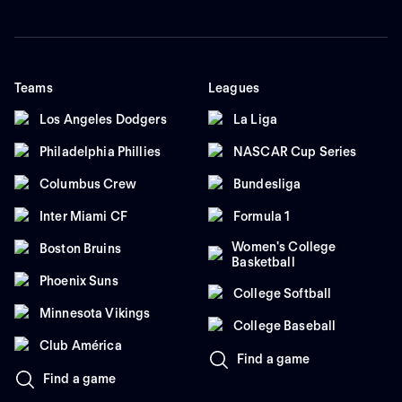
Teams
Leagues
Los Angeles Dodgers
La Liga
Philadelphia Phillies
NASCAR Cup Series
Columbus Crew
Bundesliga
Inter Miami CF
Formula 1
Women's College
Boston Bruins
Basketball
Phoenix Suns
College Softball
Minnesota Vikings
College Baseball
Club América
Find a game
Find a game