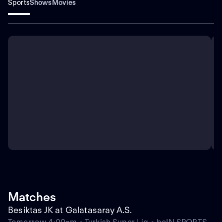
Sports
Shows
Movies
Matches
Besiktas JK at Galatasaray A.S.