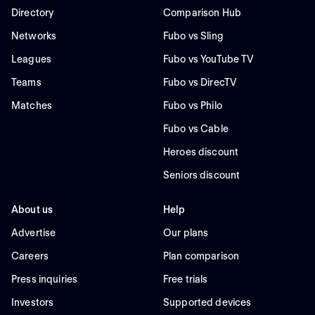
Directory
Comparison Hub
Networks
Fubo vs Sling
Leagues
Fubo vs YouTube TV
Teams
Fubo vs DirecTV
Matches
Fubo vs Philo
Fubo vs Cable
Heroes discount
Seniors discount
About us
Help
Advertise
Our plans
Careers
Plan comparison
Press inquiries
Free trials
Investors
Supported devices