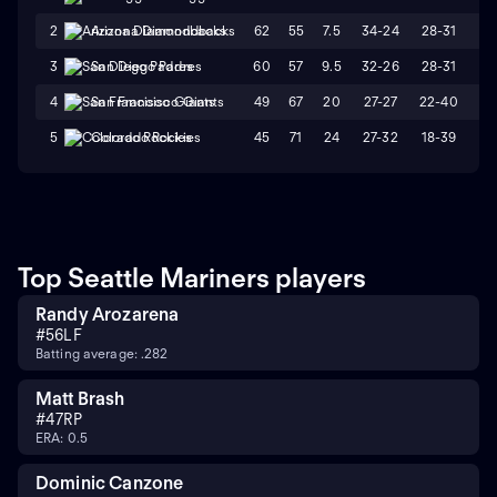
62
55
7.5
34-24
28-31
W
2
Arizona Diamondbacks
60
57
9.5
32-26
28-31
L
3
San Diego Padres
49
67
20
27-27
22-40
W
4
San Francisco Giants
45
71
24
27-32
18-39
L
5
Colorado Rockies
Top Seattle Mariners players
Randy Arozarena
#
56
LF
Batting average: .282
Matt Brash
#
47
RP
ERA: 0.5
Dominic Canzone