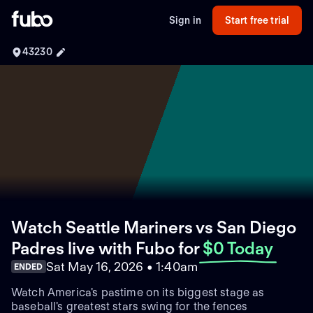
Sign in
Start free trial
43230
Watch Seattle Mariners vs San Diego
Padres live with Fubo
for
$0 Today
Sat May 16, 2026 • 1:40am
ENDED
Watch America's pastime on its biggest stage as
baseball's greatest stars swing for the fences