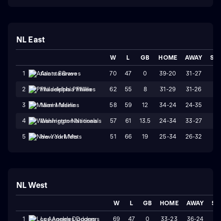
NL East
W
L
GB
HOME
AWAY
ST
70
47
0
39-20
31-27
L
1
Atlanta Braves
62
55
8
31-29
31-26
L1
2
Philadelphia Phillies
58
59
12
34-24
24-35
L
3
Miami Marlins
57
61
13.5
24-34
33-27
W
4
Washington Nationals
51
66
19
25-34
26-32
W
5
New York Mets
NL West
W
L
GB
HOME
AWAY
ST
69
47
0
33-23
36-24
L
1
Los Angeles Dodgers