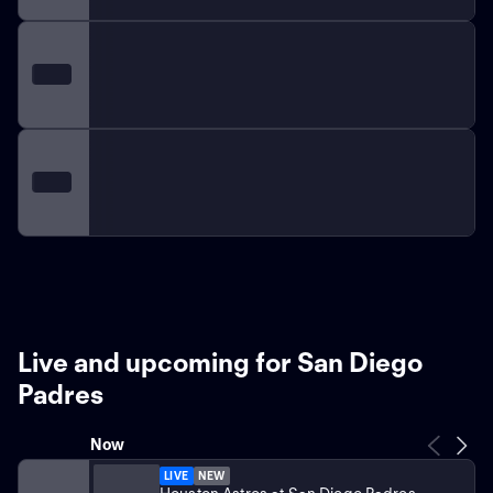
Live and upcoming for San Diego
Padres
Now
LIVE
NEW