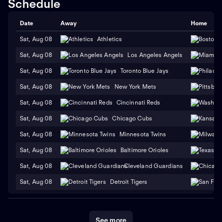
Schedule
Date
Away
Home
Sat, Aug 08
Athletics
Sat, Aug 08
Los Angeles Angels
Sat, Aug 08
Toronto Blue Jays
Sat, Aug 08
New York Mets
Sat, Aug 08
Cincinnati Reds
Sat, Aug 08
Chicago Cubs
Sat, Aug 08
Minnesota Twins
Sat, Aug 08
Baltimore Orioles
Sat, Aug 08
Cleveland Guardians
Sat, Aug 08
Detroit Tigers
See more