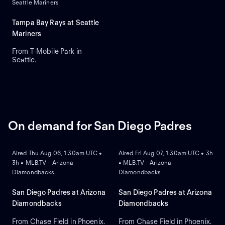
Seattle Mariners
Hancock is the projected
starter for Seattle. Dillon
Dingler leads Detroit in home
Tampa Bay Rays at Seattle
runs and runs batted in.
Mariners
From T-Mobile Park in
Seattle.
On demand for San Diego Padres
ON DEMAND
ON DEMAND
Aired Thu Aug 06, 1:30am UTC •
Aired Fri Aug 07, 1:30am UTC • 3h
3h • MLB.TV - Arizona
• MLB.TV - Arizona
Diamondbacks
Diamondbacks
San Diego Padres at Arizona
San Diego Padres at Arizona
Diamondbacks
Diamondbacks
From Chase Field in Phoenix.
From Chase Field in Phoenix.
ON DEMAND