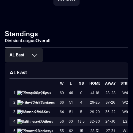
Standings
Division
League
Overall
AL East
AL East
W
L
GB
HOME
AWAY
STRK
69
46
0
41-18
28-28
W4
1
Tampa Bay Rays
66
51
4
29-25
37-26
W2
2
New York Yankees
64
51
5
29-29
35-22
W9
3
Boston Red Sox
56
60
13.5
32-30
24-30
L2
4
Baltimore Orioles
55
62
15
28-31
27-31
W1
5
Toronto Blue Jays