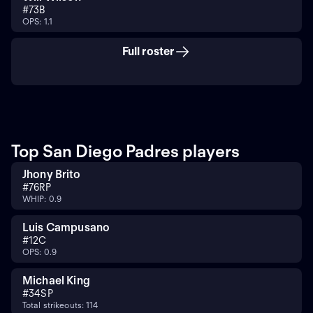
#
7
3B
OPS: 1.1
Full roster
Top San Diego Padres players
Jhony Brito
#
76
RP
WHIP: 0.9
Luis Campusano
#
12
C
OPS: 0.9
Michael King
#
34
SP
Total strikeouts: 114