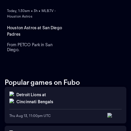
Today, 1:30am • 3h • MLB.TV -
Houston Astros
Houston Astros at San Diego
Padres
From PETCO Park in San
Diego.
Popular games on Fubo
Detroit Lions
at
Cincinnati Bengals
Thu Aug 13, 11:00pm UTC