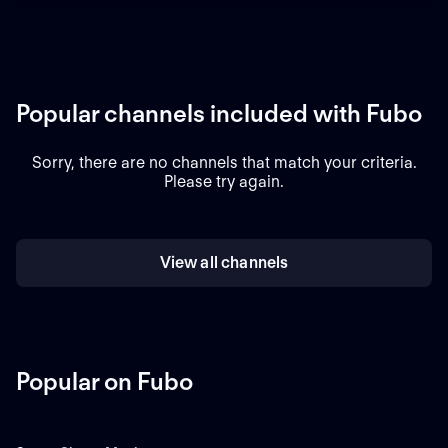
Popular channels included with Fubo
Sorry, there are no channels that match your criteria.
Please try again.
View all channels
Popular on Fubo