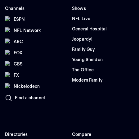
Channels
Shows
NFL Live
ESPN
General Hospital
NFL Network
Jeopardy!
ABC
Family Guy
FOX
Young Sheldon
CBS
The Office
FX
Modern Family
Nickelodeon
Find a channel
Directories
Compare