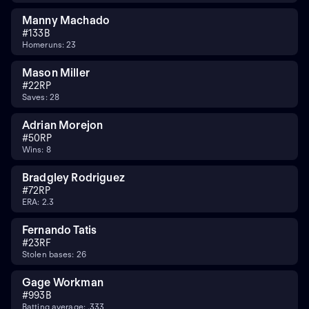
Manny Machado
#
13
3B
Homeruns: 23
Mason Miller
#
22
RP
Saves: 28
Adrian Morejon
#
50
RP
Wins: 8
Bradgley Rodriguez
#
72
RP
ERA: 2.3
Fernando Tatis
#
23
RF
Stolen bases: 26
Gage Workman
#
99
3B
Batting average: .333