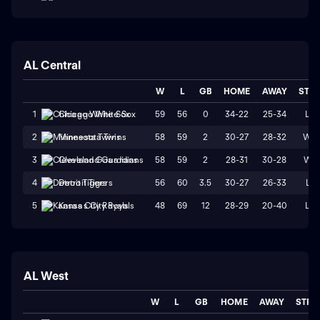
AL Central
W
L
GB
HOME
AWAY
STR
59
56
0
34-22
25-34
L4
1
Chicago White Sox
58
59
2
30-27
28-32
W2
2
Minnesota Twins
58
59
2
28-31
30-28
W1
3
Cleveland Guardians
56
60
3.5
30-27
26-33
L1
4
Detroit Tigers
48
69
12
28-29
20-40
L2
5
Kansas City Royals
AL West
W
L
GB
HOME
AWAY
STRK