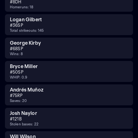
#
8
DH
Homeruns: 18
Logan Gilbert
#
36
SP
Total strikeouts: 145
George Kirby
#
68
SP
Wins: 8
Bryce Miller
#
50
SP
WHIP: 0.9
Andrés Muñoz
#
75
RP
Saves: 20
Josh Naylor
#
12
1B
Stolen bases: 22
Will Wilson