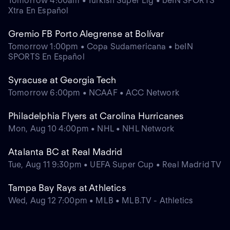
Tomorrow 4:00am • Turkish Super Lig • beIN SPORTS
Xtra En Español
Gremio FB Porto Alegrense at Bolívar
Tomorrow 1:00pm • Copa Sudamericana • beIN
SPORTS En Español
Syracuse at Georgia Tech
Tomorrow 6:00pm • NCAAF • ACC Network
Philadelphia Flyers at Carolina Hurricanes
Mon, Aug 10 4:00pm • NHL • NHL Network
Atalanta BC at Real Madrid
Tue, Aug 11 9:30pm • UEFA Super Cup • Real Madrid TV
Tampa Bay Rays at Athletics
Wed, Aug 12 7:00pm • MLB • MLB.TV - Athletics