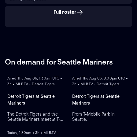
Full roster
On demand for Seattle Mariners
ON DEMAND
ON DEMAND
Aired Thu Aug 06, 1:30am UTC •
Aired Thu Aug 06, 8:00pm UTC •
3h • MLB.TV - Detroit Tigers
3h • MLB.TV - Detroit Tigers
Detroit Tigers at Seattle
Detroit Tigers at Seattle
Mariners
Mariners
The Detroit Tigers and the
From T-Mobile Park in
Seattle Mariners meet at T-
Seattle.
ON DEMAND
Mobile Park for Game 2 of a
three-game series. Right-
Today, 1:30am • 3h • MLB.TV -
handed pitcher Emerson