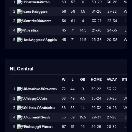
60
57
0
30-29
30-28
W1
1
Houston Astros
58
58
1.5
31-26
27-32
W3
2
Texas Rangers
56
61
4
33-27
23-34
L2
3
Seattle Mariners
45
71
14.5
21-36
24-35
L9
4
Athletics
45
71
14.5
25-33
20-38
W2
5
Los Angeles Angels
NL Central
W
L
GB
HOME
AWAY
STRK
72
44
0
39-22
33-22
L1
1
Milwaukee Brewers
68
49
4.5
35-24
33-25
W5
2
Chicago Cubs
58
58
14
29-32
29-26
W2
3
St. Louis Cardinals
56
59
15.5
29-31
27-28
L1
4
Cincinnati Reds
57
61
16
29-29
28-32
L4
5
Pittsburgh Pirates