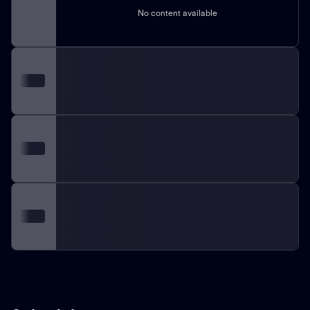
No content available