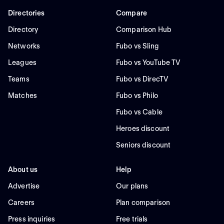
Directories
Compare
Directory
Comparison Hub
Networks
Fubo vs Sling
Leagues
Fubo vs YouTube TV
Teams
Fubo vs DirecTV
Matches
Fubo vs Philo
Fubo vs Cable
Heroes discount
Seniors discount
About us
Help
Advertise
Our plans
Careers
Plan comparison
Press inquiries
Free trials