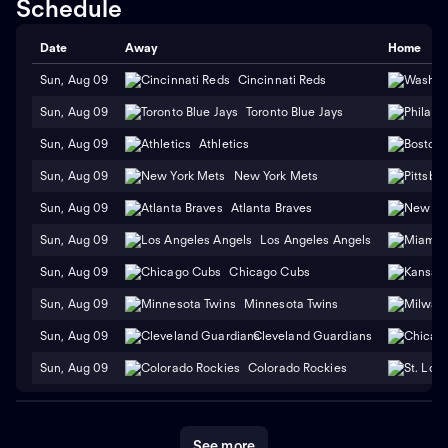
Schedule
Date
Away
Home
Sun, Aug 09
Cincinnati Reds
Sun, Aug 09
Toronto Blue Jays
Sun, Aug 09
Athletics
Sun, Aug 09
New York Mets
Sun, Aug 09
Atlanta Braves
Sun, Aug 09
Los Angeles Angels
Sun, Aug 09
Chicago Cubs
Sun, Aug 09
Minnesota Twins
Sun, Aug 09
Cleveland Guardians
Sun, Aug 09
Colorado Rockies
See more