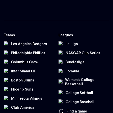
Teams
Leagues
Los Angeles Dodgers
La Liga
Philadelphia Phillies
NASCAR Cup Series
Columbus Crew
Bundesliga
Inter Miami CF
Formula 1
Women's College
Boston Bruins
Basketball
Phoenix Suns
College Softball
Minnesota Vikings
College Baseball
Club América
Find a game