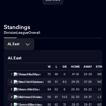
Standings
Division
League
Overall
AL East
AL East
W
L
GB
HOME
AWAY
STRK
70
46
0
41-18
29-28
W5
1
Tampa Bay Rays
66
51
4.5
29-25
37-26
W2
2
New York Yankees
64
52
6
29-30
35-22
L1
3
Boston Red Sox
56
61
14.5
32-30
24-31
L3
4
Baltimore Orioles
56
62
15
28-31
28-31
W2
5
Toronto Blue Jays