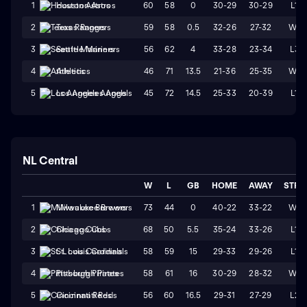
60
58
0
30-29
30-29
L1
1
Houston Astros
59
58
0.5
32-26
27-32
W4
2
Texas Rangers
56
62
4
33-28
23-34
L3
3
Seattle Mariners
46
71
13.5
21-36
25-35
W1
4
Athletics
45
72
14.5
25-33
20-39
L1
5
Los Angeles Angels
NL Central
W
L
GB
HOME
AWAY
STRK
73
44
0
40-22
33-22
W1
1
Milwaukee Brewers
68
50
5.5
35-24
33-26
L1
2
Chicago Cubs
58
59
15
29-33
29-26
L1
3
St. Louis Cardinals
58
61
16
30-29
28-32
W1
4
Pittsburgh Pirates
56
60
16.5
29-31
27-29
L2
5
Cincinnati Reds