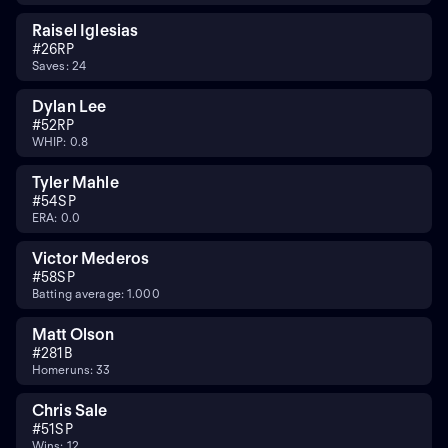
Raisel Iglesias
#
26
RP
Saves: 24
Dylan Lee
#
52
RP
WHIP: 0.8
Tyler Mahle
#
54
SP
ERA: 0.0
Victor Mederos
#
58
SP
Batting average: 1.000
Matt Olson
#
28
1B
Homeruns: 33
Chris Sale
#
51
SP
Wins: 12