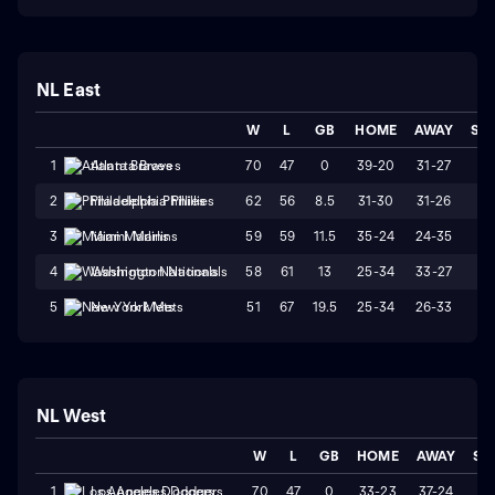
NL East
W
L
GB
HOME
AWAY
ST
70
47
0
39-20
31-27
L
1
Atlanta Braves
62
56
8.5
31-30
31-26
L
2
Philadelphia Phillies
59
59
11.5
35-24
24-35
W
3
Miami Marlins
58
61
13
25-34
33-27
W
4
Washington Nationals
51
67
19.5
25-34
26-33
L1
5
New York Mets
NL West
W
L
GB
HOME
AWAY
ST
70
47
0
33-23
37-24
W
1
Los Angeles Dodgers