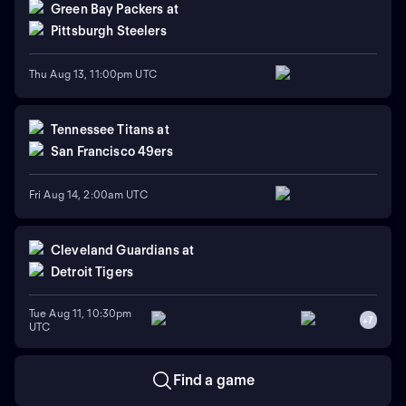
Green Bay Packers
at
Pittsburgh Steelers
Thu Aug 13, 11:00pm UTC
Tennessee Titans
at
San Francisco 49ers
Fri Aug 14, 2:00am UTC
Cleveland Guardians
at
Detroit Tigers
Tue Aug 11, 10:30pm
+
7
UTC
Find a game