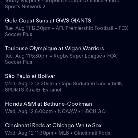
Today 1:55pm • European Football Alliance • fubo
Sports Network 2
Gold Coast Suns at GWS GIANTS
Tue, Aug 11 12:30pm • AFL Premiership Football • FOX
Soccer Plus
Toulouse Olympique at Wigan Warriors
Tue, Aug 11 5:30pm • Rugby Super League • FOX
Soccer Plus
São Paulo at Bolívar
Wed, Aug 12 12:20am • Copa Sudamericana • beIN
SPORTS Xtra En Español
Florida A&M at Bethune-Cookman
Wed, Aug 12 6:00pm • NCAAW • HBCU GO
Cincinnati Reds at Chicago White Sox
Wed, Aug 12 11:30pm • MLB • Cincinnati Reds