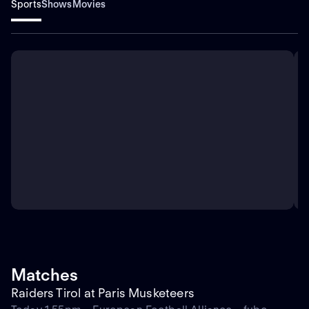
Sports
Shows
Movies
Matches
Raiders Tirol at Paris Musketeers