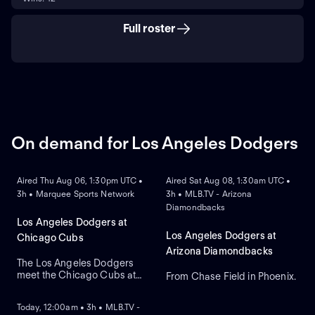
Full roster
On demand for Los Angeles Dodgers
ON DEMAND
ON DEMAND
Aired Thu Aug 06, 1:30pm UTC •
Aired Sat Aug 08, 1:30am UTC •
3h • Marquee Sports Network
3h • MLB.TV - Arizona
Diamondbacks
Los Angeles Dodgers at
Los Angeles Dodgers at
Chicago Cubs
Arizona Diamondbacks
The Los Angeles Dodgers
meet the Chicago Cubs at
From Chase Field in Phoenix.
ON DEMAND
Wrigley Field to close a
three-game regular-season
Today, 12:00am • 3h • MLB.TV -
series. Right-handed pitcher