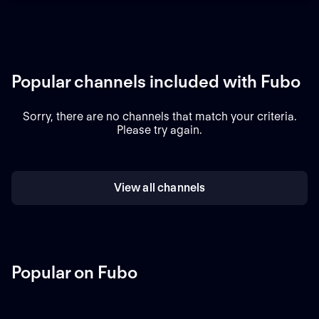
Popular channels included with Fubo
Sorry, there are no channels that match your criteria.
Please try again.
View all channels
Popular on Fubo