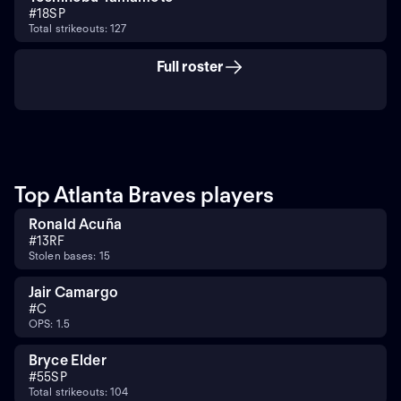
#
18
SP
Total strikeouts: 127
Full roster
Top Atlanta Braves players
Ronald Acuña
#
13
RF
Stolen bases: 15
Jair Camargo
#
C
OPS: 1.5
Bryce Elder
#
55
SP
Total strikeouts: 104