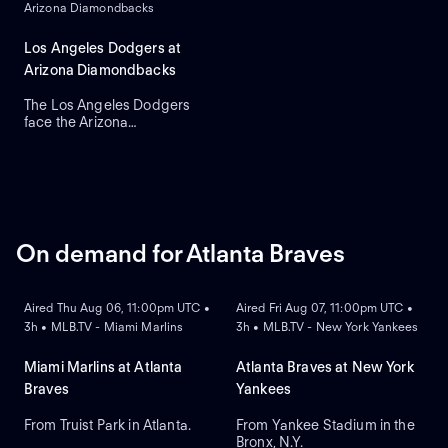
Arizona Diamondbacks
Roki Sasaki is the projected
starter for Los Angeles
against left-handed pitcher
Los Angeles Dodgers at
Shota Imanaga for Chicago.
Arizona Diamondbacks
The Los Angeles Dodgers
face the Arizona
Diamondbacks in Game 2 of
a three-game series at
Chase Field. Right-handed
pitcher Yoshinobu
Yamamoto is the probable
starter for the Dodgers
against right-handed pitcher
On demand for Atlanta Braves
Brandon Pfaadt for the
ON DEMAND
ON DEMAND
Diamondbacks.
Aired Thu Aug 06, 11:00pm UTC •
Aired Fri Aug 07, 11:00pm UTC •
3h • MLB.TV - Miami Marlins
3h • MLB.TV - New York Yankees
Miami Marlins at Atlanta
Atlanta Braves at New York
Braves
Yankees
From Truist Park in Atlanta.
From Yankee Stadium in the
Bronx, N.Y.