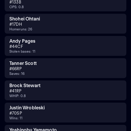
#
13
3B
OPS: 0.8
Shohei Ohtani
#
17
DH
Homeruns: 26
Andy Pages
#
44
CF
Stolen bases: 11
Tanner Scott
#
66
RP
Saves: 16
Brock Stewart
#
41
RP
WHIP: 0.8
Justin Wrobleski
#
70
SP
Wins: 11
Yoshinobu Yamamoto