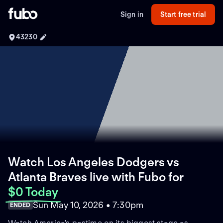
Sign in
Start free trial
43230
Watch Los Angeles Dodgers vs
Atlanta Braves live with Fubo
for
$0 Today
Sun May 10, 2026 • 7:30pm
ENDED