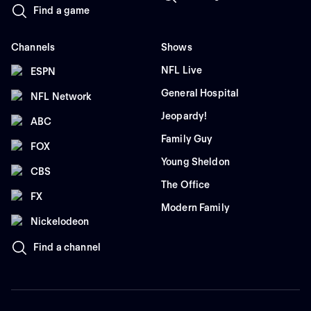
Find a game
Channels
Shows
NFL Live
ESPN
General Hospital
NFL Network
Jeopardy!
ABC
Family Guy
FOX
Young Sheldon
CBS
The Office
FX
Modern Family
Nickelodeon
Find a channel