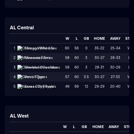
AL Central
W
L
GB
HOME
AWAY
STR
60
56
0
35-22
25-34
W1
1
Chicago White Sox
58
60
3
30-27
28-33
L1
2
Minnesota Twins
58
60
3
28-31
30-29
L1
3
Cleveland Guardians
57
60
3.5
30-27
27-33
W1
4
Detroit Tigers
49
69
12
29-29
20-40
W1
5
Kansas City Royals
AL West
W
L
GB
HOME
AWAY
STRK