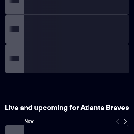
Live and upcoming for Atlanta Braves
Now