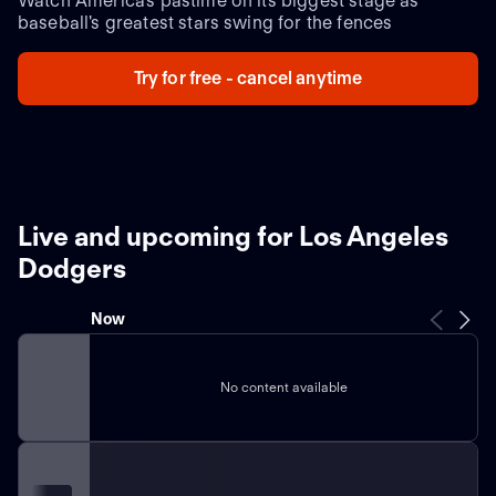
Watch America's pastime on its biggest stage as
baseball's greatest stars swing for the fences
Try for free - cancel anytime
Live and upcoming for Los Angeles
Dodgers
Now
No content available