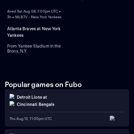
ON DEMAND
Aired Sat Aug 08, 7:00pm UTC •
3h • MLB.TV - New York Yankees
Atlanta Braves at New York
Yankees
From Yankee Stadium in the
Bronx, N.Y.
Popular games on Fubo
Detroit Lions
at
Cincinnati Bengals
Thu Aug 13, 11:00pm UTC