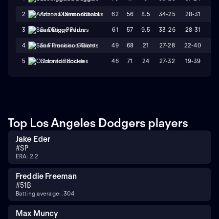
62
56
8.5
34-25
28-31
L
2
Arizona Diamondbacks
61
57
9.5
33-26
28-31
W
3
San Diego Padres
49
68
21
27-28
22-40
L
4
San Francisco Giants
46
71
24
27-32
19-39
W
5
Colorado Rockies
Top Los Angeles Dodgers players
Jake Eder
#
SP
ERA: 2.2
Freddie Freeman
#
5
1B
Batting average: .304
Max Muncy