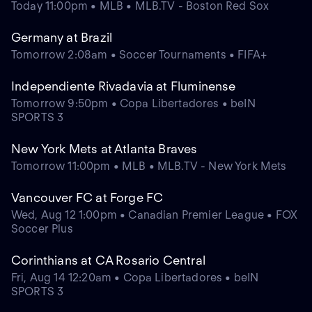
Today 11:00pm • MLB • MLB.TV - Boston Red Sox
Germany at Brazil
Tomorrow 2:08am • Soccer Tournaments • FIFA+
Independiente Rivadavia at Fluminense
Tomorrow 9:50pm • Copa Libertadores • beIN
SPORTS 3
New York Mets at Atlanta Braves
Tomorrow 11:00pm • MLB • MLB.TV - New York Mets
Vancouver FC at Forge FC
Wed, Aug 12 1:00pm • Canadian Premier League • FOX
Soccer Plus
Corinthians at CA Rosario Central
Fri, Aug 14 12:20am • Copa Libertadores • beIN
SPORTS 3