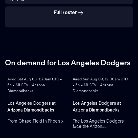
Full roster
On demand for Los Angeles Dodgers
ON DEMAND
ON DEMAND
Aired Sat Aug 08, 1:30am UTC •
Aired Sun Aug 09, 12:00am UTC
3h • MLB.TV - Arizona
• 3h • MLB.TV - Arizona
Diamondbacks
Diamondbacks
Los Angeles Dodgers at
Los Angeles Dodgers at
Arizona Diamondbacks
Arizona Diamondbacks
From Chase Field in Phoenix.
The Los Angeles Dodgers
face the Arizona
ON DEMAND
Diamondbacks in Game 2 of
a three-game series at