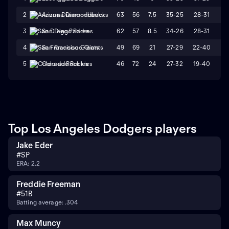
63
56
7.5
35-25
28-31
W
2
Arizona Diamondbacks
62
57
8.5
34-26
28-31
W
3
San Diego Padres
49
69
21
27-29
22-40
L
4
San Francisco Giants
46
72
24
27-32
19-40
L
5
Colorado Rockies
Top Los Angeles Dodgers players
Jake Eder
#
SP
ERA: 2.2
Freddie Freeman
#
5
1B
Batting average: .304
Max Muncy