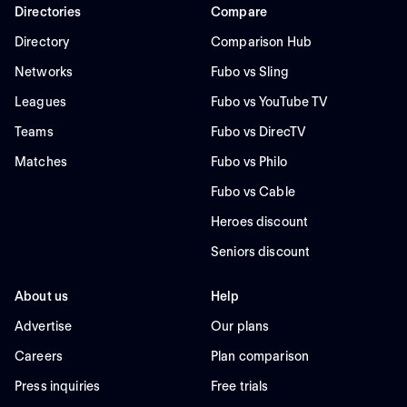
Directories
Compare
Directory
Comparison Hub
Networks
Fubo vs Sling
Leagues
Fubo vs YouTube TV
Teams
Fubo vs DirecTV
Matches
Fubo vs Philo
Fubo vs Cable
Heroes discount
Seniors discount
About us
Help
Advertise
Our plans
Careers
Plan comparison
Press inquiries
Free trials