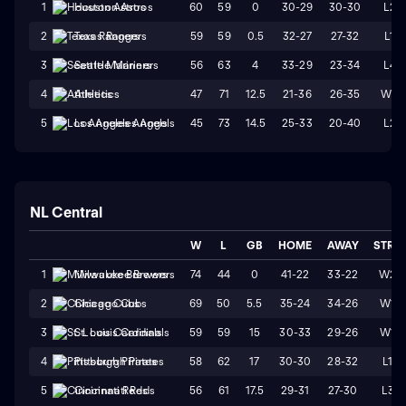
60
59
0
30-29
30-30
L2
1
Houston Astros
59
59
0.5
32-27
27-32
L1
2
Texas Rangers
56
63
4
33-29
23-34
L4
3
Seattle Mariners
47
71
12.5
21-36
26-35
W2
4
Athletics
45
73
14.5
25-33
20-40
L2
5
Los Angeles Angels
NL Central
W
L
GB
HOME
AWAY
STRK
74
44
0
41-22
33-22
W2
1
Milwaukee Brewers
69
50
5.5
35-24
34-26
W1
2
Chicago Cubs
59
59
15
30-33
29-26
W1
3
St. Louis Cardinals
58
62
17
30-30
28-32
L1
4
Pittsburgh Pirates
56
61
17.5
29-31
27-30
L3
5
Cincinnati Reds