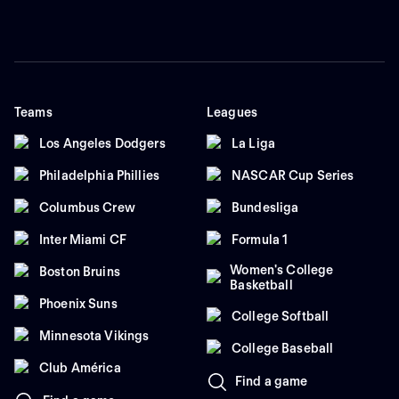
Teams
Leagues
Los Angeles Dodgers
La Liga
Philadelphia Phillies
NASCAR Cup Series
Columbus Crew
Bundesliga
Inter Miami CF
Formula 1
Women's College
Boston Bruins
Basketball
Phoenix Suns
College Softball
Minnesota Vikings
College Baseball
Club América
Find a game