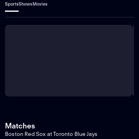
Sports
Shows
Movies
Matches
Boston Red Sox at Toronto Blue Jays