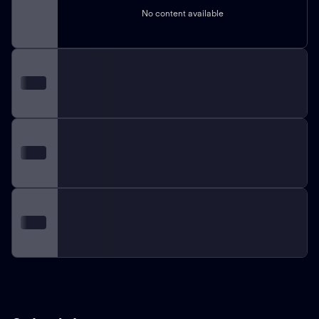
No content available