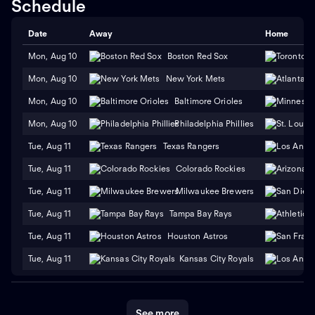
Schedule
Date
Away
Home
Mon, Aug 10
Boston Red Sox
Mon, Aug 10
New York Mets
Mon, Aug 10
Baltimore Orioles
Mon, Aug 10
Philadelphia Phillies
Tue, Aug 11
Texas Rangers
Tue, Aug 11
Colorado Rockies
Tue, Aug 11
Milwaukee Brewers
Tue, Aug 11
Tampa Bay Rays
Tue, Aug 11
Houston Astros
Tue, Aug 11
Kansas City Royals
See more