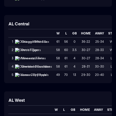
AL Central
W
L
GB
HOME
AWAY
STR
61
56
0
36-22
25-34
W2
1
Chicago White Sox
58
60
3.5
30-27
28-33
W2
2
Detroit Tigers
58
61
4
30-27
28-34
L2
3
Minnesota Twins
58
61
4
28-31
30-30
L2
4
Cleveland Guardians
49
70
13
29-30
20-40
L1
5
Kansas City Royals
AL West
W
L
GB
HOME
AWAY
STRK