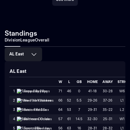
Standings
Division
League
Overall
AL East
AL East
W
L
GB
HOME
AWAY
STRK
71
46
0
41-18
30-28
W6
1
Tampa Bay Rays
66
52
5.5
29-26
37-26
L1
2
New York Yankees
64
53
7
29-31
35-22
L2
3
Boston Red Sox
57
61
14.5
32-30
25-31
W1
4
Baltimore Orioles
56
63
16
28-31
28-32
L1
5
Toronto Blue Jays