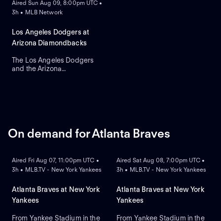
Aired Sun Aug 09, 8:00pm UTC •
Chase Field. Right-handed
3h • MLB Network
pitcher Yoshinobu
Yamamoto is the probable
starter for the Dodgers
Los Angeles Dodgers at
against right-handed pitcher
Arizona Diamondbacks
Brandon Pfaadt for the
Diamondbacks.
The Los Angeles Dodgers
and the Arizona
Diamondbacks meet at
Chase Field to conclude a
three-game series. Left-
handed pitcher Eduardo
Rodriguez is the probable
starter for the
Diamondbacks. Shohei
On demand for Atlanta Braves
Ohtani leads the Dodgers in
ON DEMAND
ON DEMAND
home runs.
Aired Fri Aug 07, 11:00pm UTC •
Aired Sat Aug 08, 7:00pm UTC •
3h • MLB.TV - New York Yankees
3h • MLB.TV - New York Yankees
Atlanta Braves at New York
Atlanta Braves at New York
Yankees
Yankees
From Yankee Stadium in the
From Yankee Stadium in the