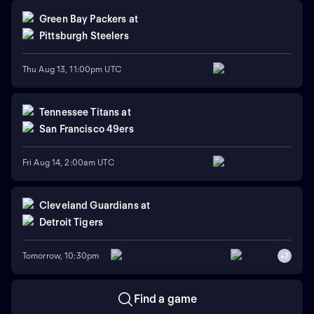
Green Bay Packers
at
Pittsburgh Steelers
Thu Aug 13, 11:00pm UTC
Tennessee Titans
at
San Francisco 49ers
Fri Aug 14, 2:00am UTC
Cleveland Guardians
at
Detroit Tigers
Tomorrow, 10:30pm
+
7
Find a game