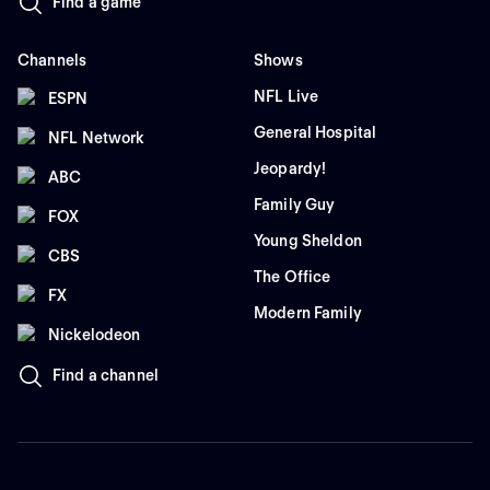
Find a game
Channels
Shows
NFL Live
ESPN
General Hospital
NFL Network
Jeopardy!
ABC
Family Guy
FOX
Young Sheldon
CBS
The Office
FX
Modern Family
Nickelodeon
Find a channel