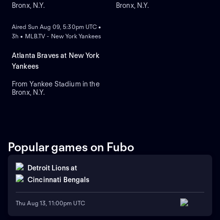
Bronx, N.Y.
Bronx, N.Y.
ON DEMAND
Aired Sun Aug 09, 5:30pm UTC •
3h • MLB.TV - New York Yankees
Atlanta Braves at New York
Yankees
From Yankee Stadium in the
Bronx, N.Y.
Popular games on Fubo
Detroit Lions
at
Cincinnati Bengals
Thu Aug 13, 11:00pm UTC