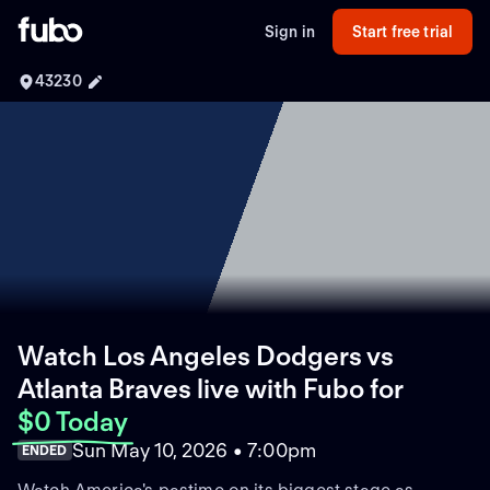
Sign in
Start free trial
43230
Watch Los Angeles Dodgers vs
Atlanta Braves live with Fubo
for
$0 Today
Sun May 10, 2026 • 7:00pm
ENDED