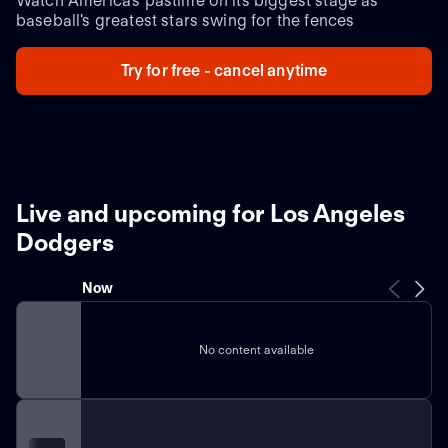
Watch America's pastime on its biggest stage as
baseball's greatest stars swing for the fences
Try for free - cancel anytime
Live and upcoming for Los Angeles
Dodgers
Now
No content available