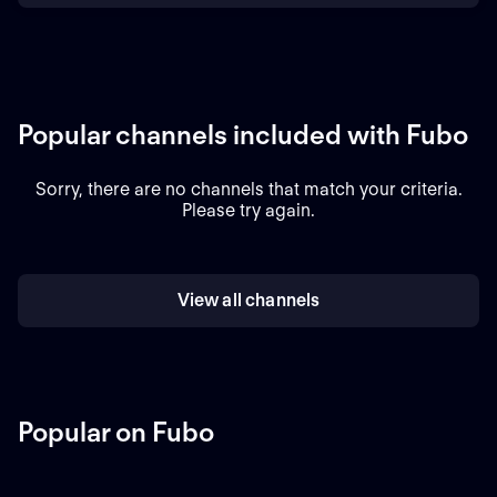
Popular channels included with Fubo
Sorry, there are no channels that match your criteria.
Please try again.
View all channels
Popular on Fubo