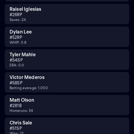
Raisel Iglesias
#
26
RP
Saves: 24
Dylan Lee
#
52
RP
WHIP: 0.8
Tyler Mahle
#
54
SP
ERA: 0.0
Victor Mederos
#
58
SP
Batting average: 1.000
Matt Olson
#
28
1B
Homeruns: 34
Chris Sale
#
51
SP
Wins: 12