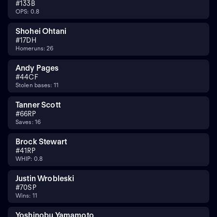
#
13
3B
OPS: 0.8
Shohei Ohtani
#
17
DH
Homeruns: 26
Andy Pages
#
44
CF
Stolen bases: 11
Tanner Scott
#
66
RP
Saves: 16
Brock Stewart
#
41
RP
WHIP: 0.8
Justin Wrobleski
#
70
SP
Wins: 11
Yoshinobu Yamamoto