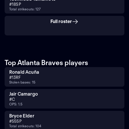
#
18
SP
Total strikeouts: 127
Full roster
Top Atlanta Braves players
Ronald Acuña
#
13
RF
Stolen bases: 15
Jair Camargo
#
C
OPS: 1.5
Bryce Elder
#
55
SP
Total strikeouts: 104