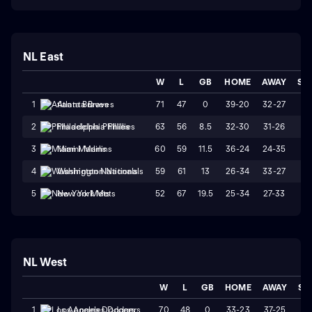
NL East
W
L
GB
HOME
AWAY
ST
71
47
0
39-20
32-27
W
1
Atlanta Braves
63
56
8.5
32-30
31-26
W
2
Philadelphia Phillies
60
59
11.5
36-24
24-35
W
3
Miami Marlins
59
61
13
26-34
33-27
W
4
Washington Nationals
52
67
19.5
25-34
27-33
W
5
New York Mets
NL West
W
L
GB
HOME
AWAY
ST
70
48
0
33-23
37-25
L
1
Los Angeles Dodgers