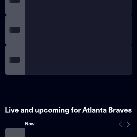
Live and upcoming for Atlanta Braves
Now